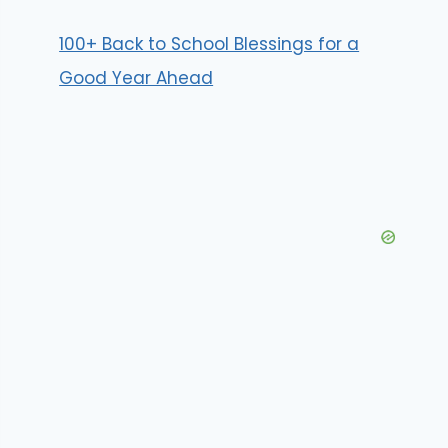
100+ Back to School Blessings for a
Good Year Ahead