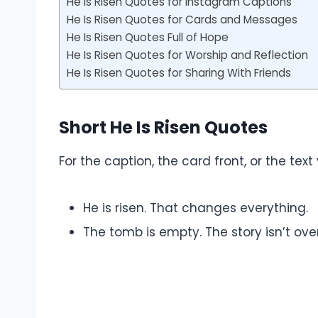
He Is Risen Quotes for Instagram Captions
He Is Risen Quotes for Cards and Messages
He Is Risen Quotes Full of Hope
He Is Risen Quotes for Worship and Reflection
He Is Risen Quotes for Sharing With Friends
Short He Is Risen Quotes
For the caption, the card front, or the text
He is risen. That changes everything.
The tomb is empty. The story isn’t over.