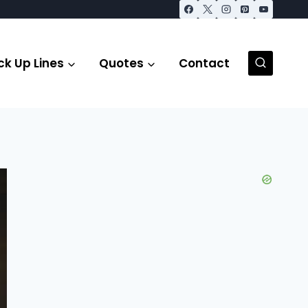
ck Up Lines
Quotes
Contact