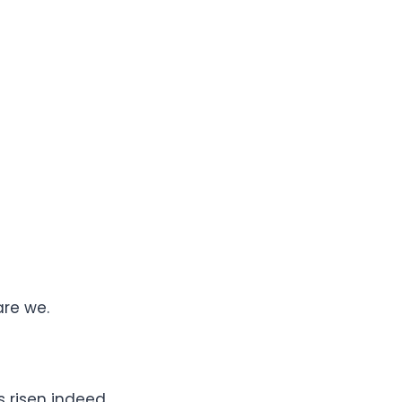
are we.
s risen indeed.