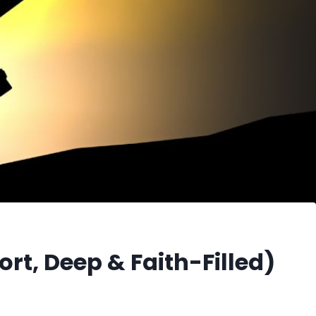
ort, Deep & Faith-Filled)