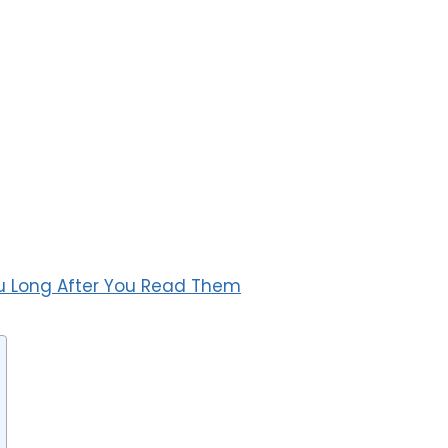
u Long After You Read Them