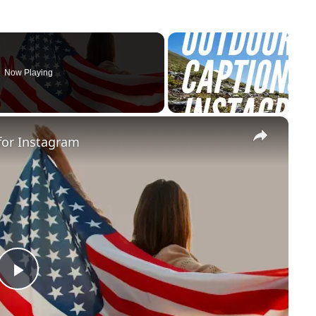
Now Playing
×
for Instagram
Play