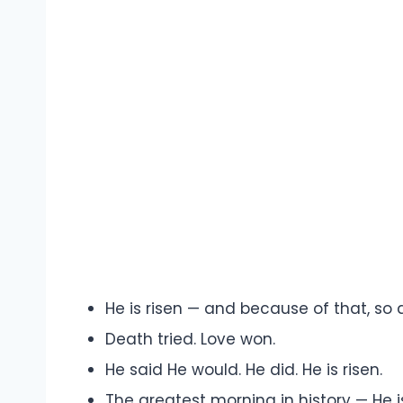
He is risen — and because of that, so 
Death tried. Love won.
He said He would. He did. He is risen.
The greatest morning in history — He i