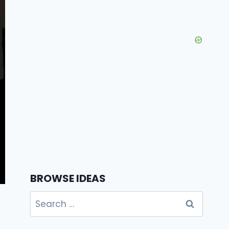
BROWSE IDEAS
Search
for: