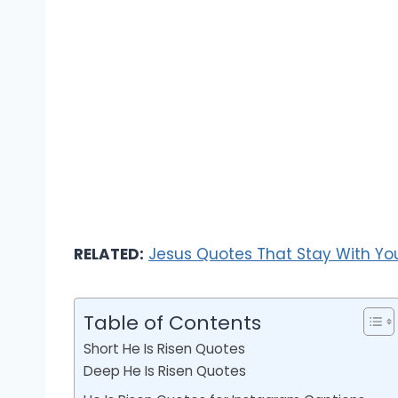
RELATED:
Jesus Quotes That Stay With Yo
Table of Contents
Short He Is Risen Quotes
Deep He Is Risen Quotes