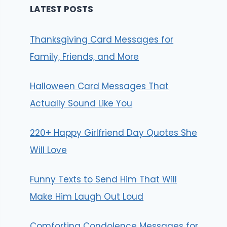
LATEST POSTS
Thanksgiving Card Messages for
Family, Friends, and More
Halloween Card Messages That
Actually Sound Like You
220+ Happy Girlfriend Day Quotes She
Will Love
Funny Texts to Send Him That Will
Make Him Laugh Out Loud
Comforting Condolence Messages for