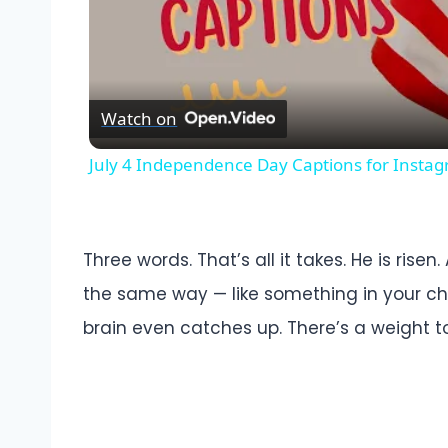
Watch on
July 4 Independence Day Captions for Insta
Three words. That’s all it takes. He is rise
the same way — like something in your c
brain even catches up. There’s a weight t