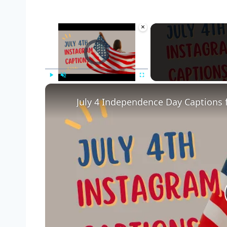
×
Video Player is loading.
Play
Unmute
Fullscreen
July 4 Independence Day Captions 