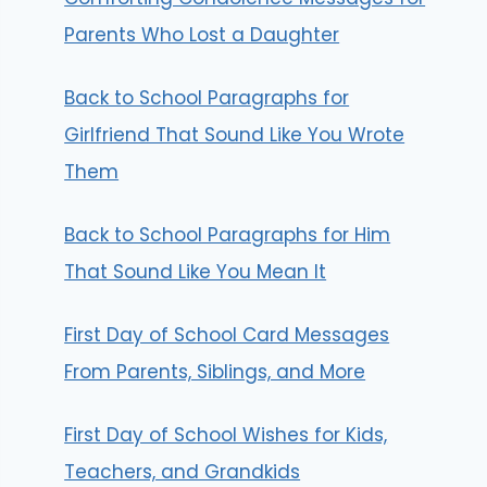
Parents Who Lost a Daughter
Back to School Paragraphs for
Girlfriend That Sound Like You Wrote
Them
Back to School Paragraphs for Him
That Sound Like You Mean It
First Day of School Card Messages
From Parents, Siblings, and More
First Day of School Wishes for Kids,
Teachers, and Grandkids