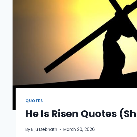
QUOTES
He Is Risen Quotes (Sh
By
Biju Debnath
March 20, 2026