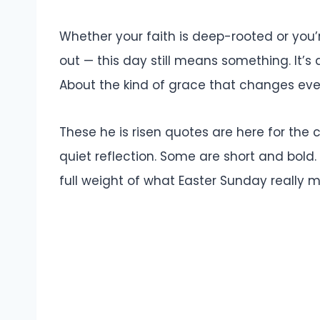
Whether your faith is deep-rooted or you’r
out — this day still means something. It’s
About the kind of grace that changes everyt
These he is risen quotes are here for the 
quiet reflection. Some are short and bold
full weight of what Easter Sunday really 