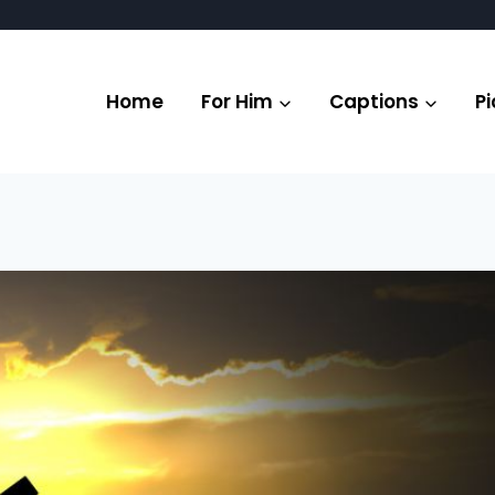
Home
For Him
Captions
Pi