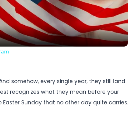
Video
gram
n. And somehow, every single year, they still land
hest recognizes what they mean before your
o Easter Sunday that no other day quite carries.