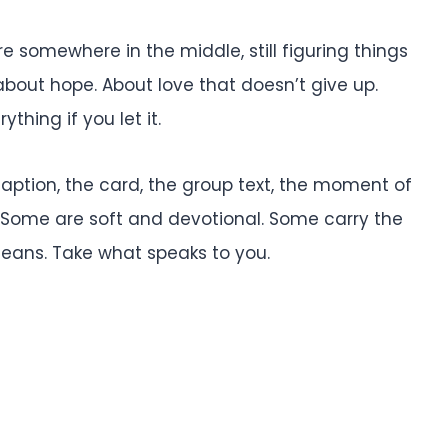
e somewhere in the middle, still figuring things
 about hope. About love that doesn’t give up.
hing if you let it.
caption, the card, the group text, the moment of
. Some are soft and devotional. Some carry the
means. Take what speaks to you.