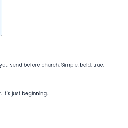
 you send before church. Simple, bold, true.
 It’s just beginning.