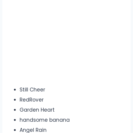
Still Cheer
RedRover
Garden Heart
handsome banana
Angel Rain