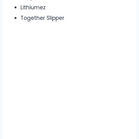
Lithiumez
Together Slipper