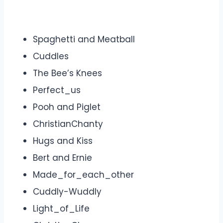
Spaghetti and Meatball
Cuddles
The Bee’s Knees
Perfect_us
Pooh and Piglet
ChristianChanty
Hugs and Kiss
Bert and Ernie
Made_for_each_other
Cuddly-Wuddly
Light_of_Life