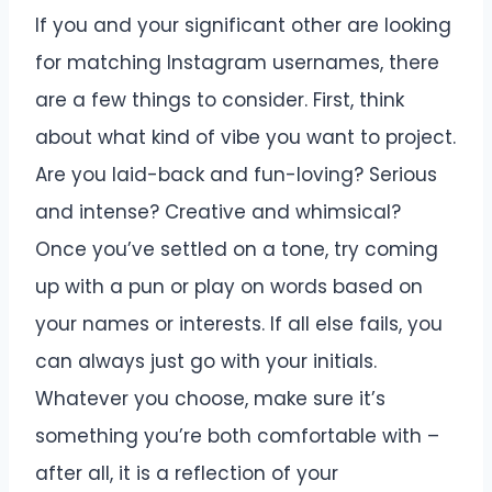
If you and your significant other are looking
for matching Instagram usernames, there
are a few things to consider. First, think
about what kind of vibe you want to project.
Are you laid-back and fun-loving? Serious
and intense? Creative and whimsical?
Once you’ve settled on a tone, try coming
up with a pun or play on words based on
your names or interests. If all else fails, you
can always just go with your initials.
Whatever you choose, make sure it’s
something you’re both comfortable with –
after all, it is a reflection of your