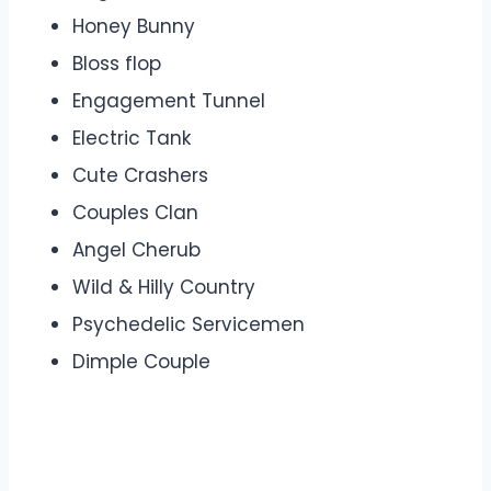
Honey Bunny
Bloss flop
Engagement Tunnel
Electric Tank
Cute Crashers
Couples Clan
Angel Cherub
Wild & Hilly Country
Psychedelic Servicemen
Dimple Couple