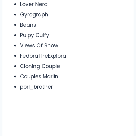
Lover Nerd
Gyrograph
Beans
Pulpy Culfy
Views Of Snow
FedoraTheExplora
Cloning Couple
Couples Marlin
porl_brother