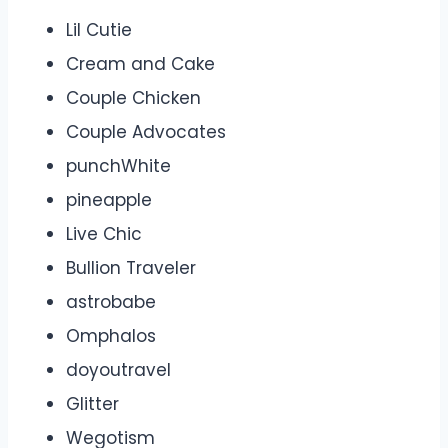
Lil Cutie
Cream and Cake
Couple Chicken
Couple Advocates
punchWhite
pineapple
Live Chic
Bullion Traveler
astrobabe
Omphalos
doyoutravel
Glitter
Wegotism