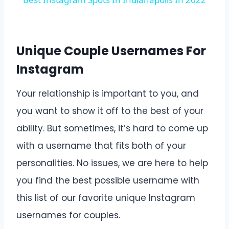
Unique Couple Usernames For
Instagram
Your relationship is important to you, and
you want to show it off to the best of your
ability. But sometimes, it’s hard to come up
with a username that fits both of your
personalities. No issues, we are here to help
you find the best possible username with
this list of our favorite unique Instagram
usernames for couples.