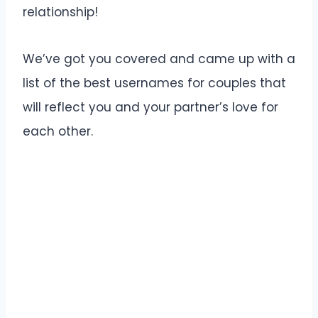
relationship!
We’ve got you covered and came up with a
list of the best usernames for couples that
will reflect you and your partner’s love for
each other.