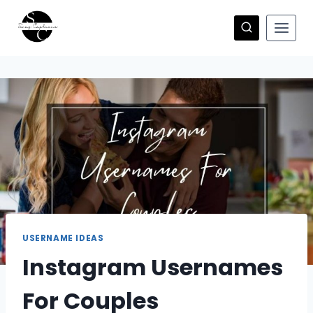
Skip
to
content
USERNAME IDEAS
Instagram Usernames
For Couples