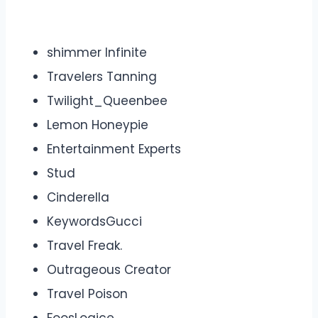
shimmer Infinite
Travelers Tanning
Twilight_Queenbee
Lemon Honeypie
Entertainment Experts
Stud
Cinderella
KeywordsGucci
Travel Freak.
Outrageous Creator
Travel Poison