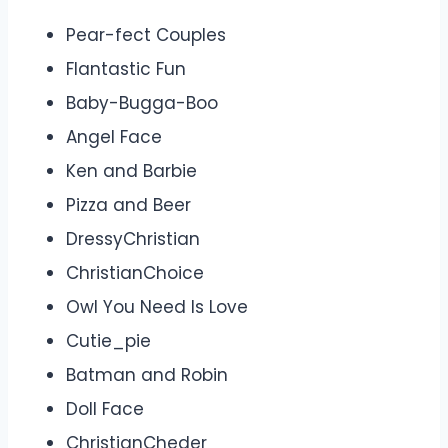
Pear-fect Couples
Flantastic Fun
Baby-Bugga-Boo
Angel Face
Ken and Barbie
Pizza and Beer
DressyChristian
ChristianChoice
Owl You Need Is Love
Cutie_pie
Batman and Robin
Doll Face
ChristianCheder