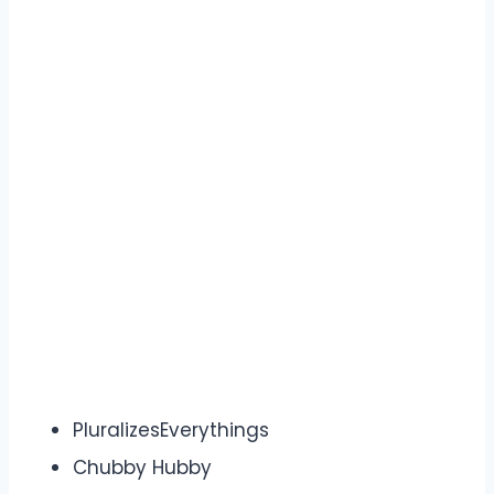
PluralizesEverythings
Chubby Hubby