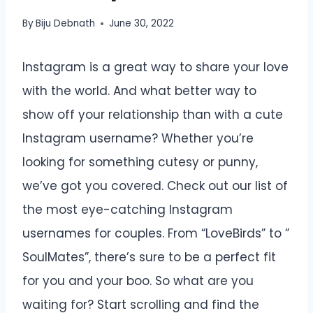
By
Biju Debnath
June 30, 2022
Instagram is a great way to share your love
with the world. And what better way to
show off your relationship than with a cute
Instagram username? Whether you’re
looking for something cutesy or punny,
we’ve got you covered. Check out our list of
the most eye-catching Instagram
usernames for couples. From “LoveBirds” to ”
SoulMates”, there’s sure to be a perfect fit
for you and your boo. So what are you
waiting for? Start scrolling and find the