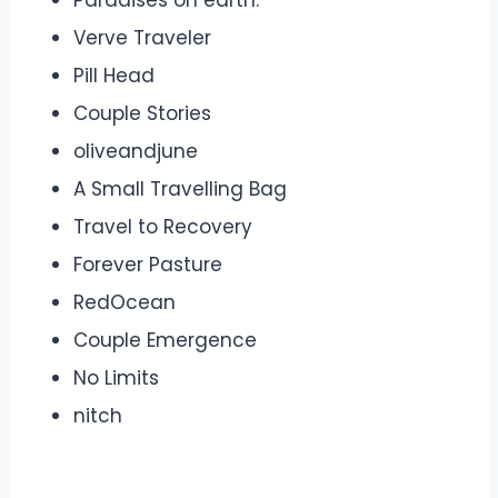
Paradises on earth.
Verve Traveler
Pill Head
Couple Stories
oliveandjune
A Small Travelling Bag
Travel to Recovery
Forever Pasture
RedOcean
Couple Emergence
No Limits
nitch