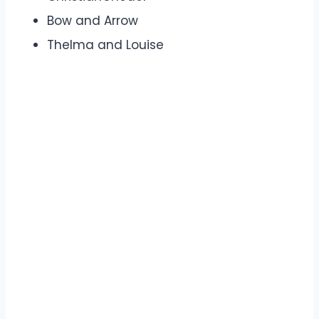
Bow and Arrow
Thelma and Louise