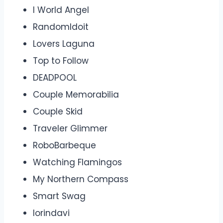
I World Angel
RandomIdoit
Lovers Laguna
Top to Follow
DEADPOOL
Couple Memorabilia
Couple Skid
Traveler Glimmer
RoboBarbeque
Watching Flamingos
My Northern Compass
Smart Swag
lorindavi