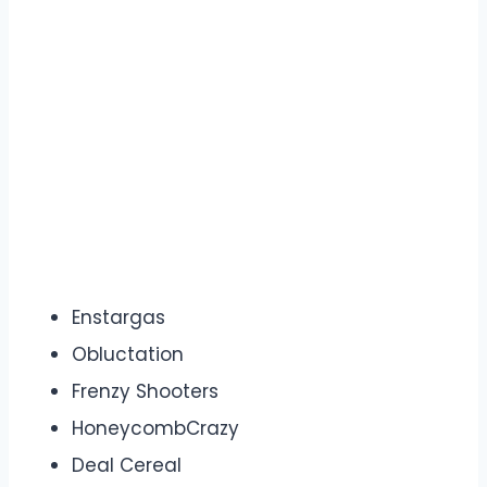
Enstargas
Obluctation
Frenzy Shooters
HoneycombCrazy
Deal Cereal