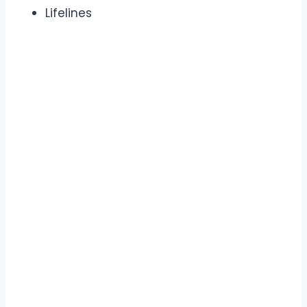
Lifelines