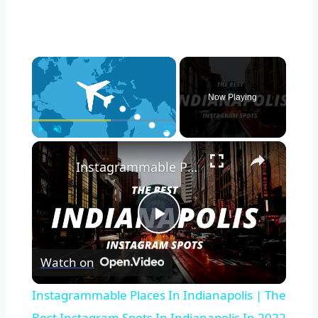
×
Now Playing
×
Play
Unmute
Fullscreen
Instagrammable Places In Indianapolis | The Best Instagram Spots In Indianapolis In 2022
Play
Watch on
Video
Instagrammable Places In Indianapolis | The
Best Instagram Spots In Indianapolis In 2022