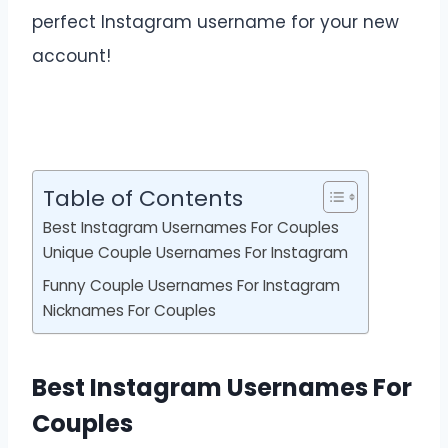
perfect Instagram username for your new
account!
Table of Contents
Best Instagram Usernames For Couples
Unique Couple Usernames For Instagram
Funny Couple Usernames For Instagram
Nicknames For Couples
Best Instagram Usernames For
Couples