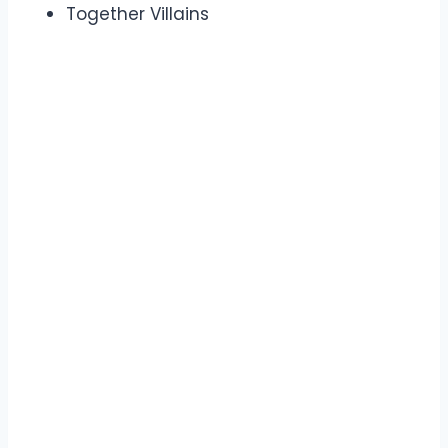
Together Villains