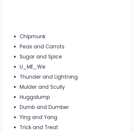
Chipmunk
Peas and Carrots
Sugar and Spice
U_ME_We
Thunder and Lightning
Mulder and Scully
Huggalump
Dumb and Dumber
Ying and Yang
Trick and Treat