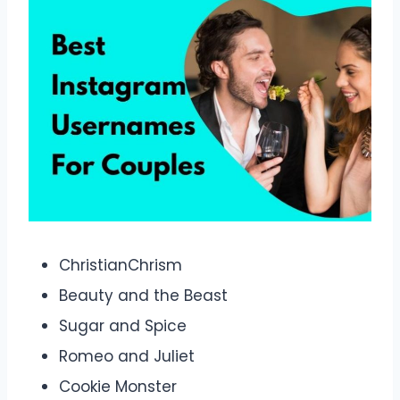
ChristianChrism
Beauty and the Beast
Sugar and Spice
Romeo and Juliet
Cookie Monster