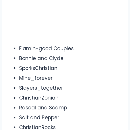
Flamin-good Couples
Bonnie and Clyde
SporksChristian
Mine_forever
Slayers_together
ChristianZonian
Rascal and Scamp
Salt and Pepper
ChristianRocks