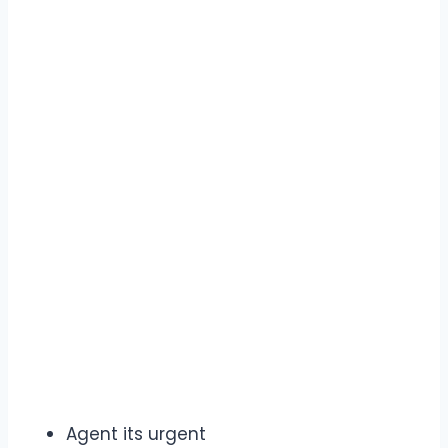
Agent its urgent