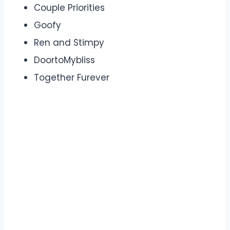
Couple Priorities
Goofy
Ren and Stimpy
DoortoMybliss
Together Furever