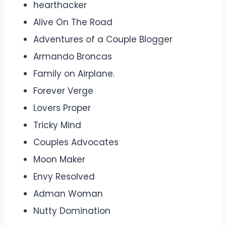
hearthacker
Alive On The Road
Adventures of a Couple Blogger
Armando Broncas
Family on Airplane.
Forever Verge
Lovers Proper
Tricky Mind
Couples Advocates
Moon Maker
Envy Resolved
Adman Woman
Nutty Domination