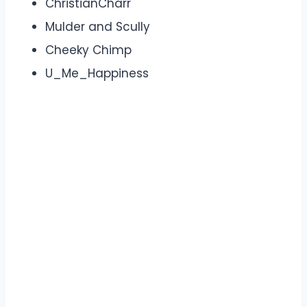
ChristianCharr
Mulder and Scully
Cheeky Chimp
U_Me_Happiness