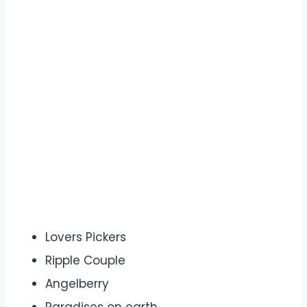
Lovers Pickers
Ripple Couple
Angelberry