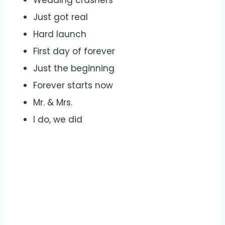
Wedding crashers
Just got real
Hard launch
First day of forever
Just the beginning
Forever starts now
Mr. & Mrs.
I do, we did