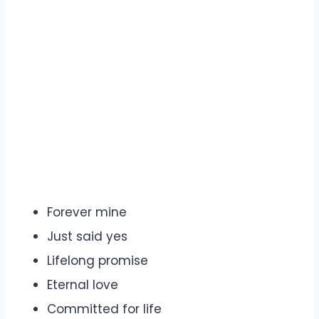
Forever mine
Just said yes
Lifelong promise
Eternal love
Committed for life