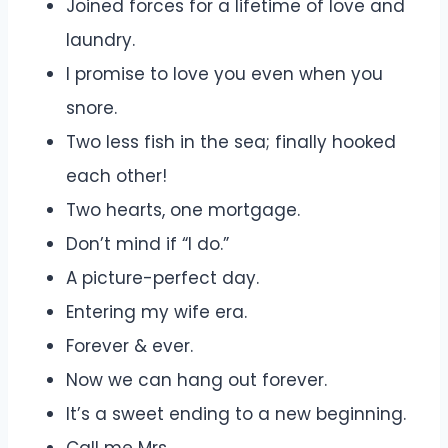
Joined forces for a lifetime of love and
laundry.
I promise to love you even when you
snore.
Two less fish in the sea; finally hooked
each other!
Two hearts, one mortgage.
Don’t mind if “I do.”
A picture-perfect day.
Entering my wife era.
Forever & ever.
Now we can hang out forever.
It’s a sweet ending to a new beginning.