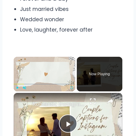
Just married vibes
Wedded wonder
Love, laughter, forever after
Now Playing
Play
Unmute
Fullscreen
Romantic Instagram Captions for Couple Pictures: Perfect Quotes for Lovebirds
Play