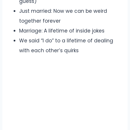
guess)
Just married: Now we can be weird
together forever
Marriage: A lifetime of inside jokes
We said “I do” to a lifetime of dealing
with each other’s quirks