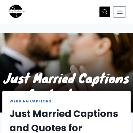
Skip
to
content
WEDDING CAPTIONS
Just Married Captions
and Quotes for