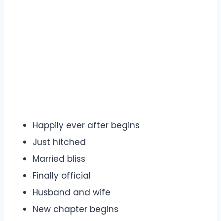
Happily ever after begins
Just hitched
Married bliss
Finally official
Husband and wife
New chapter begins