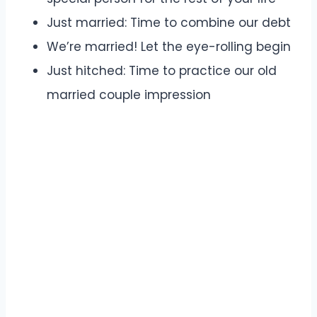
Just married: Time to combine our debt
We’re married! Let the eye-rolling begin
Just hitched: Time to practice our old
married couple impression