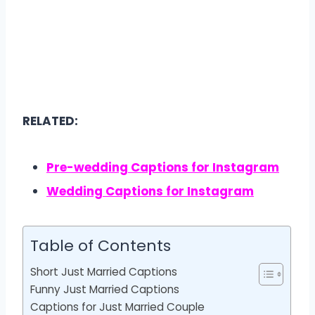
RELATED:
Pre-wedding Captions for Instagram
Wedding Captions for Instagram
Table of Contents
Short Just Married Captions
Funny Just Married Captions
Captions for Just Married Couple