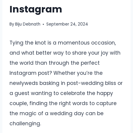
Instagram
By
Biju Debnath
September 24, 2024
Tying the knot is a momentous occasion,
and what better way to share your joy with
the world than through the perfect
Instagram post? Whether you’re the
newlyweds basking in post-wedding bliss or
a guest wanting to celebrate the happy
couple, finding the right words to capture
the magic of a wedding day can be
challenging.