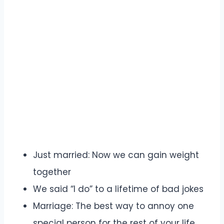
Just married: Now we can gain weight
together
We said “I do” to a lifetime of bad jokes
Marriage: The best way to annoy one
special person for the rest of your life