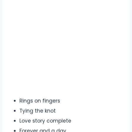
Rings on fingers
Tying the knot
Love story complete
Forever and a day