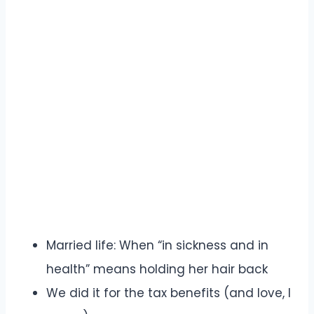
Married life: When “in sickness and in
health” means holding her hair back
We did it for the tax benefits (and love, I