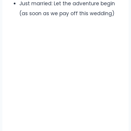
Just married: Let the adventure begin
(as soon as we pay off this wedding)