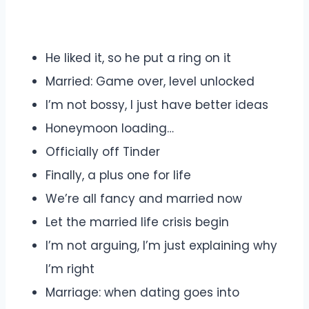
He liked it, so he put a ring on it
Married: Game over, level unlocked
I’m not bossy, I just have better ideas
Honeymoon loading…
Officially off Tinder
Finally, a plus one for life
We’re all fancy and married now
Let the married life crisis begin
I’m not arguing, I’m just explaining why
I’m right
Marriage: when dating goes into