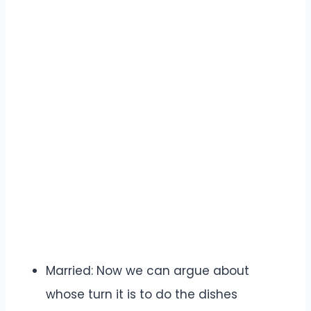
Married: Now we can argue about
whose turn it is to do the dishes