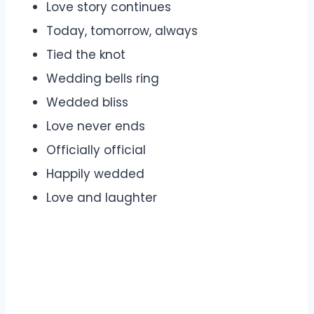
Love story continues
Today, tomorrow, always
Tied the knot
Wedding bells ring
Wedded bliss
Love never ends
Officially official
Happily wedded
Love and laughter