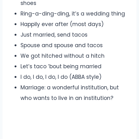
shoes
Ring-a-ding-ding, it’s a wedding thing
Happily ever after (most days)
Just married, send tacos
Spouse and spouse and tacos
We got hitched without a hitch
Let’s taco ’bout being married
I do, I do, I do, I do (ABBA style)
Marriage: a wonderful institution, but
who wants to live in an institution?