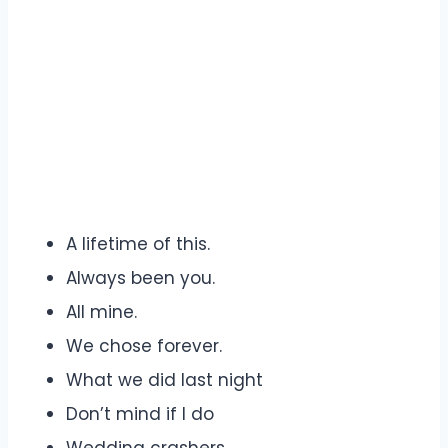
A lifetime of this.
Always been you.
All mine.
We chose forever.
What we did last night
Don’t mind if I do