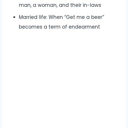
man, a woman, and their in-laws
Married life: When “Get me a beer”
becomes a term of endearment