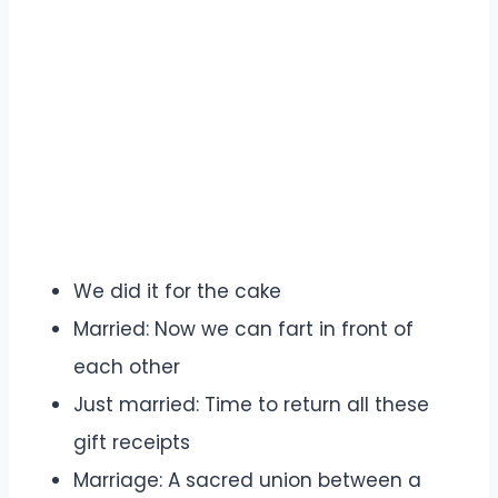
We did it for the cake
Married: Now we can fart in front of
each other
Just married: Time to return all these
gift receipts
Marriage: A sacred union between a