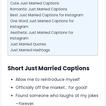
Cute Just Married Captions
Romantic Just Married Captions
Best Just Married Captions for Instagram
One Word Just Married Captions for
Instagram
Aesthetic Just Married Captions for
Instagram
Just Married Quotes
Just Married Hashtags
Short Just Married Captions
Allow me to reintroduce myself
Officially off the market… for good!
Found someone who laughs at my jokes
—forever.