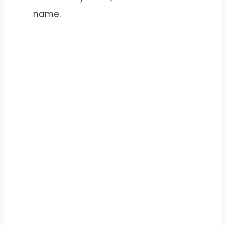
name.