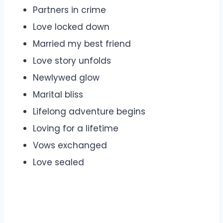
Partners in crime
Love locked down
Married my best friend
Love story unfolds
Newlywed glow
Marital bliss
Lifelong adventure begins
Loving for a lifetime
Vows exchanged
Love sealed