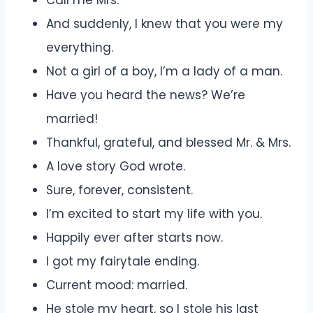
Call me Mrs.
And suddenly, I knew that you were my
everything.
Not a girl of a boy, I’m a lady of a man.
Have you heard the news? We’re
married!
Thankful, grateful, and blessed Mr. & Mrs.
A love story God wrote.
Sure, forever, consistent.
I’m excited to start my life with you.
Happily ever after starts now.
I got my fairytale ending.
Current mood: married.
He stole my heart, so I stole his last