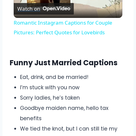
Watch on
Video
Romantic Instagram Captions for Couple
Pictures: Perfect Quotes for Lovebirds
Funny Just Married Captions
Eat, drink, and be married!
I’m stuck with you now
Sorry ladies, he’s taken
Goodbye maiden name, hello tax
benefits
We tied the knot, but I can still tie my