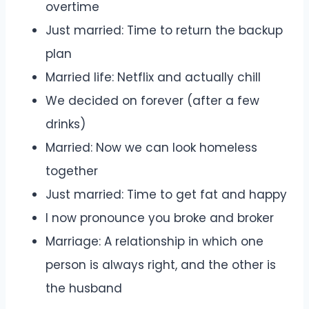
overtime
Just married: Time to return the backup
plan
Married life: Netflix and actually chill
We decided on forever (after a few
drinks)
Married: Now we can look homeless
together
Just married: Time to get fat and happy
I now pronounce you broke and broker
Marriage: A relationship in which one
person is always right, and the other is
the husband