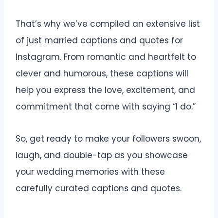
That’s why we’ve compiled an extensive list
of just married captions and quotes for
Instagram. From romantic and heartfelt to
clever and humorous, these captions will
help you express the love, excitement, and
commitment that come with saying “I do.”
So, get ready to make your followers swoon,
laugh, and double-tap as you showcase
your wedding memories with these
carefully curated captions and quotes.