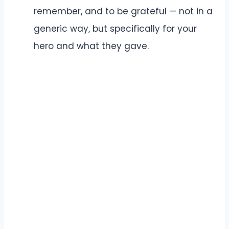
remember, and to be grateful — not in a
generic way, but specifically for your
hero and what they gave.