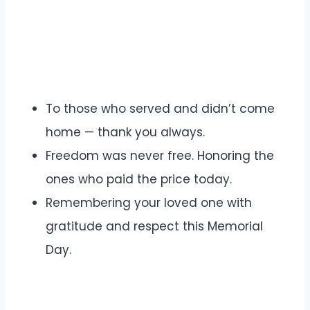
To those who served and didn’t come
home — thank you always.
Freedom was never free. Honoring the
ones who paid the price today.
Remembering your loved one with
gratitude and respect this Memorial
Day.