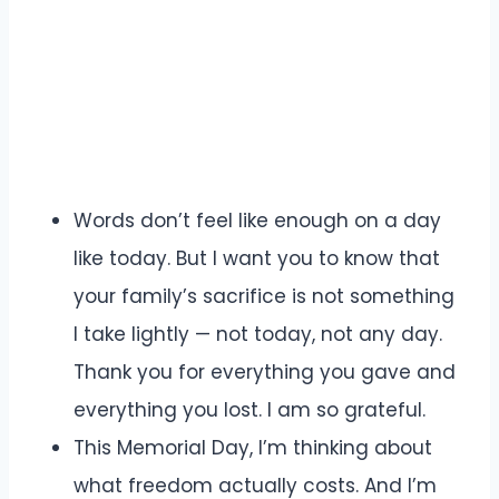
Words don’t feel like enough on a day
like today. But I want you to know that
your family’s sacrifice is not something
I take lightly — not today, not any day.
Thank you for everything you gave and
everything you lost. I am so grateful.
This Memorial Day, I’m thinking about
what freedom actually costs. And I’m