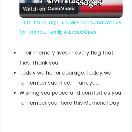
Watch on
Video
100+ 4th of July Card Messages and Wishes
for Friends, Family & Loved Ones
Their memory lives in every flag that
flies. Thank you.
Today we honor courage. Today we
remember sacrifice. Thank you.
Wishing you peace and comfort as you
remember your hero this Memorial Day.