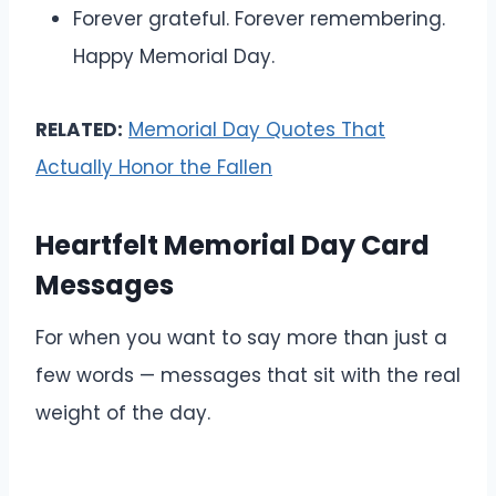
Forever grateful. Forever remembering.
Happy Memorial Day.
RELATED:
Memorial Day Quotes That
Actually Honor the Fallen
Heartfelt Memorial Day Card
Messages
For when you want to say more than just a
few words — messages that sit with the real
weight of the day.