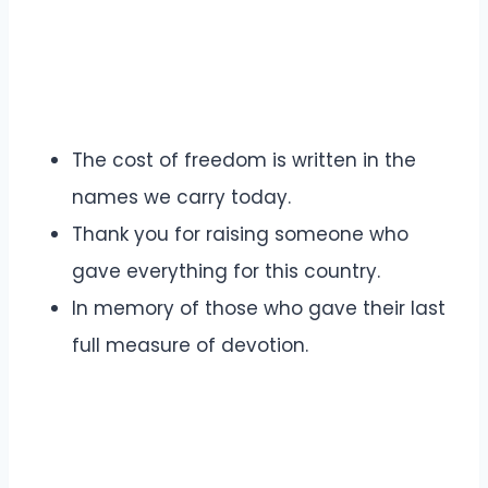
The cost of freedom is written in the
names we carry today.
Thank you for raising someone who
gave everything for this country.
In memory of those who gave their last
full measure of devotion.