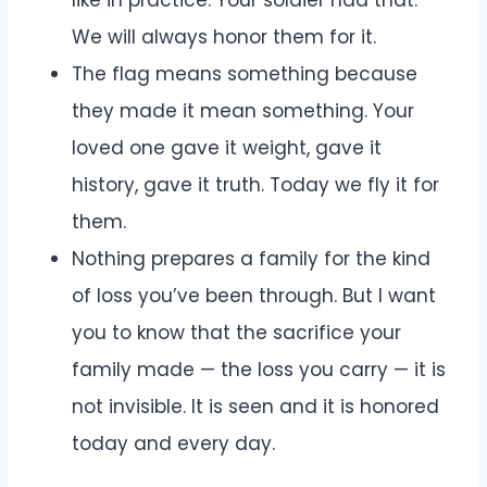
We will always honor them for it.
The flag means something because
they made it mean something. Your
loved one gave it weight, gave it
history, gave it truth. Today we fly it for
them.
Nothing prepares a family for the kind
of loss you’ve been through. But I want
you to know that the sacrifice your
family made — the loss you carry — it is
not invisible. It is seen and it is honored
today and every day.