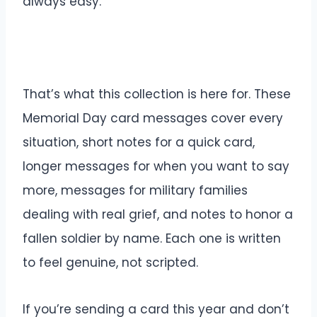
always easy.
That’s what this collection is here for. These
Memorial Day card messages cover every
situation, short notes for a quick card,
longer messages for when you want to say
more, messages for military families
dealing with real grief, and notes to honor a
fallen soldier by name. Each one is written
to feel genuine, not scripted.
If you’re sending a card this year and don’t