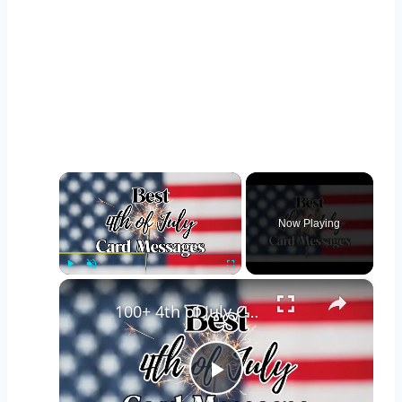
×
Now Playing
×
Play
Unmute
Fullscreen
100+ 4th of July Card Messages and Wishes for Friends, Family & Loved Ones
Play