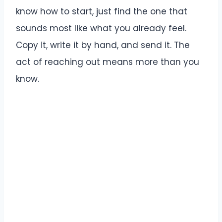
know how to start, just find the one that
sounds most like what you already feel.
Copy it, write it by hand, and send it. The
act of reaching out means more than you
know.