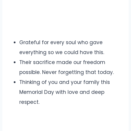
Grateful for every soul who gave
everything so we could have this.
Their sacrifice made our freedom
possible. Never forgetting that today.
Thinking of you and your family this
Memorial Day with love and deep
respect.