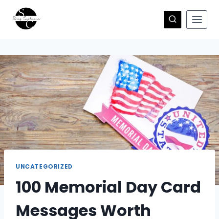
Skip
to
content
UNCATEGORIZED
100 Memorial Day Card
Messages Worth