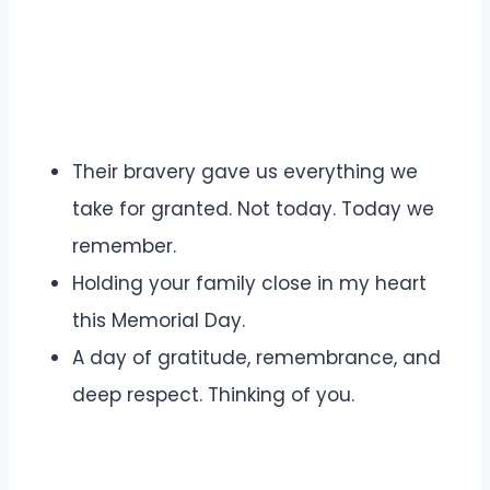
Their bravery gave us everything we
take for granted. Not today. Today we
remember.
Holding your family close in my heart
this Memorial Day.
A day of gratitude, remembrance, and
deep respect. Thinking of you.