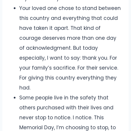
Your loved one chose to stand between
this country and everything that could
have taken it apart. That kind of
courage deserves more than one day
of acknowledgment. But today
especially, I want to say: thank you. For
your family’s sacrifice. For their service.
For giving this country everything they
had.
Some people live in the safety that
others purchased with their lives and
never stop to notice. I notice. This
Memorial Day, I’m choosing to stop, to