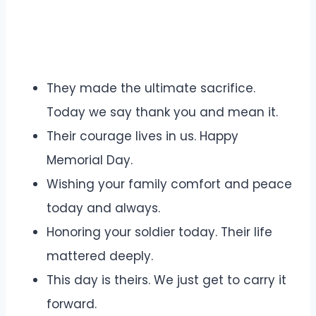
They made the ultimate sacrifice.
Today we say thank you and mean it.
Their courage lives in us. Happy
Memorial Day.
Wishing your family comfort and peace
today and always.
Honoring your soldier today. Their life
mattered deeply.
This day is theirs. We just get to carry it
forward.