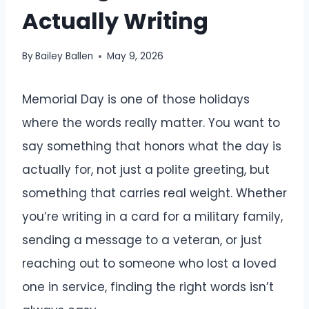
Actually Writing
By
Bailey Ballen
May 9, 2026
Memorial Day is one of those holidays
where the words really matter. You want to
say something that honors what the day is
actually for, not just a polite greeting, but
something that carries real weight. Whether
you’re writing in a card for a military family,
sending a message to a veteran, or just
reaching out to someone who lost a loved
one in service, finding the right words isn’t