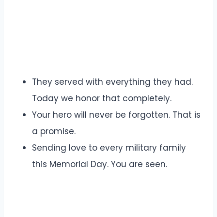
They served with everything they had.
Today we honor that completely.
Your hero will never be forgotten. That is
a promise.
Sending love to every military family
this Memorial Day. You are seen.