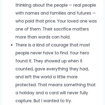
thinking about the people — real people
with names and families and futures —
who paid that price. Your loved one was
one of them. Their sacrifice matters
more than words can hold.
There is a kind of courage that most
people never have to find. Your hero
found it. They showed up when it
counted, gave everything they had,
and left the world a little more
protected. That means something that
a holiday and a card will never fully
capture. But I wanted to try.