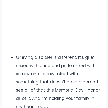
Grieving a soldier is different. It’s grief
mixed with pride and pride mixed with
sorrow and sorrow mixed with
something that doesn’t have a name. I
see all of that this Memorial Day. I honor
all of it. And I’m holding your family in
my heart today.