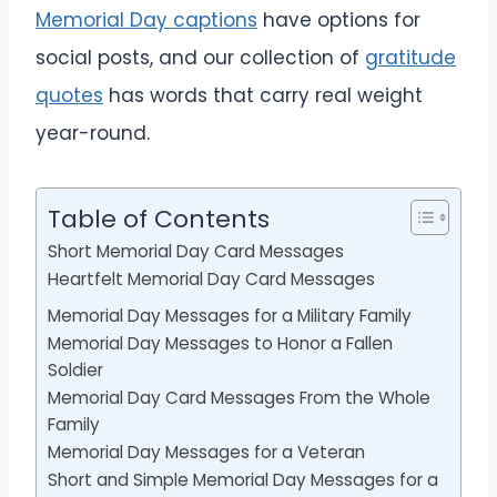
Memorial Day captions
have options for
social posts, and our collection of
gratitude
quotes
has words that carry real weight
year-round.
Table of Contents
Short Memorial Day Card Messages
Heartfelt Memorial Day Card Messages
Memorial Day Messages for a Military Family
Memorial Day Messages to Honor a Fallen
Soldier
Memorial Day Card Messages From the Whole
Family
Memorial Day Messages for a Veteran
Short and Simple Memorial Day Messages for a