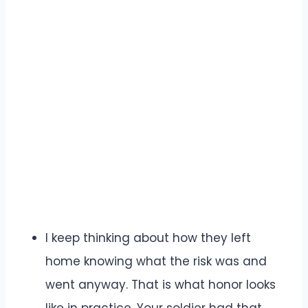
I keep thinking about how they left
home knowing what the risk was and
went anyway. That is what honor looks
like in practice. Your soldier had that.