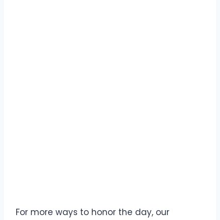
For more ways to honor the day, our