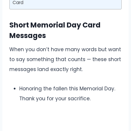
Card
Short Memorial Day Card
Messages
When you don’t have many words but want
to say something that counts — these short
messages land exactly right.
Honoring the fallen this Memorial Day.
Thank you for your sacrifice.