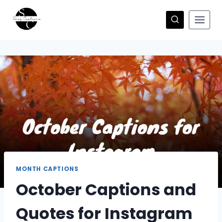
Skip
to
content
MONTH CAPTIONS
October Captions and
Quotes for Instagram