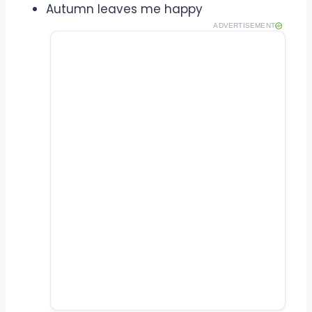
Autumn leaves me happy
ADVERTISEMENT