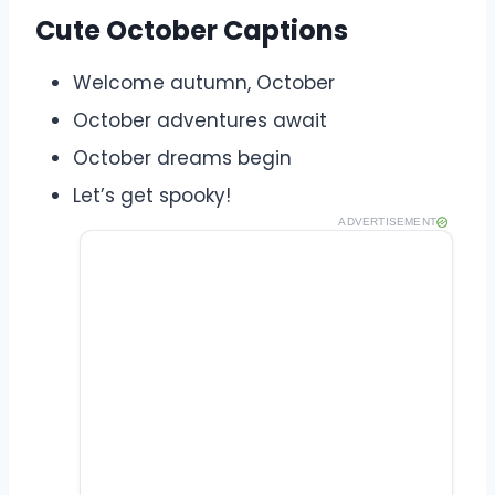
Cute October Captions
Welcome autumn, October
October adventures await
October dreams begin
Let’s get spooky!
ADVERTISEMENT