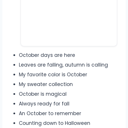
October days are here
Leaves are falling, autumn is calling
My favorite color is October
My sweater collection
October is magical
Always ready for fall
An October to remember
Counting down to Halloween