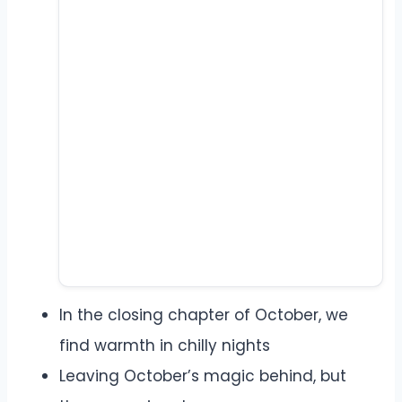
In the closing chapter of October, we
find warmth in chilly nights
Leaving October’s magic behind, but