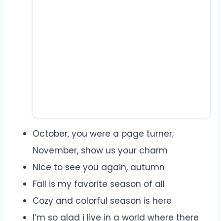
October, you were a page turner;
November, show us your charm
Nice to see you again, autumn
Fall is my favorite season of all
Cozy and colorful season is here
I’m so glad i live in a world where there