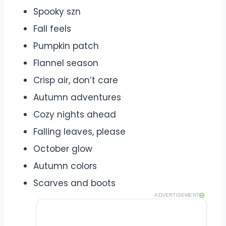
Spooky szn
Fall feels
Pumpkin patch
Flannel season
Crisp air, don’t care
Autumn adventures
Cozy nights ahead
Falling leaves, please
October glow
Autumn colors
Scarves and boots
ADVERTISEMENT