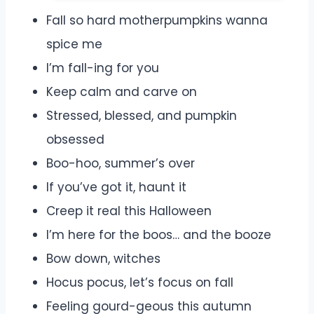
Fall so hard motherpumpkins wanna
spice me
I’m fall-ing for you
Keep calm and carve on
Stressed, blessed, and pumpkin
obsessed
Boo-hoo, summer’s over
If you’ve got it, haunt it
Creep it real this Halloween
I’m here for the boos… and the booze
Bow down, witches
Hocus pocus, let’s focus on fall
Feeling gourd-geous this autumn