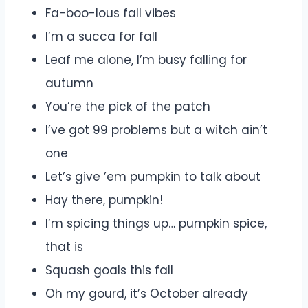
Fa-boo-lous fall vibes
I’m a succa for fall
Leaf me alone, I’m busy falling for
autumn
You’re the pick of the patch
I’ve got 99 problems but a witch ain’t
one
Let’s give ’em pumpkin to talk about
Hay there, pumpkin!
I’m spicing things up… pumpkin spice,
that is
Squash goals this fall
Oh my gourd, it’s October already