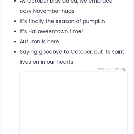
As October bids adieu, we embrace
cozy November hugs
It’s finally the season of pumpkin
It’s Halloweentown time!
Autumn is here
Saying goodbye to October, but its spirit
lives on in our hearts
ADVERTISEMENT