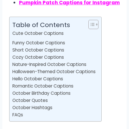
Pumpkin Patch Captions for Instagram
Table of Contents
Cute October Captions
Funny October Captions
Short October Captions
Cozy October Captions
Nature-Inspired October Captions
Halloween-Themed October Captions
Hello October Captions
Romantic October Captions
October Birthday Captions
October Quotes
October Hashtags
FAQs