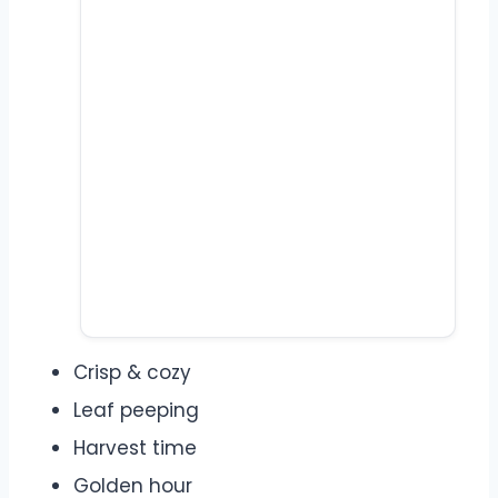
Crisp & cozy
Leaf peeping
Harvest time
Golden hour