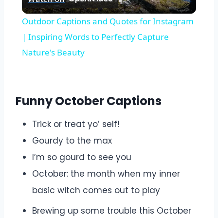
Video
Outdoor Captions and Quotes for Instagram
| Inspiring Words to Perfectly Capture
Nature's Beauty
Funny October Captions
Trick or treat yo’ self!
Gourdy to the max
I’m so gourd to see you
October: the month when my inner
basic witch comes out to play
Brewing up some trouble this October