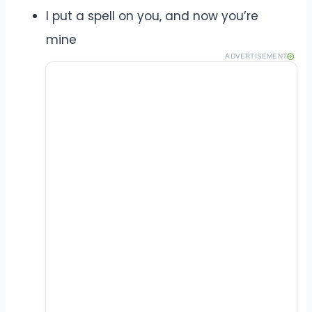
I put a spell on you, and now you’re
mine
ADVERTISEMENT