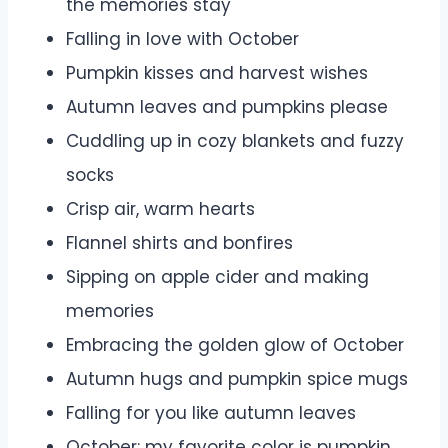
the memories stay
Falling in love with October
Pumpkin kisses and harvest wishes
Autumn leaves and pumpkins please
Cuddling up in cozy blankets and fuzzy
socks
Crisp air, warm hearts
Flannel shirts and bonfires
Sipping on apple cider and making
memories
Embracing the golden glow of October
Autumn hugs and pumpkin spice mugs
Falling for you like autumn leaves
October: my favorite color is pumpkin