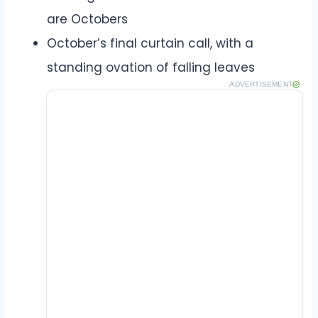
are Octobers
October’s final curtain call, with a
standing ovation of falling leaves
ADVERTISEMENT