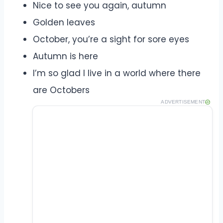
Nice to see you again, autumn
Golden leaves
October, you’re a sight for sore eyes
Autumn is here
I’m so glad I live in a world where there
are Octobers
ADVERTISEMENT