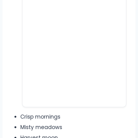
Crisp mornings
Misty meadows
Harvest moon