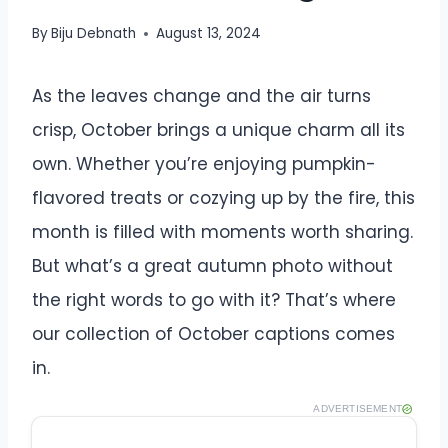
By
Biju Debnath
August 13, 2024
As the leaves change and the air turns
crisp, October brings a unique charm all its
own. Whether you’re enjoying pumpkin-
flavored treats or cozying up by the fire, this
month is filled with moments worth sharing.
But what’s a great autumn photo without
the right words to go with it? That’s where
our collection of October captions comes
in.
ADVERTISEMENT