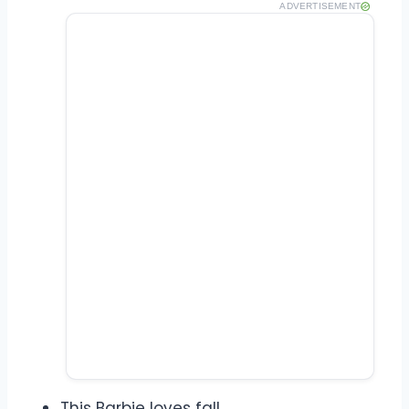
ADVERTISEMENT
This Barbie loves fall