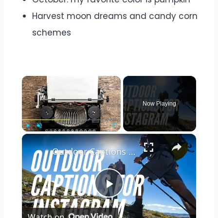
Harvest moon dreams and candy corn
schemes
Now Playing
Play
Unmute
Fullscreen
Outdoor Captions and Quotes for Instagram | Inspiring Words to Perfectly Capture Nature's Beauty
Play
Watch on