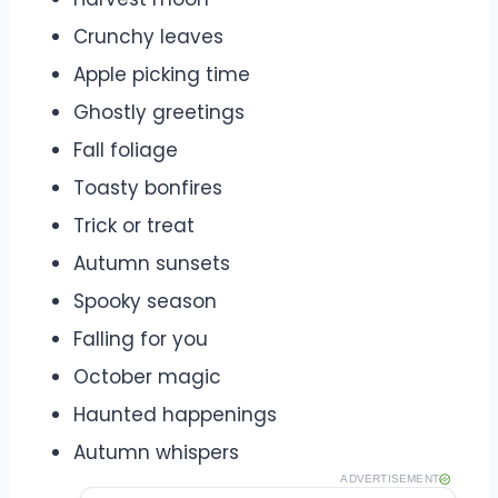
Crunchy leaves
Apple picking time
Ghostly greetings
Fall foliage
Toasty bonfires
Trick or treat
Autumn sunsets
Spooky season
Falling for you
October magic
Haunted happenings
Autumn whispers
ADVERTISEMENT