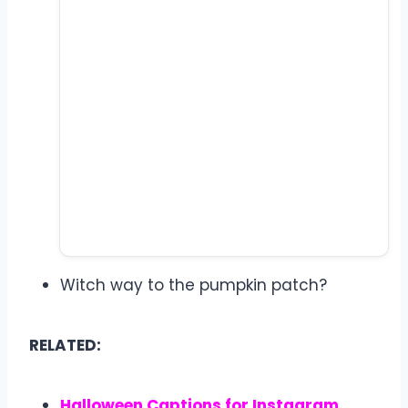
Witch way to the pumpkin patch?
RELATED:
Halloween Captions for Instagram