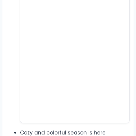
Cozy and colorful season is here