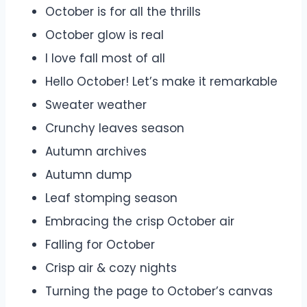
October is for all the thrills
October glow is real
I love fall most of all
Hello October! Let’s make it remarkable
Sweater weather
Crunchy leaves season
Autumn archives
Autumn dump
Leaf stomping season
Embracing the crisp October air
Falling for October
Crisp air & cozy nights
Turning the page to October’s canvas