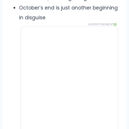
October’s end is just another beginning
in disguise
ADVERTISEMENT