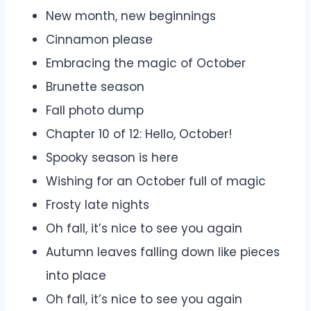
New month, new beginnings
Cinnamon please
Embracing the magic of October
Brunette season
Fall photo dump
Chapter 10 of 12: Hello, October!
Spooky season is here
Wishing for an October full of magic
Frosty late nights
Oh fall, it’s nice to see you again
Autumn leaves falling down like pieces
into place
Oh fall, it’s nice to see you again