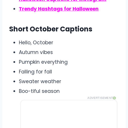
Trendy Hashtags for Halloween
Short October Captions
Hello, October
Autumn vibes
Pumpkin everything
Falling for fall
Sweater weather
Boo-tiful season
ADVERTISEMENT