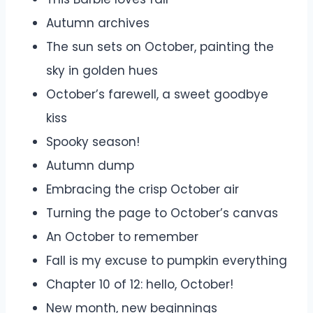
Autumn archives
The sun sets on October, painting the
sky in golden hues
October’s farewell, a sweet goodbye
kiss
Spooky season!
Autumn dump
Embracing the crisp October air
Turning the page to October’s canvas
An October to remember
Fall is my excuse to pumpkin everything
Chapter 10 of 12: hello, October!
New month, new beginnings