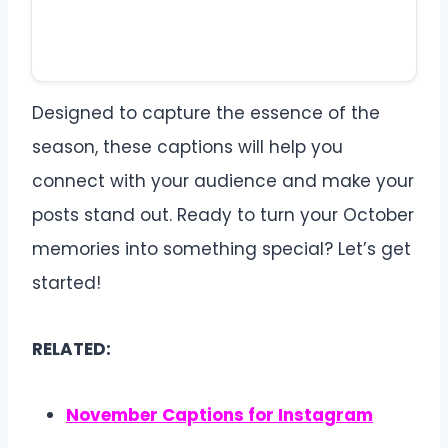
Designed to capture the essence of the
season, these captions will help you
connect with your audience and make your
posts stand out. Ready to turn your October
memories into something special? Let’s get
started!
RELATED:
November Captions for Instagram