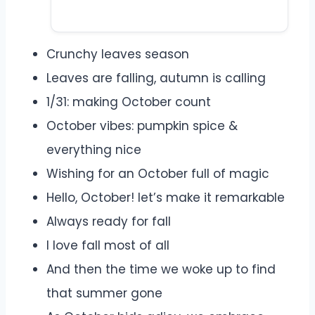
Crunchy leaves season
Leaves are falling, autumn is calling
1/31: making October count
October vibes: pumpkin spice &
everything nice
Wishing for an October full of magic
Hello, October! let’s make it remarkable
Always ready for fall
I love fall most of all
And then the time we woke up to find
that summer gone