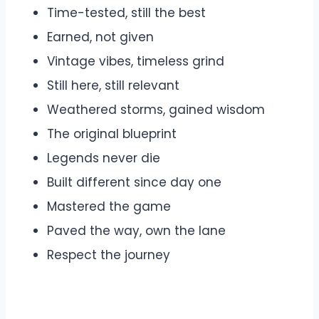
Time-tested, still the best
Earned, not given
Vintage vibes, timeless grind
Still here, still relevant
Weathered storms, gained wisdom
The original blueprint
Legends never die
Built different since day one
Mastered the game
Paved the way, own the lane
Respect the journey