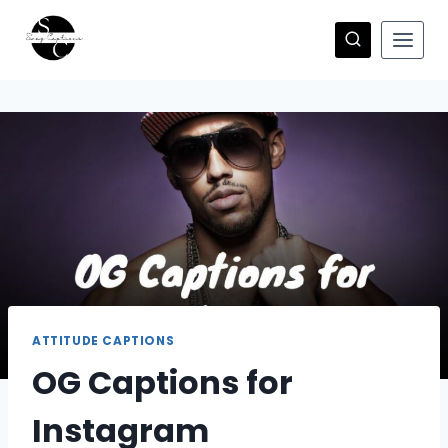
Skip
to
content
ATTITUDE CAPTIONS
OG Captions for
Instagram