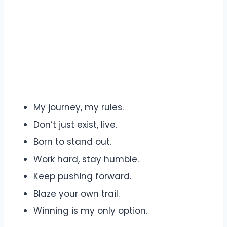
My journey, my rules.
Don’t just exist, live.
Born to stand out.
Work hard, stay humble.
Keep pushing forward.
Blaze your own trail.
Winning is my only option.