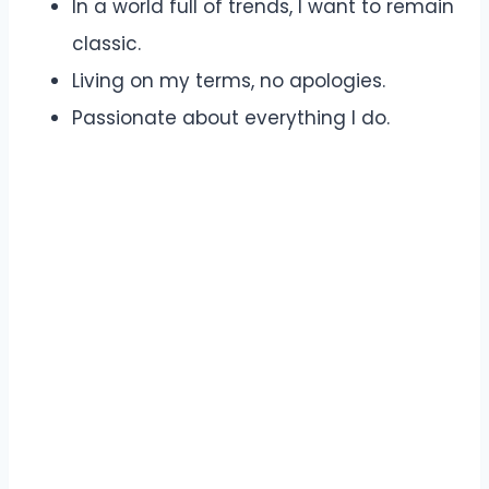
In a world full of trends, I want to remain
classic.
Living on my terms, no apologies.
Passionate about everything I do.