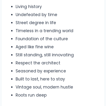
Living history
Undefeated by time
Street degree in life
Timeless in a trending world
Foundation of the culture
Aged like fine wine
Still standing, still innovating
Respect the architect
Seasoned by experience
Built to last, here to stay
Vintage soul, modern hustle
Roots run deep