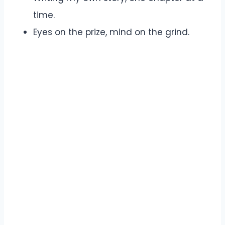
time.
Eyes on the prize, mind on the grind.