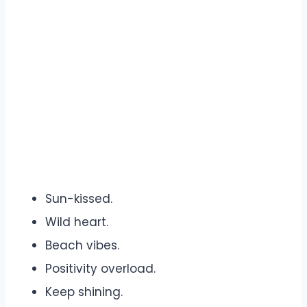
Sun-kissed.
Wild heart.
Beach vibes.
Positivity overload.
Keep shining.