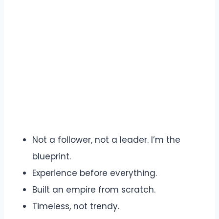
Not a follower, not a leader. I’m the
blueprint.
Experience before everything.
Built an empire from scratch.
Timeless, not trendy.