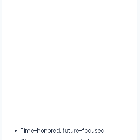
Time-honored, future-focused