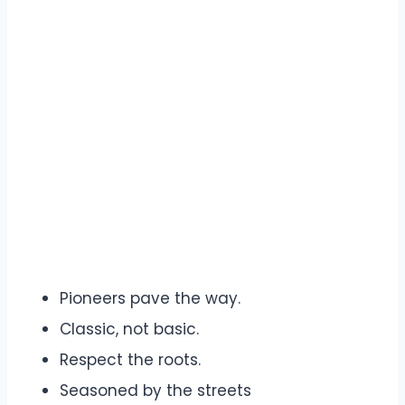
Pioneers pave the way.
Classic, not basic.
Respect the roots.
Seasoned by the streets