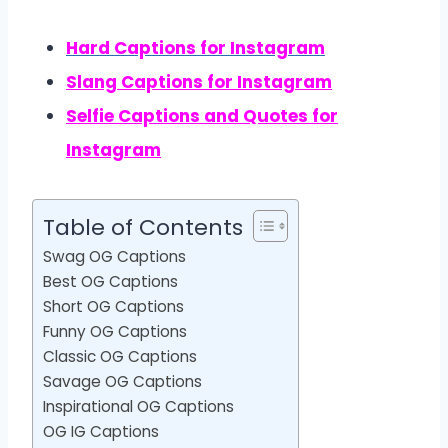
Hard Captions for Instagram
Slang Captions for Instagram
Selfie Captions and Quotes for
Instagram
Table of Contents
Swag OG Captions
Best OG Captions
Short OG Captions
Funny OG Captions
Classic OG Captions
Savage OG Captions
Inspirational OG Captions
OG IG Captions