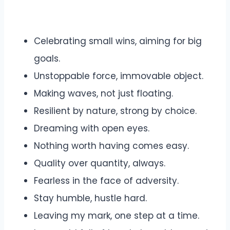
Celebrating small wins, aiming for big
goals.
Unstoppable force, immovable object.
Making waves, not just floating.
Resilient by nature, strong by choice.
Dreaming with open eyes.
Nothing worth having comes easy.
Quality over quantity, always.
Fearless in the face of adversity.
Stay humble, hustle hard.
Leaving my mark, one step at a time.