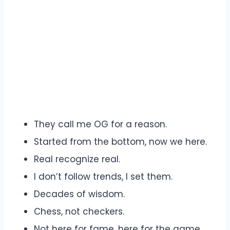
They call me OG for a reason.
Started from the bottom, now we here.
Real recognize real.
I don’t follow trends, I set them.
Decades of wisdom.
Chess, not checkers.
Not here for fame, here for the game.