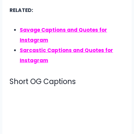
RELATED:
Savage Captions and Quotes for
Instagram
Sarcastic Captions and Quotes for
Instagram
Short OG Captions