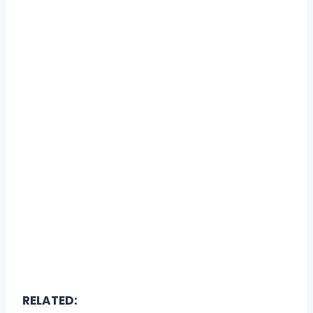
RELATED: