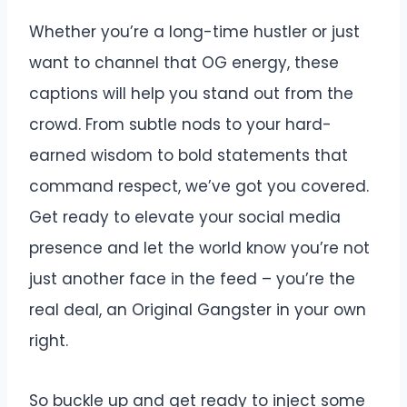
Whether you’re a long-time hustler or just
want to channel that OG energy, these
captions will help you stand out from the
crowd. From subtle nods to your hard-
earned wisdom to bold statements that
command respect, we’ve got you covered.
Get ready to elevate your social media
presence and let the world know you’re not
just another face in the feed – you’re the
real deal, an Original Gangster in your own
right.
So buckle up and get ready to inject some