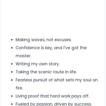
Making waves, not excuses.
Confidence is key, and I’ve got the
master.
Writing my own story.
Taking the scenic route in life.
Fearless pursuit of what sets my soul on
fire.
Living proof that hard work pays off.
Fueled by passion, driven by success.