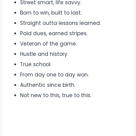
Street smart, life savvy.
Born to win, built to last.
Straight outta lessons learned.
Paid dues, earned stripes.
Veteran of the game.
Hustle and history.
True school.
From day one to day won.
Authentic since birth.
Not new to this, true to this.