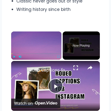
Classic never goes out of style
Writing history since birth
Now Playing
Play
Unmute
Fullscreen
Rodeo Captions for Instagram
Play
Watch on
Video