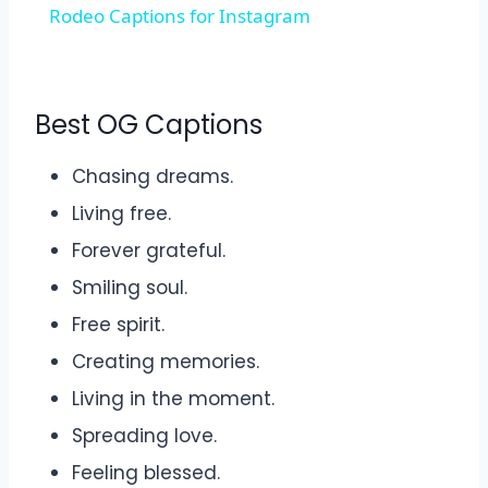
Rodeo Captions for Instagram
Best OG Captions
Chasing dreams.
Living free.
Forever grateful.
Smiling soul.
Free spirit.
Creating memories.
Living in the moment.
Spreading love.
Feeling blessed.