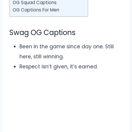
OG Squad Captions
OG Captions For Men
Swag OG Captions
Been in the game since day one. Still
here, still winning.
Respect isn’t given, it’s earned.