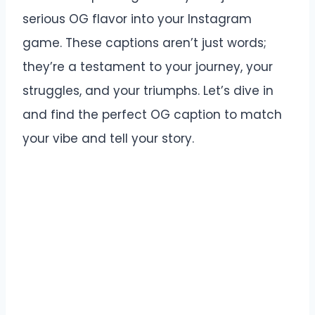
serious OG flavor into your Instagram
game. These captions aren’t just words;
they’re a testament to your journey, your
struggles, and your triumphs. Let’s dive in
and find the perfect OG caption to match
your vibe and tell your story.