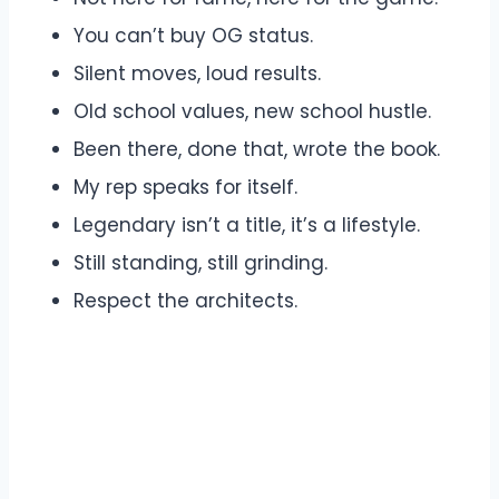
You can’t buy OG status.
Silent moves, loud results.
Old school values, new school hustle.
Been there, done that, wrote the book.
My rep speaks for itself.
Legendary isn’t a title, it’s a lifestyle.
Still standing, still grinding.
Respect the architects.