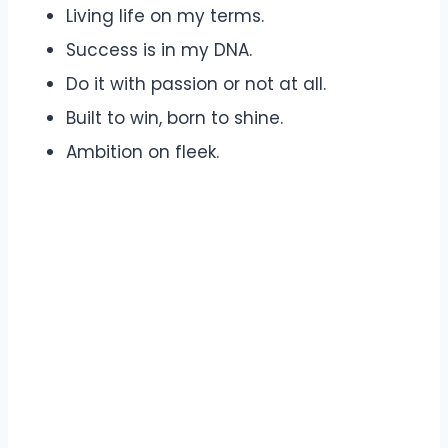
Living life on my terms.
Success is in my DNA.
Do it with passion or not at all.
Built to win, born to shine.
Ambition on fleek.