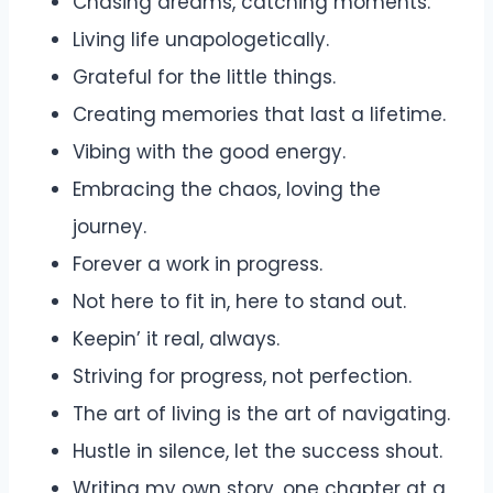
Chasing dreams, catching moments.
Living life unapologetically.
Grateful for the little things.
Creating memories that last a lifetime.
Vibing with the good energy.
Embracing the chaos, loving the
journey.
Forever a work in progress.
Not here to fit in, here to stand out.
Keepin’ it real, always.
Striving for progress, not perfection.
The art of living is the art of navigating.
Hustle in silence, let the success shout.
Writing my own story, one chapter at a