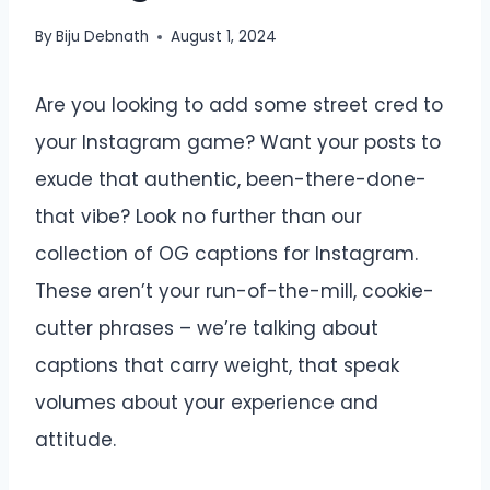
By
Biju Debnath
August 1, 2024
Are you looking to add some street cred to
your Instagram game? Want your posts to
exude that authentic, been-there-done-
that vibe? Look no further than our
collection of OG captions for Instagram.
These aren’t your run-of-the-mill, cookie-
cutter phrases – we’re talking about
captions that carry weight, that speak
volumes about your experience and
attitude.