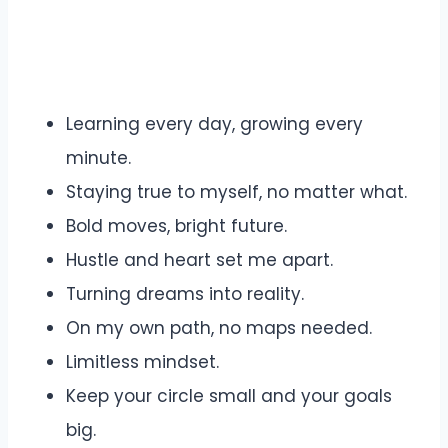
Learning every day, growing every
minute.
Staying true to myself, no matter what.
Bold moves, bright future.
Hustle and heart set me apart.
Turning dreams into reality.
On my own path, no maps needed.
Limitless mindset.
Keep your circle small and your goals
big.