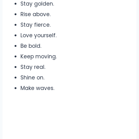
Stay golden.
Rise above.
Stay fierce.
Love yourself.
Be bold.
Keep moving.
Stay real.
Shine on.
Make waves.