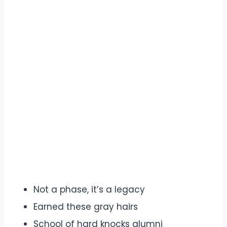
Not a phase, it’s a legacy
Earned these gray hairs
School of hard knocks alumni