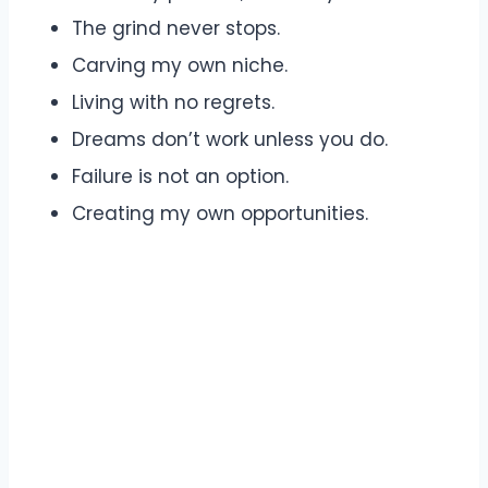
The grind never stops.
Carving my own niche.
Living with no regrets.
Dreams don’t work unless you do.
Failure is not an option.
Creating my own opportunities.