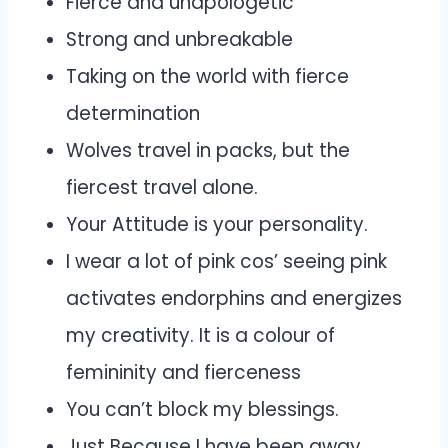
Fierce and unapologetic
Strong and unbreakable
Taking on the world with fierce
determination
Wolves travel in packs, but the
fiercest travel alone.
Your Attitude is your personality.
I wear a lot of pink cos’ seeing pink
activates endorphins and energizes
my creativity. It is a colour of
femininity and fierceness
You can’t block my blessings.
Just Because I have been away,