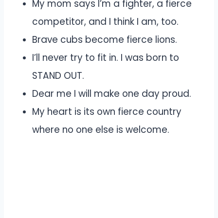
My mom says I’m a fighter, a fierce
competitor, and I think I am, too.
Brave cubs become fierce lions.
I’ll never try to fit in. I was born to
STAND OUT.
Dear me I will make one day proud.
My heart is its own fierce country
where no one else is welcome.