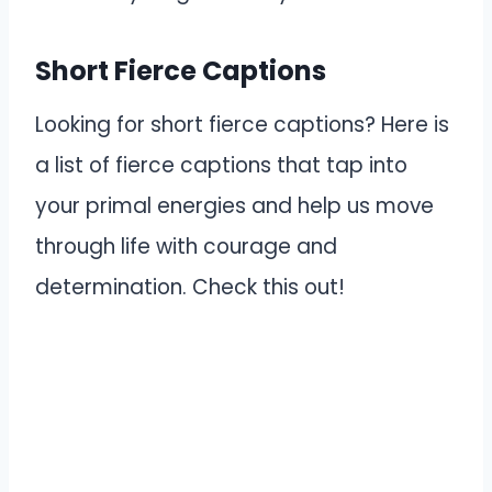
Short Fierce Captions
Looking for short fierce captions? Here is
a list of fierce captions that tap into
your primal energies and help us move
through life with courage and
determination. Check this out!