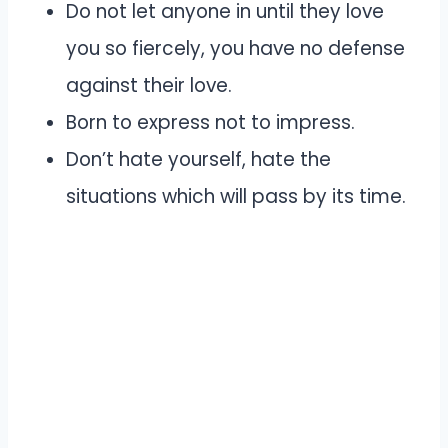
Do not let anyone in until they love
you so fiercely, you have no defense
against their love.
Born to express not to impress.
Don’t hate yourself, hate the
situations which will pass by its time.