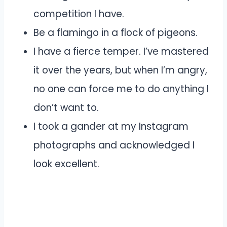
competition I have.
Be a flamingo in a flock of pigeons.
I have a fierce temper. I’ve mastered
it over the years, but when I’m angry,
no one can force me to do anything I
don’t want to.
I took a gander at my Instagram
photographs and acknowledged I
look excellent.