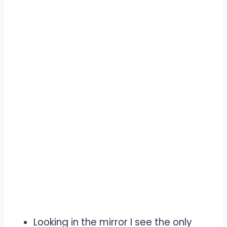
Looking in the mirror I see the only