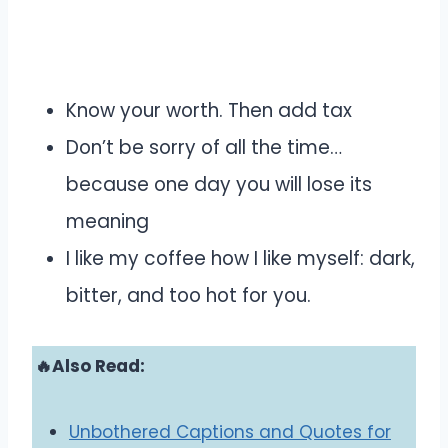
Know your worth. Then add tax
Don’t be sorry of all the time…
because one day you will lose its
meaning
I like my coffee how I like myself: dark,
bitter, and too hot for you.
🔥Also Read:
Unbothered Captions and Quotes for