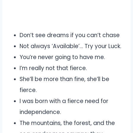
Don’t see dreams if you can’t chase
Not always ‘Available’… Try your Luck.
You’re never going to have me.
I’m really not that fierce.
She’ll be more than fine, she’ll be
fierce.
I was born with a fierce need for
independence.
The mountains, the forest, and the