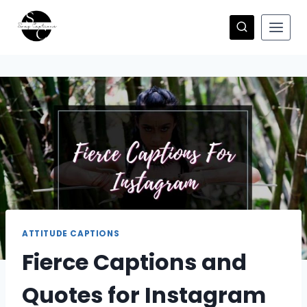
Skip
to
content
ATTITUDE CAPTIONS
Fierce Captions and
Quotes for Instagram