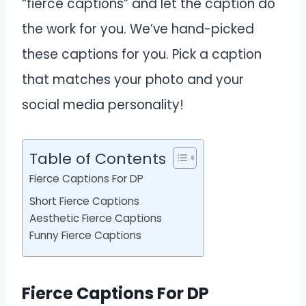
“fierce captions” and let the caption do
the work for you. We’ve hand-picked
these captions for you. Pick a caption
that matches your photo and your
social media personality!
Table of Contents
Fierce Captions For DP
Short Fierce Captions
Aesthetic Fierce Captions
Funny Fierce Captions
Fierce Captions For DP