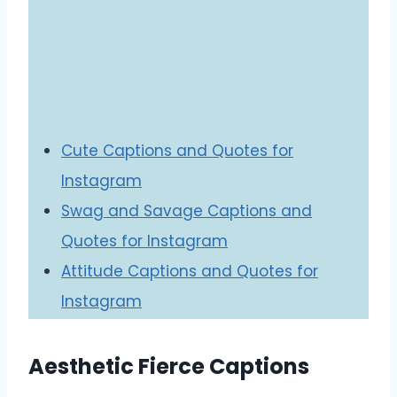
Cute Captions and Quotes for
Instagram
Swag and Savage Captions and
Quotes for Instagram
Attitude Captions and Quotes for
Instagram
Aesthetic Fierce Captions