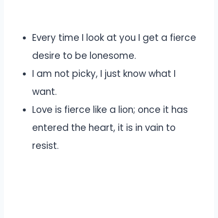
Every time I look at you I get a fierce
desire to be lonesome.
I am not picky, I just know what I
want.
Love is fierce like a lion; once it has
entered the heart, it is in vain to
resist.