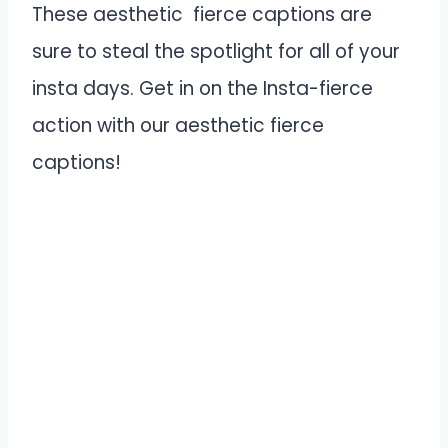
These aesthetic fierce captions are
sure to steal the spotlight for all of your
insta days. Get in on the Insta-fierce
action with our aesthetic fierce
captions!