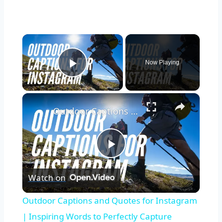
×
Now Playing
Play Video
×
Outdoor Captions and Quotes for Instagram | Inspiring Words to Perfectly Capture Nature's Beauty
Play
Watch on
Video
Outdoor Captions and Quotes for Instagram
| Inspiring Words to Perfectly Capture