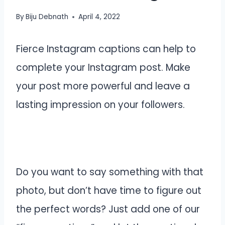
By
Biju Debnath
April 4, 2022
Fierce Instagram captions can help to
complete your Instagram post. Make
your post more powerful and leave a
lasting impression on your followers.
Do you want to say something with that
photo, but don’t have time to figure out
the perfect words? Just add one of our