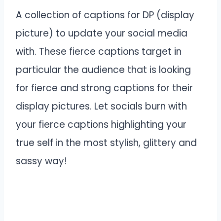
A collection of captions for DP (display
picture) to update your social media
with. These fierce captions target in
particular the audience that is looking
for fierce and strong captions for their
display pictures. Let socials burn with
your fierce captions highlighting your
true self in the most stylish, glittery and
sassy way!