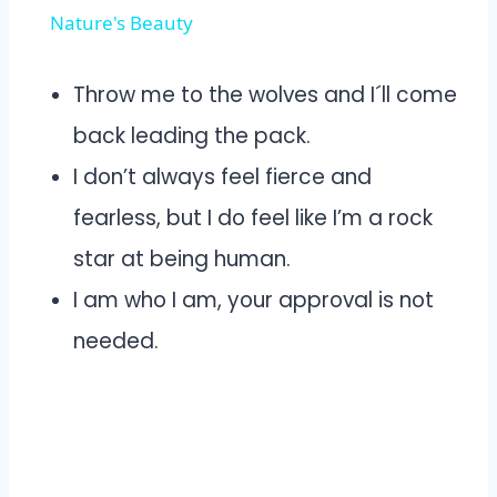
Nature's Beauty
Throw me to the wolves and I´ll come
back leading the pack.
I don’t always feel fierce and
fearless, but I do feel like I’m a rock
star at being human.
I am who I am, your approval is not
needed.