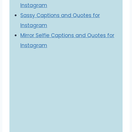
Instagram
Sassy Captions and Quotes for
Instagram
Mirror Selfie Captions and Quotes for
Instagram