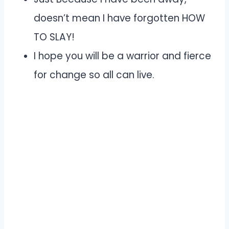
doesn’t mean I have forgotten HOW
TO SLAY!
I hope you will be a warrior and fierce
for change so all can live.