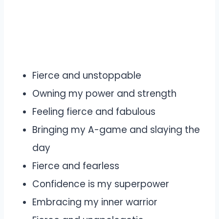
Fierce and unstoppable
Owning my power and strength
Feeling fierce and fabulous
Bringing my A-game and slaying the
day
Fierce and fearless
Confidence is my superpower
Embracing my inner warrior