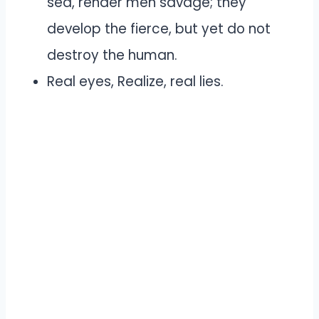
sea, render men savage; they
develop the fierce, but yet do not
destroy the human.
Real eyes, Realize, real lies.