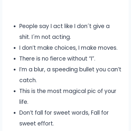
People say I act like I don´t give a
shit. I´m not acting.
I don’t make choices, I make moves.
There is no fierce without “I”.
I’m a blur, a speeding bullet you can’t
catch.
This is the most magical pic of your
life.
Don’t fall for sweet words, Fall for
sweet effort.