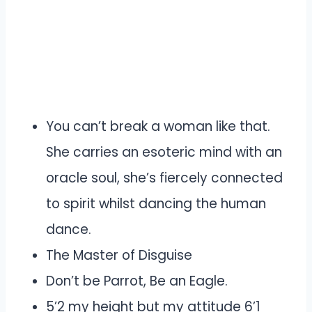
You can’t break a woman like that.
She carries an esoteric mind with an
oracle soul, she’s fiercely connected
to spirit whilst dancing the human
dance.
The Master of Disguise
Don’t be Parrot, Be an Eagle.
5’2 my height but my attitude 6’1