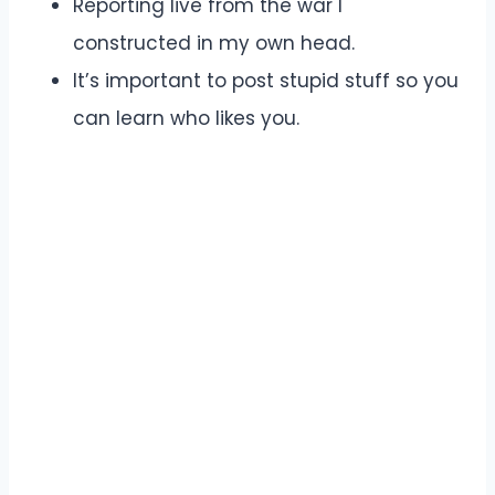
Reporting live from the war I
constructed in my own head.
It’s important to post stupid stuff so you
can learn who likes you.