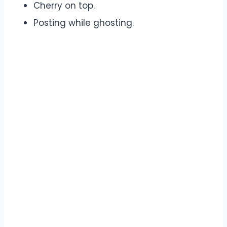
Cherry on top.
Posting while ghosting.