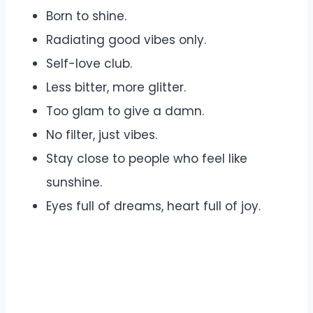
Born to shine.
Radiating good vibes only.
Self-love club.
Less bitter, more glitter.
Too glam to give a damn.
No filter, just vibes.
Stay close to people who feel like
sunshine.
Eyes full of dreams, heart full of joy.