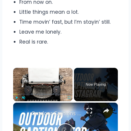
From now on.
Little things mean a lot.
Time movin’ fast, but I’m stayin’ still.
Leave me lonely.
Real is rare.
Now Playing
Play
Unmute
Fullscreen
Outdoor Captions and Quotes for Instagram | Inspiring Words to Perfectly Capture Nature's Beauty