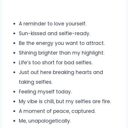
A reminder to love yourself.
Sun-kissed and selfie-ready.
Be the energy you want to attract.
Shining brighter than my highlight.
Life’s too short for bad selfies.
Just out here breaking hearts and
taking selfies.
Feeling myself today.
My vibe is chill, but my selfies are fire.
A moment of peace, captured.
Me, unapologetically.