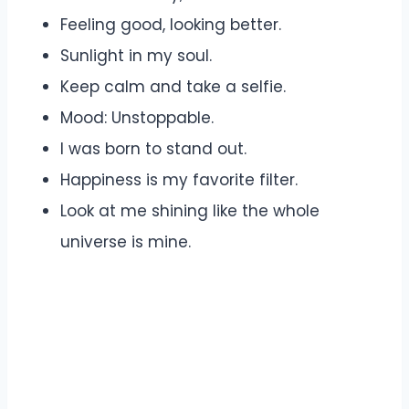
Feeling good, looking better.
Sunlight in my soul.
Keep calm and take a selfie.
Mood: Unstoppable.
I was born to stand out.
Happiness is my favorite filter.
Look at me shining like the whole
universe is mine.