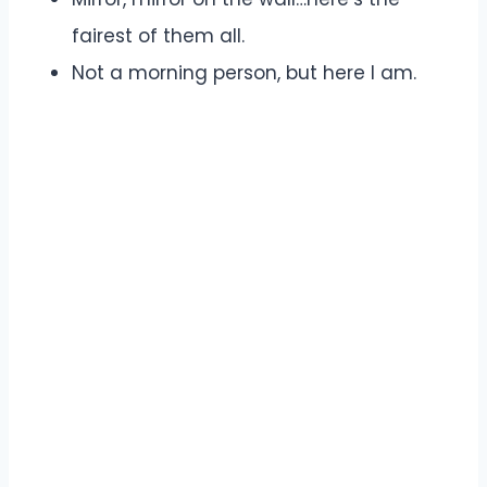
fairest of them all.
Not a morning person, but here I am.