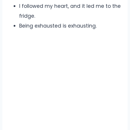
I followed my heart, and it led me to the
fridge.
Being exhausted is exhausting.