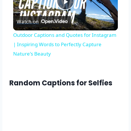
Play
Watch on
Video
Outdoor Captions and Quotes for Instagram
| Inspiring Words to Perfectly Capture
Nature's Beauty
Random Captions for Selfies