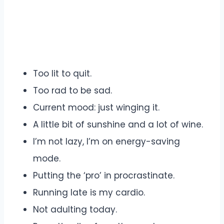
Too lit to quit.
Too rad to be sad.
Current mood: just winging it.
A little bit of sunshine and a lot of wine.
I’m not lazy, I’m on energy-saving
mode.
Putting the ‘pro’ in procrastinate.
Running late is my cardio.
Not adulting today.