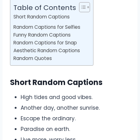
Table of Contents
Short Random Captions
Random Captions for Selfies
Funny Random Captions
Random Captions for Snap
Aesthetic Random Captions
Random Quotes
Short Random Captions
High tides and good vibes.
Another day, another sunrise.
Escape the ordinary.
Paradise on earth.
Live more, worry less.