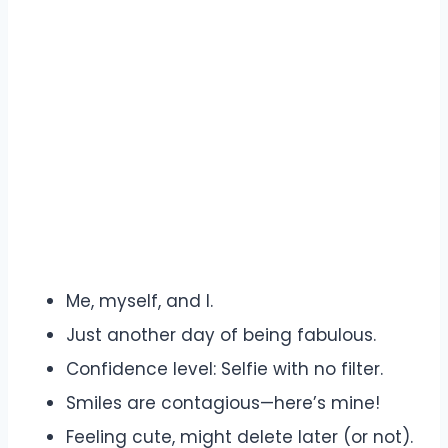
Me, myself, and I.
Just another day of being fabulous.
Confidence level: Selfie with no filter.
Smiles are contagious—here’s mine!
Feeling cute, might delete later (or not).