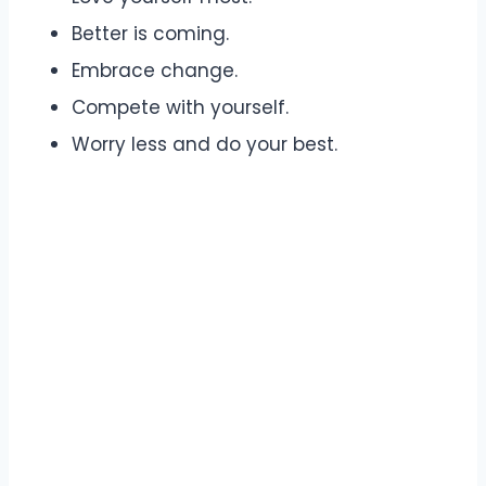
Better is coming.
Embrace change.
Compete with yourself.
Worry less and do your best.