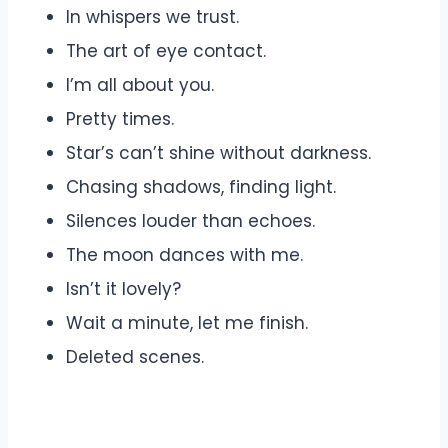
In whispers we trust.
The art of eye contact.
I’m all about you.
Pretty times.
Star’s can’t shine without darkness.
Chasing shadows, finding light.
Silences louder than echoes.
The moon dances with me.
Isn’t it lovely?
Wait a minute, let me finish.
Deleted scenes.