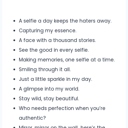
A selfie a day keeps the haters away.
Capturing my essence.
A face with a thousand stories.
See the good in every selfie.
Making memories, one selfie at a time.
Smiling through it all.
Just a little sparkle in my day.
A glimpse into my world.
Stay wild, stay beautiful.
Who needs perfection when you’re
authentic?
Mirror, mirror on the wall…here’s the