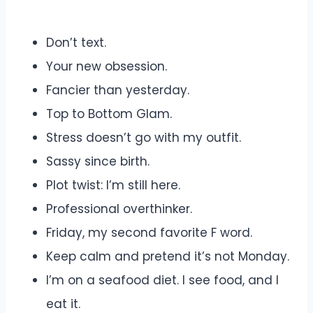
Don’t text.
Your new obsession.
Fancier than yesterday.
Top to Bottom Glam.
Stress doesn’t go with my outfit.
Sassy since birth.
Plot twist: I’m still here.
Professional overthinker.
Friday, my second favorite F word.
Keep calm and pretend it’s not Monday.
I’m on a seafood diet. I see food, and I
eat it.