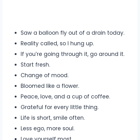
Saw a balloon fly out of a drain today.
Reality called, so I hung up.
If you’re going through it, go around it.
Start fresh.
Change of mood.
Bloomed like a flower.
Peace, love, and a cup of coffee.
Grateful for every little thing.
Life is short, smile often.
Less ego, more soul.
Love yourself most.