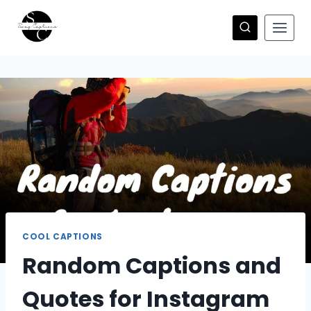
Skip
to
content
COOL CAPTIONS
Random Captions and
Quotes for Instagram