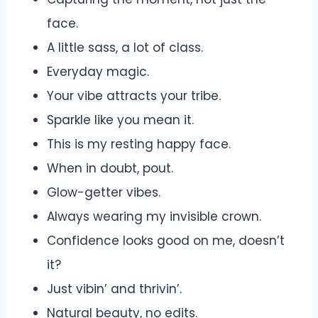
face.
A little sass, a lot of class.
Everyday magic.
Your vibe attracts your tribe.
Sparkle like you mean it.
This is my resting happy face.
When in doubt, pout.
Glow-getter vibes.
Always wearing my invisible crown.
Confidence looks good on me, doesn’t
it?
Just vibin’ and thrivin’.
Natural beauty, no edits.