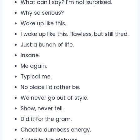
What can I say? I’m not surprised.
Why so serious?
Woke up like this.
I woke up like this. Flawless, but still tired.
Just a bunch of life.
Insane.
Me again.
Typical me.
No place I’d rather be.
We never go out of style.
Show, never tell.
Did it for the gram.
Chaotic dumbass energy.