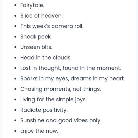
Fairytale.
Slice of heaven.
This week’s camera roll.
Sneak peek.
Unseen bits.
Head in the clouds.
Lost in thought, found in the moment.
Sparks in my eyes, dreams in my heart.
Chasing moments, not things.
Living for the simple joys.
Radiate positivity.
Sunshine and good vibes only.
Enjoy the now.