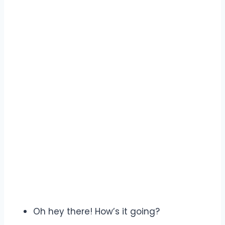
Oh hey there! How’s it going?