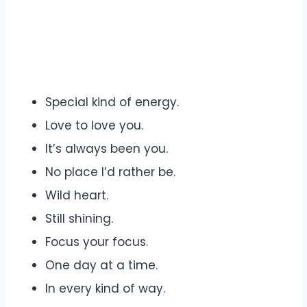
Special kind of energy.
Love to love you.
It’s always been you.
No place I’d rather be.
Wild heart.
Still shining.
Focus your focus.
One day at a time.
In every kind of way.