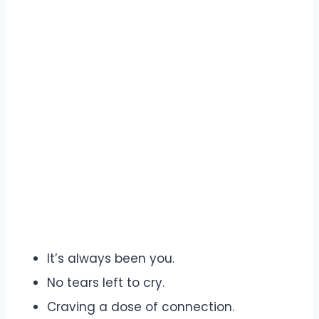
It’s always been you.
No tears left to cry.
Craving a dose of connection.