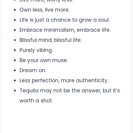
Own less, live more.
Life is just a chance to grow a soul.
Embrace minimalism, embrace life.
Blissful mind, blissful life.
Purely vibing.
Be your own muse.
Dream on.
Less perfection, more authenticity.
Tequila may not be the answer, but it’s
worth a shot.