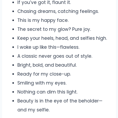
If you’ve got it, flaunt it.
Chasing dreams, catching feelings.
This is my happy face.
The secret to my glow? Pure joy.
Keep your heels, head, and selfies high.
I woke up like this—flawless.
A classic never goes out of style.
Bright, bold, and beautiful.
Ready for my close-up.
Smiling with my eyes.
Nothing can dim this light.
Beauty is in the eye of the beholder—
and my selfie.