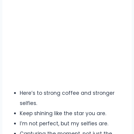
Here’s to strong coffee and stronger
selfies.
Keep shining like the star you are.
I’m not perfect, but my selfies are.
Capturing the moment, not just the