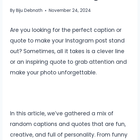
By
Biju Debnath
November 24, 2024
Are you looking for the perfect caption or
quote to make your Instagram post stand
out? Sometimes, all it takes is a clever line
or an inspiring quote to grab attention and
make your photo unforgettable.
In this article, we’ve gathered a mix of
random captions and quotes that are fun,
creative, and full of personality. From funny