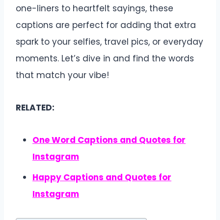
one-liners to heartfelt sayings, these
captions are perfect for adding that extra
spark to your selfies, travel pics, or everyday
moments. Let’s dive in and find the words
that match your vibe!
RELATED:
One Word Captions and Quotes for
Instagram
Happy Captions and Quotes for
Instagram