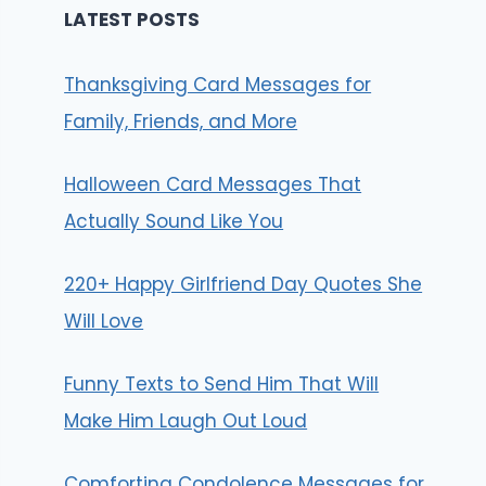
LATEST POSTS
Thanksgiving Card Messages for
Family, Friends, and More
Halloween Card Messages That
Actually Sound Like You
220+ Happy Girlfriend Day Quotes She
Will Love
Funny Texts to Send Him That Will
Make Him Laugh Out Loud
Comforting Condolence Messages for