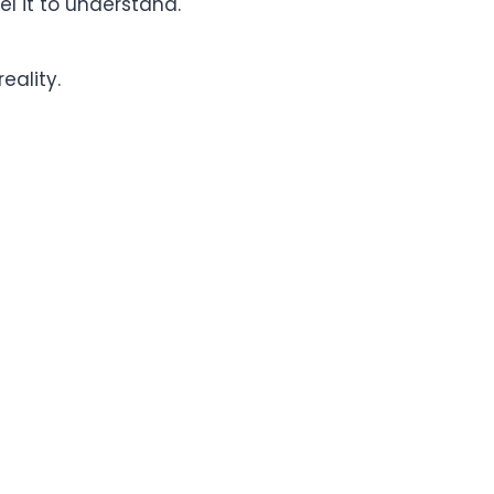
eel it to understand.
ality.