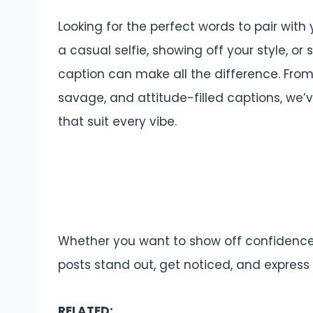
Looking for the perfect words to pair wit
a casual selfie, showing off your style, or
caption can make all the difference. From 
savage, and attitude-filled captions, we’v
that suit every vibe.
Whether you want to show off confidence,
posts stand out, get noticed, and express y
RELATED: