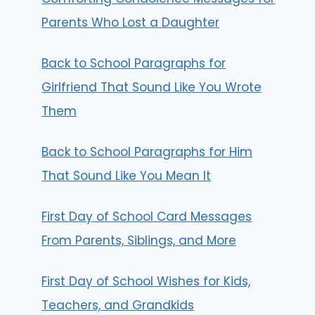
Parents Who Lost a Daughter
Back to School Paragraphs for
Girlfriend That Sound Like You Wrote
Them
Back to School Paragraphs for Him
That Sound Like You Mean It
First Day of School Card Messages
From Parents, Siblings, and More
First Day of School Wishes for Kids,
Teachers, and Grandkids