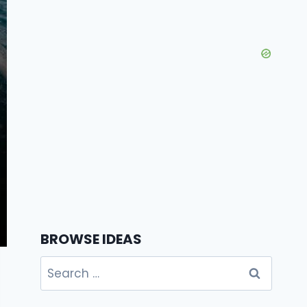
BROWSE IDEAS
Search
for: