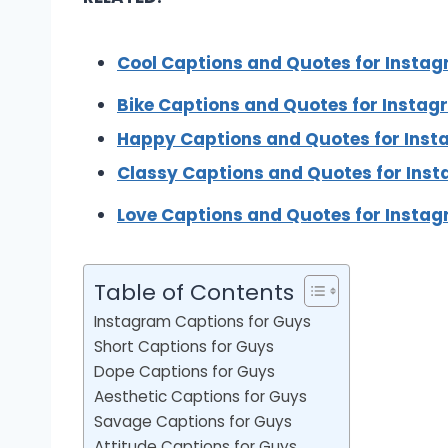
Cool Captions and Quotes for Insta
Bike Captions and Quotes for Insta
Happy Captions and Quotes for Ins
Classy Captions and Quotes for Ins
Love Captions and Quotes for Insta
Table of Contents
Instagram Captions for Guys
Short Captions for Guys
Dope Captions for Guys
Aesthetic Captions for Guys
Savage Captions for Guys
Attitude Captions for Guys