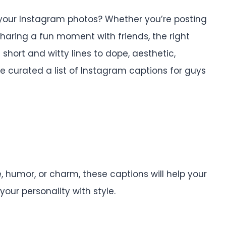
h your Instagram photos? Whether you’re posting
 sharing a fun moment with friends, the right
short and witty lines to dope, aesthetic,
e curated a list of Instagram captions for guys
 humor, or charm, these captions will help your
our personality with style.