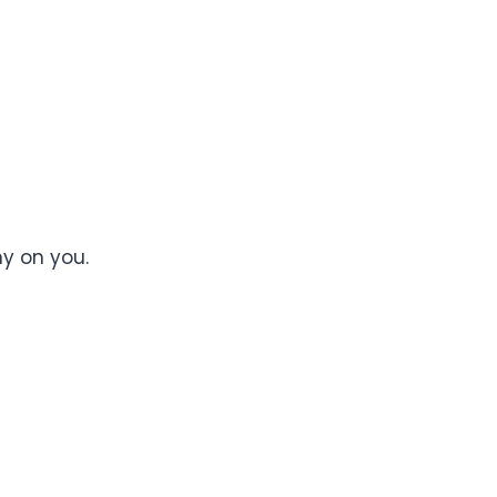
y on you.