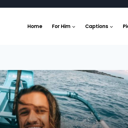
Home
For Him
Captions
Pi