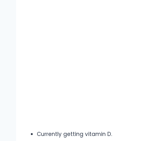
Currently getting vitamin D.