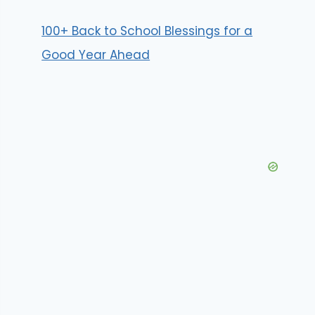
100+ Back to School Blessings for a
Good Year Ahead