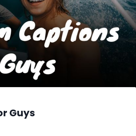
or Guys