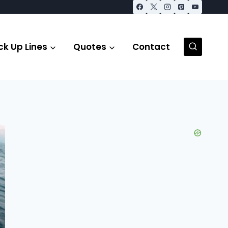
ck Up Lines
Quotes
Contact