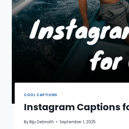
COOL CAPTIONS
Instagram Captions f
By
Biju Debnath
September 1, 2025