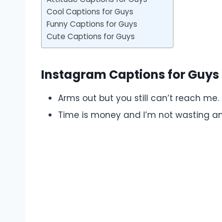
Cool Captions for Guys
Funny Captions for Guys
Cute Captions for Guys
Instagram Captions for Guys
Arms out but you still can’t reach me.
Time is money and I’m not wasting an