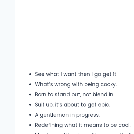
See what I want then I go get it.
What’s wrong with being cocky.
Born to stand out, not blend in.
Suit up, it’s about to get epic.
A gentleman in progress.
Redefining what it means to be cool.