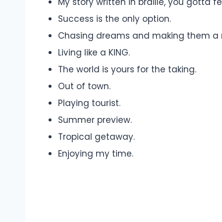
My story written in braille, you gotta f
Success is the only option.
Chasing dreams and making them a re
Living like a KING.
The world is yours for the taking.
Out of town.
Playing tourist.
Summer preview.
Tropical getaway.
Enjoying my time.