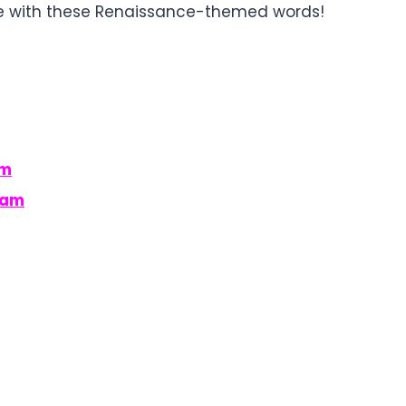
le with these Renaissance-themed words!
am
ram