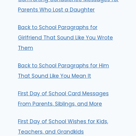
Parents Who Lost a Daughter
Back to School Paragraphs for
Girlfriend That Sound Like You Wrote
Them
Back to School Paragraphs for Him
That Sound Like You Mean It
First Day of School Card Messages
From Parents, Siblings, and More
First Day of School Wishes for Kids,
Teachers, and Grandkids