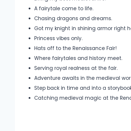
A fairytale come to life.
Chasing dragons and dreams.
Got my knight in shining armor right h
Princess vibes only.
Hats off to the Renaissance Fair!
Where fairytales and history meet.
Serving royal realness at the fair.
Adventure awaits in the medieval wor
Step back in time and into a storybook
Catching medieval magic at the Rena