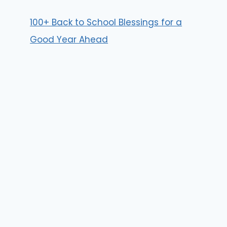
100+ Back to School Blessings for a
Good Year Ahead