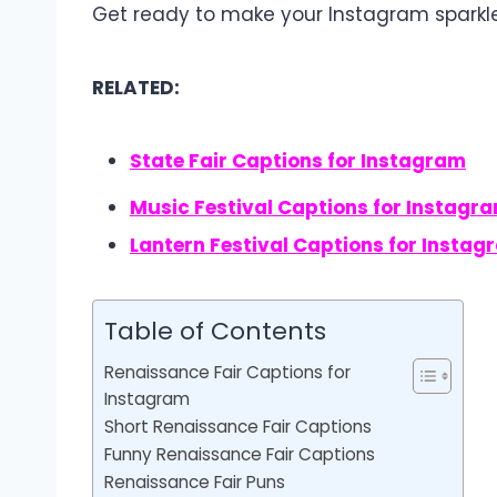
Get ready to make your Instagram spark
RELATED:
State Fair Captions for Instagram
Music Festival Captions for Instagr
Lantern Festival Captions for Instag
Table of Contents
Renaissance Fair Captions for
Instagram
Short Renaissance Fair Captions
Funny Renaissance Fair Captions
Renaissance Fair Puns