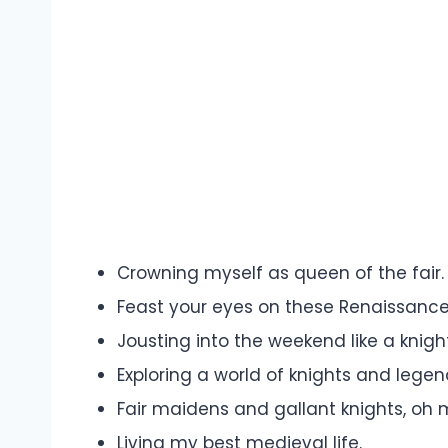
Crowning myself as queen of the fair.
Feast your eyes on these Renaissance
Jousting into the weekend like a knigh
Exploring a world of knights and legen
Fair maidens and gallant knights, oh 
Living my best medieval life.