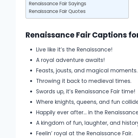
Renaissance Fair Sayings
Renaissance Fair Quotes
Renaissance Fair Captions fo
Live like it’s the Renaissance!
A royal adventure awaits!
Feasts, jousts, and magical moments.
Throwing it back to medieval times.
Swords up, it’s Renaissance Fair time!
Where knights, queens, and fun collide
Happily ever after… in the Renaissance
A kingdom of fun, laughter, and histor
Feelin’ royal at the Renaissance Fair.