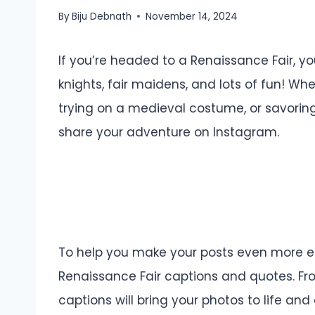
By
Biju Debnath
November 14, 2024
If you’re headed to a Renaissance Fair, you
knights, fair maidens, and lots of fun! Wh
trying on a medieval costume, or savoring 
share your adventure on Instagram.
To help you make your posts even more enc
Renaissance Fair captions and quotes. Fro
captions will bring your photos to life an