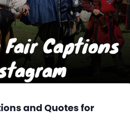
ions and Quotes for