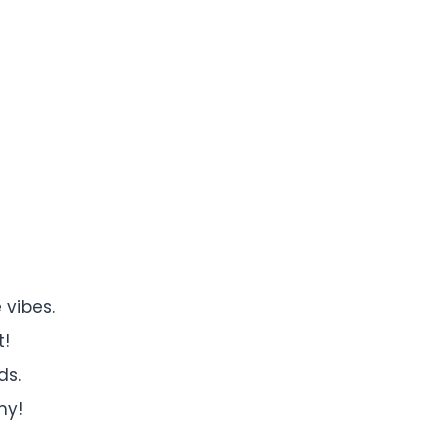
 vibes.
t!
ds.
my!