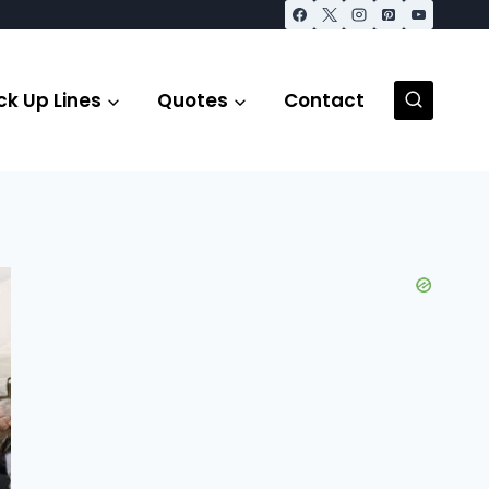
ck Up Lines
Quotes
Contact