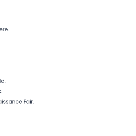
ere.
ld.
.
issance Fair.