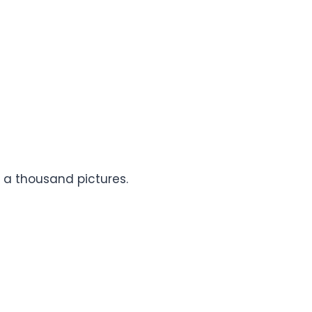
h a thousand pictures.