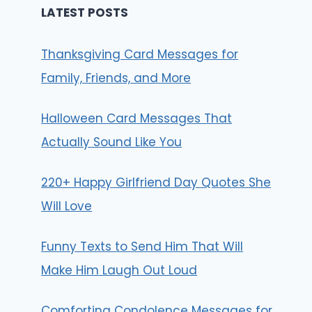
LATEST POSTS
Thanksgiving Card Messages for
Family, Friends, and More
Halloween Card Messages That
Actually Sound Like You
220+ Happy Girlfriend Day Quotes She
Will Love
Funny Texts to Send Him That Will
Make Him Laugh Out Loud
Comforting Condolence Messages for