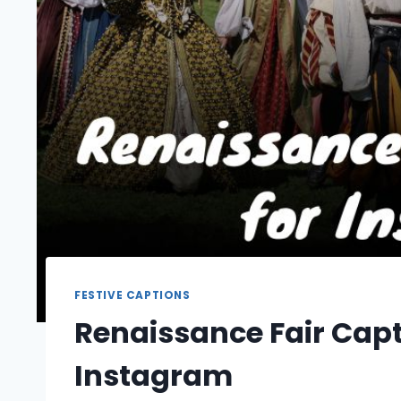
FESTIVE CAPTIONS
Renaissance Fair Capt
Instagram