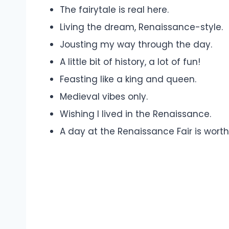
The fairytale is real here.
Living the dream, Renaissance-style.
Jousting my way through the day.
A little bit of history, a lot of fun!
Feasting like a king and queen.
Medieval vibes only.
Wishing I lived in the Renaissance.
A day at the Renaissance Fair is wort