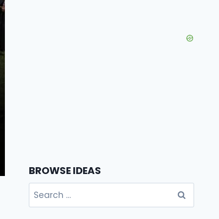
BROWSE IDEAS
Search
for: