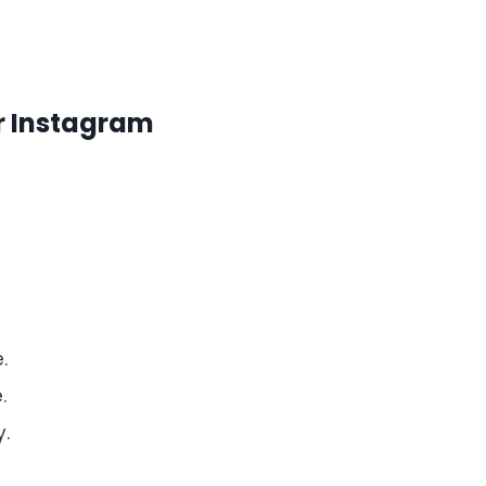
r Instagram
.
.
y.