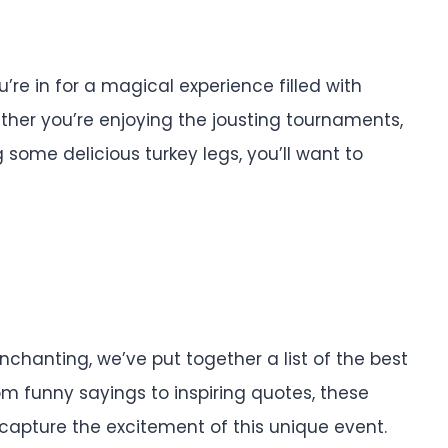
’re in for a magical experience filled with
ether you’re enjoying the jousting tournaments,
some delicious turkey legs, you’ll want to
hanting, we’ve put together a list of the best
m funny sayings to inspiring quotes, these
d capture the excitement of this unique event.