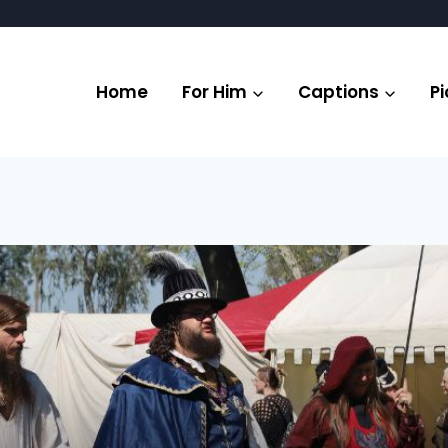
Home
For Him
Captions
Pi