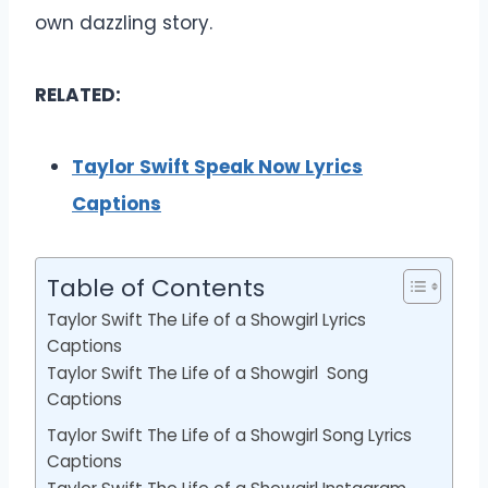
own dazzling story.
RELATED:
Taylor Swift Speak Now Lyrics
Captions
Table of Contents
Taylor Swift The Life of a Showgirl Lyrics
Captions
Taylor Swift The Life of a Showgirl Song
Captions
Taylor Swift The Life of a Showgirl Song Lyrics
Captions