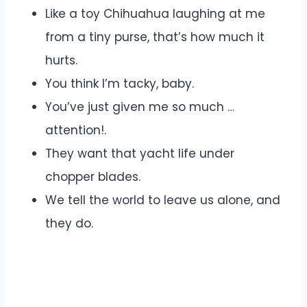
Like a toy Chihuahua laughing at me
from a tiny purse, that’s how much it
hurts.
You think I’m tacky, baby.
You’ve just given me so much …
attention!.
They want that yacht life under
chopper blades.
We tell the world to leave us alone, and
they do.