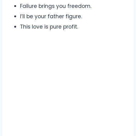
Failure brings you freedom.
I’ll be your father figure.
This love is pure profit.