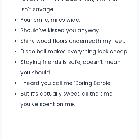
isn’t savage.
Your smile, miles wide.
Should’ve kissed you anyway.
Shiny wood floors underneath my feet.
Disco ball makes everything look cheap.
Staying friends is safe, doesn’t mean
you should.
I heard you call me ‘Boring Barbie.’
But it’s actually sweet, all the time
you’ve spent on me.