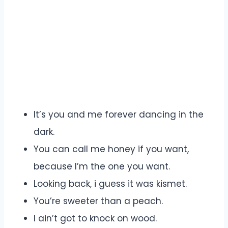
It’s you and me forever dancing in the
dark.
You can call me honey if you want,
because I’m the one you want.
Looking back, i guess it was kismet.
You’re sweeter than a peach.
I ain’t got to knock on wood.