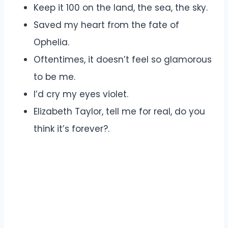
Keep it 100 on the land, the sea, the sky.
Saved my heart from the fate of
Ophelia.
Oftentimes, it doesn’t feel so glamorous
to be me.
I’d cry my eyes violet.
Elizabeth Taylor, tell me for real, do you
think it’s forever?.