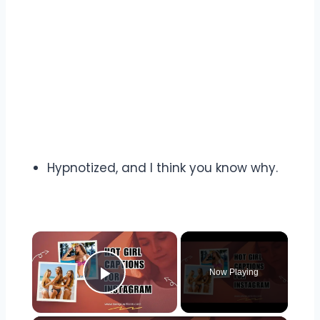
Hypnotized, and I think you know why.
Now Playing
Play Video