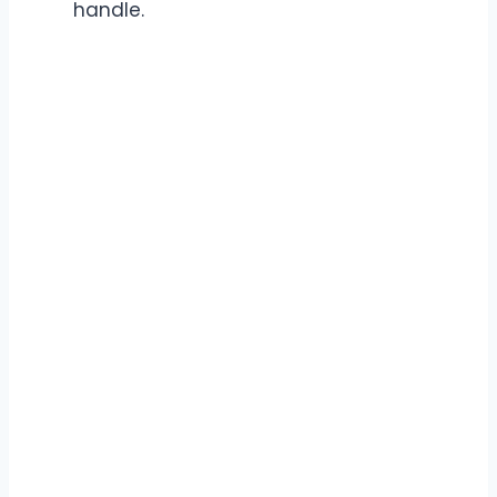
handle.