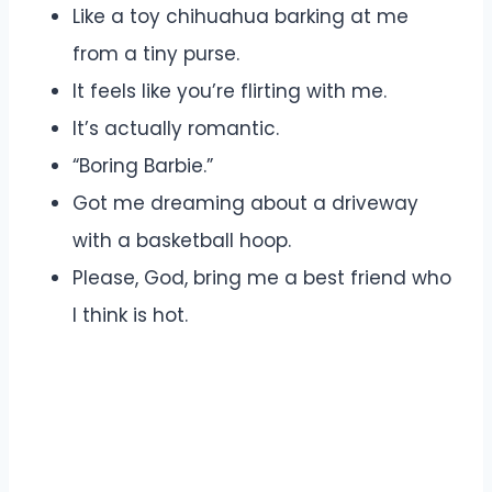
Like a toy chihuahua barking at me
from a tiny purse.
It feels like you’re flirting with me.
It’s actually romantic.
“Boring Barbie.”
Got me dreaming about a driveway
with a basketball hoop.
Please, God, bring me a best friend who
I think is hot.