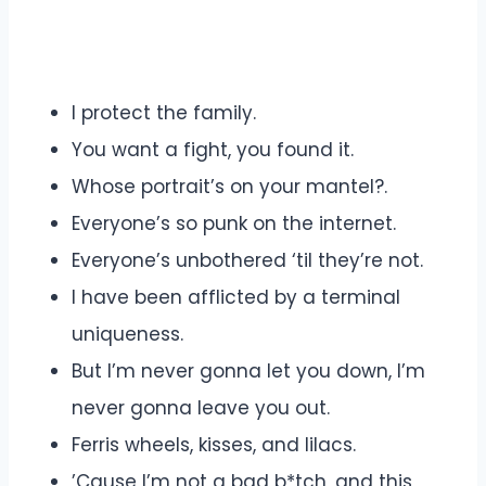
I protect the family.
You want a fight, you found it.
Whose portrait’s on your mantel?.
Everyone’s so punk on the internet.
Everyone’s unbothered ‘til they’re not.
I have been afflicted by a terminal
uniqueness.
But I’m never gonna let you down, I’m
never gonna leave you out.
Ferris wheels, kisses, and lilacs.
’Cause I’m not a bad b*tch, and this