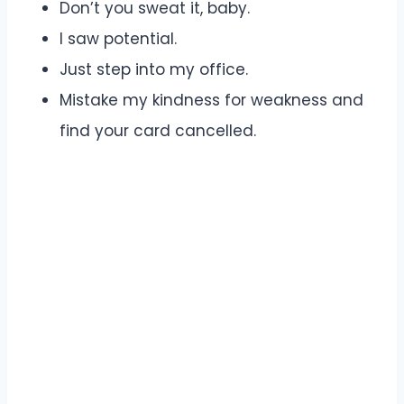
Don’t you sweat it, baby.
I saw potential.
Just step into my office.
Mistake my kindness for weakness and
find your card cancelled.