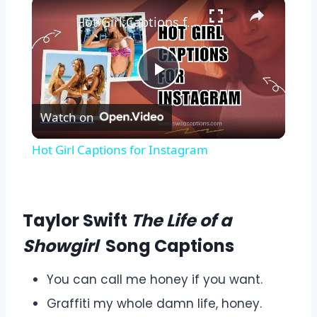
Hot Girl Captions for Instagram
Play
Watch on
Video
Hot Girl Captions for Instagram
Taylor Swift
The Life of a
Showgirl
Song Captions
You can call me honey if you want.
Graffiti my whole damn life, honey.