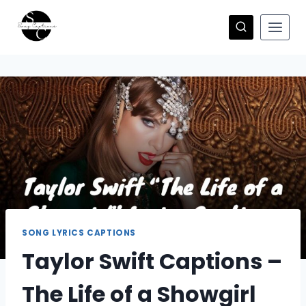
Skip
to
content
SONG LYRICS CAPTIONS
Taylor Swift Captions –
The Life of a Showgirl