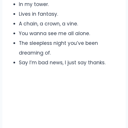
In my tower.
Lives in fantasy.
A chain, a crown, a vine.
You wanna see me all alone.
The sleepless night you’ve been
dreaming of.
Say I’m bad news, I just say thanks.