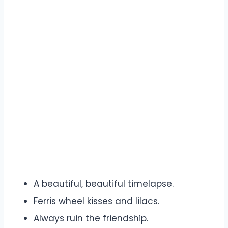
A beautiful, beautiful timelapse.
Ferris wheel kisses and lilacs.
Always ruin the friendship.