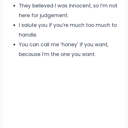
They believed I was innocent, so I’m not
here for judgement.
I salute you if you’re much too much to
handle.
You can call me ‘honey’ if you want,
because I’m the one you want.