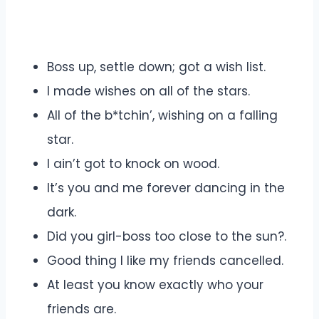
Boss up, settle down; got a wish list.
I made wishes on all of the stars.
All of the b*tchin’, wishing on a falling
star.
I ain’t got to knock on wood.
It’s you and me forever dancing in the
dark.
Did you girl-boss too close to the sun?.
Good thing I like my friends cancelled.
At least you know exactly who your
friends are.