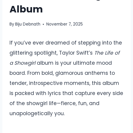
Album
By
Biju Debnath
November 7, 2025
If you’ve ever dreamed of stepping into the
glittering spotlight, Taylor Swift’s
The Life of
a Showgirl
album is your ultimate mood
board. From bold, glamorous anthems to
tender, introspective moments, this album
is packed with lyrics that capture every side
of the showgirl life—fierce, fun, and
unapologetically you.