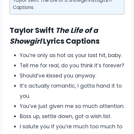
Taylor Swift The Life of a Showgirl Instagram
Captions
Taylor Swift
The Life of a
Showgirl
Lyrics Captions
You’re only as hot as your last hit, baby.
Tell me for real, do you think it’s forever?
Should’ve kissed you anyway.
It’s actually romantic, I gotta hand it to
you.
You’ve just given me so much attention.
Boss up, settle down, got a wish list.
I salute you if you’re much too much to