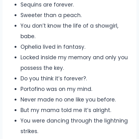
Sequins are forever.
Sweeter than a peach.
You don’t know the life of a showgirl,
babe.
Ophelia lived in fantasy.
Locked inside my memory and only you
possess the key.
Do you think it’s forever?.
Portofino was on my mind.
Never made no one like you before.
But my mama told me it’s alright.
You were dancing through the lightning
strikes.