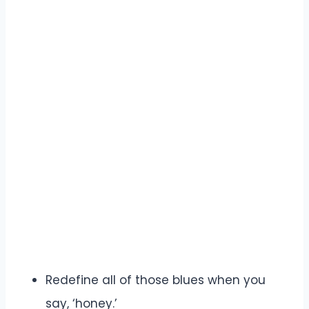
Redefine all of those blues when you
say, ‘honey.’