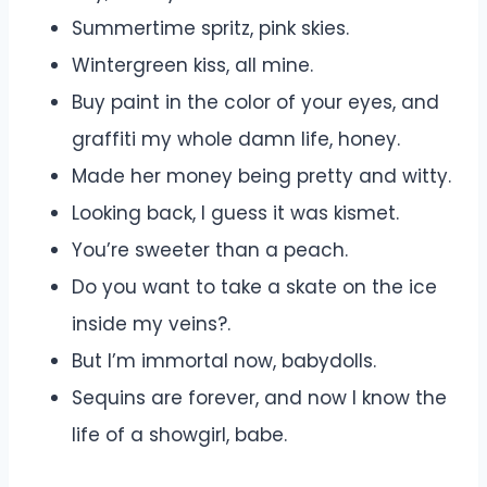
Summertime spritz, pink skies.
Wintergreen kiss, all mine.
Buy paint in the color of your eyes, and
graffiti my whole damn life, honey.
Made her money being pretty and witty.
Looking back, I guess it was kismet.
You’re sweeter than a peach.
Do you want to take a skate on the ice
inside my veins?.
But I’m immortal now, babydolls.
Sequins are forever, and now I know the
life of a showgirl, babe.