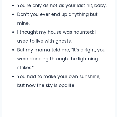
You’re only as hot as your last hit, baby.
Don’t you ever end up anything but
mine.
I thought my house was haunted; I
used to live with ghosts.
But my mama told me, “It’s alright, you
were dancing through the lightning
strikes.”
You had to make your own sunshine,
but now the sky is opalite.