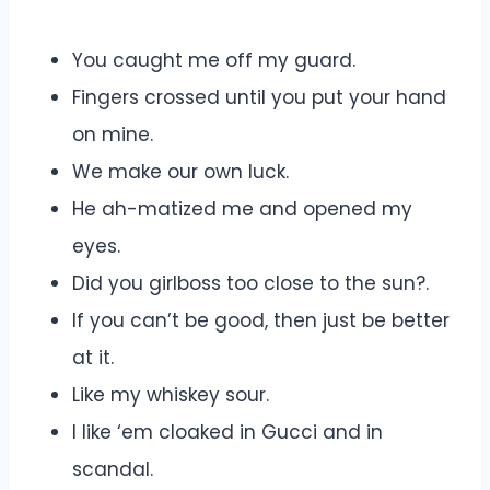
You caught me off my guard.
Fingers crossed until you put your hand
on mine.
We make our own luck.
He ah-matized me and opened my
eyes.
Did you girlboss too close to the sun?.
If you can’t be good, then just be better
at it.
Like my whiskey sour.
I like ‘em cloaked in Gucci and in
scandal.