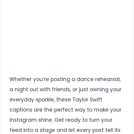
Whether you’re posting a dance rehearsal,
a night out with friends, or just owning your
everyday sparkle, these Taylor Swift
captions are the perfect way to make your
Instagram shine. Get ready to turn your
feed into a stage and let every post tell its