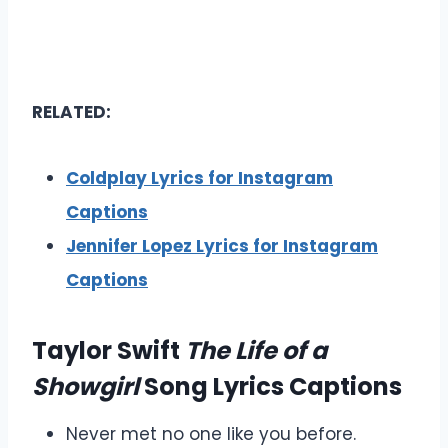
RELATED:
Coldplay Lyrics for Instagram
Captions
Jennifer Lopez Lyrics for Instagram
Captions
Taylor Swift
The Life of a
Showgirl
Song Lyrics Captions
Never met no one like you before.