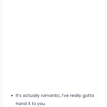
It’s actually romantic, I’ve really gotta
hand it to you.