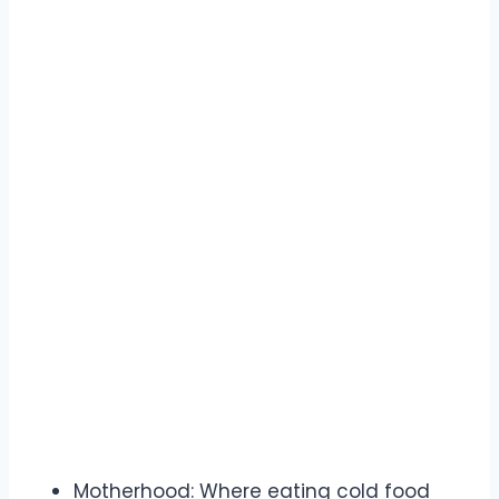
Motherhood: Where eating cold food