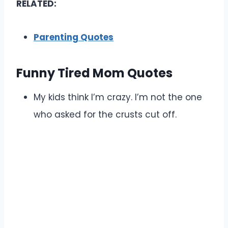
RELATED:
Parenting Quotes
Funny Tired Mom Quotes
My kids think I’m crazy. I’m not the one
who asked for the crusts cut off.