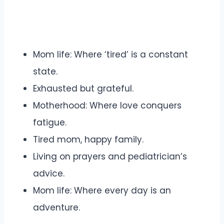
Mom life: Where ‘tired’ is a constant
state.
Exhausted but grateful.
Motherhood: Where love conquers
fatigue.
Tired mom, happy family.
Living on prayers and pediatrician’s
advice.
Mom life: Where every day is an
adventure.