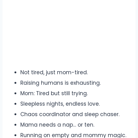
Not tired, just mom-tired.
Raising humans is exhausting.
Mom: Tired but still trying.
Sleepless nights, endless love.
Chaos coordinator and sleep chaser.
Mama needs a nap… or ten.
Running on empty and mommy magic.