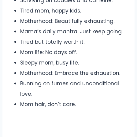
Surviving on cuddles and caffeine.
Tired mom, happy kids.
Motherhood: Beautifully exhausting.
Mama’s daily mantra: Just keep going.
Tired but totally worth it.
Mom life: No days off.
Sleepy mom, busy life.
Motherhood: Embrace the exhaustion.
Running on fumes and unconditional
love.
Mom hair, don’t care.