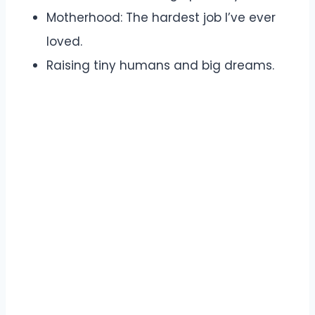
Motherhood: The hardest job I’ve ever
loved.
Raising tiny humans and big dreams.