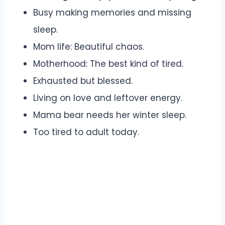
Busy making memories and missing
sleep.
Mom life: Beautiful chaos.
Motherhood: The best kind of tired.
Exhausted but blessed.
Living on love and leftover energy.
Mama bear needs her winter sleep.
Too tired to adult today.