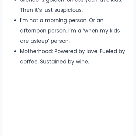
Then it’s just suspicious.
I’m not a morning person. Or an
afternoon person. I’m a ‘when my kids
are asleep’ person.
Motherhood: Powered by love. Fueled by
coffee. Sustained by wine.