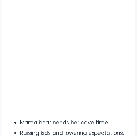
Mama bear needs her cave time.
Raising kids and lowering expectations.