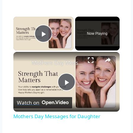
Now Playing
Play Video
Mothers Day Messages for Daughter
Play
Watch on
Video
Mothers Day Messages for Daughter