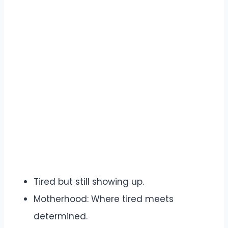
Tired but still showing up.
Motherhood: Where tired meets
determined.