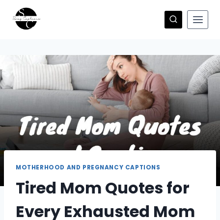
Skip
to
content
MOTHERHOOD AND PREGNANCY CAPTIONS
Tired Mom Quotes for
Every Exhausted Mom