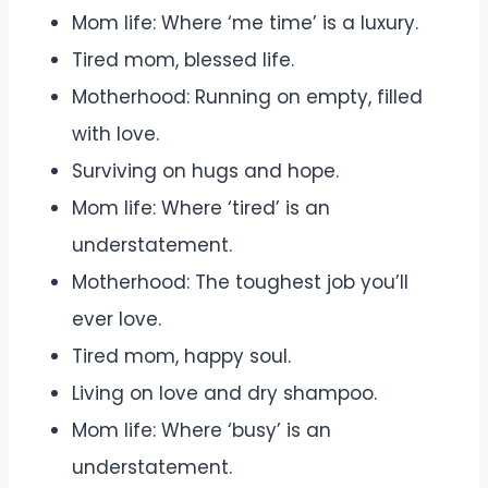
Mom life: Where ‘me time’ is a luxury.
Tired mom, blessed life.
Motherhood: Running on empty, filled
with love.
Surviving on hugs and hope.
Mom life: Where ‘tired’ is an
understatement.
Motherhood: The toughest job you’ll
ever love.
Tired mom, happy soul.
Living on love and dry shampoo.
Mom life: Where ‘busy’ is an
understatement.