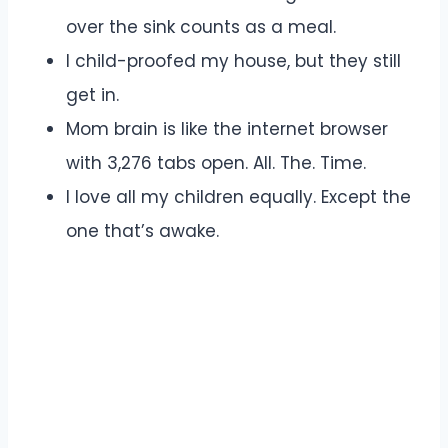
over the sink counts as a meal.
I child-proofed my house, but they still
get in.
Mom brain is like the internet browser
with 3,276 tabs open. All. The. Time.
I love all my children equally. Except the
one that’s awake.