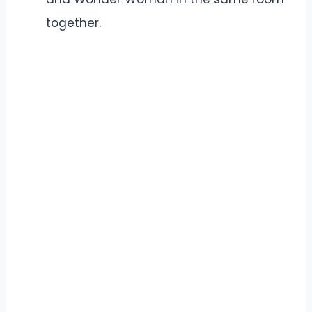
together.