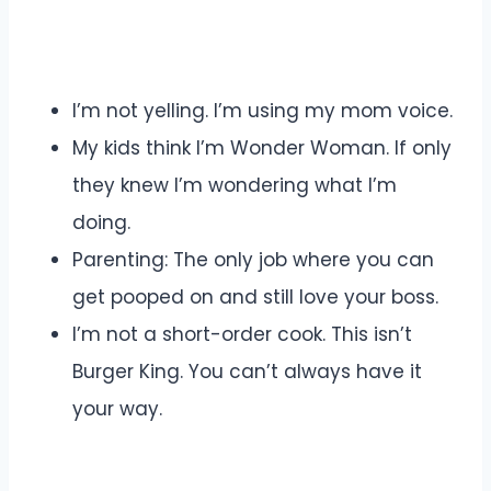
I’m not yelling. I’m using my mom voice.
My kids think I’m Wonder Woman. If only
they knew I’m wondering what I’m
doing.
Parenting: The only job where you can
get pooped on and still love your boss.
I’m not a short-order cook. This isn’t
Burger King. You can’t always have it
your way.