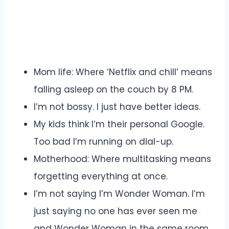
Mom life: Where ‘Netflix and chill’ means
falling asleep on the couch by 8 PM.
I’m not bossy. I just have better ideas.
My kids think I’m their personal Google.
Too bad I’m running on dial-up.
Motherhood: Where multitasking means
forgetting everything at once.
I’m not saying I’m Wonder Woman. I’m
just saying no one has ever seen me
and Wonder Woman in the same room