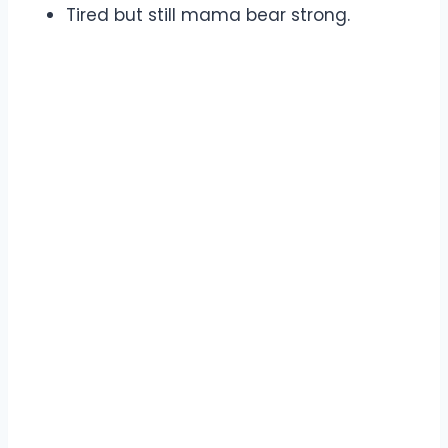
Tired but still mama bear strong.