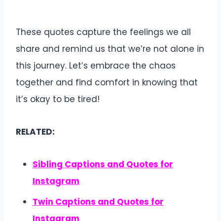
These quotes capture the feelings we all
share and remind us that we’re not alone in
this journey. Let’s embrace the chaos
together and find comfort in knowing that
it’s okay to be tired!
RELATED:
Sibling Captions and Quotes for
Instagram
Twin Captions and Quotes for
Instagram