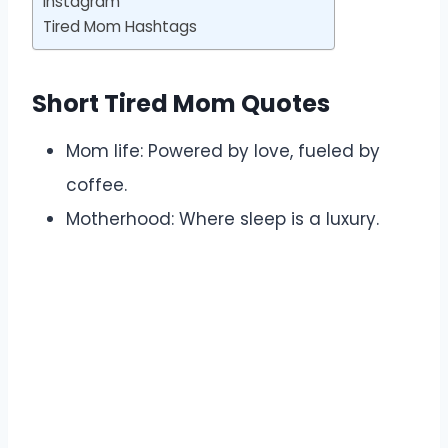
Instagram
Tired Mom Hashtags
Short Tired Mom Quotes
Mom life: Powered by love, fueled by
coffee.
Motherhood: Where sleep is a luxury.