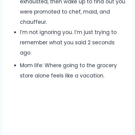
exhausted, then wake up to find out you
were promoted to chef, maid, and
chauffeur.
I’m not ignoring you. I’m just trying to
remember what you said 2 seconds
ago.
Mom life: Where going to the grocery
store alone feels like a vacation.