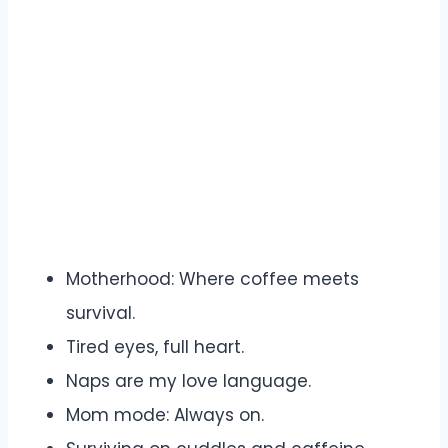
Motherhood: Where coffee meets
survival.
Tired eyes, full heart.
Naps are my love language.
Mom mode: Always on.