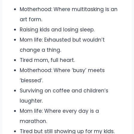
Motherhood: Where multitasking is an
art form.
Raising kids and losing sleep.
Mom life: Exhausted but wouldn’t
change a thing.
Tired mom, full heart.
Motherhood: Where ‘busy’ meets
‘blessed’.
Surviving on coffee and children’s
laughter.
Mom life: Where every day is a
marathon.
Tired but still showing up for my kids.