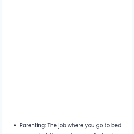
Parenting: The job where you go to bed