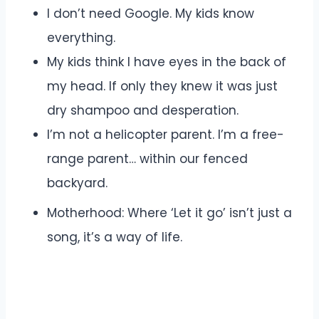
I don’t need Google. My kids know
everything.
My kids think I have eyes in the back of
my head. If only they knew it was just
dry shampoo and desperation.
I’m not a helicopter parent. I’m a free-
range parent… within our fenced
backyard.
Motherhood: Where ‘Let it go’ isn’t just a
song, it’s a way of life.