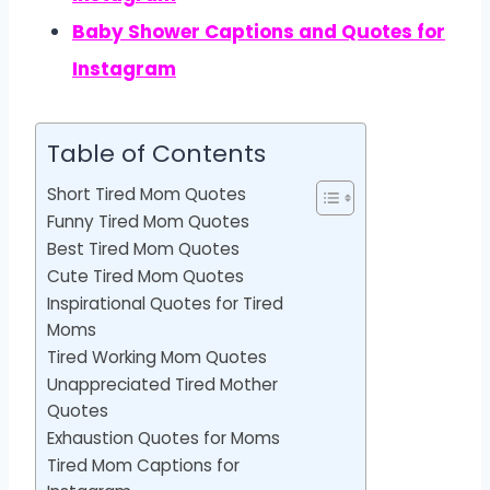
Baby Shower Captions and Quotes for
Instagram
Table of Contents
Short Tired Mom Quotes
Funny Tired Mom Quotes
Best Tired Mom Quotes
Cute Tired Mom Quotes
Inspirational Quotes for Tired
Moms
Tired Working Mom Quotes
Unappreciated Tired Mother
Quotes
Exhaustion Quotes for Moms
Tired Mom Captions for