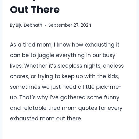
Out There
By
Biju Debnath
September 27, 2024
As a tired mom, I know how exhausting it
can be to juggle everything in our busy
lives. Whether it’s sleepless nights, endless
chores, or trying to keep up with the kids,
sometimes we just need a little pick-me-
up. That’s why I’ve gathered some funny
and relatable tired mom quotes for every
exhausted mom out there.