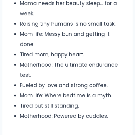
Mama needs her beauty sleep… for a
week.
Raising tiny humans is no small task.
Mom life: Messy bun and getting it
done.
Tired mom, happy heart.
Motherhood: The ultimate endurance
test.
Fueled by love and strong coffee.
Mom life: Where bedtime is a myth.
Tired but still standing.
Motherhood: Powered by cuddles.