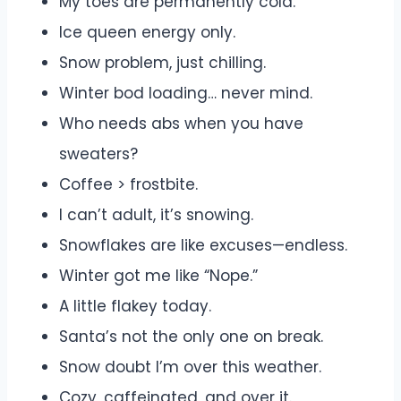
My toes are permanently cold.
Ice queen energy only.
Snow problem, just chilling.
Winter bod loading… never mind.
Who needs abs when you have
sweaters?
Coffee > frostbite.
I can’t adult, it’s snowing.
Snowflakes are like excuses—endless.
Winter got me like “Nope.”
A little flakey today.
Santa’s not the only one on break.
Snow doubt I’m over this weather.
Cozy, caffeinated, and over it.