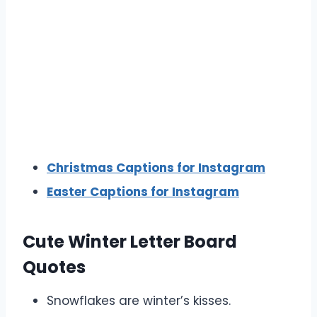
Christmas Captions for Instagram
Easter Captions for Instagram
Cute Winter Letter Board
Quotes
Snowflakes are winter’s kisses.