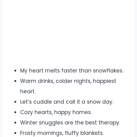
My heart melts faster than snowflakes.
Warm drinks, colder nights, happiest
heart.
Let’s cuddle and call it a snow day.
Cozy hearts, happy homes.
Winter snuggles are the best therapy.
Frosty mornings, fluffy blankets.