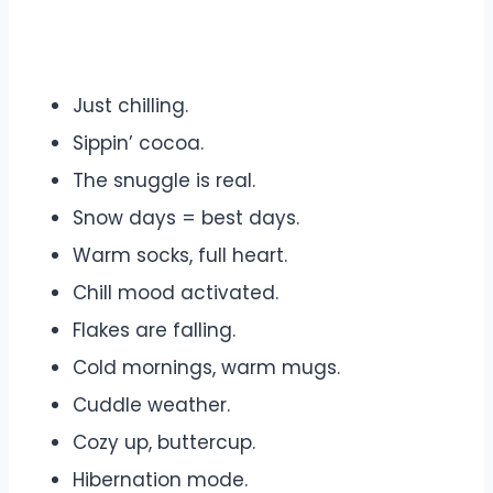
Just chilling.
Sippin’ cocoa.
The snuggle is real.
Snow days = best days.
Warm socks, full heart.
Chill mood activated.
Flakes are falling.
Cold mornings, warm mugs.
Cuddle weather.
Cozy up, buttercup.
Hibernation mode.