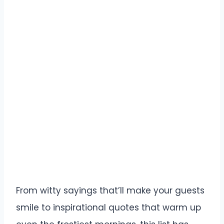
From witty sayings that’ll make your guests
smile to inspirational quotes that warm up