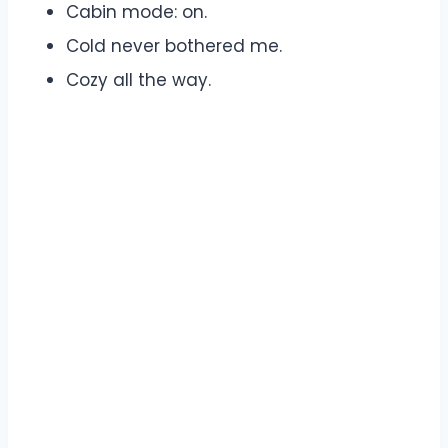
Cabin mode: on.
Cold never bothered me.
Cozy all the way.