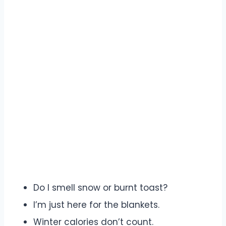
Do I smell snow or burnt toast?
I’m just here for the blankets.
Winter calories don’t count.