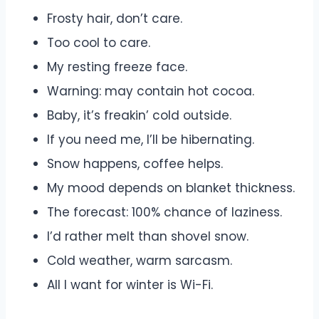
Frosty hair, don’t care.
Too cool to care.
My resting freeze face.
Warning: may contain hot cocoa.
Baby, it’s freakin’ cold outside.
If you need me, I’ll be hibernating.
Snow happens, coffee helps.
My mood depends on blanket thickness.
The forecast: 100% chance of laziness.
I’d rather melt than shovel snow.
Cold weather, warm sarcasm.
All I want for winter is Wi-Fi.