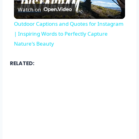
Watch on
Video
Outdoor Captions and Quotes for Instagram
| Inspiring Words to Perfectly Capture
Nature's Beauty
RELATED: