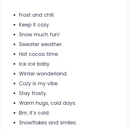
Frost and chill.
Keep it cozy.
Snow much fun!
Sweater weather.
Hot cocoa time.
Ice ice baby.
Winter wonderland.
Cozy is my vibe.
Stay frosty.
Warm hugs, cold days.
Brrr, it’s cold.
Snowflakes and smiles.