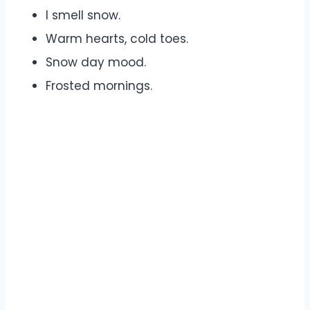
I smell snow.
Warm hearts, cold toes.
Snow day mood.
Frosted mornings.