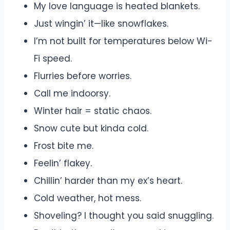
My love language is heated blankets.
Just wingin’ it—like snowflakes.
I’m not built for temperatures below Wi-
Fi speed.
Flurries before worries.
Call me indoorsy.
Winter hair = static chaos.
Snow cute but kinda cold.
Frost bite me.
Feelin’ flakey.
Chillin’ harder than my ex’s heart.
Cold weather, hot mess.
Shoveling? I thought you said snuggling.