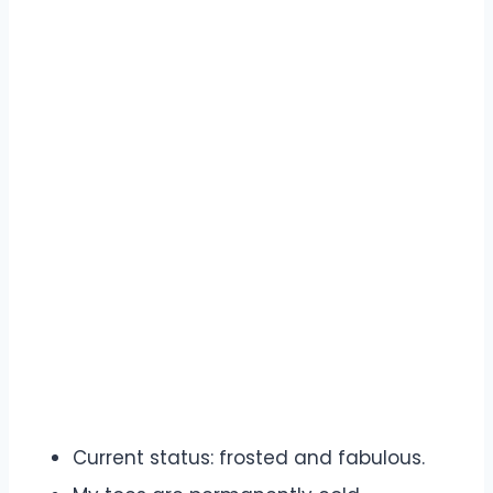
Current status: frosted and fabulous.