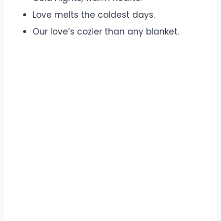
Love melts the coldest days.
Our love’s cozier than any blanket.