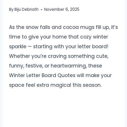
By
Biju Debnath
November 6, 2025
As the snow falls and cocoa mugs fill up, it’s
time to give your home that cozy winter
sparkle — starting with your letter board!
Whether you’re craving something cute,
funny, festive, or heartwarming, these
Winter Letter Board Quotes will make your
space feel extra magical this season.