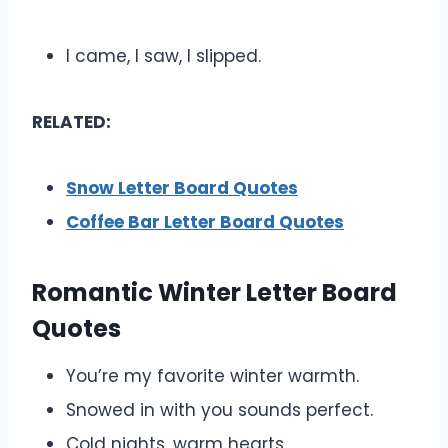
I came, I saw, I slipped.
RELATED:
Snow Letter Board Quotes
Coffee Bar Letter Board Quotes
Romantic Winter Letter Board
Quotes
You’re my favorite winter warmth.
Snowed in with you sounds perfect.
Cold nights, warm hearts.