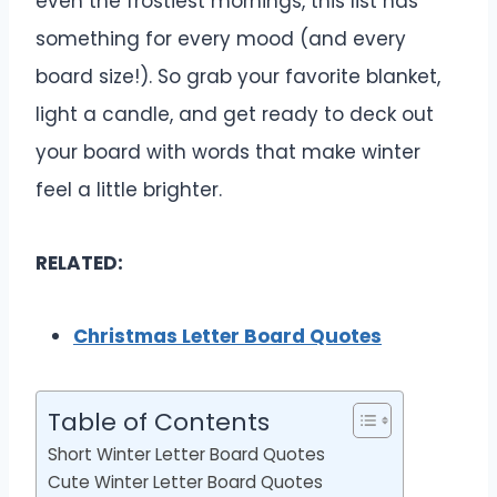
even the frostiest mornings, this list has
something for every mood (and every
board size!). So grab your favorite blanket,
light a candle, and get ready to deck out
your board with words that make winter
feel a little brighter.
RELATED:
Christmas Letter Board Quotes
Table of Contents
Short Winter Letter Board Quotes
Cute Winter Letter Board Quotes