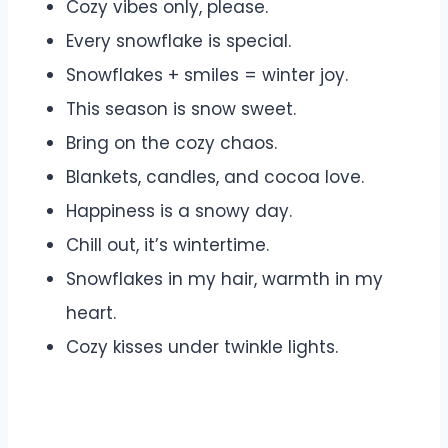
Cozy vibes only, please.
Every snowflake is special.
Snowflakes + smiles = winter joy.
This season is snow sweet.
Bring on the cozy chaos.
Blankets, candles, and cocoa love.
Happiness is a snowy day.
Chill out, it’s wintertime.
Snowflakes in my hair, warmth in my
heart.
Cozy kisses under twinkle lights.