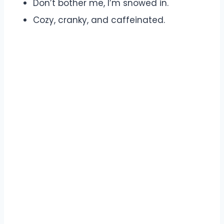
Don’t bother me, I’m snowed in.
Cozy, cranky, and caffeinated.