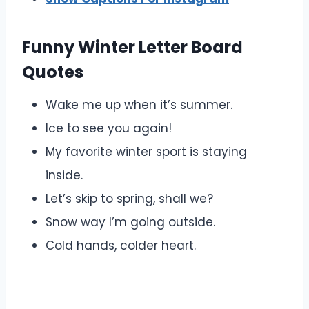
Funny Winter Letter Board
Quotes
Wake me up when it’s summer.
Ice to see you again!
My favorite winter sport is staying
inside.
Let’s skip to spring, shall we?
Snow way I’m going outside.
Cold hands, colder heart.