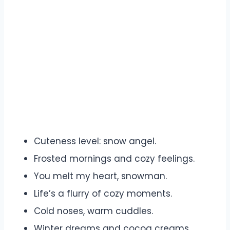
Cuteness level: snow angel.
Frosted mornings and cozy feelings.
You melt my heart, snowman.
Life’s a flurry of cozy moments.
Cold noses, warm cuddles.
Winter dreams and cocoa creams.