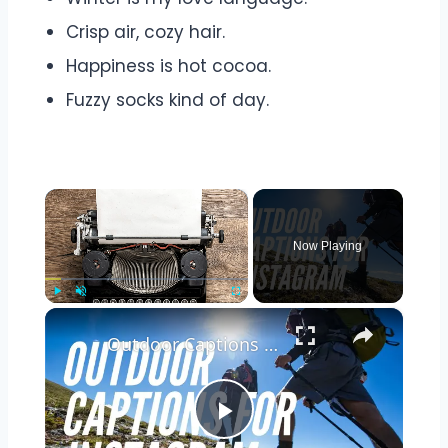
Crisp air, cozy hair.
Happiness is hot cocoa.
Fuzzy socks kind of day.
×
Now Playing
×
Play
Unmute
Fullscreen
Outdoor Captions and Quotes for Instagram | Inspiring Words to Perfectly Capture Nature's Beauty
Play