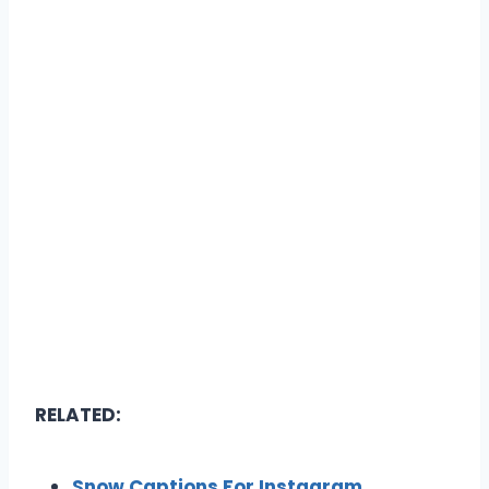
RELATED:
Snow Captions For Instagram