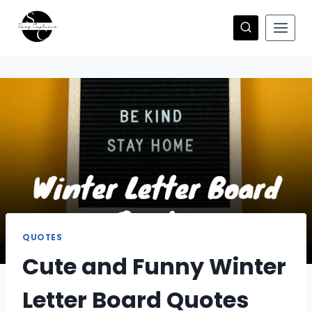
Skip
to
content
QUOTES
Cute and Funny Winter
Letter Board Quotes