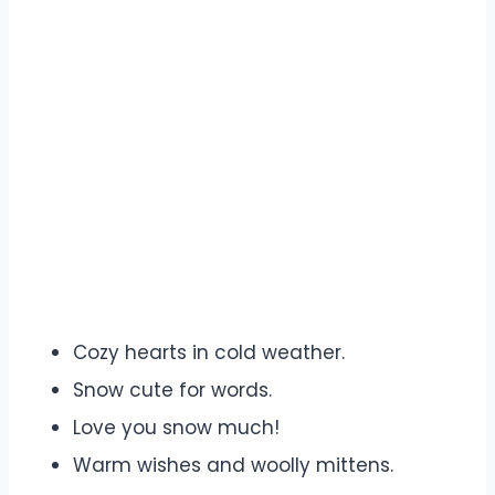
Cozy hearts in cold weather.
Snow cute for words.
Love you snow much!
Warm wishes and woolly mittens.