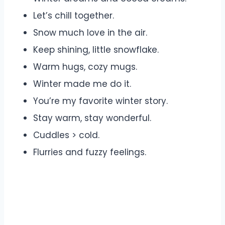
Let’s chill together.
Snow much love in the air.
Keep shining, little snowflake.
Warm hugs, cozy mugs.
Winter made me do it.
You’re my favorite winter story.
Stay warm, stay wonderful.
Cuddles > cold.
Flurries and fuzzy feelings.