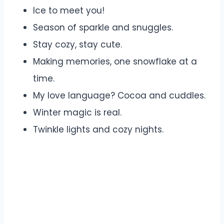
Ice to meet you!
Season of sparkle and snuggles.
Stay cozy, stay cute.
Making memories, one snowflake at a
time.
My love language? Cocoa and cuddles.
Winter magic is real.
Twinkle lights and cozy nights.