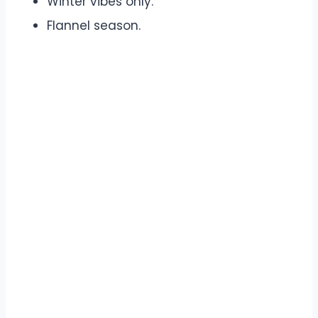
Winter vibes only.
Flannel season.