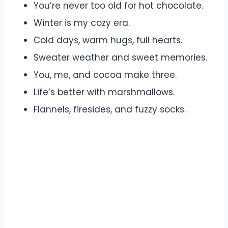
You’re never too old for hot chocolate.
Winter is my cozy era.
Cold days, warm hugs, full hearts.
Sweater weather and sweet memories.
You, me, and cocoa make three.
Life’s better with marshmallows.
Flannels, firesides, and fuzzy socks.