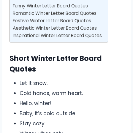
Funny Winter Letter Board Quotes
Romantic Winter Letter Board Quotes
Festive Winter Letter Board Quotes
Aesthetic Winter Letter Board Quotes
Inspirational Winter Letter Board Quotes
Short Winter Letter Board
Quotes
Let it snow.
Cold hands, warm heart.
Hello, winter!
Baby, it’s cold outside.
Stay cozy.