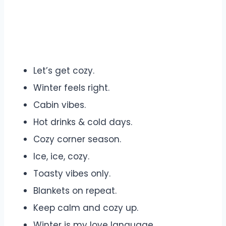
Let’s get cozy.
Winter feels right.
Cabin vibes.
Hot drinks & cold days.
Cozy corner season.
Ice, ice, cozy.
Toasty vibes only.
Blankets on repeat.
Keep calm and cozy up.
Winter is my love language.