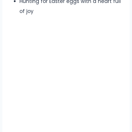
Hunting for Easter eggs with a heart full
of joy