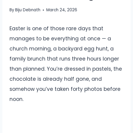
By
Biju Debnath
March 24, 2026
Easter is one of those rare days that
manages to be everything at once — a
church morning, a backyard egg hunt, a
family brunch that runs three hours longer
than planned. You’re dressed in pastels, the
chocolate is already half gone, and
somehow you’ve taken forty photos before
noon.