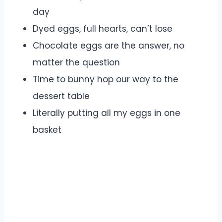
day
Dyed eggs, full hearts, can’t lose
Chocolate eggs are the answer, no
matter the question
Time to bunny hop our way to the
dessert table
Literally putting all my eggs in one
basket