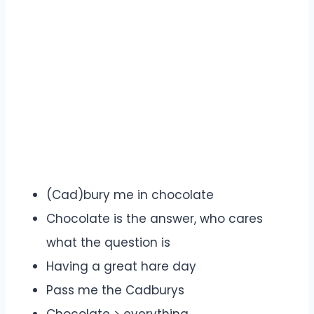
(Cad)bury me in chocolate
Chocolate is the answer, who cares
what the question is
Having a great hare day
Pass me the Cadburys