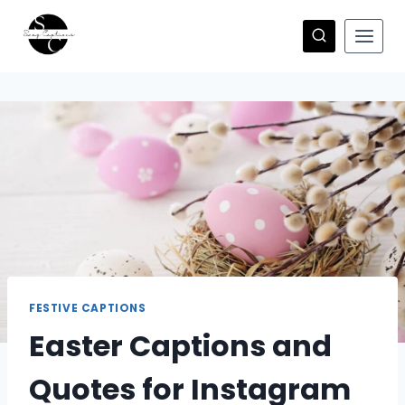
Skip
to
content
FESTIVE CAPTIONS
Easter Captions and
Quotes for Instagram