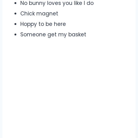
No bunny loves you like I do
Chick magnet
Hoppy to be here
Someone get my basket