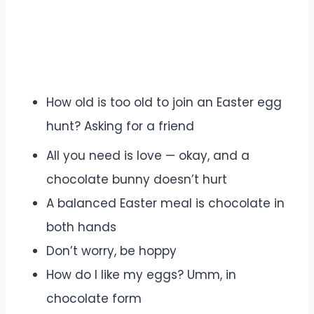
How old is too old to join an Easter egg
hunt? Asking for a friend
All you need is love — okay, and a
chocolate bunny doesn’t hurt
A balanced Easter meal is chocolate in
both hands
Don’t worry, be hoppy
How do I like my eggs? Umm, in
chocolate form