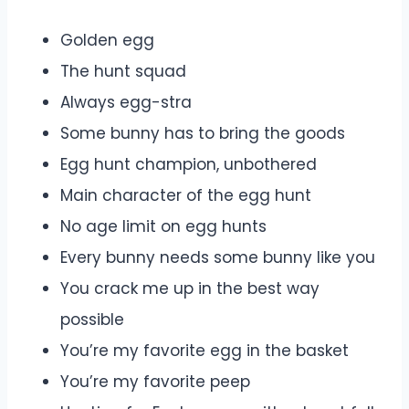
Golden egg
The hunt squad
Always egg-stra
Some bunny has to bring the goods
Egg hunt champion, unbothered
Main character of the egg hunt
No age limit on egg hunts
Every bunny needs some bunny like you
You crack me up in the best way
possible
You’re my favorite egg in the basket
You’re my favorite peep