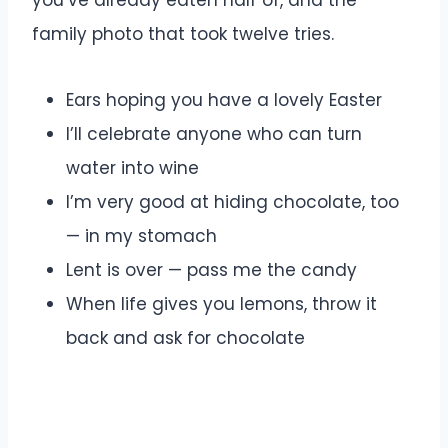
you’ve already eaten half of, and the
family photo that took twelve tries.
Ears hoping you have a lovely Easter
I’ll celebrate anyone who can turn
water into wine
I’m very good at hiding chocolate, too
— in my stomach
Lent is over — pass me the candy
When life gives you lemons, throw it
back and ask for chocolate