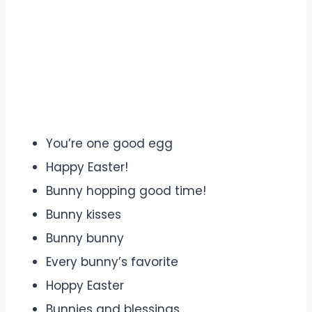
You’re one good egg
Happy Easter!
Bunny hopping good time!
Bunny kisses
Bunny bunny
Every bunny’s favorite
Hoppy Easter
Bunnies and blessings