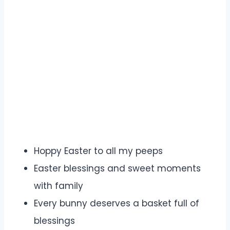
Hoppy Easter to all my peeps
Easter blessings and sweet moments
with family
Every bunny deserves a basket full of
blessings