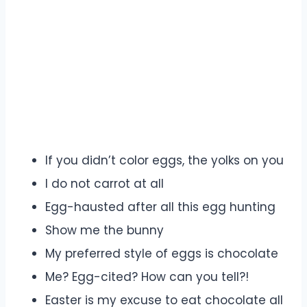
If you didn’t color eggs, the yolks on you
I do not carrot at all
Egg-hausted after all this egg hunting
Show me the bunny
My preferred style of eggs is chocolate
Me? Egg-cited? How can you tell?!
Easter is my excuse to eat chocolate all