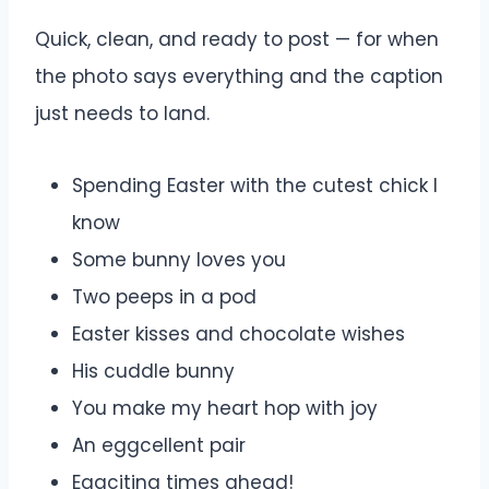
Quick, clean, and ready to post — for when
the photo says everything and the caption
just needs to land.
Spending Easter with the cutest chick I
know
Some bunny loves you
Two peeps in a pod
Easter kisses and chocolate wishes
His cuddle bunny
You make my heart hop with joy
An eggcellent pair
Eggciting times ahead!