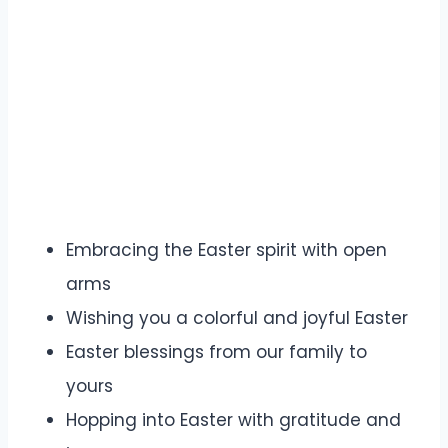
Embracing the Easter spirit with open
arms
Wishing you a colorful and joyful Easter
Easter blessings from our family to
yours
Hopping into Easter with gratitude and