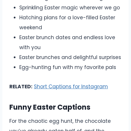
Sprinkling Easter magic wherever we go
Hatching plans for a love-filled Easter
weekend
Easter brunch dates and endless love
with you
Easter brunches and delightful surprises
Egg-hunting fun with my favorite pals
RELATED:
Short Captions for Instagram
Funny Easter Captions
For the chaotic egg hunt, the chocolate