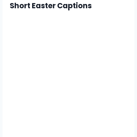
Short Easter Captions