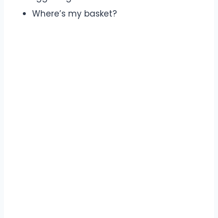
Where’s my basket?