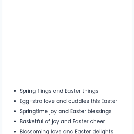
Spring flings and Easter things
Egg-stra love and cuddles this Easter
Springtime joy and Easter blessings
Basketful of joy and Easter cheer
Blossoming love and Easter delights