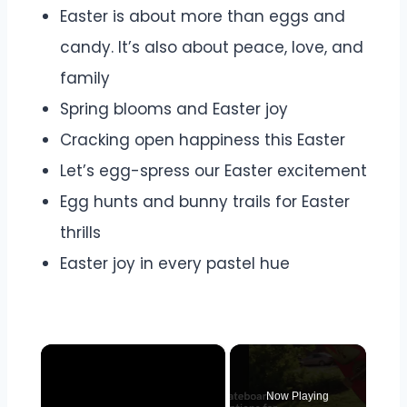
Easter is about more than eggs and
candy. It’s also about peace, love, and
family
Spring blooms and Easter joy
Cracking open happiness this Easter
Let’s egg-spress our Easter excitement
Egg hunts and bunny trails for Easter
thrills
Easter joy in every pastel hue
×
Now Playing