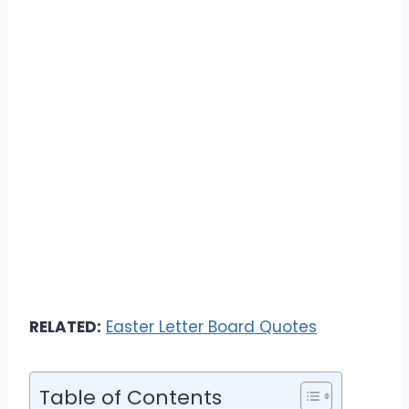
RELATED:
Easter Letter Board Quotes
Table of Contents