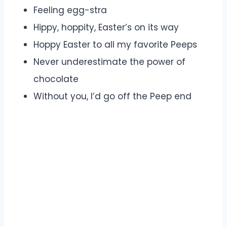
Feeling egg-stra
Hippy, hoppity, Easter’s on its way
Hoppy Easter to all my favorite Peeps
Never underestimate the power of
chocolate
Without you, I’d go off the Peep end