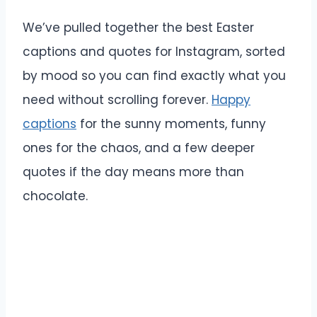
We’ve pulled together the best Easter
captions and quotes for Instagram, sorted
by mood so you can find exactly what you
need without scrolling forever.
Happy
captions
for the sunny moments, funny
ones for the chaos, and a few deeper
quotes if the day means more than
chocolate.