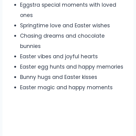
Eggstra special moments with loved
ones
Springtime love and Easter wishes
Chasing dreams and chocolate
bunnies
Easter vibes and joyful hearts
Easter egg hunts and happy memories
Bunny hugs and Easter kisses
Easter magic and happy moments