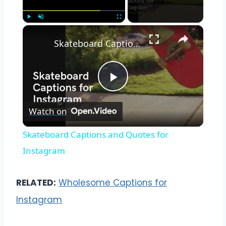
×
Play
Unmute
Fullscreen
Skateboard Captions and Quotes for Instagram
Play
Watch on
Video
Skateboard Captions and Quotes for
Instagram
RELATED:
Wholesome Captions for
Instagram