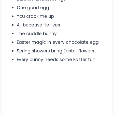
One good egg
You crack me up
All because He lives
The cuddle bunny
Easter magic in every chocolate egg
Spring showers bring Easter flowers
Every bunny needs some Easter fun