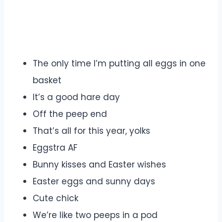
The only time I’m putting all eggs in one
basket
It’s a good hare day
Off the peep end
That’s all for this year, yolks
Eggstra AF
Bunny kisses and Easter wishes
Easter eggs and sunny days
Cute chick
We’re like two peeps in a pod