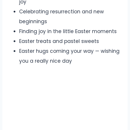
joy
Celebrating resurrection and new
beginnings
Finding joy in the little Easter moments
Easter treats and pastel sweets
Easter hugs coming your way — wishing
you a really nice day