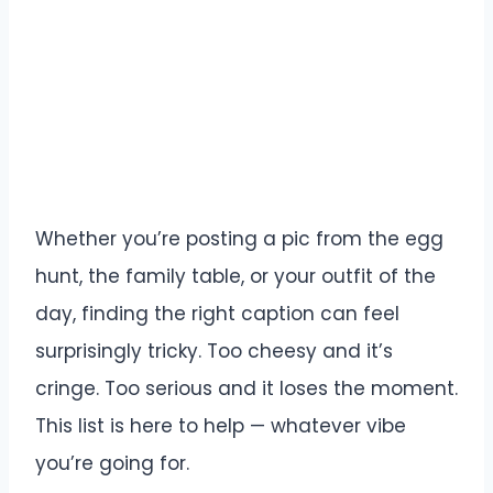
Whether you’re posting a pic from the egg
hunt, the family table, or your outfit of the
day, finding the right caption can feel
surprisingly tricky. Too cheesy and it’s
cringe. Too serious and it loses the moment.
This list is here to help — whatever vibe
you’re going for.