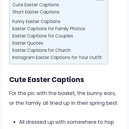
Cute Easter Captions
Short Easter Captions
Funny Easter Captions
Easter Captions for Family Photos
Easter Captions for Couples
Easter Quotes
Easter Captions for Church
Instagram Easter Captions for Your Outfit
Cute Easter Captions
For the pic with the basket, the bunny ears,
or the family all lined up in their spring best.
All dressed up with somewhere to hop