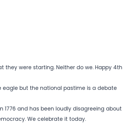
t they were starting. Neither do we. Happy 4th
he eagle but the national pastime is a debate
n 1776 and has been loudly disagreeing about
democracy. We celebrate it today.