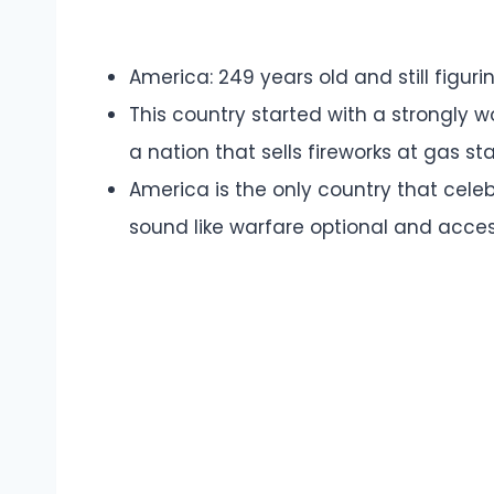
America: 249 years old and still figurin
This country started with a strongly 
a nation that sells fireworks at gas st
America is the only country that cele
sound like warfare optional and accessi