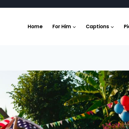
Home
For Him
Captions
Pi