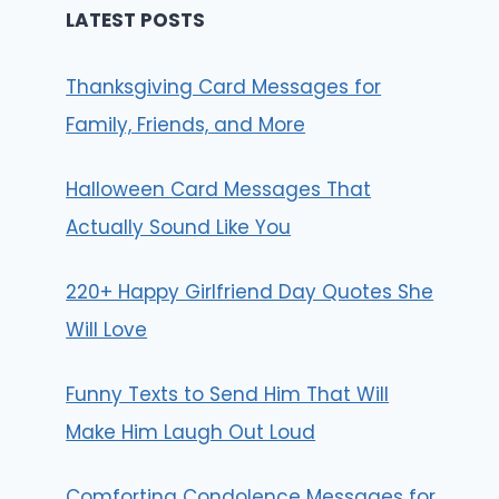
LATEST POSTS
Thanksgiving Card Messages for
Family, Friends, and More
Halloween Card Messages That
Actually Sound Like You
220+ Happy Girlfriend Day Quotes She
Will Love
Funny Texts to Send Him That Will
Make Him Laugh Out Loud
Comforting Condolence Messages for