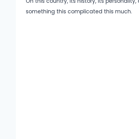
On this country, its history, its personalit
something this complicated this much.