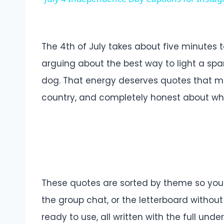
The 4th of July takes about five minutes
arguing about the best way to light a spar
dog. That energy deserves quotes that matc
country, and completely honest about what 
These quotes are sorted by theme so you c
the group chat, or the letterboard without 
ready to use, all written with the full un