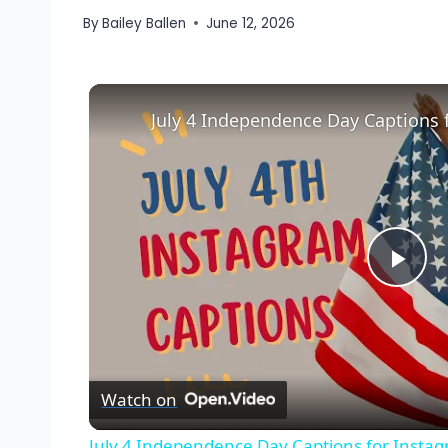
By
Bailey Ballen
June 12, 2026
July 4 Independence Day Captions 
Pla
Vid
Watch on
July 4 Independence Day Captions for Insta