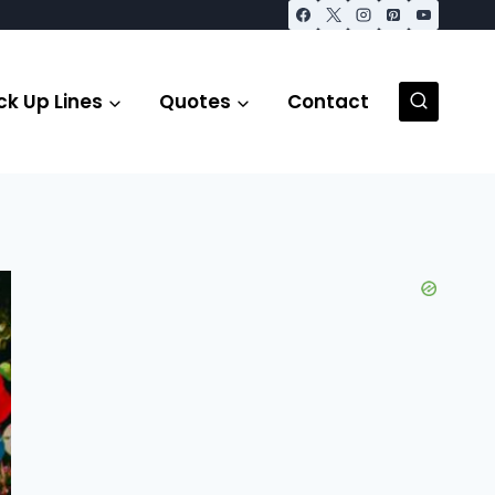
ck Up Lines
Quotes
Contact