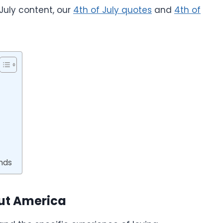
 July content, our
4th of July quotes
and
4th of
ends
out America