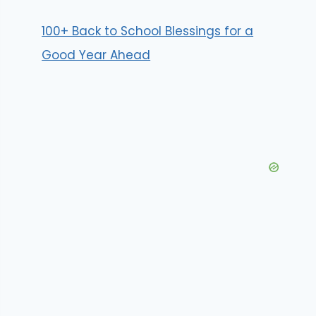
100+ Back to School Blessings for a
Good Year Ahead