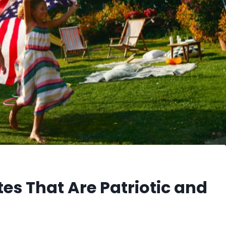
es That Are Patriotic and