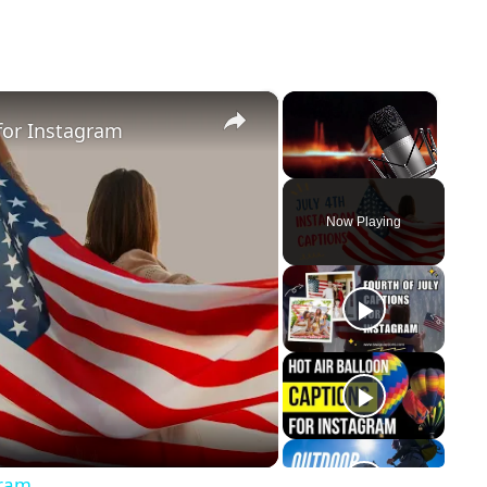
×
×
for Instagram
Unmute
Now Playing
y
eo
gram