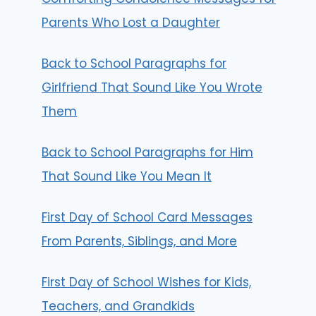
Parents Who Lost a Daughter
Back to School Paragraphs for
Girlfriend That Sound Like You Wrote
Them
Back to School Paragraphs for Him
That Sound Like You Mean It
First Day of School Card Messages
From Parents, Siblings, and More
First Day of School Wishes for Kids,
Teachers, and Grandkids