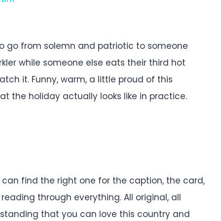
 to go from solemn and patriotic to someone
kler while someone else eats their third hot
h it. Funny, warm, a little proud of this
the holiday actually looks like in practice.
an find the right one for the caption, the card,
reading through everything. All original, all
derstanding that you can love this country and