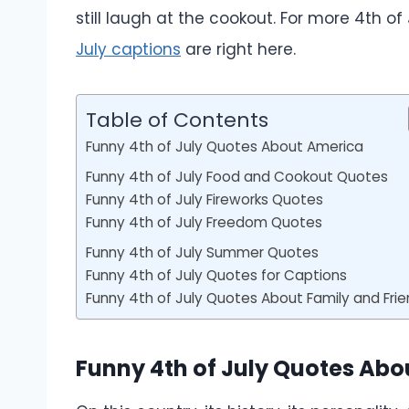
still laugh at the cookout. For more 4th of
July captions
are right here.
Table of Contents
Funny 4th of July Quotes About America
Funny 4th of July Food and Cookout Quotes
Funny 4th of July Fireworks Quotes
Funny 4th of July Freedom Quotes
Funny 4th of July Summer Quotes
Funny 4th of July Quotes for Captions
Funny 4th of July Quotes About Family and Fri
Funny 4th of July Quotes Ab