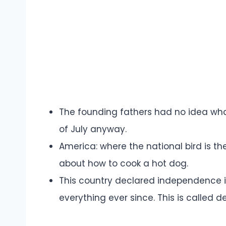
The founding fathers had no idea wha
of July anyway.
America: where the national bird is t
about how to cook a hot dog.
This country declared independence i
everything ever since. This is called 