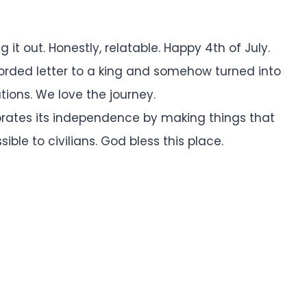
g it out. Honestly, relatable. Happy 4th of July.
worded letter to a king and somehow turned into
ations. We love the journey.
brates its independence by making things that
ble to civilians. God bless this place.