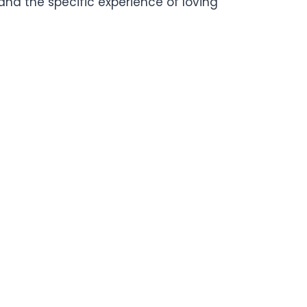
y, and the specific experience of loving