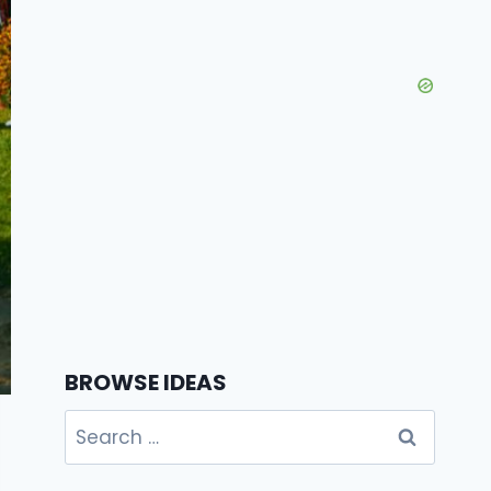
BROWSE IDEAS
Search
for: