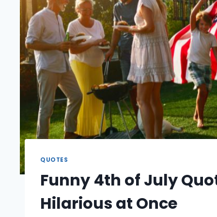
QUOTES
Funny 4th of July Quot
Hilarious at Once