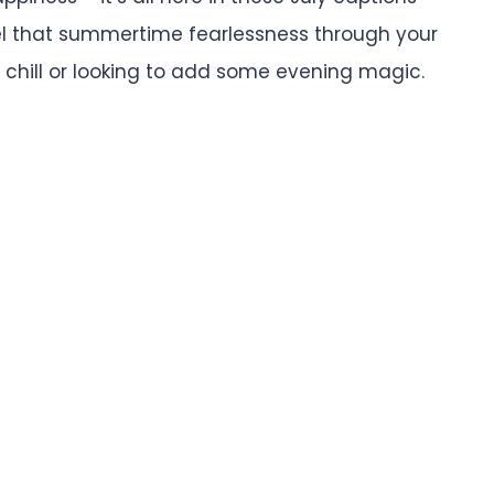
l that summertime fearlessness through your
 chill or looking to add some evening magic.