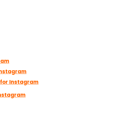
gram
Instagram
for Instagram
Instagram