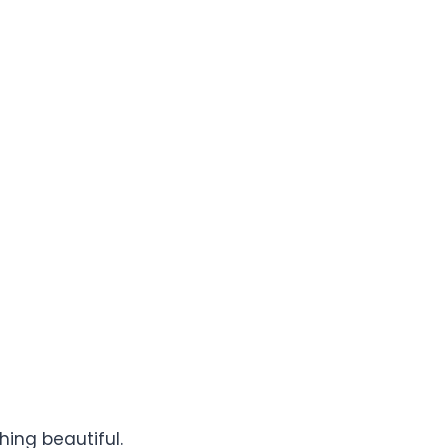
hing beautiful.