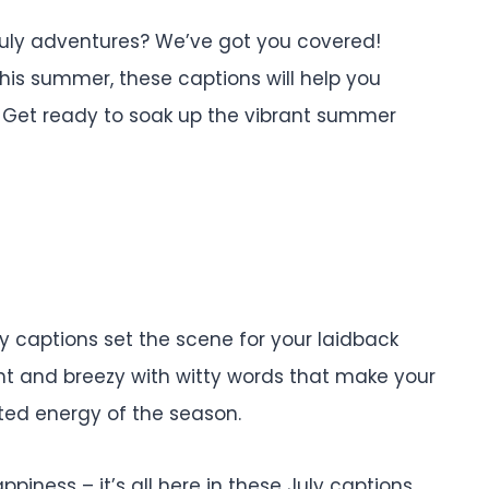
 July adventures? We’ve got you covered!
this summer, these captions will help you
 Get ready to soak up the vibrant summer
ly captions set the scene for your laidback
ght and breezy with witty words that make your
ited energy of the season.
appiness – it’s all here in these July captions