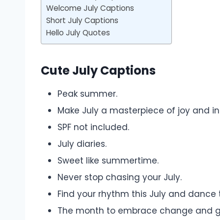
Welcome July Captions
Short July Captions
Hello July Quotes
Cute July Captions
Peak summer.
Make July a masterpiece of joy and ins
SPF not included.
July diaries.
Sweet like summertime.
Never stop chasing your July.
Find your rhythm this July and dance 
The month to embrace change and g