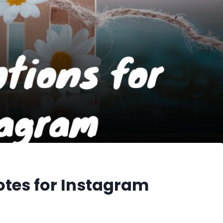
otes for Instagram