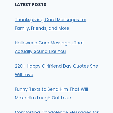
LATEST POSTS
Thanksgiving Card Messages for
Family, Friends, and More
Halloween Card Messages That
Actually Sound Like You
220+ Happy Girlfriend Day Quotes She
Will Love
Funny Texts to Send Him That Will
Make Him Laugh Out Loud
Comforting Condolence Messages for