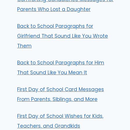
Parents Who Lost a Daughter
Back to School Paragraphs for
Girlfriend That Sound Like You Wrote
Them
Back to School Paragraphs for Him
That Sound Like You Mean It
First Day of School Card Messages
From Parents, Siblings, and More
First Day of School Wishes for Kids,
Teachers, and Grandkids