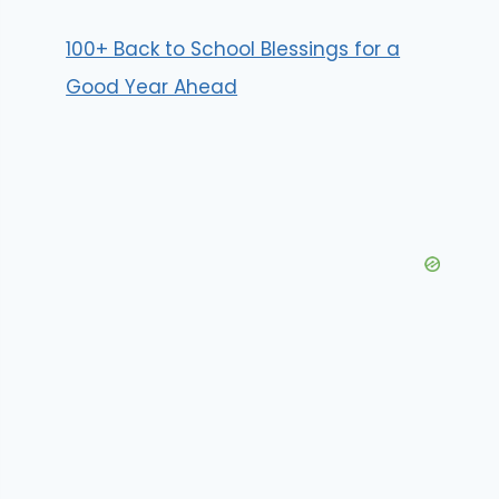
100+ Back to School Blessings for a
Good Year Ahead