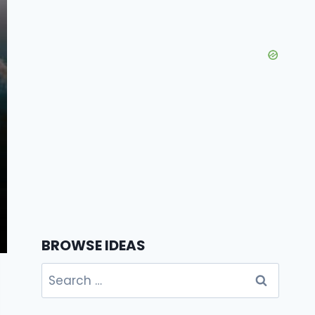
BROWSE IDEAS
Search
for: