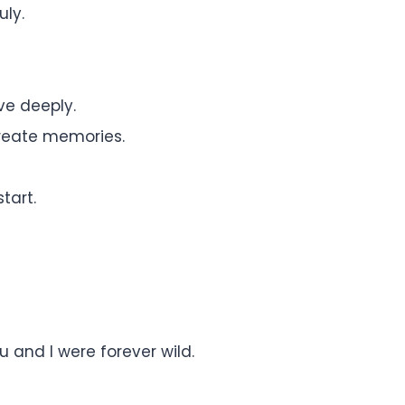
uly.
ove deeply.
reate memories.
tart.
 and I were forever wild.