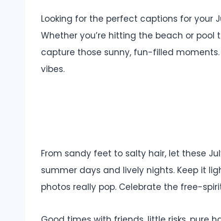
Looking for the perfect captions for your
Whether you’re hitting the beach or pool 
capture those sunny, fun-filled moments.
vibes.
From sandy feet to salty hair, let these Ju
summer days and lively nights. Keep it li
photos really pop. Celebrate the free-spir
Good times with friends, little risks, pure h