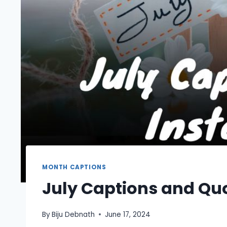
MONTH CAPTIONS
July Captions and Qu
By
Biju Debnath
June 17, 2024