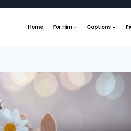
Home
For Him
Captions
Pi