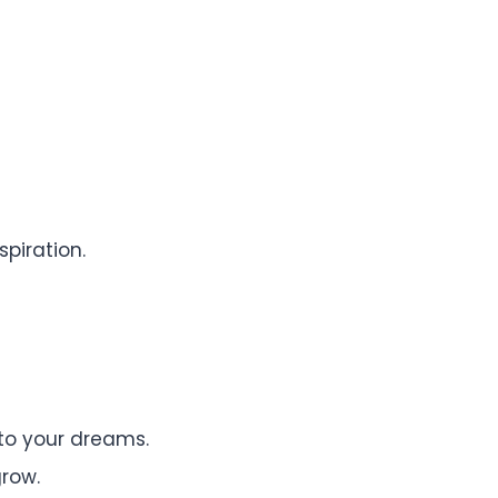
piration.
to your dreams.
row.