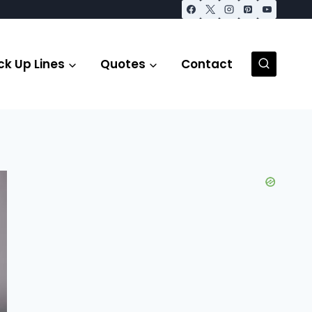
ck Up Lines
Quotes
Contact