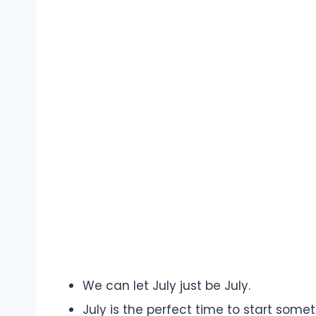
We can let July just be July.
July is the perfect time to start somet