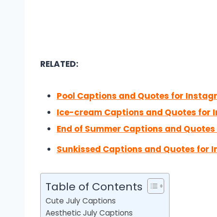
RELATED:
Pool Captions and Quotes for Insta
Ice-cream Captions and Quotes for 
End of Summer Captions and Quotes 
Sunkissed Captions and Quotes for 
Table of Contents
Cute July Captions
Aesthetic July Captions