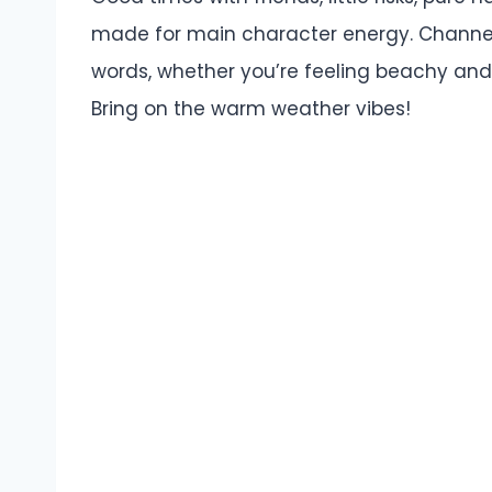
made for main character energy. Channe
words, whether you’re feeling beachy and
Bring on the warm weather vibes!