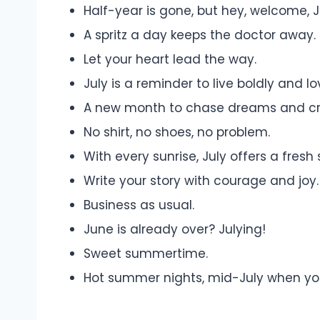
Half-year is gone, but hey, welcome, J
A spritz a day keeps the doctor away.
Let your heart lead the way.
July is a reminder to live boldly and l
A new month to chase dreams and c
No shirt, no shoes, no problem.
With every sunrise, July offers a fresh s
Write your story with courage and joy.
Business as usual.
June is already over? Julying!
Sweet summertime.
Hot summer nights, mid-July when you