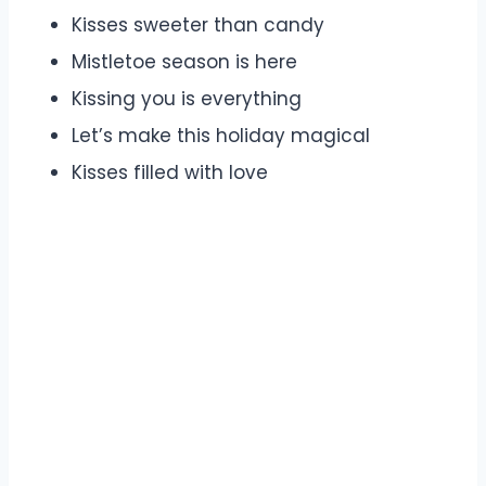
Kisses sweeter than candy
Mistletoe season is here
Kissing you is everything
Let’s make this holiday magical
Kisses filled with love