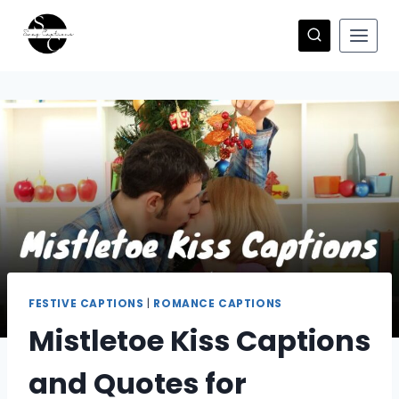
Skip
to
content
FESTIVE CAPTIONS
|
ROMANCE CAPTIONS
Mistletoe Kiss Captions
and Quotes for