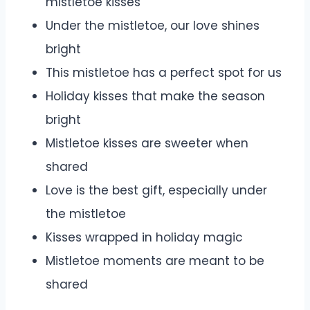
mistletoe kisses
Under the mistletoe, our love shines
bright
This mistletoe has a perfect spot for us
Holiday kisses that make the season
bright
Mistletoe kisses are sweeter when
shared
Love is the best gift, especially under
the mistletoe
Kisses wrapped in holiday magic
Mistletoe moments are meant to be
shared