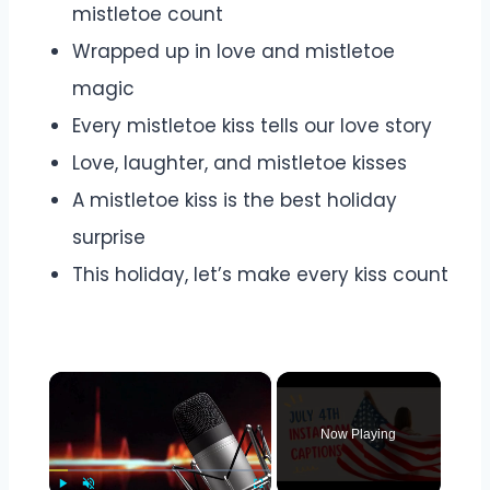
mistletoe count
Wrapped up in love and mistletoe
magic
Every mistletoe kiss tells our love story
Love, laughter, and mistletoe kisses
A mistletoe kiss is the best holiday
surprise
This holiday, let’s make every kiss count
×
Now Playing