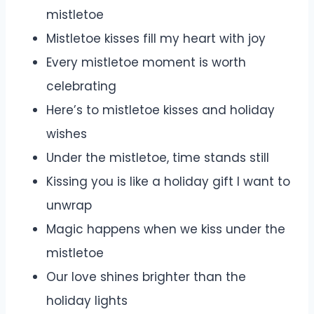
mistletoe
Mistletoe kisses fill my heart with joy
Every mistletoe moment is worth
celebrating
Here’s to mistletoe kisses and holiday
wishes
Under the mistletoe, time stands still
Kissing you is like a holiday gift I want to
unwrap
Magic happens when we kiss under the
mistletoe
Our love shines brighter than the
holiday lights