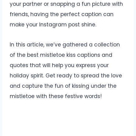
your partner or snapping a fun picture with
friends, having the perfect caption can
make your Instagram post shine.
In this article, we’ve gathered a collection
of the best mistletoe kiss captions and
quotes that will help you express your
holiday spirit. Get ready to spread the love
and capture the fun of kissing under the
mistletoe with these festive words!