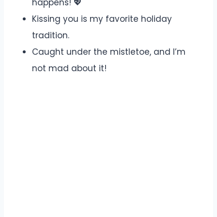
happens! 💖
Kissing you is my favorite holiday
tradition.
Caught under the mistletoe, and I’m
not mad about it!