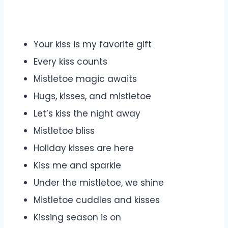
Your kiss is my favorite gift
Every kiss counts
Mistletoe magic awaits
Hugs, kisses, and mistletoe
Let’s kiss the night away
Mistletoe bliss
Holiday kisses are here
Kiss me and sparkle
Under the mistletoe, we shine
Mistletoe cuddles and kisses
Kissing season is on