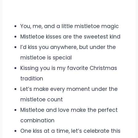
You, me, and a little mistletoe magic
Mistletoe kisses are the sweetest kind
I’d kiss you anywhere, but under the
mistletoe is special
Kissing you is my favorite Christmas
tradition
Let’s make every moment under the
mistletoe count
Mistletoe and love make the perfect
combination
One kiss at a time, let’s celebrate this