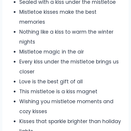
Sealed with a kiss under the mistletoe
Mistletoe kisses make the best
memories
Nothing like a kiss to warm the winter
nights
Mistletoe magic in the air
Every kiss under the mistletoe brings us
closer
Love is the best gift of all
This mistletoe is a kiss magnet
Wishing you mistletoe moments and
cozy kisses
Kisses that sparkle brighter than holiday