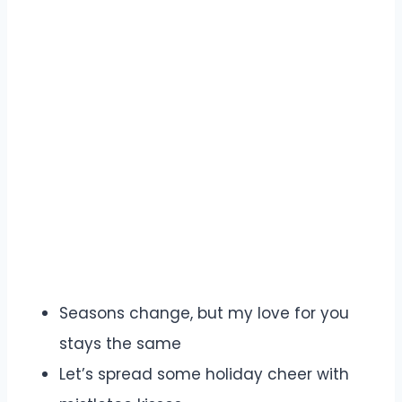
Seasons change, but my love for you
stays the same
Let’s spread some holiday cheer with