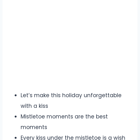
Let’s make this holiday unforgettable
with a kiss
Mistletoe moments are the best
moments
Every kiss under the mistletoe is a wish