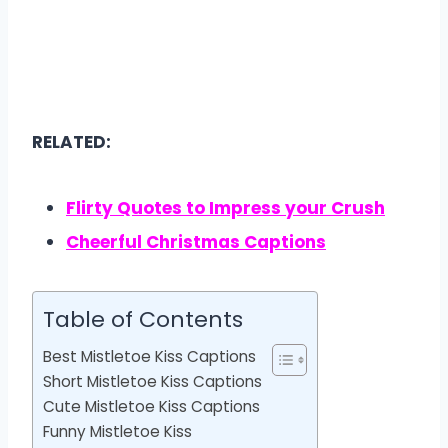
RELATED:
Flirty Quotes to Impress your Crush
Cheerful Christmas Captions
Table of Contents
Best Mistletoe Kiss Captions
Short Mistletoe Kiss Captions
Cute Mistletoe Kiss Captions
Funny Mistletoe Kiss