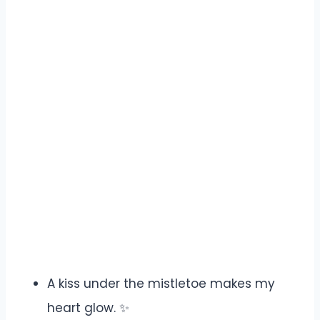
A kiss under the mistletoe makes my
heart glow. ✨