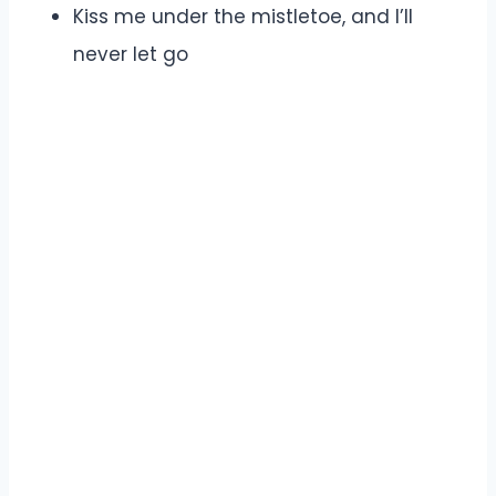
Kiss me under the mistletoe, and I’ll
never let go