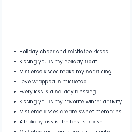
Holiday cheer and mistletoe kisses
Kissing you is my holiday treat
Mistletoe kisses make my heart sing
Love wrapped in mistletoe
Every kiss is a holiday blessing
Kissing you is my favorite winter activity
Mistletoe kisses create sweet memories
A holiday kiss is the best surprise
Mistletoe moments are my favorite