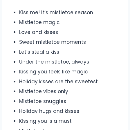
Kiss me! It’s mistletoe season
Mistletoe magic
Love and kisses
Sweet mistletoe moments
Let’s steal a kiss
Under the mistletoe, always
Kissing you feels like magic
Holiday kisses are the sweetest
Mistletoe vibes only
Mistletoe snuggles
Holiday hugs and kisses
Kissing you is a must