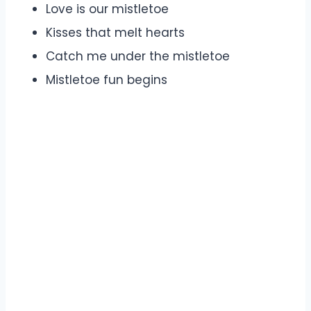
Love is our mistletoe
Kisses that melt hearts
Catch me under the mistletoe
Mistletoe fun begins