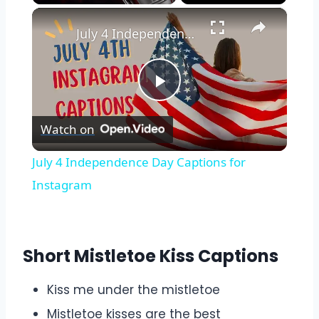
×
Play
Unmute
Fullscreen
July 4 Independence Day Captions for Instagram
Play
Watch on
Video
July 4 Independence Day Captions for
Instagram
Short Mistletoe Kiss Captions
Kiss me under the mistletoe
Mistletoe kisses are the best