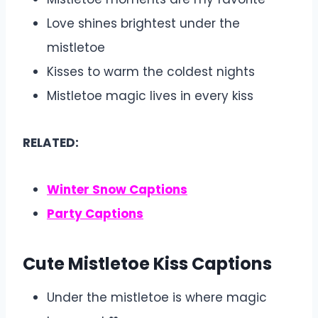
Love shines brightest under the
mistletoe
Kisses to warm the coldest nights
Mistletoe magic lives in every kiss
RELATED:
Winter Snow Captions
Party Captions
Cute Mistletoe Kiss Captions
Under the mistletoe is where magic