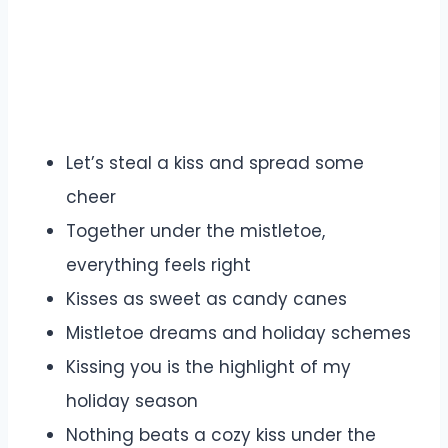
Let’s steal a kiss and spread some
cheer
Together under the mistletoe,
everything feels right
Kisses as sweet as candy canes
Mistletoe dreams and holiday schemes
Kissing you is the highlight of my
holiday season
Nothing beats a cozy kiss under the