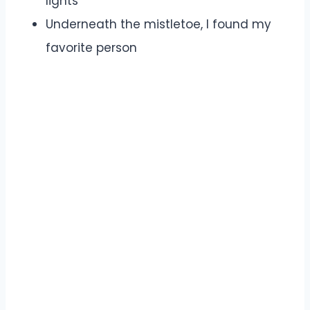
lights
Underneath the mistletoe, I found my
favorite person