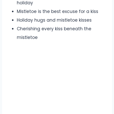
holiday
Mistletoe is the best excuse for a kiss
Holiday hugs and mistletoe kisses
Cherishing every kiss beneath the
mistletoe