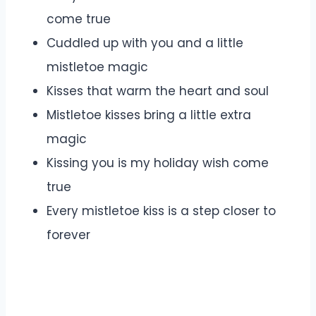
come true
Cuddled up with you and a little
mistletoe magic
Kisses that warm the heart and soul
Mistletoe kisses bring a little extra
magic
Kissing you is my holiday wish come
true
Every mistletoe kiss is a step closer to
forever