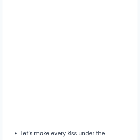
Let’s make every kiss under the