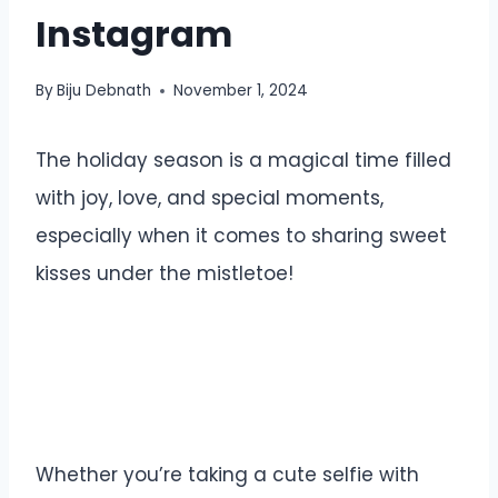
Instagram
By
Biju Debnath
November 1, 2024
The holiday season is a magical time filled
with joy, love, and special moments,
especially when it comes to sharing sweet
kisses under the mistletoe!
Whether you’re taking a cute selfie with