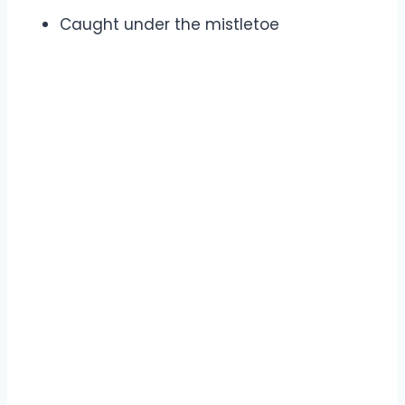
Caught under the mistletoe