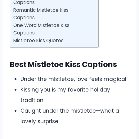
Captions
Romantic Mistletoe Kiss
Captions
One Word Mistletoe Kiss
Captions
Mistletoe Kiss Quotes
Best Mistletoe Kiss Captions
Under the mistletoe, love feels magical
Kissing you is my favorite holiday
tradition
Caught under the mistletoe—what a
lovely surprise