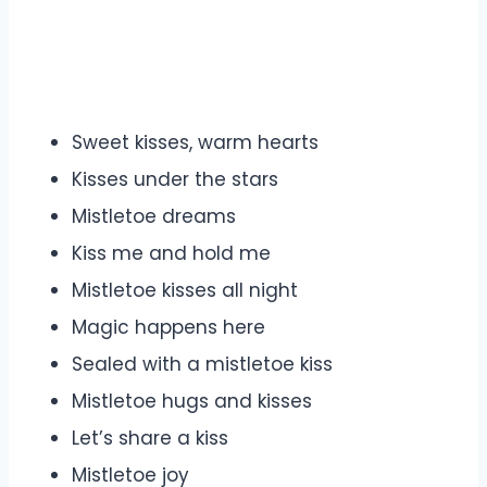
Sweet kisses, warm hearts
Kisses under the stars
Mistletoe dreams
Kiss me and hold me
Mistletoe kisses all night
Magic happens here
Sealed with a mistletoe kiss
Mistletoe hugs and kisses
Let’s share a kiss
Mistletoe joy