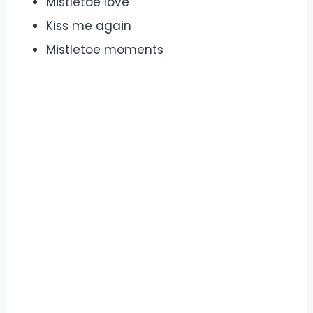
Mistletoe love
Kiss me again
Mistletoe moments