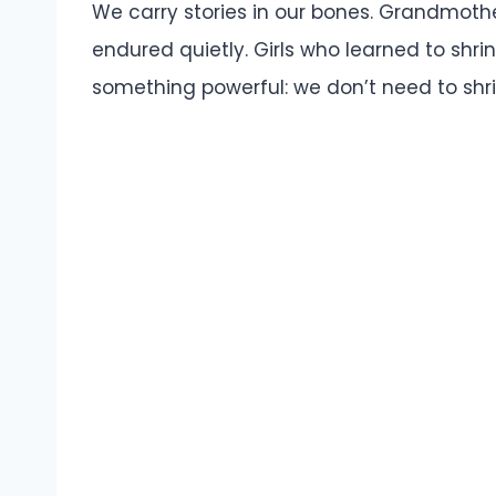
We carry stories in our bones. Grandmoth
endured quietly. Girls who learned to shrin
something powerful: we don’t need to shr