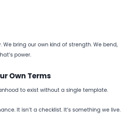
. We bring our own kind of strength. We bend,
hat’s power.
ur Own Terms
hood to exist without a single template.
. It isn’t a checklist. It’s something we live.