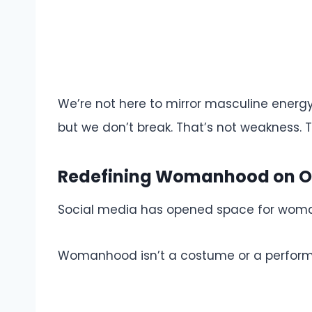
We’re not here to mirror masculine energy
but we don’t break. That’s not weakness. T
Redefining Womanhood on O
Social media has opened space for woman
Womanhood isn’t a costume or a performance