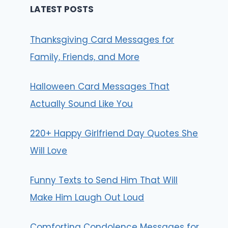
LATEST POSTS
Thanksgiving Card Messages for
Family, Friends, and More
Halloween Card Messages That
Actually Sound Like You
220+ Happy Girlfriend Day Quotes She
Will Love
Funny Texts to Send Him That Will
Make Him Laugh Out Loud
Comforting Condolence Messages for