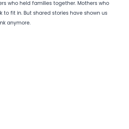
ers who held families together. Mothers who
k to fit in. But shared stories have shown us
ink anymore.