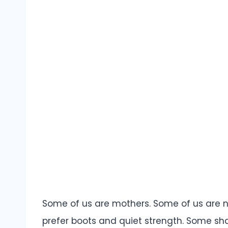
Some of us are mothers. Some of us are no
prefer boots and quiet strength. Some sha