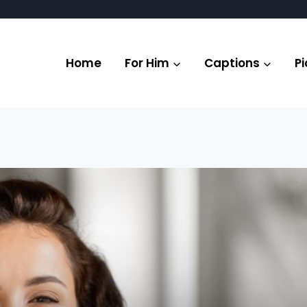
Home
For Him
Captions
Pi