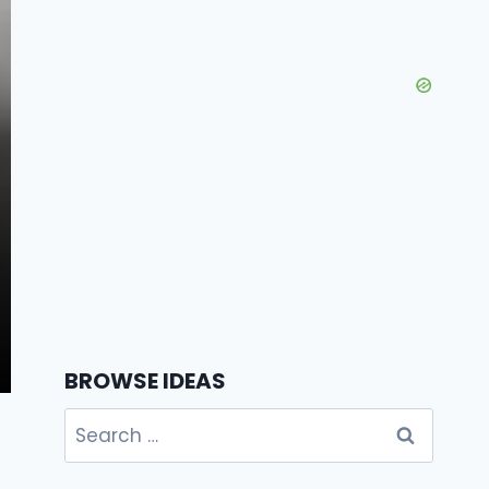
BROWSE IDEAS
Search
for: