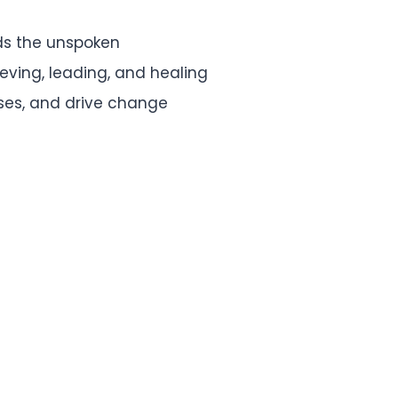
ds the unspoken
ieving, leading, and healing
esses, and drive change