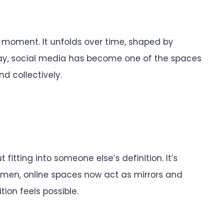
 moment. It unfolds over time, shaped by
oday, social media has become one of the spaces
d collectively.
fitting into someone else’s definition. It’s
omen, online spaces now act as mirrors and
ion feels possible.