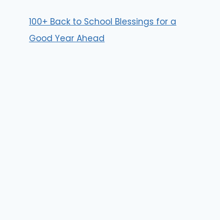
100+ Back to School Blessings for a
Good Year Ahead