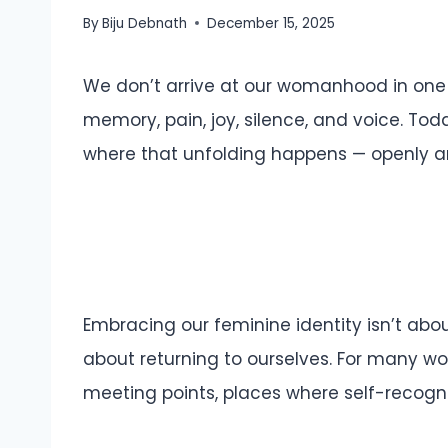
By
Biju Debnath
December 15, 2025
We don’t arrive at our womanhood in one
memory, pain, joy, silence, and voice. T
where that unfolding happens — openly an
Embracing our feminine identity isn’t about 
about returning to ourselves. For many w
meeting points, places where self-recognit