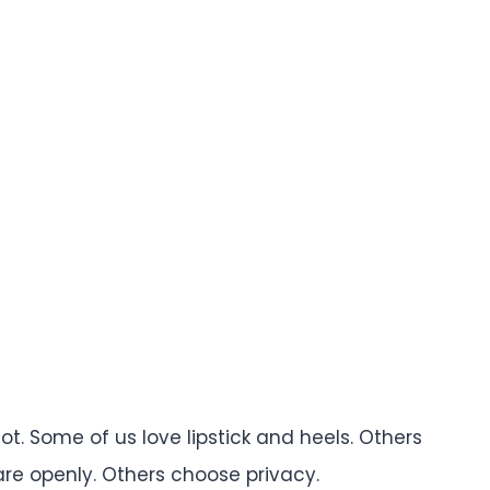
t. Some of us love lipstick and heels. Others
re openly. Others choose privacy.