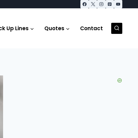
ck Up Lines
Quotes
Contact