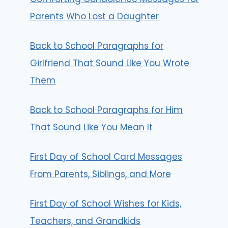
Parents Who Lost a Daughter
Back to School Paragraphs for
Girlfriend That Sound Like You Wrote
Them
Back to School Paragraphs for Him
That Sound Like You Mean It
First Day of School Card Messages
From Parents, Siblings, and More
First Day of School Wishes for Kids,
Teachers, and Grandkids