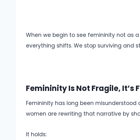
When we begin to see femininity not as a l
everything shifts. We stop surviving and st
Femininity Is Not Fragile, It’s 
Femininity has long been misunderstood as
women are rewriting that narrative by show
It holds: