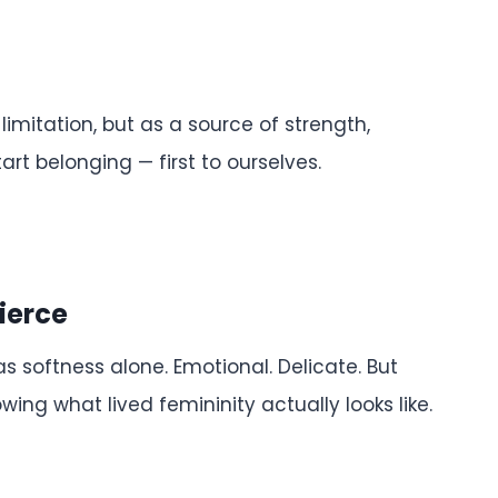
imitation, but as a source of strength,
art belonging — first to ourselves.
Fierce
 softness alone. Emotional. Delicate. But
ing what lived femininity actually looks like.