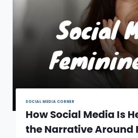
SOCIAL MEDIA CORNER
How Social Media Is 
the Narrative Around 