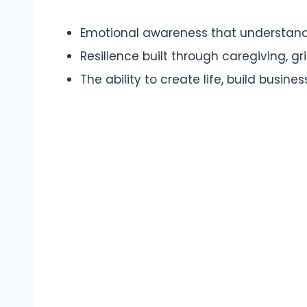
Emotional awareness that understan
Resilience built through caregiving, gr
The ability to create life, build busin