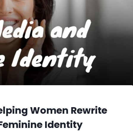
Helping Women Rewrite
Feminine Identity