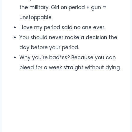
the military. Girl on period + gun =
unstoppable.
I love my period said no one ever.
You should never make a decision the
day before your period.
Why you’re bad*ss? Because you can
bleed for a week straight without dying.