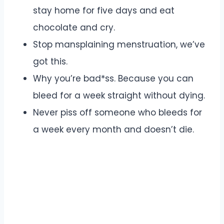
stay home for five days and eat
chocolate and cry.
Stop mansplaining menstruation, we’ve
got this.
Why you’re bad*ss. Because you can
bleed for a week straight without dying.
Never piss off someone who bleeds for
a week every month and doesn’t die.