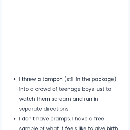
I threw a tampon (still in the package)
into a crowd of teenage boys just to
watch them scream and run in
separate directions.
I don’t have cramps. I have a free
sample of what it feels like to give birth.