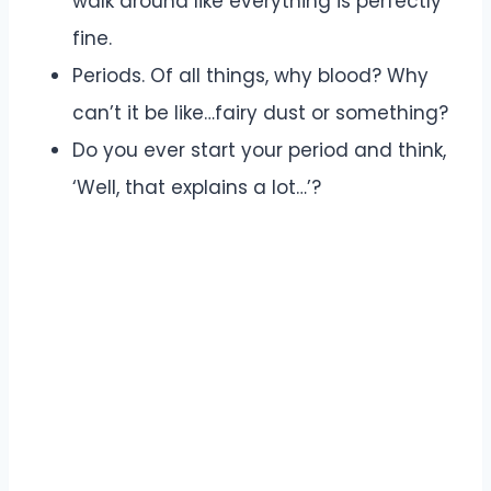
walk around like everything is perfectly
fine.
Periods. Of all things, why blood? Why
can’t it be like…fairy dust or something?
Do you ever start your period and think,
‘Well, that explains a lot…’?