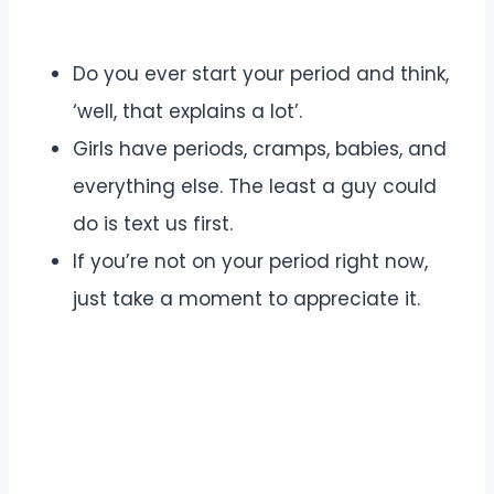
Do you ever start your period and think,
‘well, that explains a lot’.
Girls have periods, cramps, babies, and
everything else. The least a guy could
do is text us first.
If you’re not on your period right now,
just take a moment to appreciate it.