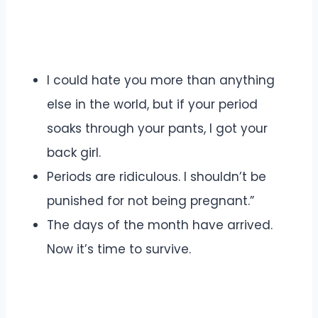
I could hate you more than anything
else in the world, but if your period
soaks through your pants, I got your
back girl.
Periods are ridiculous. I shouldn’t be
punished for not being pregnant.”
The days of the month have arrived.
Now it’s time to survive.