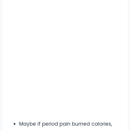
Maybe if period pain burned calories,