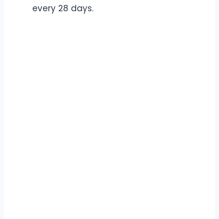
every 28 days.