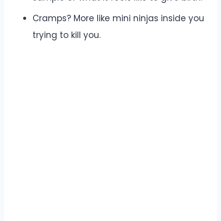
Cramps? More like mini ninjas inside you
trying to kill you.