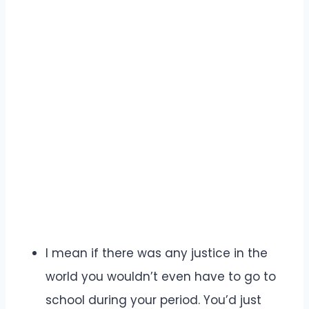
I mean if there was any justice in the
world you wouldn’t even have to go to
school during your period. You’d just