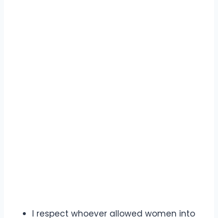
I respect whoever allowed women into