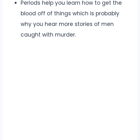
Periods help you learn how to get the
blood off of things which is probably
why you hear more stories of men
caught with murder.