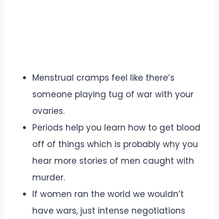
Menstrual cramps feel like there’s
someone playing tug of war with your
ovaries.
Periods help you learn how to get blood
off of things which is probably why you
hear more stories of men caught with
murder.
If women ran the world we wouldn’t
have wars, just intense negotiations