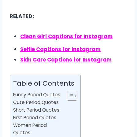
RELATED:
Clean Girl Captions for Instagram
Selfie Captions for Instagram
Skin Care Captions for Instagram
Table of Contents
Funny Period Quotes
Cute Period Quotes
Short Period Quotes
First Period Quotes
Women Period
Quotes