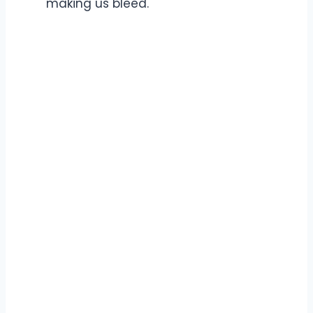
making us bleed.