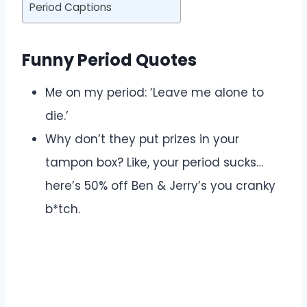
Period Captions
Funny Period Quotes
Me on my period: ‘Leave me alone to
die.’
Why don’t they put prizes in your
tampon box? Like, your period sucks…
here’s 50% off Ben & Jerry’s you cranky
b*tch.