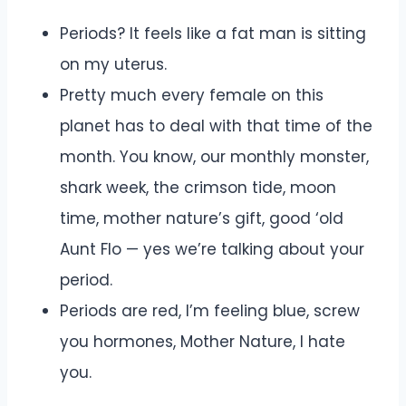
Periods? It feels like a fat man is sitting
on my uterus.
Pretty much every female on this
planet has to deal with that time of the
month. You know, our monthly monster,
shark week, the crimson tide, moon
time, mother nature’s gift, good ‘old
Aunt Flo — yes we’re talking about your
period.
Periods are red, I’m feeling blue, screw
you hormones, Mother Nature, I hate
you.