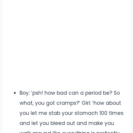
Boy: ‘psh! how bad can a period be? So
what, you got cramps?’ Girl: ‘how about
you let me stab your stomach 100 times
and let you bleed out and make you