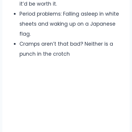
it’d be worth it.
Period problems: Falling asleep in white
sheets and waking up on a Japanese
flag.
Cramps aren’t that bad? Neither is a
punch in the crotch