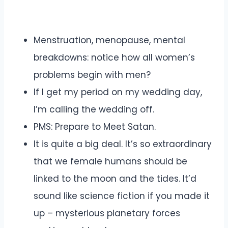
Menstruation, menopause, mental
breakdowns: notice how all women’s
problems begin with men?
If I get my period on my wedding day,
I’m calling the wedding off.
PMS: Prepare to Meet Satan.
It is quite a big deal. It’s so extraordinary
that we female humans should be
linked to the moon and the tides. It’d
sound like science fiction if you made it
up – mysterious planetary forces