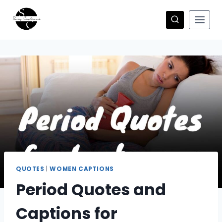
Skip
to
content
QUOTES
|
WOMEN CAPTIONS
Period Quotes and
Captions for