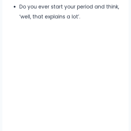
Do you ever start your period and think,
‘well, that explains a lot’.