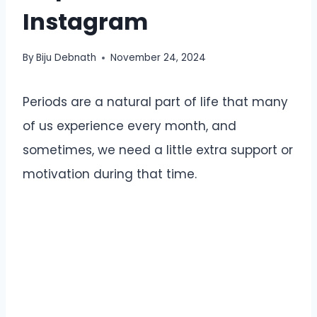
Instagram
By
Biju Debnath
November 24, 2024
Periods are a natural part of life that many
of us experience every month, and
sometimes, we need a little extra support or
motivation during that time.