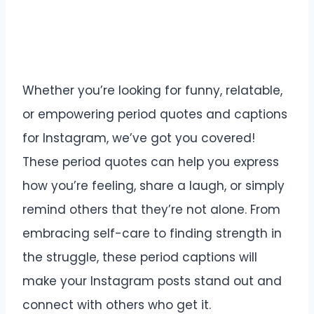
Whether you’re looking for funny, relatable,
or empowering period quotes and captions
for Instagram, we’ve got you covered!
These period quotes can help you express
how you’re feeling, share a laugh, or simply
remind others that they’re not alone. From
embracing self-care to finding strength in
the struggle, these period captions will
make your Instagram posts stand out and
connect with others who get it.