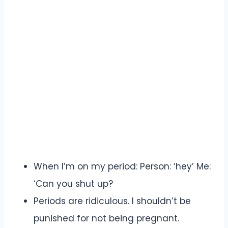
When I’m on my period: Person: ‘hey’ Me:
‘Can you shut up?
Periods are ridiculous. I shouldn’t be
punished for not being pregnant.