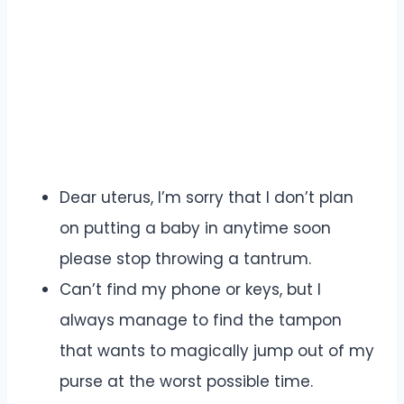
Dear uterus, I’m sorry that I don’t plan
on putting a baby in anytime soon
please stop throwing a tantrum.
Can’t find my phone or keys, but I
always manage to find the tampon
that wants to magically jump out of my
purse at the worst possible time.