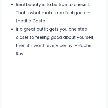
Real beauty is to be true to oneself.
That’s what makes me feel good. –
Laetitia Casta
If a great outfit gets you one step
closer to feeling good about yourself,
then it’s worth every penny. – Rachel
Roy