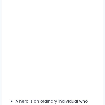
A hero is an ordinary individual who