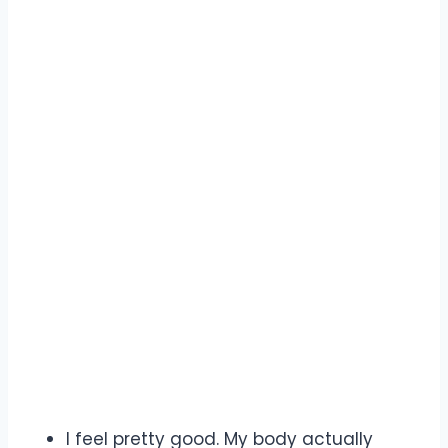
I feel pretty good. My body actually