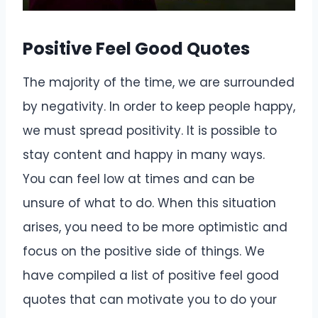
Positive Feel Good Quotes
The majority of the time, we are surrounded
by negativity. In order to keep people happy,
we must spread positivity. It is possible to
stay content and happy in many ways.
You can feel low at times and can be
unsure of what to do. When this situation
arises, you need to be more optimistic and
focus on the positive side of things. We
have compiled a list of positive feel good
quotes that can motivate you to do your