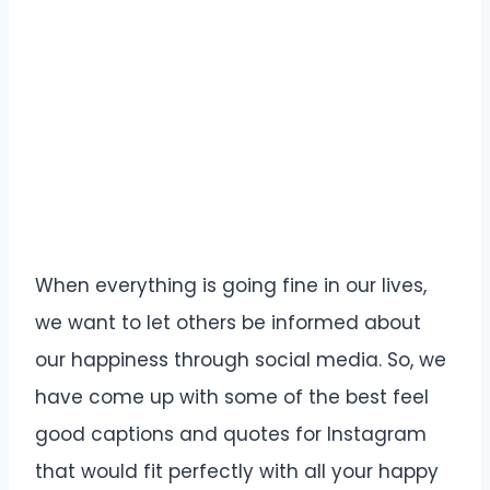
When everything is going fine in our lives,
we want to let others be informed about
our happiness through social media. So, we
have come up with some of the best feel
good captions and quotes for Instagram
that would fit perfectly with all your happy