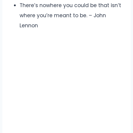
There’s nowhere you could be that isn’t
where you’re meant to be. – John
Lennon