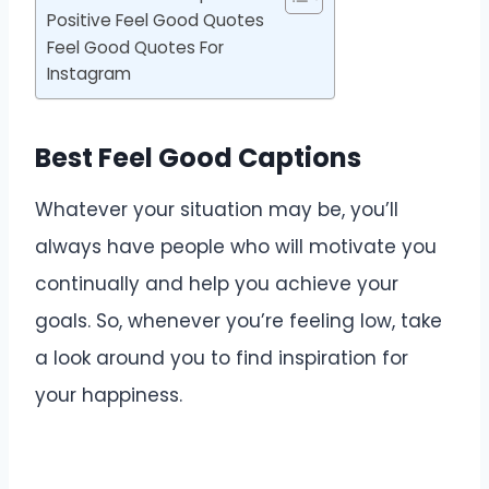
Positive Feel Good Quotes
Feel Good Quotes For
Instagram
Best Feel Good Captions
Whatever your situation may be, you’ll
always have people who will motivate you
continually and help you achieve your
goals. So, whenever you’re feeling low, take
a look around you to find inspiration for
your happiness.