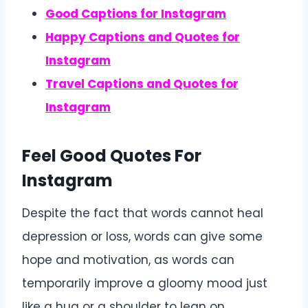
Good Captions for Instagram
Happy Captions and Quotes for
Instagram
Travel Captions and Quotes for
Instagram
Feel Good Quotes For
Instagram
Despite the fact that words cannot heal
depression or loss, words can give some
hope and motivation, as words can
temporarily improve a gloomy mood just
like a hug or a shoulder to lean on.