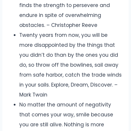
finds the strength to persevere and
endure in spite of overwhelming
obstacles. – Christopher Reeve
Twenty years from now, you will be
more disappointed by the things that
you didn’t do than by the ones you did
do, so throw off the bowlines, sail away
from safe harbor, catch the trade winds
in your sails. Explore, Dream, Discover. –
Mark Twain
No matter the amount of negativity
that comes your way, smile because
you are still alive. Nothing is more