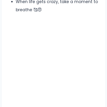
When life gets crazy, take a moment to
breathe 🥰😇