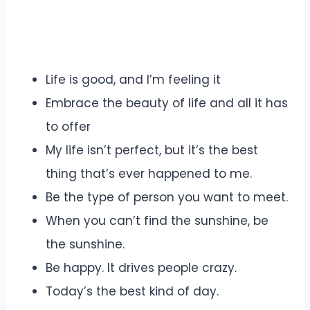
Life is good, and I’m feeling it
Embrace the beauty of life and all it has
to offer
My life isn’t perfect, but it’s the best
thing that’s ever happened to me.
Be the type of person you want to meet.
When you can’t find the sunshine, be
the sunshine.
Be happy. It drives people crazy.
Today’s the best kind of day.