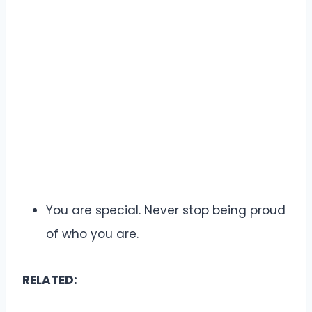
You are special. Never stop being proud
of who you are.
RELATED: