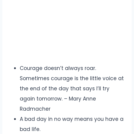
Courage doesn’t always roar.
Sometimes courage is the little voice at
the end of the day that says I’ll try
again tomorrow. – Mary Anne
Radmacher
A bad day in no way means you have a
bad life.