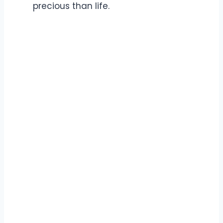
precious than life.