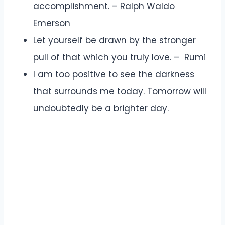
accomplishment. – Ralph Waldo
Emerson
Let yourself be drawn by the stronger
pull of that which you truly love. – Rumi
I am too positive to see the darkness
that surrounds me today. Tomorrow will
undoubtedly be a brighter day.