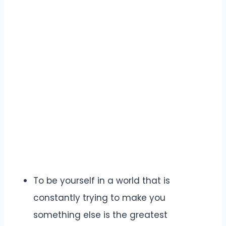
To be yourself in a world that is
constantly trying to make you
something else is the greatest