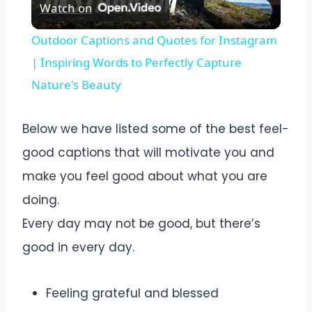
Watch on
Video
Outdoor Captions and Quotes for Instagram
| Inspiring Words to Perfectly Capture
Nature's Beauty
Below we have listed some of the best feel-
good captions that will motivate you and
make you feel good about what you are
doing.
Every day may not be good, but there’s
good in every day.
Feeling grateful and blessed