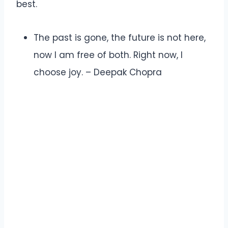
best.
The past is gone, the future is not here,
now I am free of both. Right now, I
choose joy. – Deepak Chopra