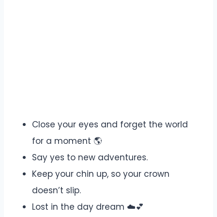
Close your eyes and forget the world
for a moment 🌎
Say yes to new adventures.
Keep your chin up, so your crown
doesn’t slip.
Lost in the day dream ☁️💕