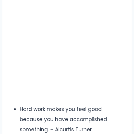
Hard work makes you feel good
because you have accomplished
something. – Alcurtis Turner