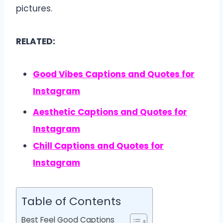
pictures.
RELATED:
Good Vibes Captions and Quotes for
Instagram
Aesthetic Captions and Quotes for
Instagram
Chill Captions and Quotes for
Instagram
Table of Contents
Best Feel Good Captions