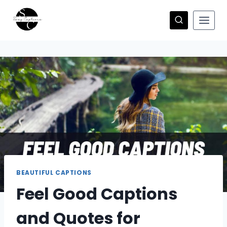
Skip
to
content
BEAUTIFUL CAPTIONS
Feel Good Captions
and Quotes for