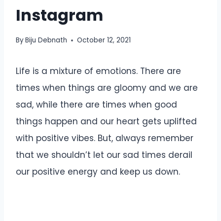
Instagram
By
Biju Debnath
October 12, 2021
Life is a mixture of emotions. There are
times when things are gloomy and we are
sad, while there are times when good
things happen and our heart gets uplifted
with positive vibes. But, always remember
that we shouldn’t let our sad times derail
our positive energy and keep us down.