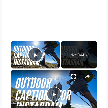
Now Playing
Play Video
Outdoor Captions and Quotes for Instagram | Inspiring Words to Perfectly Capture Nature's Beauty
Play