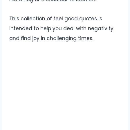
This collection of feel good quotes is
intended to help you deal with negativity
and find joy in challenging times.