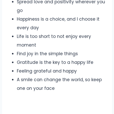
Spread love and positivity wherever you
go
Happiness is a choice, and I choose it
every day
Life is too short to not enjoy every
moment
Find joy in the simple things
Gratitude is the key to a happy life
Feeling grateful and happy
A smile can change the world, so keep
one on your face