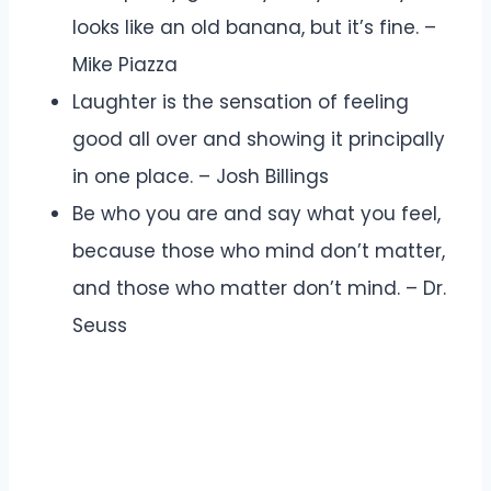
looks like an old banana, but it’s fine. –
Mike Piazza
Laughter is the sensation of feeling
good all over and showing it principally
in one place. – Josh Billings
Be who you are and say what you feel,
because those who mind don’t matter,
and those who matter don’t mind. – Dr.
Seuss