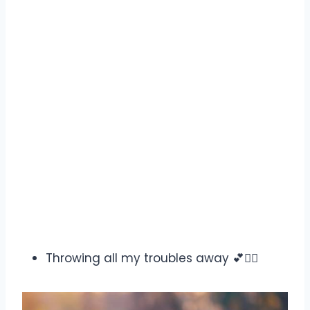
Throwing all my troubles away 💕✌🏻