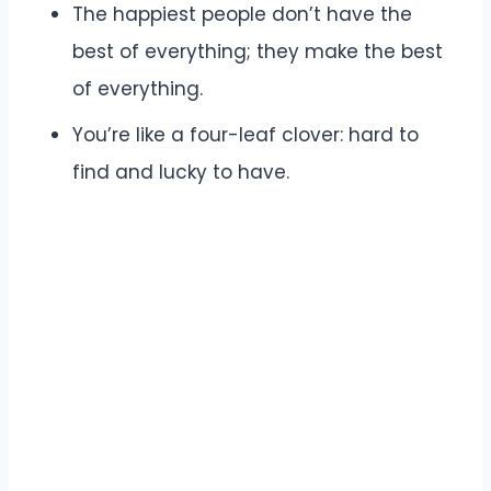
The happiest people don’t have the
best of everything; they make the best
of everything.
You’re like a four-leaf clover: hard to
find and lucky to have.