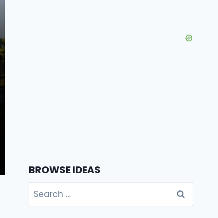
BROWSE IDEAS
Search
for: