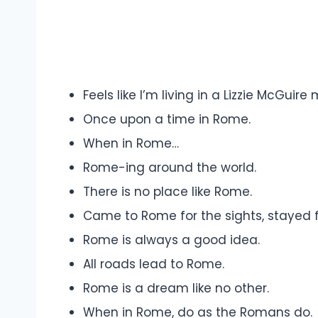
Feels like I’m living in a Lizzie McGuire 
Once upon a time in Rome.
When in Rome…
Rome-ing around the world.
There is no place like Rome.
Came to Rome for the sights, stayed f
Rome is always a good idea.
All roads lead to Rome.
Rome is a dream like no other.
When in Rome, do as the Romans do.