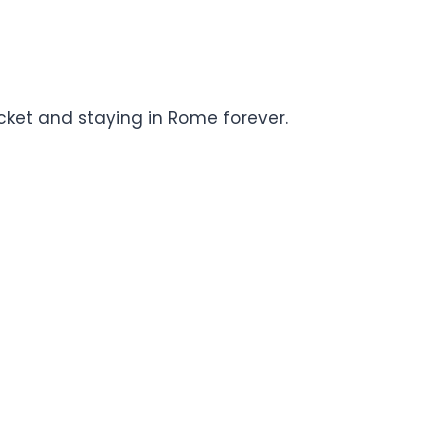
icket and staying in Rome forever.