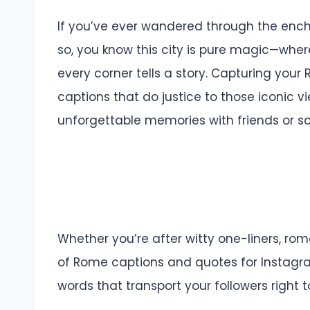
If you’ve ever wandered through the enc
so, you know this city is pure magic—wh
every corner tells a story. Capturing yo
captions that do justice to those iconic 
unforgettable memories with friends or so
Whether you’re after witty one-liners, roma
of Rome captions and quotes for Instagram
words that transport your followers right to