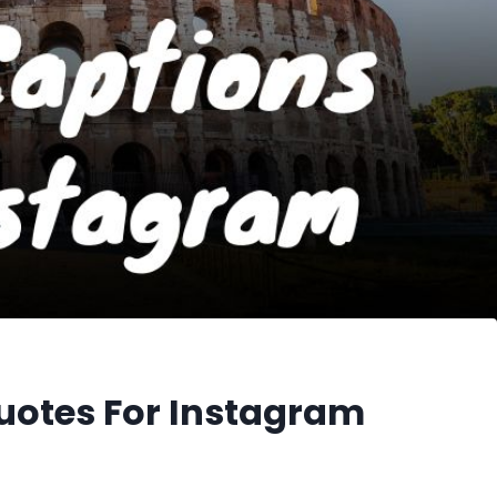
uotes For Instagram