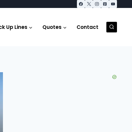
ck Up Lines
Quotes
Contact