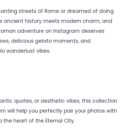
hanting streets of Rome or dreamed of doing
ere ancient history meets modern charm, and
ur Roman adventure on Instagram deserves
views, delicious gelato moments, and
lo wanderlust vibes.
ntic quotes, or aesthetic vibes, this collection
 will help you perfectly pair your photos with
 the heart of the Eternal City.