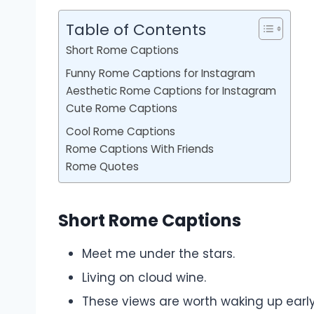
Table of Contents
Short Rome Captions
Funny Rome Captions for Instagram
Aesthetic Rome Captions for Instagram
Cute Rome Captions
Cool Rome Captions
Rome Captions With Friends
Rome Quotes
Short Rome Captions
Meet me under the stars.
Living on cloud wine.
These views are worth waking up early