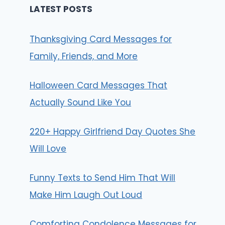
LATEST POSTS
Thanksgiving Card Messages for
Family, Friends, and More
Halloween Card Messages That
Actually Sound Like You
220+ Happy Girlfriend Day Quotes She
Will Love
Funny Texts to Send Him That Will
Make Him Laugh Out Loud
Comforting Condolence Messages for