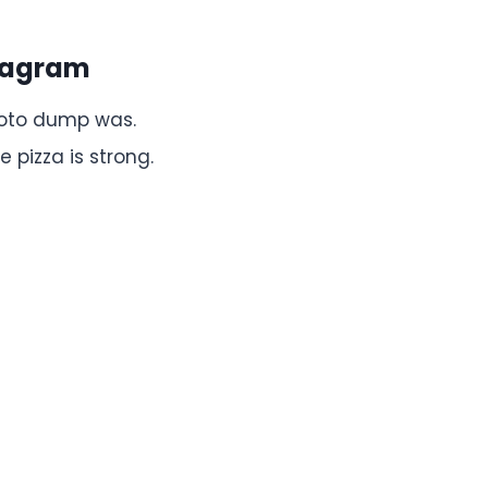
stagram
hoto dump was.
 pizza is strong.