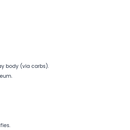
y body (via carbs).
seum.
fies.