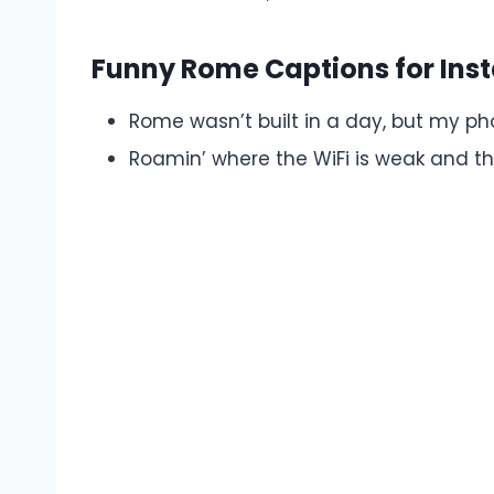
Funny Rome Captions for In
Rome wasn’t built in a day, but my p
Roamin’ where the WiFi is weak and the