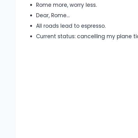
Rome more, worry less.
Dear, Rome…
All roads lead to espresso.
Current status: cancelling my plane t