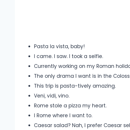
Pasta la vista, baby!
I came. I saw. I took a selfie.
Currently working on my Roman holida
The only drama I want is in the Colos
This trip is pasta-tively amazing.
Veni, vidi, vino.
Rome stole a pizza my heart.
I Rome where I want to.
Caesar salad? Nah, I prefer Caesar sel