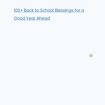
100+ Back to School Blessings for a
Good Year Ahead