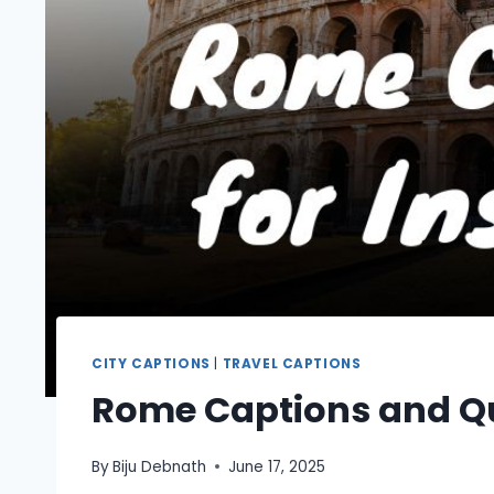
CITY CAPTIONS
|
TRAVEL CAPTIONS
Rome Captions and Q
By
Biju Debnath
June 17, 2025