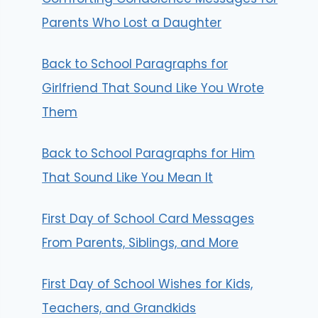
Parents Who Lost a Daughter
Back to School Paragraphs for
Girlfriend That Sound Like You Wrote
Them
Back to School Paragraphs for Him
That Sound Like You Mean It
First Day of School Card Messages
From Parents, Siblings, and More
First Day of School Wishes for Kids,
Teachers, and Grandkids