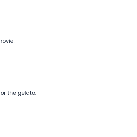
movie.
or the gelato.