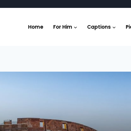
Home
For Him
Captions
Pi