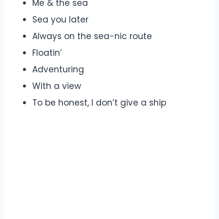
Me & the sea
Sea you later
Always on the sea-nic route
Floatin’
Adventuring
With a view
To be honest, I don’t give a ship