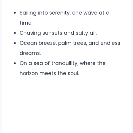
Sailing into serenity, one wave at a
time.
Chasing sunsets and salty air.
Ocean breeze, palm trees, and endless
dreams.
On a sea of tranquility, where the
horizon meets the soul.