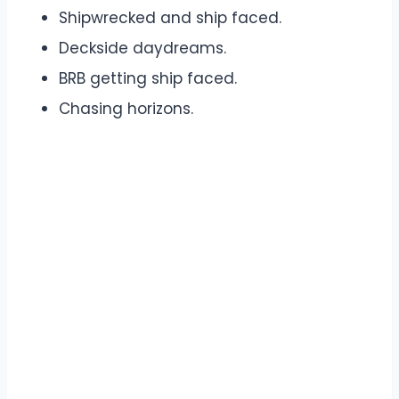
Shipwrecked and ship faced.
Deckside daydreams.
BRB getting ship faced.
Chasing horizons.