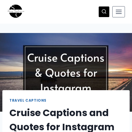
Skip
to
content
TRAVEL CAPTIONS
Cruise Captions and
Quotes for Instagram