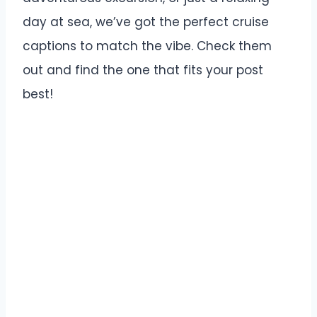
day at sea, we’ve got the perfect cruise
captions to match the vibe. Check them
out and find the one that fits your post
best!