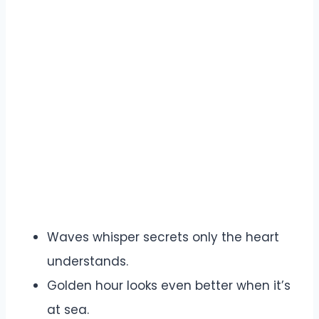
Waves whisper secrets only the heart
understands.
Golden hour looks even better when it’s
at sea.