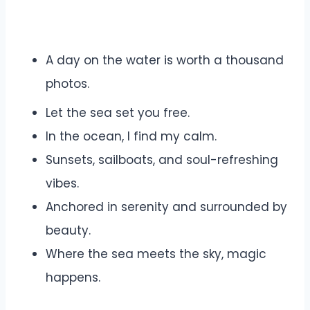
A day on the water is worth a thousand
photos.
Let the sea set you free.
In the ocean, I find my calm.
Sunsets, sailboats, and soul-refreshing
vibes.
Anchored in serenity and surrounded by
beauty.
Where the sea meets the sky, magic
happens.