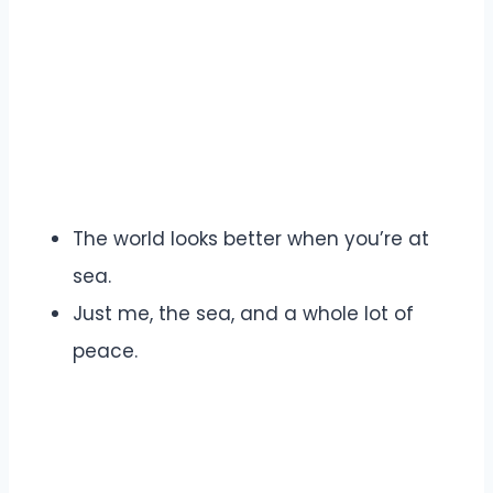
The world looks better when you’re at
sea.
Just me, the sea, and a whole lot of
peace.