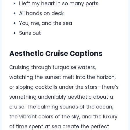
I left my heart in so many ports
All hands on deck
You, me, and the sea
Suns out
Aesthetic Cruise Captions
Cruising through turquoise waters,
watching the sunset melt into the horizon,
or sipping cocktails under the stars—there’s
something undeniably aesthetic about a
cruise. The calming sounds of the ocean,
the vibrant colors of the sky, and the luxury
of time spent at sea create the perfect