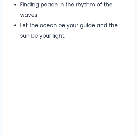
Finding peace in the rhythm of the
waves.
Let the ocean be your guide and the
sun be your light.