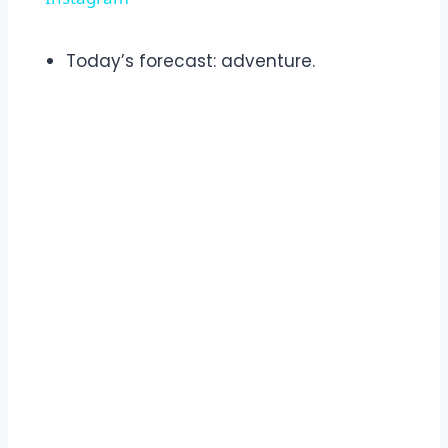
Today’s forecast: adventure.