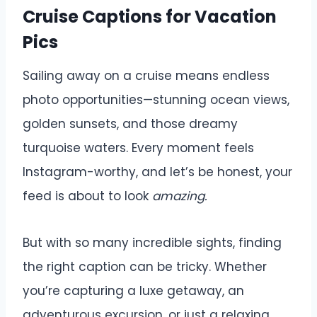
Cruise Captions for Vacation
Pics
Sailing away on a cruise means endless
photo opportunities—stunning ocean views,
golden sunsets, and those dreamy
turquoise waters. Every moment feels
Instagram-worthy, and let’s be honest, your
feed is about to look
amazing.
But with so many incredible sights, finding
the right caption can be tricky. Whether
you’re capturing a luxe getaway, an
adventurous excursion, or just a relaxing