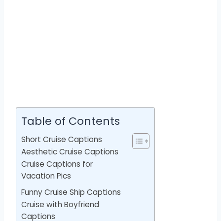
Table of Contents
Short Cruise Captions
Aesthetic Cruise Captions
Cruise Captions for
Vacation Pics
Funny Cruise Ship Captions
Cruise with Boyfriend
Captions