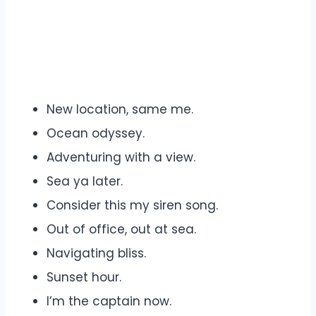
New location, same me.
Ocean odyssey.
Adventuring with a view.
Sea ya later.
Consider this my siren song.
Out of office, out at sea.
Navigating bliss.
Sunset hour.
I’m the captain now.