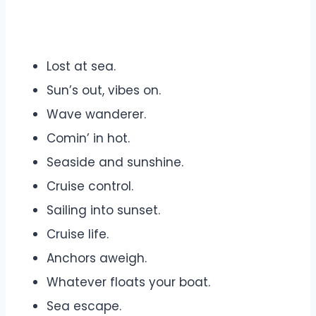
Lost at sea.
Sun’s out, vibes on.
Wave wanderer.
Comin’ in hot.
Seaside and sunshine.
Cruise control.
Sailing into sunset.
Cruise life.
Anchors aweigh.
Whatever floats your boat.
Sea escape.