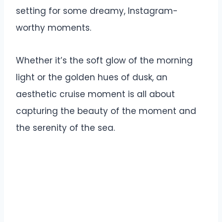
setting for some dreamy, Instagram-
worthy moments.
Whether it’s the soft glow of the morning
light or the golden hues of dusk, an
aesthetic cruise moment is all about
capturing the beauty of the moment and
the serenity of the sea.