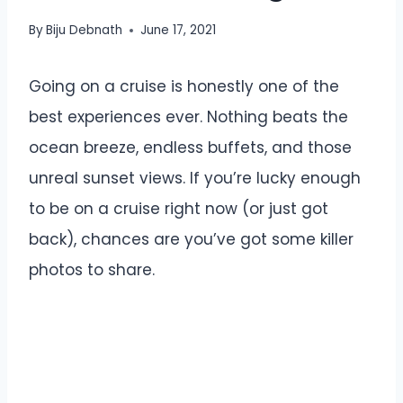
By
Biju Debnath
June 17, 2021
Going on a cruise is honestly one of the
best experiences ever. Nothing beats the
ocean breeze, endless buffets, and those
unreal sunset views. If you’re lucky enough
to be on a cruise right now (or just got
back), chances are you’ve got some killer
photos to share.