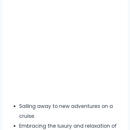
Sailing away to new adventures on a
cruise.
Embracing the luxury and relaxation of