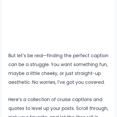
But let’s be real—finding the perfect caption
can be a struggle. You want something fun,
maybe a little cheeky, or just straight-up
aesthetic. No worries, I’ve got you covered.
Here’s a collection of cruise captions and
quotes to level up your posts. Scroll through,