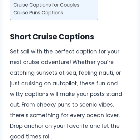
Cruise Captions for Couples
Cruise Puns Captions
Short Cruise Captions
Set sail with the perfect caption for your
next cruise adventure! Whether you’re
catching sunsets at sea, feeling nauti, or
just cruising on autopilot, these fun and
witty captions will make your posts stand
out. From cheeky puns to scenic vibes,
there’s something for every ocean lover.
Drop anchor on your favorite and let the
good times roll.