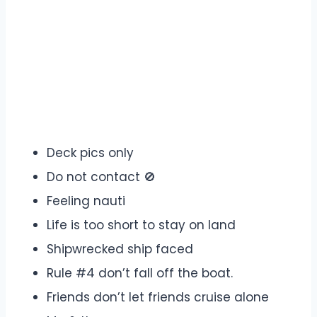
Deck pics only
Do not contact 🚫
Feeling nauti
Life is too short to stay on land
Shipwrecked ship faced
Rule #4 don’t fall off the boat.
Friends don’t let friends cruise alone