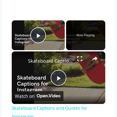
Now Playing
Play Video
Skateboard Captions and Quotes for Instagram
Play
Watch on
Video
Skateboard Captions and Quotes for
Instagram