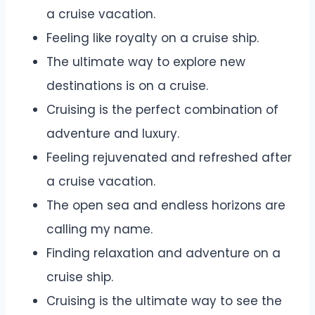
a cruise vacation.
Feeling like royalty on a cruise ship.
The ultimate way to explore new
destinations is on a cruise.
Cruising is the perfect combination of
adventure and luxury.
Feeling rejuvenated and refreshed after
a cruise vacation.
The open sea and endless horizons are
calling my name.
Finding relaxation and adventure on a
cruise ship.
Cruising is the ultimate way to see the