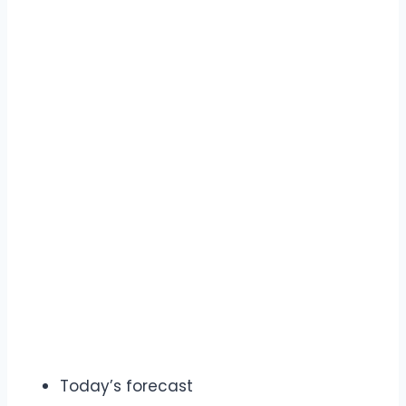
Today’s forecast