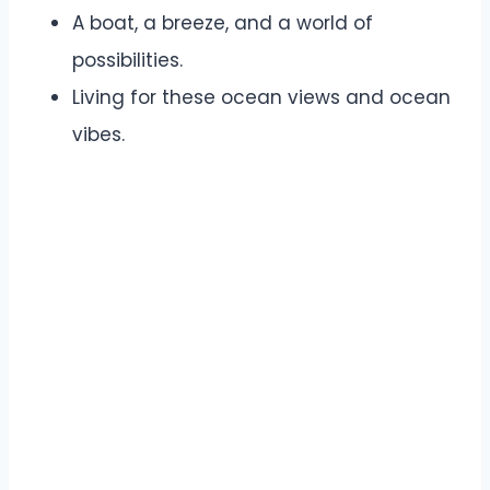
A boat, a breeze, and a world of
possibilities.
Living for these ocean views and ocean
vibes.