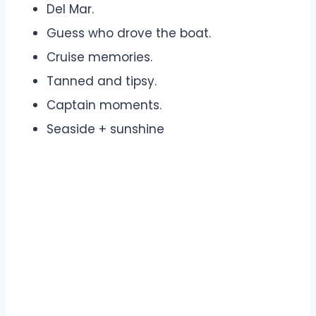
Del Mar.
Guess who drove the boat.
Cruise memories.
Tanned and tipsy.
Captain moments.
Seaside + sunshine