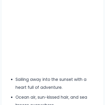
Sailing away into the sunset with a
heart full of adventure.
Ocean air, sun-kissed hair, and sea