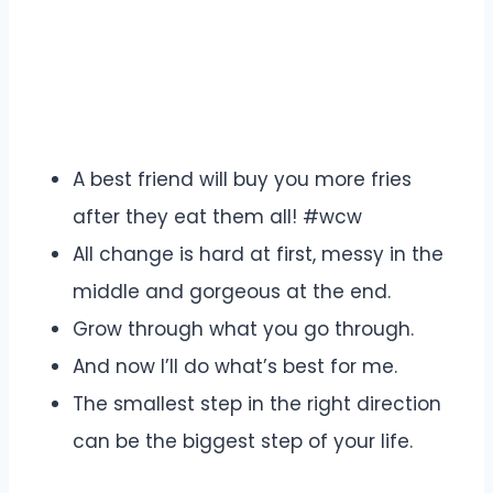
A best friend will buy you more fries
after they eat them all! #wcw
All change is hard at first, messy in the
middle and gorgeous at the end.
Grow through what you go through.
And now I’ll do what’s best for me.
The smallest step in the right direction
can be the biggest step of your life.