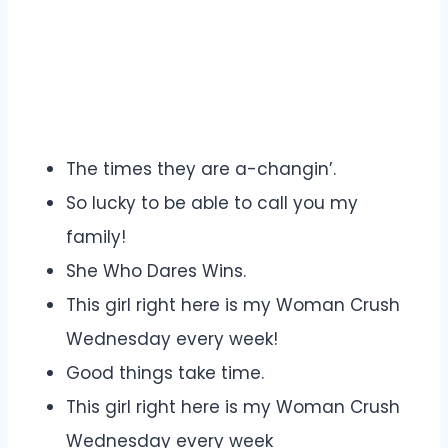
The times they are a-changin’.
So lucky to be able to call you my
family!
She Who Dares Wins.
This girl right here is my Woman Crush
Wednesday every week!
Good things take time.
This girl right here is my Woman Crush
Wednesday every week