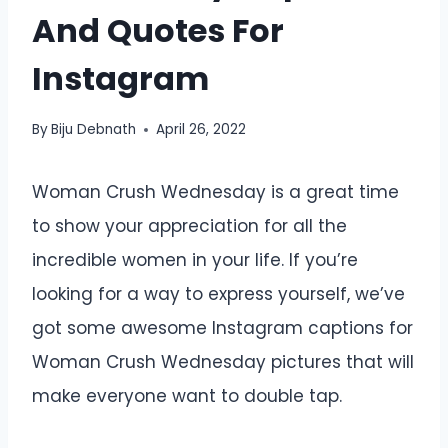
And Quotes For
Instagram
By
Biju Debnath
April 26, 2022
Woman Crush Wednesday is a great time
to show your appreciation for all the
incredible women in your life. If you’re
looking for a way to express yourself, we’ve
got some awesome Instagram captions for
Woman Crush Wednesday pictures that will
make everyone want to double tap.