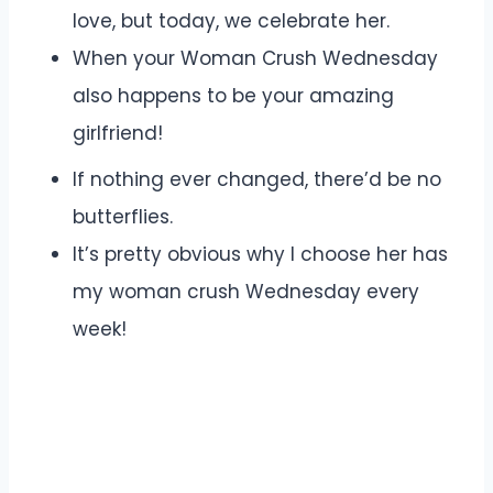
love, but today, we celebrate her.
When your Woman Crush Wednesday
also happens to be your amazing
girlfriend!
If nothing ever changed, there’d be no
butterflies.
It’s pretty obvious why I choose her has
my woman crush Wednesday every
week!