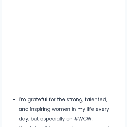
I’m grateful for the strong, talented,
and inspiring women in my life every
day, but especially on #WCW.