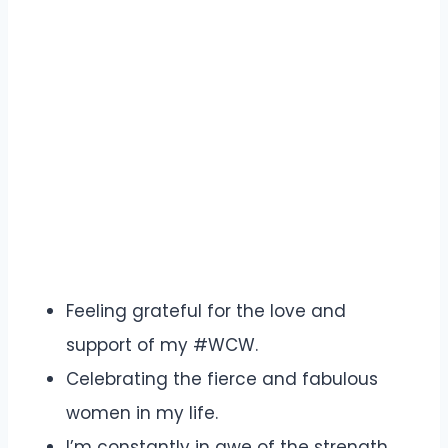
Feeling grateful for the love and
support of my #WCW.
Celebrating the fierce and fabulous
women in my life.
I’m constantly in awe of the strength