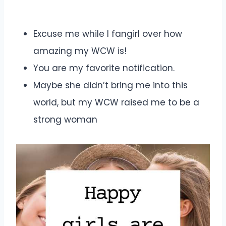
Excuse me while I fangirl over how
amazing my WCW is!
You are my favorite notification.
Maybe she didn’t bring me into this
world, but my WCW raised me to be a
strong woman