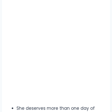
She deserves more than one day of