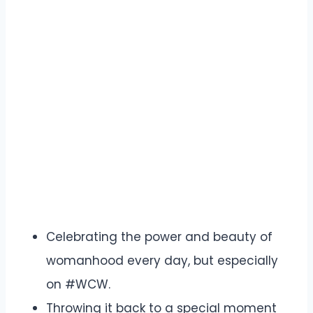
Celebrating the power and beauty of
womanhood every day, but especially
on #WCW.
Throwing it back to a special moment