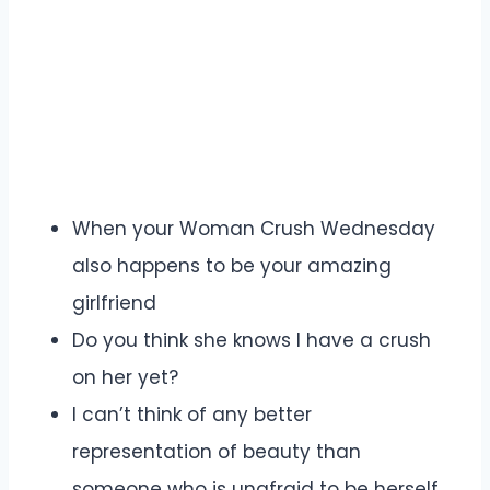
When your Woman Crush Wednesday
also happens to be your amazing
girlfriend
Do you think she knows I have a crush
on her yet?
I can’t think of any better
representation of beauty than
someone who is unafraid to be herself.