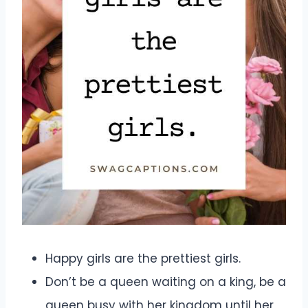
Happy girls are the prettiest girls.
Don’t be a queen waiting on a king, be a
queen busy with her kingdom until her