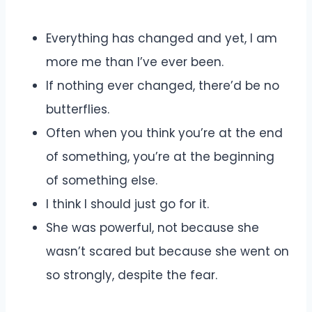
Everything has changed and yet, I am
more me than I’ve ever been.
If nothing ever changed, there’d be no
butterflies.
Often when you think you’re at the end
of something, you’re at the beginning
of something else.
I think I should just go for it.
She was powerful, not because she
wasn’t scared but because she went on
so strongly, despite the fear.