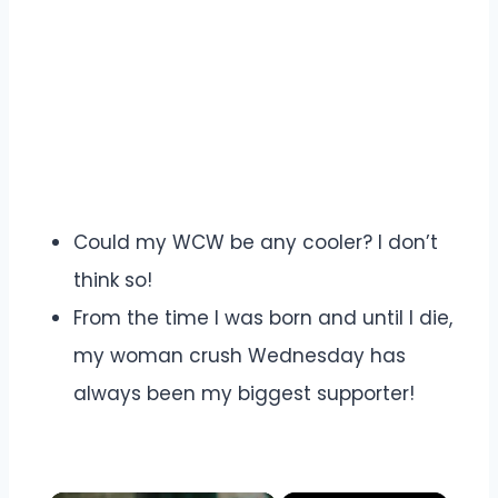
Could my WCW be any cooler? I don’t
think so!
From the time I was born and until I die,
my woman crush Wednesday has
always been my biggest supporter!