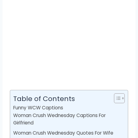
Table of Contents
Funny WCW Captions
Woman Crush Wednesday Captions For
Girlfriend
Woman Crush Wednesday Quotes For Wife