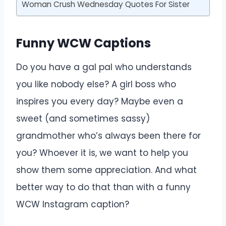
Woman Crush Wednesday Quotes For Sister
Funny WCW Captions
Do you have a gal pal who understands
you like nobody else? A girl boss who
inspires you every day? Maybe even a
sweet (and sometimes sassy)
grandmother who’s always been there for
you? Whoever it is, we want to help you
show them some appreciation. And what
better way to do that than with a funny
WCW Instagram caption?