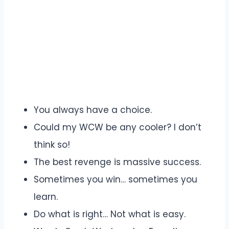
You always have a choice.
Could my WCW be any cooler? I don’t
think so!
The best revenge is massive success.
Sometimes you win… sometimes you
learn.
Do what is right… Not what is easy.