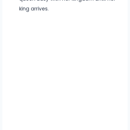
king arrives.