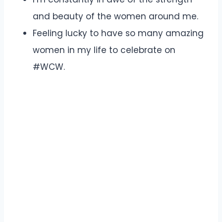
and beauty of the women around me.
Feeling lucky to have so many amazing
women in my life to celebrate on
#WCW.