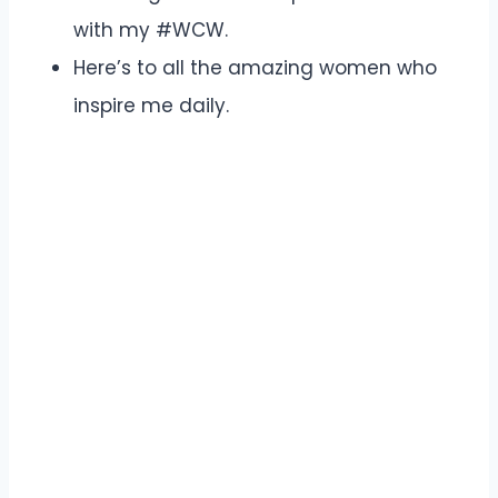
with my #WCW.
Here’s to all the amazing women who
inspire me daily.