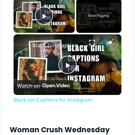
Now Playing
Play Video
Black Girl Captions for Instagram
Play
Watch on
Video
Black Girl Captions for Instagram
Woman Crush Wednesday