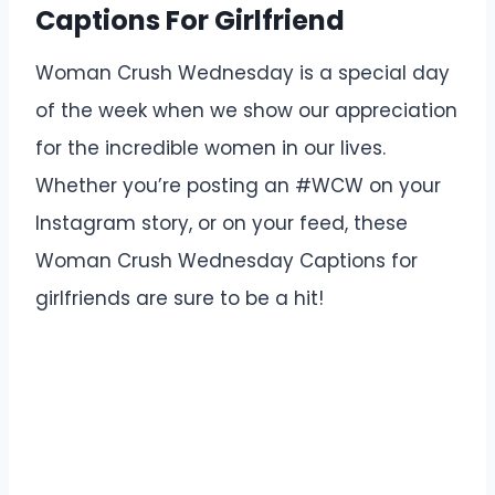
Captions For Girlfriend
Woman Crush Wednesday is a special day
of the week when we show our appreciation
for the incredible women in our lives.
Whether you’re posting an #WCW on your
Instagram story, or on your feed, these
Woman Crush Wednesday Captions for
girlfriends are sure to be a hit!