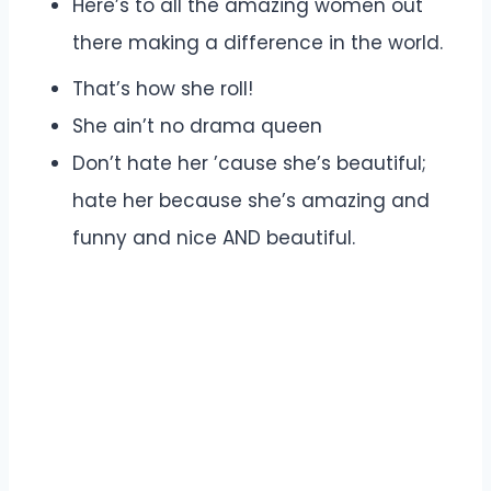
Here’s to all the amazing women out
there making a difference in the world.
That’s how she roll!
She ain’t no drama queen
Don’t hate her ’cause she’s beautiful;
hate her because she’s amazing and
funny and nice AND beautiful.