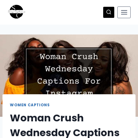
Skip
to
content
WOMEN CAPTIONS
Woman Crush
Wednesday Captions