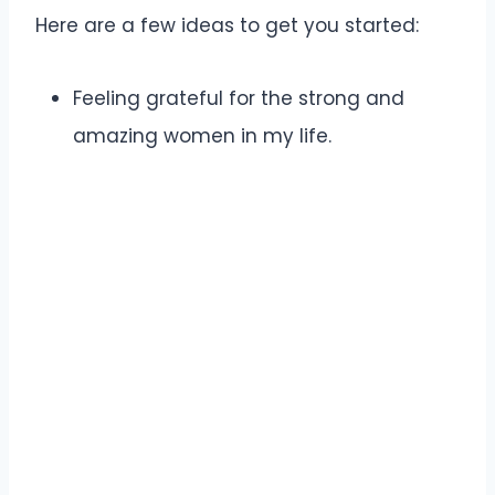
Here are a few ideas to get you started:
Feeling grateful for the strong and
amazing women in my life.