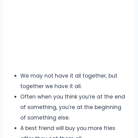
We may not have it all together, but
together we have it all.
Often when you think you’re at the end
of something, you’re at the beginning
of something else.
A best friend will buy you more fries