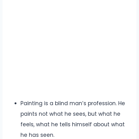
Painting is a blind man’s profession. He
paints not what he sees, but what he
feels, what he tells himself about what
he has seen.