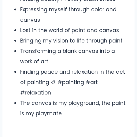
Expressing myself through color and
canvas
Lost in the world of paint and canvas
Bringing my vision to life through paint
Transforming a blank canvas into a
work of art
Finding peace and relaxation in the act
of painting 🎨 #painting #art
#relaxation
The canvas is my playground, the paint
is my playmate