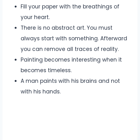
Fill your paper with the breathings of
your heart.
There is no abstract art. You must
always start with something. Afterward
you can remove all traces of reality.
Painting becomes interesting when it
becomes timeless.
A man paints with his brains and not
with his hands.