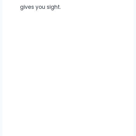
gives you sight.