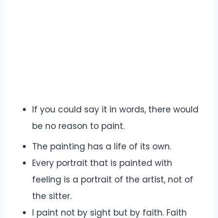
If you could say it in words, there would
be no reason to paint.
The painting has a life of its own.
Every portrait that is painted with
feeling is a portrait of the artist, not of
the sitter.
I paint not by sight but by faith. Faith