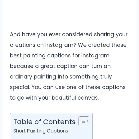
And have you ever considered sharing your
creations on Instagram? We created these
best painting captions for Instagram
because a great caption can turn an
ordinary painting into something truly
special. You can use one of these captions
to go with your beautiful canvas.
Table of Contents
Short Painting Captions