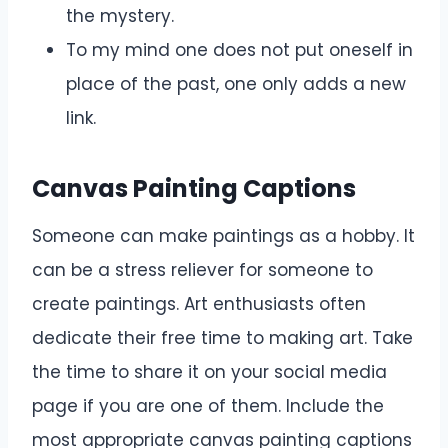
the mystery.
To my mind one does not put oneself in
place of the past, one only adds a new
link.
Canvas Painting Captions
Someone can make paintings as a hobby. It
can be a stress reliever for someone to
create paintings. Art enthusiasts often
dedicate their free time to making art. Take
the time to share it on your social media
page if you are one of them. Include the
most appropriate canvas painting captions