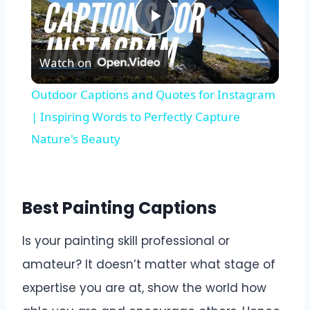
Play
Watch on
Video
Outdoor Captions and Quotes for Instagram
| Inspiring Words to Perfectly Capture
Nature's Beauty
Best Painting Captions
Is your painting skill professional or
amateur? It doesn’t matter what stage of
expertise you are at, show the world how