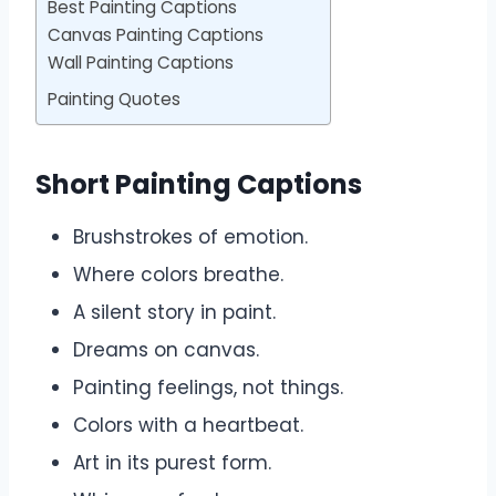
Best Painting Captions
Canvas Painting Captions
Wall Painting Captions
Painting Quotes
Short Painting Captions
Brushstrokes of emotion.
Where colors breathe.
A silent story in paint.
Dreams on canvas.
Painting feelings, not things.
Colors with a heartbeat.
Art in its purest form.