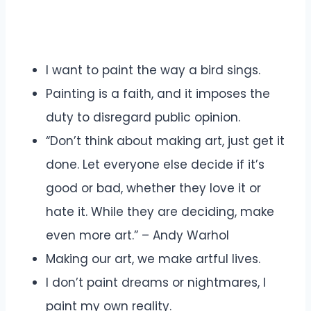
I want to paint the way a bird sings.
Painting is a faith, and it imposes the
duty to disregard public opinion.
“Don’t think about making art, just get it
done. Let everyone else decide if it’s
good or bad, whether they love it or
hate it. While they are deciding, make
even more art.” – Andy Warhol
Making our art, we make artful lives.
I don’t paint dreams or nightmares, I
paint my own reality.