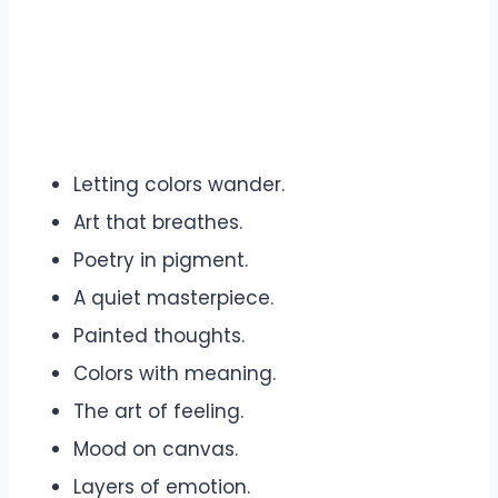
Letting colors wander.
Art that breathes.
Poetry in pigment.
A quiet masterpiece.
Painted thoughts.
Colors with meaning.
The art of feeling.
Mood on canvas.
Layers of emotion.