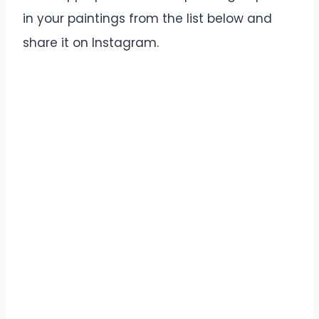
in your paintings from the list below and
share it on Instagram.