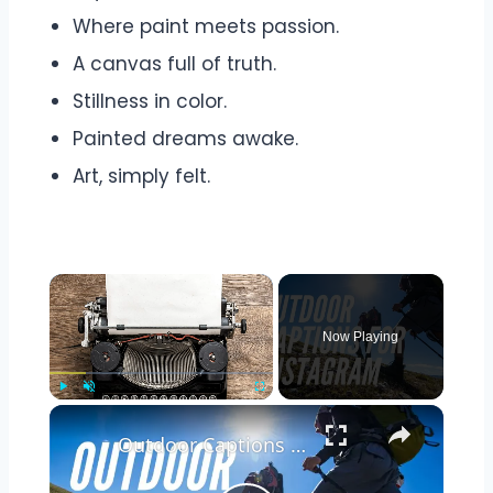
Where paint meets passion.
A canvas full of truth.
Stillness in color.
Painted dreams awake.
Art, simply felt.
Now Playing
Play
Unmute
Fullscreen
Outdoor Captions and Quotes for Instagram | Inspiring Words to Perfectly Capture Nature's Beauty