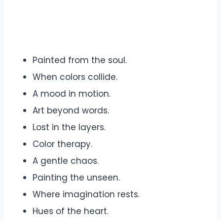
Painted from the soul.
When colors collide.
A mood in motion.
Art beyond words.
Lost in the layers.
Color therapy.
A gentle chaos.
Painting the unseen.
Where imagination rests.
Hues of the heart.