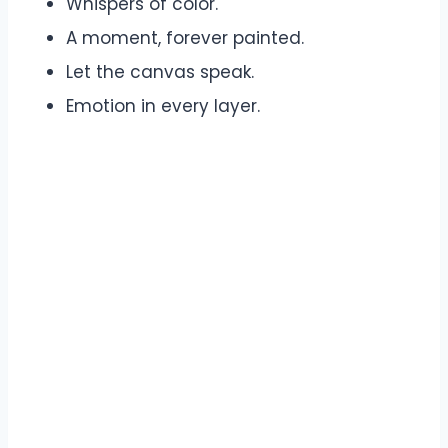
Whispers of color.
A moment, forever painted.
Let the canvas speak.
Emotion in every layer.