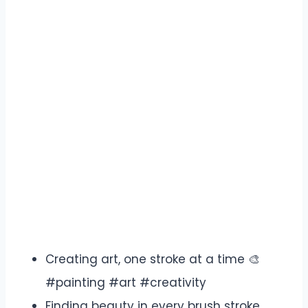
Creating art, one stroke at a time 🎨
#painting #art #creativity
Finding beauty in every brush stroke