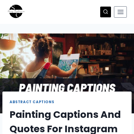
Skip
to
content
ABSTRACT CAPTIONS
Painting Captions And
Quotes For Instagram