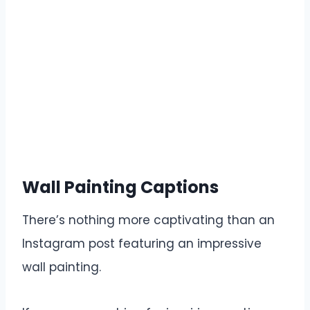
Wall Painting Captions
There’s nothing more captivating than an
Instagram post featuring an impressive
wall painting.