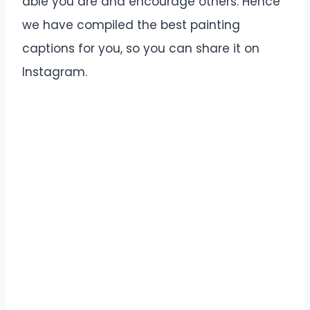
able you are and encourage others. Hence
we have compiled the best painting
captions for you, so you can share it on
Instagram.