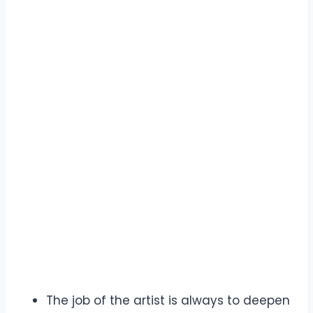
The job of the artist is always to deepen