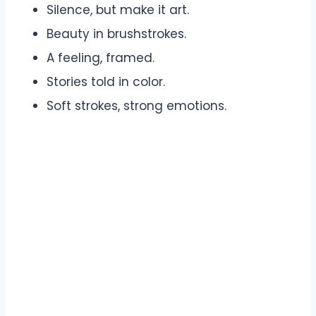
Silence, but make it art.
Beauty in brushstrokes.
A feeling, framed.
Stories told in color.
Soft strokes, strong emotions.