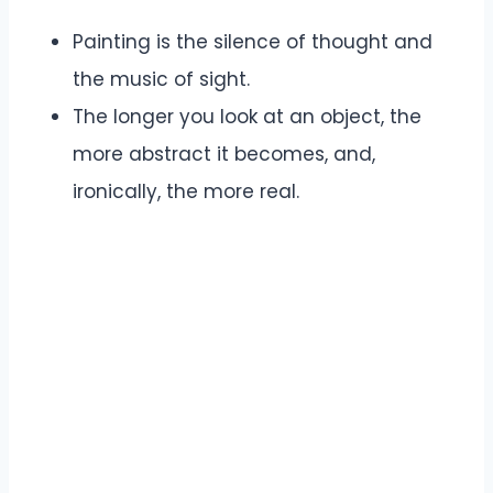
Painting is the silence of thought and
the music of sight.
The longer you look at an object, the
more abstract it becomes, and,
ironically, the more real.