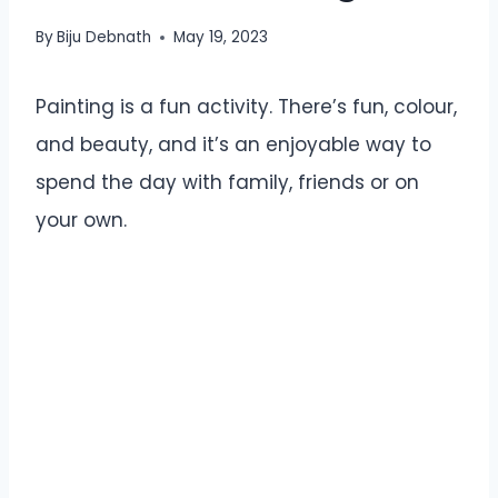
By
Biju Debnath
May 19, 2023
Painting is a fun activity. There’s fun, colour,
and beauty, and it’s an enjoyable way to
spend the day with family, friends or on
your own.