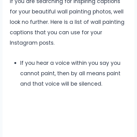
If you are searching for inspiring captions
for your beautiful wall painting photos, well
look no further. Here is a list of wall painting
captions that you can use for your
Instagram posts.
If you hear a voice within you say you
cannot paint, then by all means paint
and that voice will be silenced.