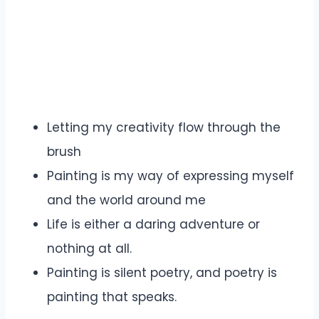
Letting my creativity flow through the
brush
Painting is my way of expressing myself
and the world around me
Life is either a daring adventure or
nothing at all.
Painting is silent poetry, and poetry is
painting that speaks.