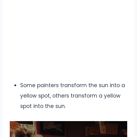
Some painters transform the sun into a
yellow spot, others transform a yellow
spot into the sun.