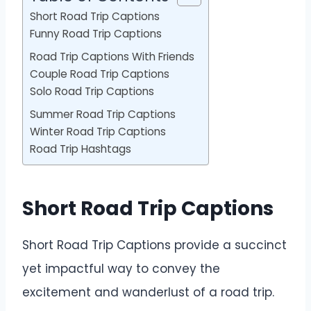
Short Road Trip Captions
Funny Road Trip Captions
Road Trip Captions With Friends
Couple Road Trip Captions
Solo Road Trip Captions
Summer Road Trip Captions
Winter Road Trip Captions
Road Trip Hashtags
Short Road Trip Captions
Short Road Trip Captions provide a succinct
yet impactful way to convey the
excitement and wanderlust of a road trip.