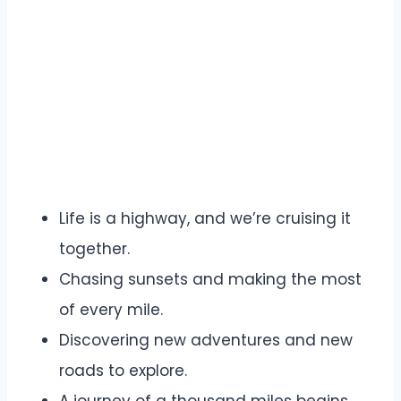
Life is a highway, and we’re cruising it
together.
Chasing sunsets and making the most
of every mile.
Discovering new adventures and new
roads to explore.