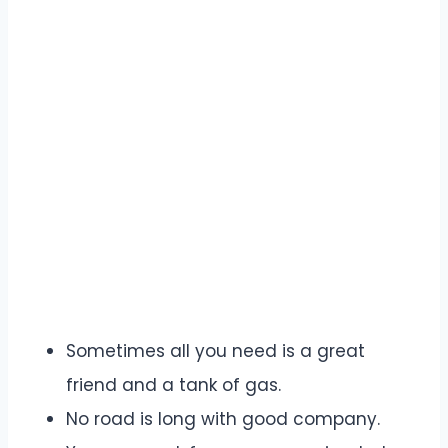
Sometimes all you need is a great
friend and a tank of gas.
No road is long with good company.