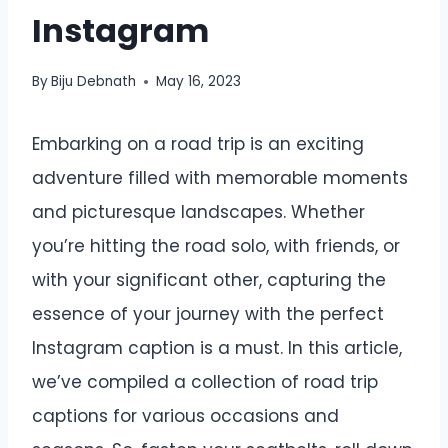
Instagram
By
Biju Debnath
May 16, 2023
Embarking on a road trip is an exciting
adventure filled with memorable moments
and picturesque landscapes. Whether
you’re hitting the road solo, with friends, or
with your significant other, capturing the
essence of your journey with the perfect
Instagram caption is a must. In this article,
we’ve compiled a collection of road trip
captions for various occasions and