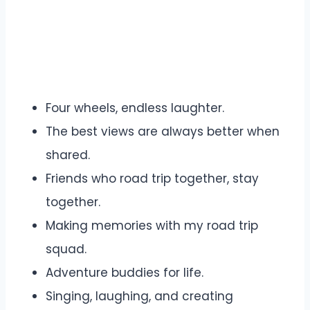
Four wheels, endless laughter.
The best views are always better when
shared.
Friends who road trip together, stay
together.
Making memories with my road trip
squad.
Adventure buddies for life.
Singing, laughing, and creating