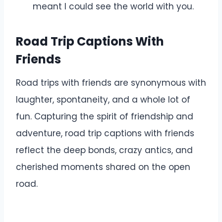
meant I could see the world with you.
Road Trip Captions With
Friends
Road trips with friends are synonymous with
laughter, spontaneity, and a whole lot of
fun. Capturing the spirit of friendship and
adventure, road trip captions with friends
reflect the deep bonds, crazy antics, and
cherished moments shared on the open
road.