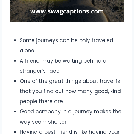
Some journeys can be only traveled
alone.
A friend may be waiting behind a
stranger’s face.
One of the great things about travel is
that you find out how many good, kind
people there are.
Good company in a journey makes the
way seem shorter.
Having a best friend is like having your