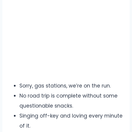
Sorry, gas stations, we’re on the run.
No road trip is complete without some
questionable snacks.
Singing off-key and loving every minute
of it.