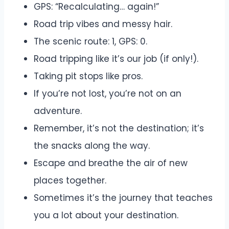
GPS: “Recalculating… again!”
Road trip vibes and messy hair.
The scenic route: 1, GPS: 0.
Road tripping like it’s our job (if only!).
Taking pit stops like pros.
If you’re not lost, you’re not on an
adventure.
Remember, it’s not the destination; it’s
the snacks along the way.
Escape and breathe the air of new
places together.
Sometimes it’s the journey that teaches
you a lot about your destination.