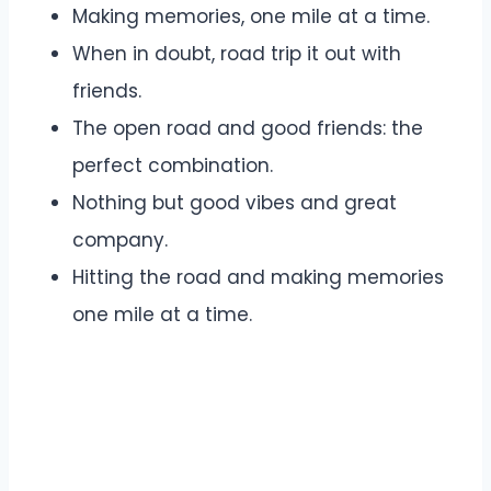
Making memories, one mile at a time.
When in doubt, road trip it out with
friends.
The open road and good friends: the
perfect combination.
Nothing but good vibes and great
company.
Hitting the road and making memories
one mile at a time.