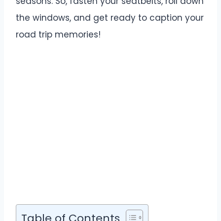
seasons. So, fasten your seatbelts, roll down
the windows, and get ready to caption your
road trip memories!
Table of Contents