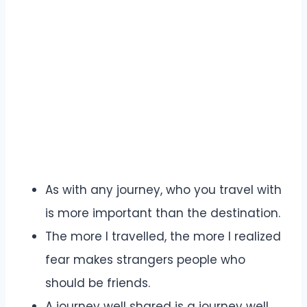
As with any journey, who you travel with
is more important than the destination.
The more I travelled, the more I realized
fear makes strangers people who
should be friends.
A journey well shared is a journey well