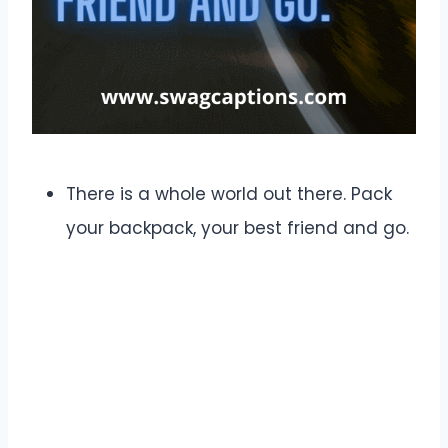
There is a whole world out there. Pack
your backpack, your best friend and go.