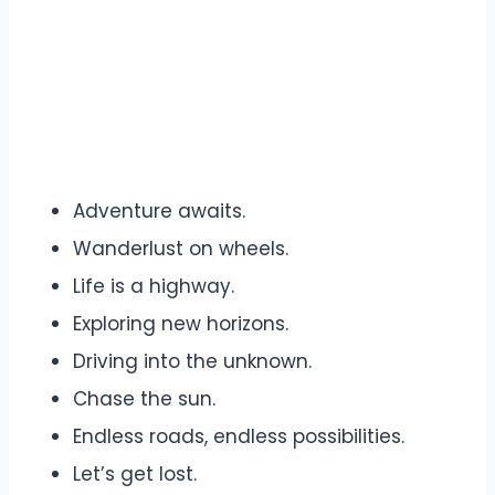
Adventure awaits.
Wanderlust on wheels.
Life is a highway.
Exploring new horizons.
Driving into the unknown.
Chase the sun.
Endless roads, endless possibilities.
Let’s get lost.