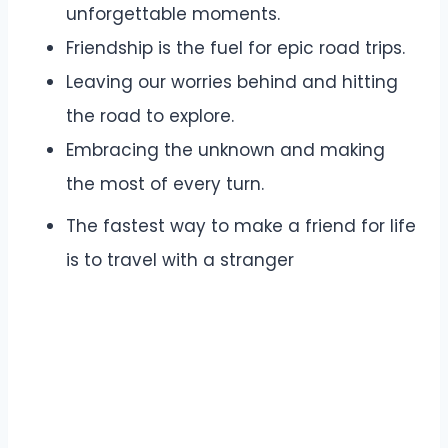
unforgettable moments.
Friendship is the fuel for epic road trips.
Leaving our worries behind and hitting
the road to explore.
Embracing the unknown and making
the most of every turn.
The fastest way to make a friend for life
is to travel with a stranger