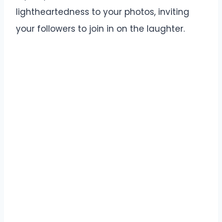
lightheartedness to your photos, inviting
your followers to join in on the laughter.