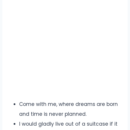
Come with me, where dreams are born
and time is never planned.
I would gladly live out of a suitcase if it