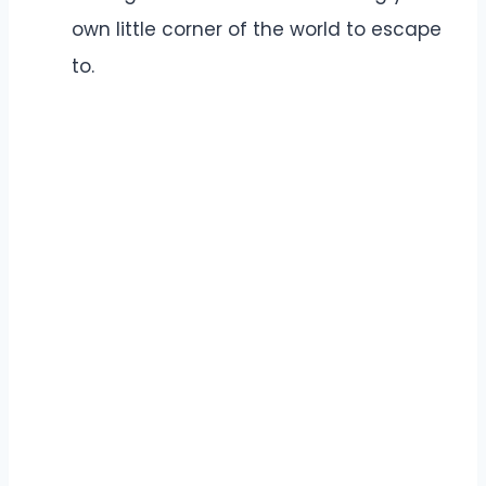
own little corner of the world to escape
to.