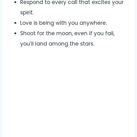
Respond to every call that excites your
spirit.
Love is being with you anywhere.
Shoot for the moon, even if you fail,
you’ll land among the stars.