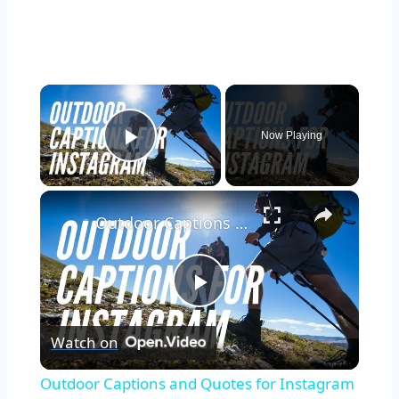
Now Playing
Play Video
Outdoor Captions and Quotes for Instagram | Inspiring Words to Perfectly Capture Nature's Beauty
Play
Watch on
Video
Outdoor Captions and Quotes for Instagram