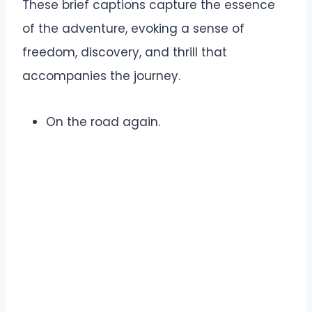
These brief captions capture the essence
of the adventure, evoking a sense of
freedom, discovery, and thrill that
accompanies the journey.
On the road again.