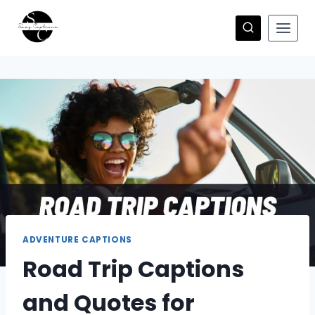
Skip
to
content
ADVENTURE CAPTIONS
Road Trip Captions
and Quotes for