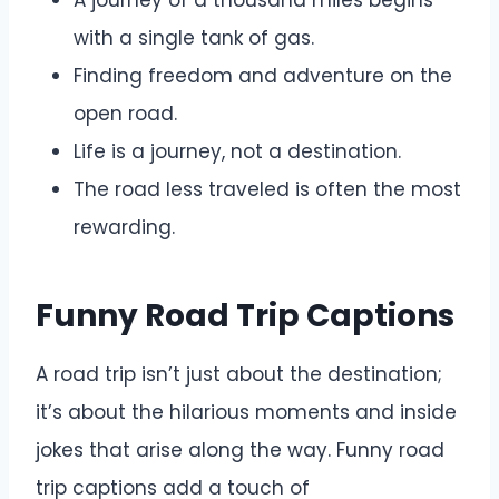
A journey of a thousand miles begins
with a single tank of gas.
Finding freedom and adventure on the
open road.
Life is a journey, not a destination.
The road less traveled is often the most
rewarding.
Funny Road Trip Captions
A road trip isn’t just about the destination;
it’s about the hilarious moments and inside
jokes that arise along the way. Funny road
trip captions add a touch of