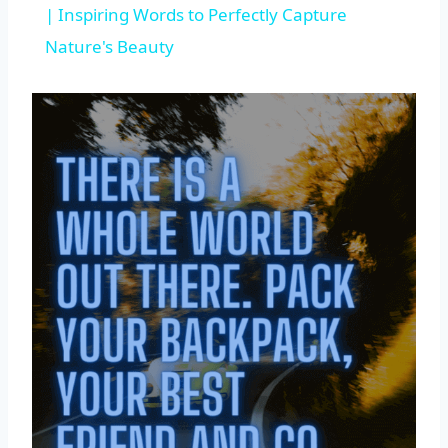
| Inspiring Words to Perfectly Capture
Nature's Beauty