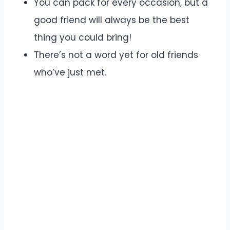
You can pack for every occasion, but a
good friend will always be the best
thing you could bring!
There’s not a word yet for old friends
who’ve just met.