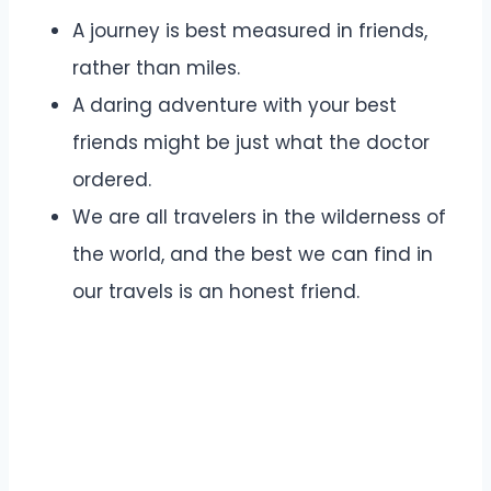
A journey is best measured in friends,
rather than miles.
A daring adventure with your best
friends might be just what the doctor
ordered.
We are all travelers in the wilderness of
the world, and the best we can find in
our travels is an honest friend.