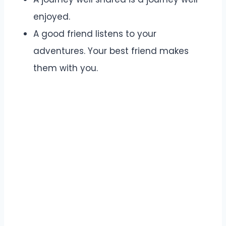
enjoyed.
A good friend listens to your
adventures. Your best friend makes
them with you.