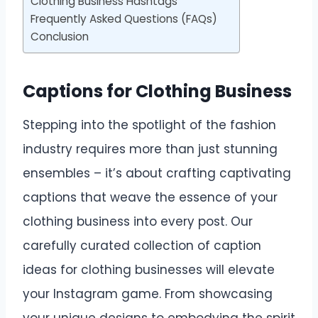
Clothing Business Hashtags
Frequently Asked Questions (FAQs)
Conclusion
Captions for Clothing Business
Stepping into the spotlight of the fashion
industry requires more than just stunning
ensembles – it’s about crafting captivating
captions that weave the essence of your
clothing business into every post. Our
carefully curated collection of caption
ideas for clothing businesses will elevate
your Instagram game. From showcasing