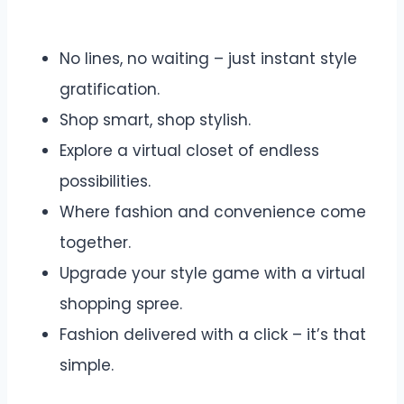
No lines, no waiting – just instant style
gratification.
Shop smart, shop stylish.
Explore a virtual closet of endless
possibilities.
Where fashion and convenience come
together.
Upgrade your style game with a virtual
shopping spree.
Fashion delivered with a click – it’s that
simple.