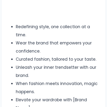
Redefining style, one collection at a
time.
Wear the brand that empowers your
confidence.
Curated fashion, tailored to your taste.
Unleash your inner trendsetter with our
brand.
When fashion meets innovation, magic
happens.
Elevate your wardrobe with [Brand