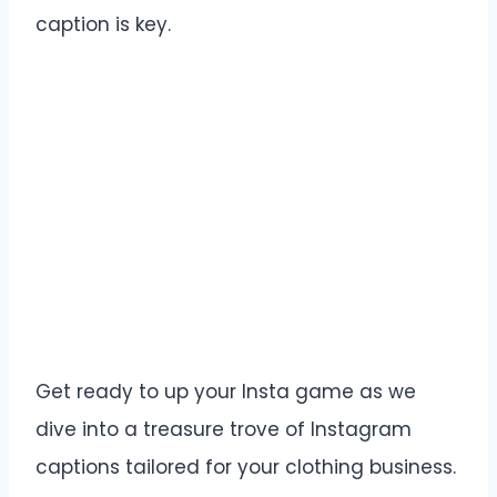
caption is key.
Get ready to up your Insta game as we
dive into a treasure trove of Instagram
captions tailored for your clothing business.