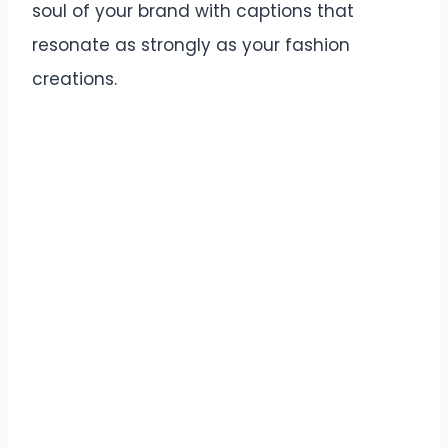
soul of your brand with captions that
resonate as strongly as your fashion
creations.