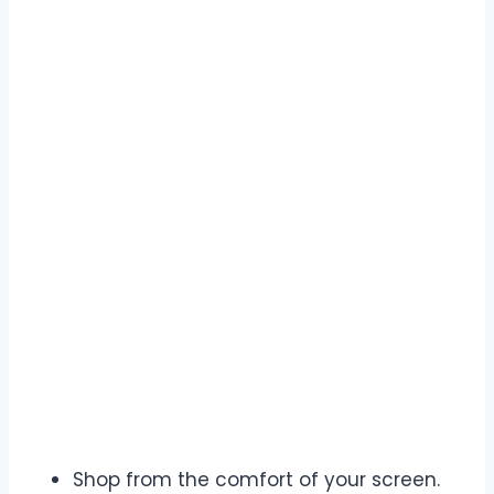
Shop from the comfort of your screen.