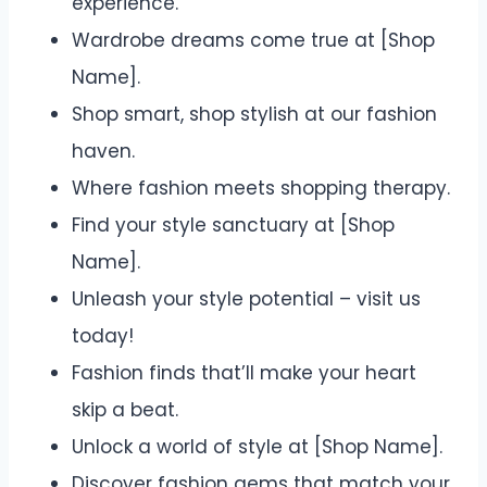
experience.
Wardrobe dreams come true at [Shop
Name].
Shop smart, shop stylish at our fashion
haven.
Where fashion meets shopping therapy.
Find your style sanctuary at [Shop
Name].
Unleash your style potential – visit us
today!
Fashion finds that’ll make your heart
skip a beat.
Unlock a world of style at [Shop Name].
Discover fashion gems that match your