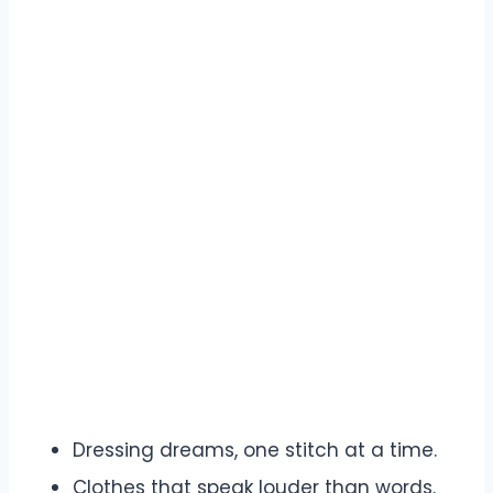
Dressing dreams, one stitch at a time.
Clothes that speak louder than words.