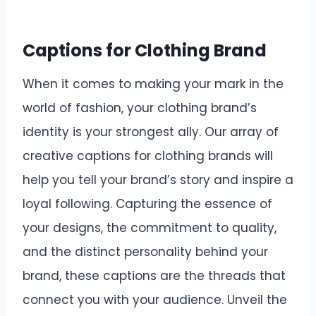
Captions for Clothing Brand
When it comes to making your mark in the
world of fashion, your clothing brand’s
identity is your strongest ally. Our array of
creative captions for clothing brands will
help you tell your brand’s story and inspire a
loyal following. Capturing the essence of
your designs, the commitment to quality,
and the distinct personality behind your
brand, these captions are the threads that
connect you with your audience. Unveil the