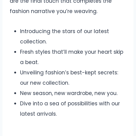
are the final touch that completes the
fashion narrative you’re weaving.
Introducing the stars of our latest
collection.
Fresh styles that’ll make your heart skip
a beat.
Unveiling fashion’s best-kept secrets:
our new collection.
New season, new wardrobe, new you.
Dive into a sea of possibilities with our
latest arrivals.