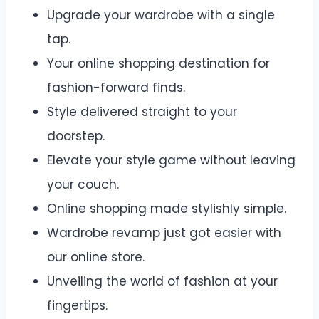
Upgrade your wardrobe with a single
tap.
Your online shopping destination for
fashion-forward finds.
Style delivered straight to your
doorstep.
Elevate your style game without leaving
your couch.
Online shopping made stylishly simple.
Wardrobe revamp just got easier with
our online store.
Unveiling the world of fashion at your
fingertips.