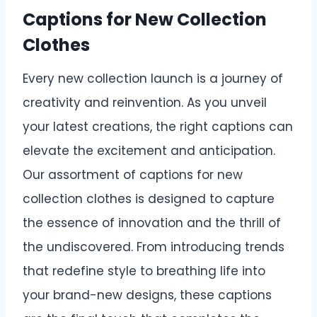
Captions for New Collection
Clothes
Every new collection launch is a journey of
creativity and reinvention. As you unveil
your latest creations, the right captions can
elevate the excitement and anticipation.
Our assortment of captions for new
collection clothes is designed to capture
the essence of innovation and the thrill of
the undiscovered. From introducing trends
that redefine style to breathing life into
your brand-new designs, these captions