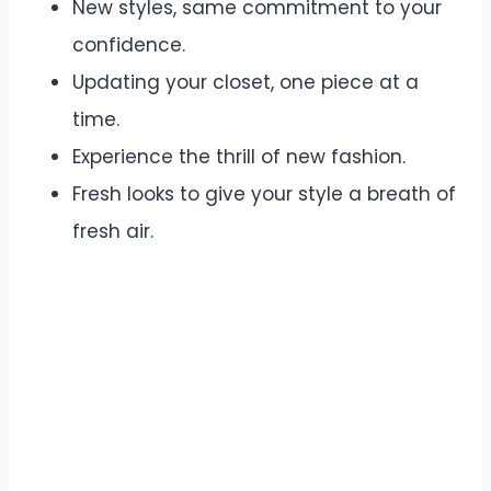
New styles, same commitment to your
confidence.
Updating your closet, one piece at a
time.
Experience the thrill of new fashion.
Fresh looks to give your style a breath of
fresh air.