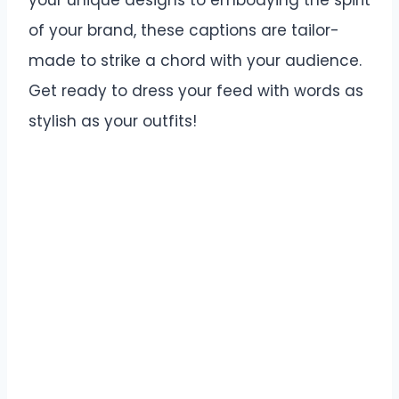
your unique designs to embodying the spirit
of your brand, these captions are tailor-
made to strike a chord with your audience.
Get ready to dress your feed with words as
stylish as your outfits!