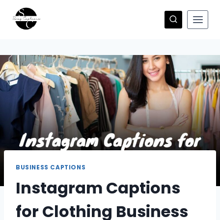
Skip
to
content
BUSINESS CAPTIONS
Instagram Captions
for Clothing Business