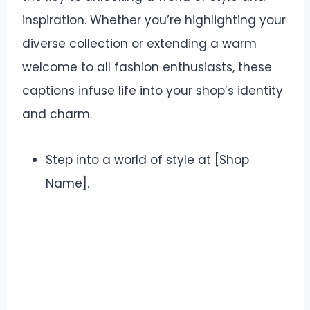
inspiration. Whether you’re highlighting your
diverse collection or extending a warm
welcome to all fashion enthusiasts, these
captions infuse life into your shop’s identity
and charm.
Step into a world of style at [Shop
Name].