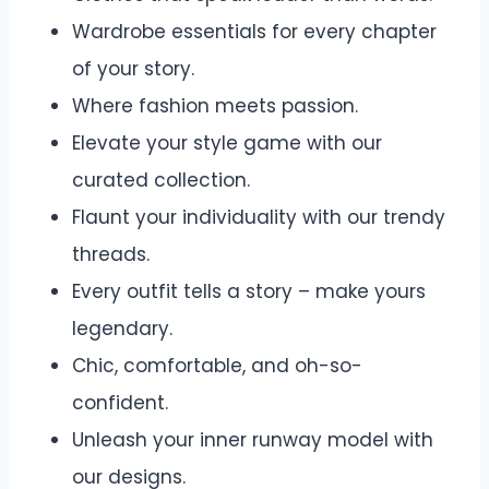
Wardrobe essentials for every chapter
of your story.
Where fashion meets passion.
Elevate your style game with our
curated collection.
Flaunt your individuality with our trendy
threads.
Every outfit tells a story – make yours
legendary.
Chic, comfortable, and oh-so-
confident.
Unleash your inner runway model with
our designs.