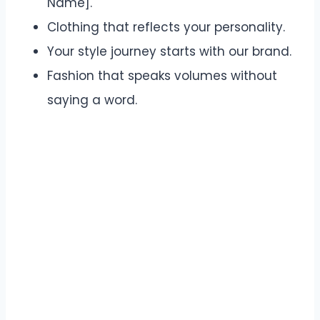
Name].
Clothing that reflects your personality.
Your style journey starts with our brand.
Fashion that speaks volumes without
saying a word.