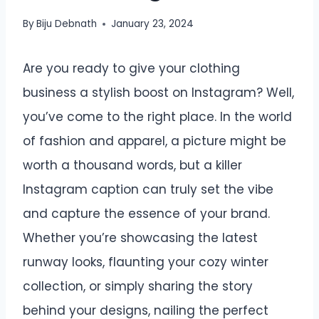
By
Biju Debnath
January 23, 2024
Are you ready to give your clothing
business a stylish boost on Instagram? Well,
you’ve come to the right place. In the world
of fashion and apparel, a picture might be
worth a thousand words, but a killer
Instagram caption can truly set the vibe
and capture the essence of your brand.
Whether you’re showcasing the latest
runway looks, flaunting your cozy winter
collection, or simply sharing the story
behind your designs, nailing the perfect