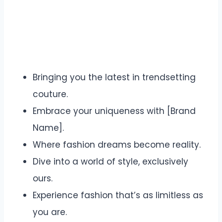
Bringing you the latest in trendsetting
couture.
Embrace your uniqueness with [Brand
Name].
Where fashion dreams become reality.
Dive into a world of style, exclusively
ours.
Experience fashion that’s as limitless as
you are.