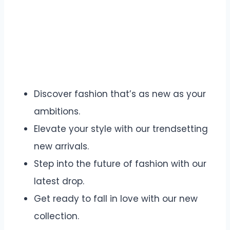
Discover fashion that’s as new as your
ambitions.
Elevate your style with our trendsetting
new arrivals.
Step into the future of fashion with our
latest drop.
Get ready to fall in love with our new
collection.