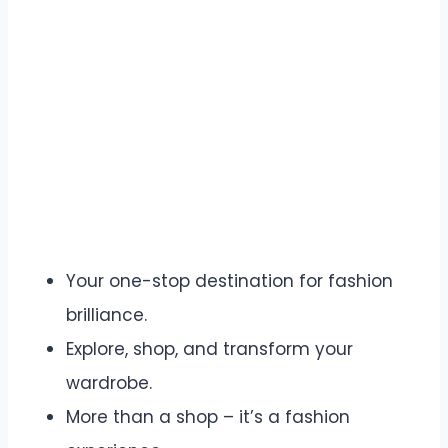
Your one-stop destination for fashion
brilliance.
Explore, shop, and transform your
wardrobe.
More than a shop – it’s a fashion