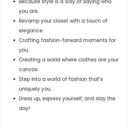
Because style is a way of saying who
you are.
Revamp your closet with a touch of
elegance.
Crafting fashion-forward moments for
you.
Creating a world where clothes are your
canvas.
Step into a world of fashion that’s
uniquely you.
Dress up, express yourself, and slay the
day!