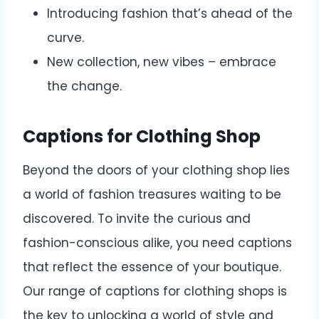
Introducing fashion that’s ahead of the
curve.
New collection, new vibes – embrace
the change.
Captions for Clothing Shop
Beyond the doors of your clothing shop lies
a world of fashion treasures waiting to be
discovered. To invite the curious and
fashion-conscious alike, you need captions
that reflect the essence of your boutique.
Our range of captions for clothing shops is
the key to unlocking a world of style and