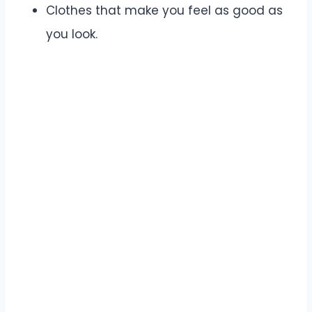
Clothes that make you feel as good as
you look.