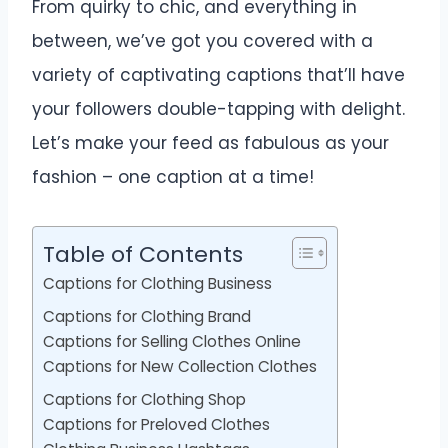
From quirky to chic, and everything in
between, we’ve got you covered with a
variety of captivating captions that’ll have
your followers double-tapping with delight.
Let’s make your feed as fabulous as your
fashion – one caption at a time!
Table of Contents
Captions for Clothing Business
Captions for Clothing Brand
Captions for Selling Clothes Online
Captions for New Collection Clothes
Captions for Clothing Shop
Captions for Preloved Clothes