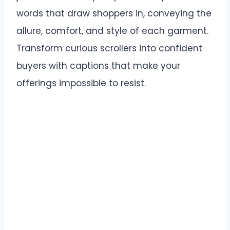
words that draw shoppers in, conveying the
allure, comfort, and style of each garment.
Transform curious scrollers into confident
buyers with captions that make your
offerings impossible to resist.