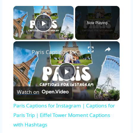
×
Now Playing
Play Video
×
Paris Captions for Instagram | Captions for Paris Trip | Eiffel Tower Moment Captions with Hashtags
Play
Watch on
Video
Paris Captions for Instagram | Captions for
Paris Trip | Eiffel Tower Moment Captions
with Hashtags