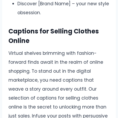
Discover [Brand Name] – your new style
obsession.
Captions for Selling Clothes
Online
Virtual shelves brimming with fashion-
forward finds await in the realm of online
shopping. To stand out in the digital
marketplace, you need captions that
weave a story around every outfit. Our
selection of captions for selling clothes
online is the secret to unlocking more than
just sales. Infuse your posts with persuasive