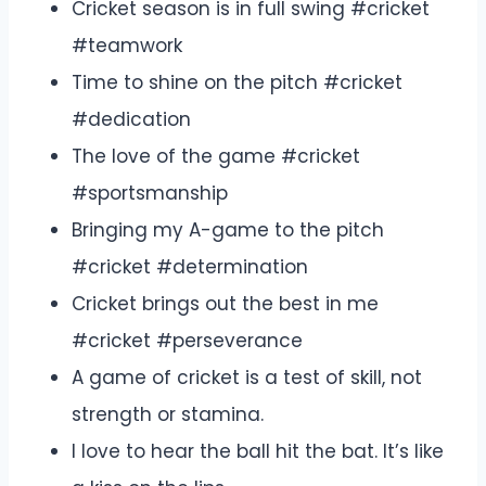
Cricket season is in full swing #cricket
#teamwork
Time to shine on the pitch #cricket
#dedication
The love of the game #cricket
#sportsmanship
Bringing my A-game to the pitch
#cricket #determination
Cricket brings out the best in me
#cricket #perseverance
A game of cricket is a test of skill, not
strength or stamina.
I love to hear the ball hit the bat. It’s like