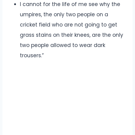
I cannot for the life of me see why the
umpires, the only two people on a
cricket field who are not going to get
grass stains on their knees, are the only
two people allowed to wear dark
trousers.”