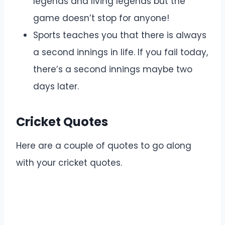
legends and living legends but the
game doesn’t stop for anyone!
Sports teaches you that there is always
a second innings in life. If you fail today,
there’s a second innings maybe two
days later.
Cricket Quotes
Here are a couple of quotes to go along
with your cricket quotes.