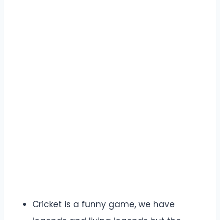
Cricket is a funny game, we have