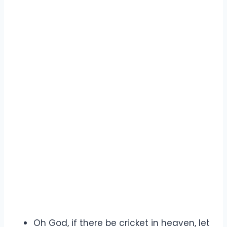
Oh God, if there be cricket in heaven, let