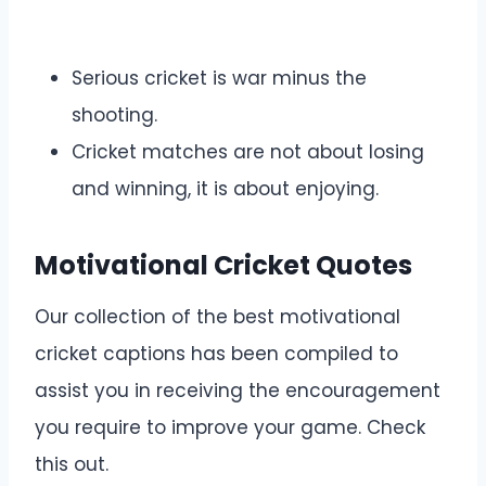
Serious cricket is war minus the
shooting.
Cricket matches are not about losing
and winning, it is about enjoying.
Motivational Cricket Quotes
Our collection of the best motivational
cricket captions has been compiled to
assist you in receiving the encouragement
you require to improve your game. Check
this out.