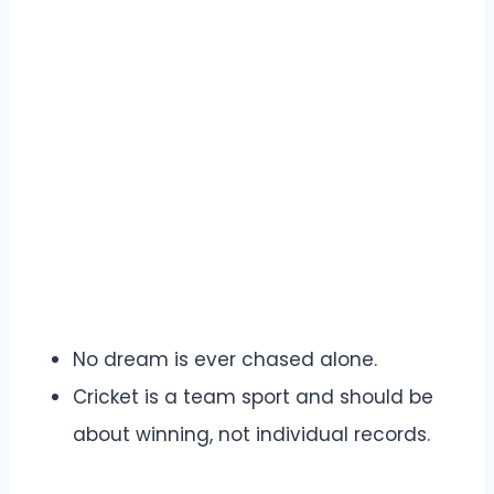
No dream is ever chased alone.
Cricket is a team sport and should be
about winning, not individual records.