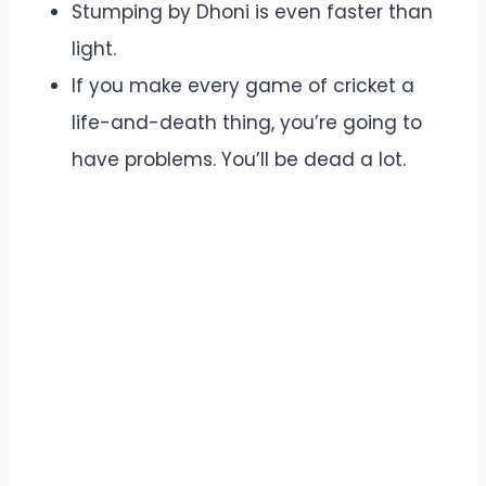
Stumping by Dhoni is even faster than
light.
If you make every game of cricket a
life-and-death thing, you’re going to
have problems. You’ll be dead a lot.