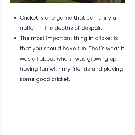
Cricket is one game that can unify a
nation in the depths of despair.
The most important thing in cricket is
that you should have fun. That’s what it
was all about when I was growing up,
having fun with my friends and playing
some good cricket.