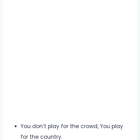
You don’t play for the crowd, You play
for the country.