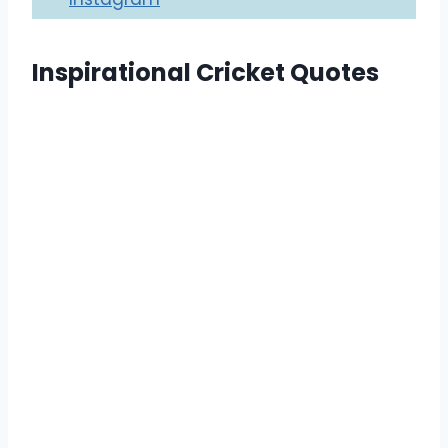
Inspirational Cricket Quotes