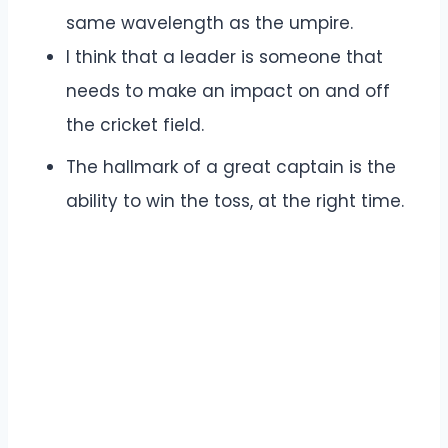
same wavelength as the umpire.
I think that a leader is someone that
needs to make an impact on and off
the cricket field.
The hallmark of a great captain is the
ability to win the toss, at the right time.