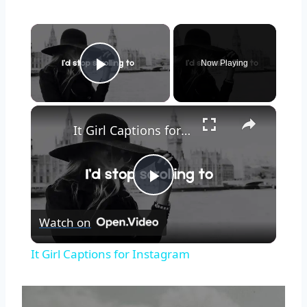
Now Playing
Play Video
It Girl Captions for Instagram
Play
Watch on
Video
It Girl Captions for Instagram