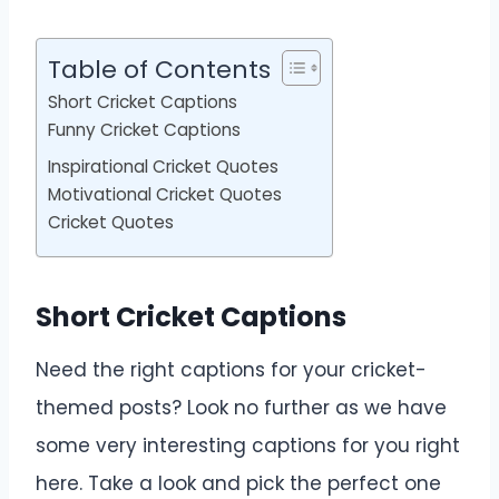
Table of Contents
Short Cricket Captions
Funny Cricket Captions
Inspirational Cricket Quotes
Motivational Cricket Quotes
Cricket Quotes
Short Cricket Captions
Need the right captions for your cricket-
themed posts? Look no further as we have
some very interesting captions for you right
here. Take a look and pick the perfect one