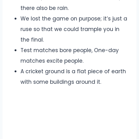
there also be rain.
We lost the game on purpose; it’s just a
ruse so that we could trample you in
the final.
Test matches bore people, One-day
matches excite people.
A cricket ground is a flat piece of earth
with some buildings around it.