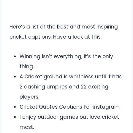
Here’s a list of the best and most inspiring
cricket captions. Have a look at this.
Winning isn’t everything, it’s the only
thing.
A Cricket ground is worthless until it has
2 dashing umpires and 22 exciting
players.
Cricket Quotes Captions For Instagram
I enjoy outdoor games but love cricket
most.