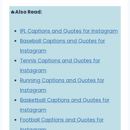
🔥Also Read:
IPL Captions and Quotes for Instagram
Baseball Captions and Quotes for
Instagram
Tennis Captions and Quotes for
Instagram
Running Captions and Quotes for
Instagram
Basketball Captions and Quotes for
Instagram
Football Captions and Quotes for
Instagram