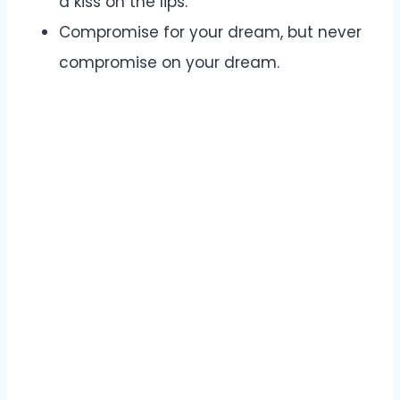
a kiss on the lips.
Compromise for your dream, but never
compromise on your dream.