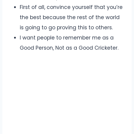
First of all, convince yourself that you’re
the best because the rest of the world
is going to go proving this to others.
I want people to remember me as a
Good Person, Not as a Good Cricketer.