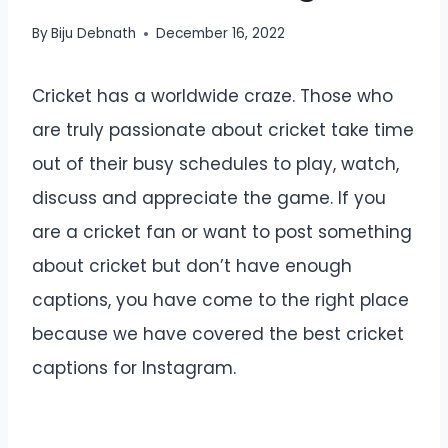
By
Biju Debnath
December 16, 2022
Cricket has a worldwide craze. Those who
are truly passionate about cricket take time
out of their busy schedules to play, watch,
discuss and appreciate the game. If you
are a cricket fan or want to post something
about cricket but don’t have enough
captions, you have come to the right place
because we have covered the best cricket
captions for Instagram.