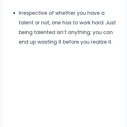
Irrespective of whether you have a
talent or not, one has to work hard. Just
being talented isn’t anything; you can
end up wasting it before you realize it.