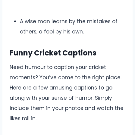
A wise man learns by the mistakes of
others, a fool by his own.
Funny Cricket Captions
Need humour to caption your cricket
moments? You’ve come to the right place.
Here are a few amusing captions to go
along with your sense of humor. Simply
include them in your photos and watch the
likes roll in.