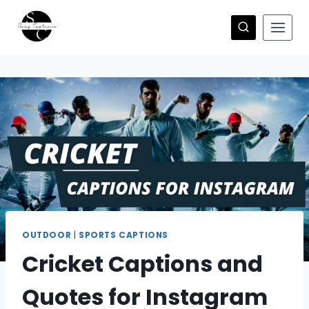
Skip
to
content
OUTDOOR
|
SPORTS CAPTIONS
Cricket Captions and
Quotes for Instagram