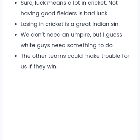
Sure, luck means a lot in cricket. Not
having good fielders is bad luck.
Losing in cricket is a great Indian sin.
We don’t need an umpire, but I guess
white guys need something to do.
The other teams could make trouble for
us if they win.