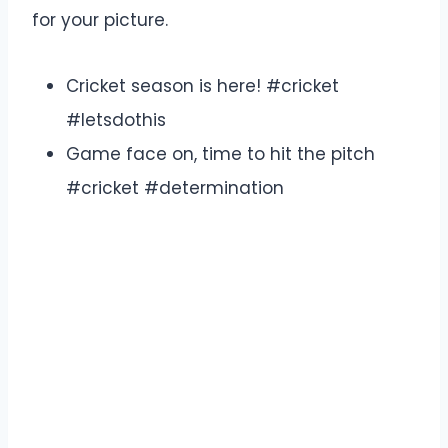
for your picture.
Cricket season is here! #cricket
#letsdothis
Game face on, time to hit the pitch
#cricket #determination