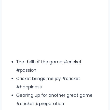
The thrill of the game #cricket
#passion
Cricket brings me joy #cricket
#happiness
Gearing up for another great game
#cricket #preparation