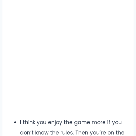
I think you enjoy the game more if you
don’t know the rules. Then you’re on the