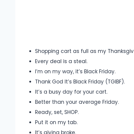
Shopping cart as full as my Thanksgiv
Every deal is a steal.
I’m on my way, it’s Black Friday.
Thank God It’s Black Friday (TGIBF).
It’s a busy day for your cart.
Better than your average Friday.
Ready, set, SHOP.
Put it on my tab.
It’s giving broke.