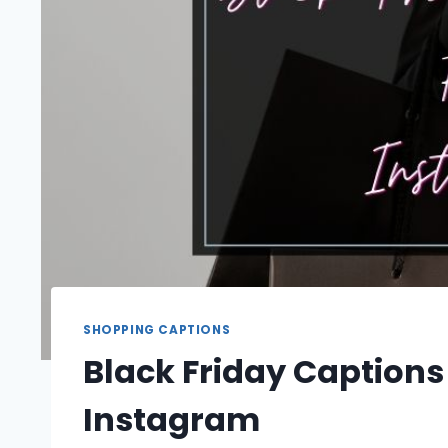
SHOPPING CAPTIONS
Black Friday Captions
Instagram