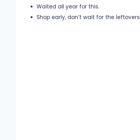
Waited all year for this.
Shop early, don’t wait for the leftovers