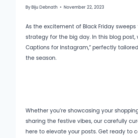
By
Biju Debnath
November 22, 2023
As the excitement of Black Friday sweeps 
strategy for the big day. In this blog post
Captions for Instagram,” perfectly tailored 
the season.
Whether you’re showcasing your shopping h
sharing the festive vibes, our carefully c
here to elevate your posts. Get ready to 