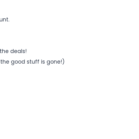
unt.
 the deals!
ll the good stuff is gone!)