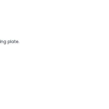
ing plate.