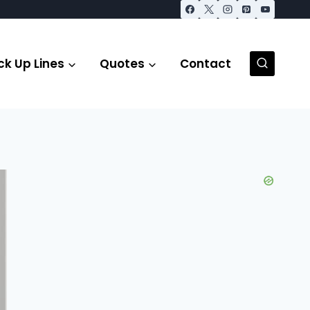
ck Up Lines
Quotes
Contact