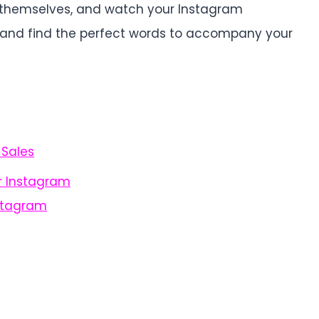
s themselves, and watch your Instagram
n and find the perfect words to accompany your
 Sales
r Instagram
stagram