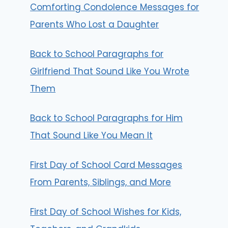
Comforting Condolence Messages for
Parents Who Lost a Daughter
Back to School Paragraphs for
Girlfriend That Sound Like You Wrote
Them
Back to School Paragraphs for Him
That Sound Like You Mean It
First Day of School Card Messages
From Parents, Siblings, and More
First Day of School Wishes for Kids,