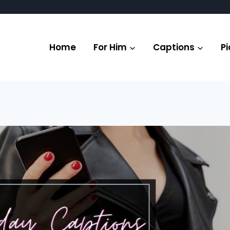
Home
For Him
Captions
Pi