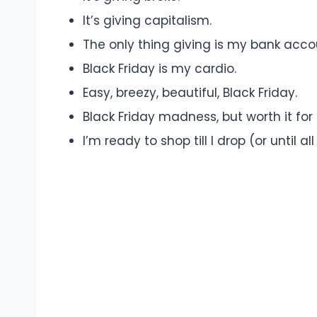
It’s giving capitalism.
The only thing giving is my bank acco
Black Friday is my cardio.
Easy, breezy, beautiful, Black Friday.
Black Friday madness, but worth it for
I’m ready to shop till I drop (or until a