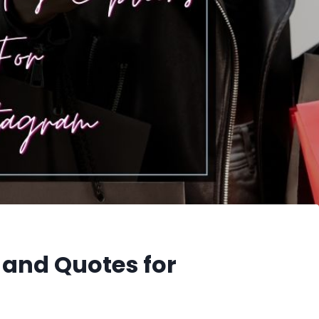
 and Quotes for