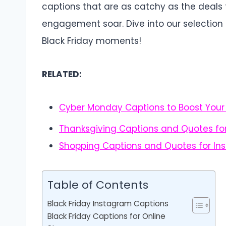
captions that are as catchy as the deal
engagement soar. Dive into our selectio
Black Friday moments!
RELATED:
Cyber Monday Captions to Boost Your
Thanksgiving Captions and Quotes fo
Shopping Captions and Quotes for In
Table of Contents
Black Friday Instagram Captions
Black Friday Captions for Online