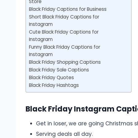
Store
Black Friday Captions for Business
Short Black Friday Captions for
Instagram
Cute Black Friday Captions for
Instagram
Funny Black Friday Captions for
Instagram
Black Friday Shopping Captions
Black Friday Sale Captions
Black Friday Quotes
Black Friday Hashtags
Black Friday Instagram Capt
Get in loser, we are going Christmas 
Serving deals all day.