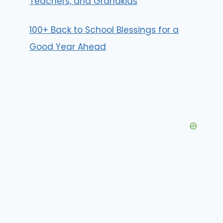
Teachers, and Grandkids
100+ Back to School Blessings for a
Good Year Ahead