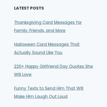
LATEST POSTS
Thanksgiving Card Messages for
Family, Friends, and More
Halloween Card Messages That
Actually Sound Like You
220+ Happy Girlfriend Day Quotes She
Will Love
Funny Texts to Send Him That Will
Make Him Laugh Out Loud