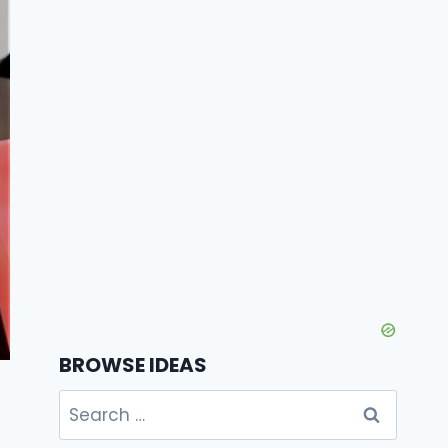
BROWSE IDEAS
Search
for: