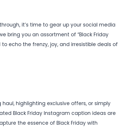
through, it’s time to gear up your social media
, we bring you an assortment of “Black Friday
to echo the frenzy, joy, and irresistible deals of
aul, highlighting exclusive offers, or simply
urated Black Friday Instagram caption ideas are
capture the essence of Black Friday with