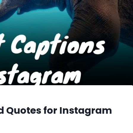
d Quotes for Instagram