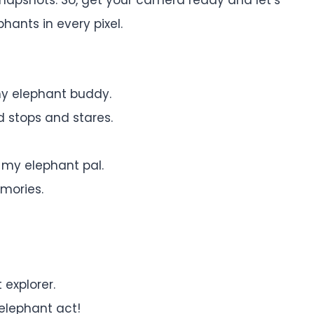
hants in every pixel.
y elephant buddy.
 stops and stares.
my elephant pal.
mories.
 explorer.
 elephant act!