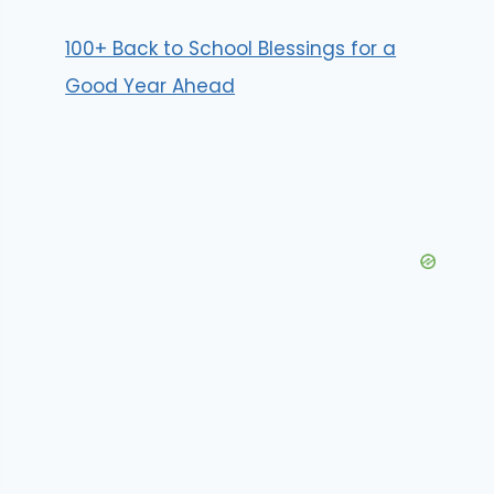
100+ Back to School Blessings for a
Good Year Ahead