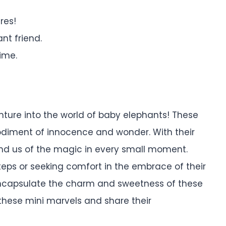
res!
ant friend.
ime.
nture into the world of baby elephants! These
diment of innocence and wonder. With their
ind us of the magic in every small moment.
steps or seeking comfort in the embrace of their
 encapsulate the charm and sweetness of these
r these mini marvels and share their