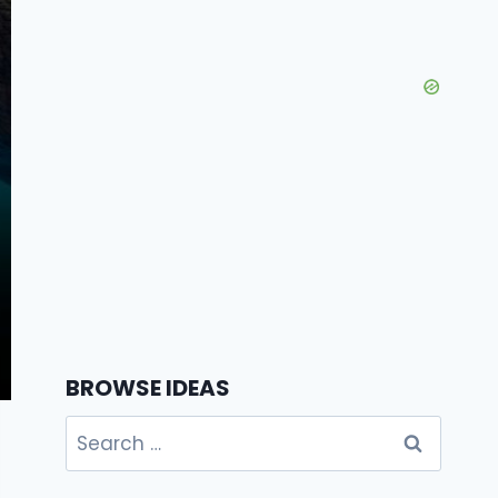
BROWSE IDEAS
Search
for: