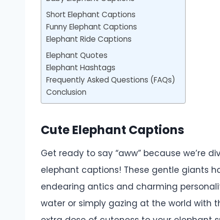
Short Elephant Captions
Funny Elephant Captions
Elephant Ride Captions
Elephant Quotes
Elephant Hashtags
Frequently Asked Questions (FAQs)
Conclusion
Cute Elephant Captions
Get ready to say “aww” because we’re div
elephant captions! These gentle giants ha
endearing antics and charming personaliti
water or simply gazing at the world with t
extra dose of cuteness to your elephant s