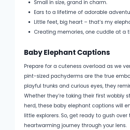
Small in size, grand in charm.
Ears to a lifetime of adorable adventu
Little feet, big heart – that’s my eleph
Creating memories, one cuddle at a t
Baby Elephant Captions
Prepare for a cuteness overload as we ve
pint-sized pachyderms are the true embo
playful trunks and curious eyes, they rem
Whether they’re taking their first wobbly 
herd, these baby elephant captions will
little explorers. So, get ready to gush ove
heartwarming journey through your lens.