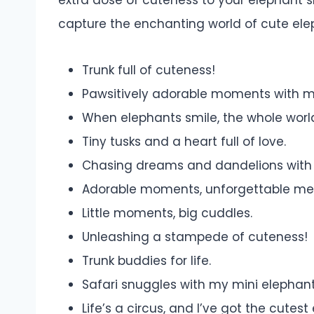
capture the enchanting world of cute elep
Trunk full of cuteness!
Pawsitively adorable moments with m
When elephants smile, the whole world
Tiny tusks and a heart full of love.
Chasing dreams and dandelions with 
Adorable moments, unforgettable me
Little moments, big cuddles.
Unleashing a stampede of cuteness!
Trunk buddies for life.
Safari snuggles with my mini elephant
Life’s a circus, and I’ve got the cutest