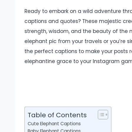
Ready to embark on a wild adventure thr
captions and quotes? These majestic cre
strength, wisdom, and the beauty of the 
elephant pic from your travels or you’re s
the perfect captions to make your posts r
elephantine grace to your Instagram ga
Table of Contents
Cute Elephant Captions
Baby Elephant Captions