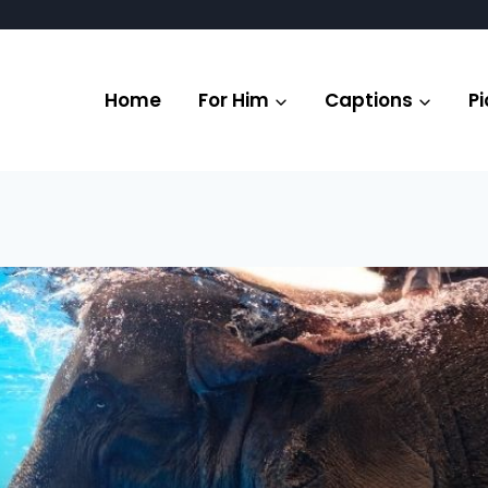
Home
For Him
Captions
Pi