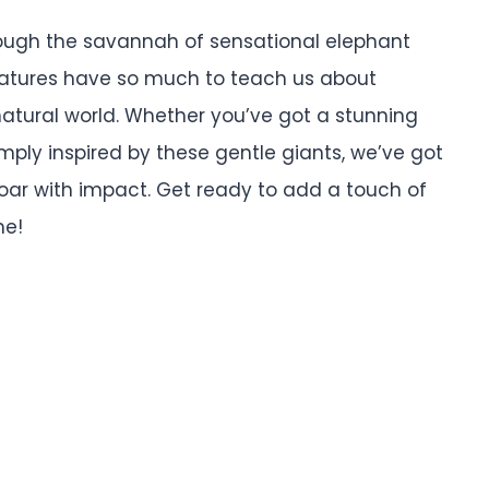
ough the savannah of sensational elephant
atures have so much to teach us about
natural world. Whether you’ve got a stunning
imply inspired by these gentle giants, we’ve got
oar with impact. Get ready to add a touch of
me!