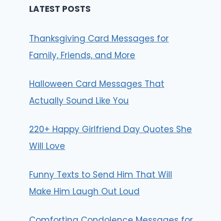
LATEST POSTS
Thanksgiving Card Messages for
Family, Friends, and More
Halloween Card Messages That
Actually Sound Like You
220+ Happy Girlfriend Day Quotes She
Will Love
Funny Texts to Send Him That Will
Make Him Laugh Out Loud
Comforting Condolence Messages for