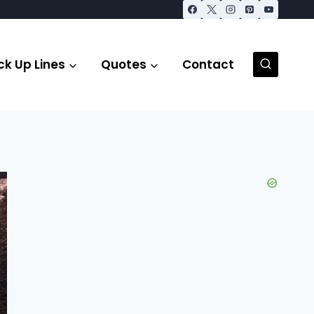
ck Up Lines
Quotes
Contact