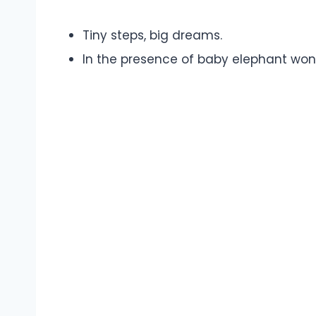
Tiny steps, big dreams.
In the presence of baby elephant won