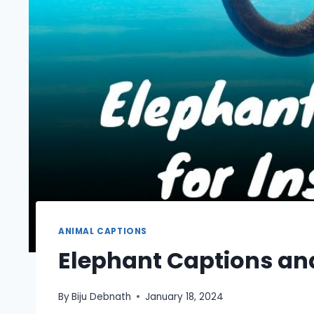
ANIMAL CAPTIONS
Elephant Captions an
By
Biju Debnath
January 18, 2024