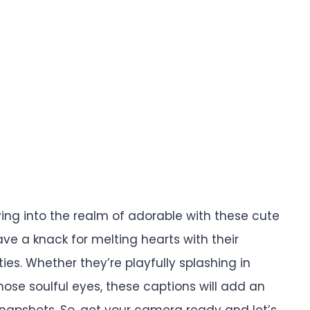
ing into the realm of adorable with these cute
ve a knack for melting hearts with their
es. Whether they’re playfully splashing in
hose soulful eyes, these captions will add an
napshots. So, get your camera ready and let’s