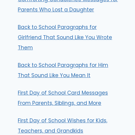
Parents Who Lost a Daughter
Back to School Paragraphs for
Girlfriend That Sound Like You Wrote
Them
Back to School Paragraphs for Him
That Sound Like You Mean It
First Day of School Card Messages
From Parents, Siblings, and More
First Day of School Wishes for Kids,
Teachers, and Grandkids