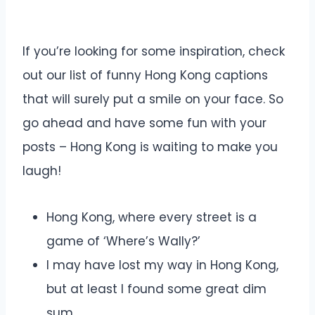
If you’re looking for some inspiration, check
out our list of funny Hong Kong captions
that will surely put a smile on your face. So
go ahead and have some fun with your
posts – Hong Kong is waiting to make you
laugh!
Hong Kong, where every street is a
game of ‘Where’s Wally?’
I may have lost my way in Hong Kong,
but at least I found some great dim
sum.