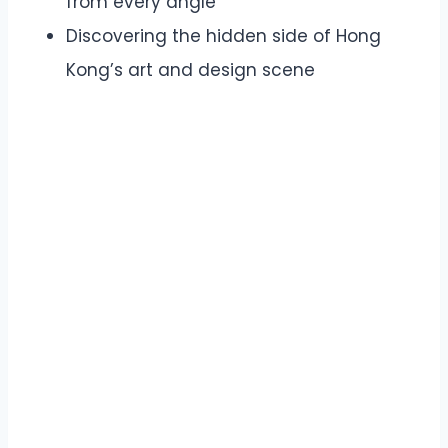
from every angle
Discovering the hidden side of Hong
Kong’s art and design scene