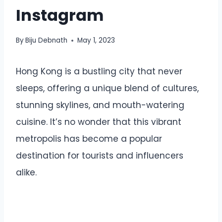
Instagram
By
Biju Debnath
May 1, 2023
Hong Kong is a bustling city that never
sleeps, offering a unique blend of cultures,
stunning skylines, and mouth-watering
cuisine. It’s no wonder that this vibrant
metropolis has become a popular
destination for tourists and influencers
alike.