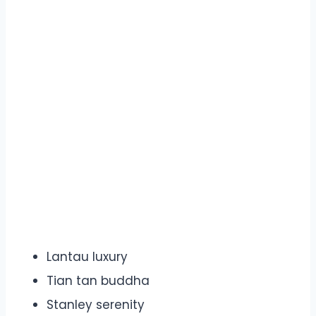
Lantau luxury
Tian tan buddha
Stanley serenity