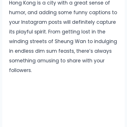
Hong Kong is a city with a great sense of
humor, and adding some funny captions to
your Instagram posts will definitely capture
its playful spirit. From getting lost in the
winding streets of Sheung Wan to indulging
in endless dim sum feasts, there’s always
something amusing to share with your
followers.