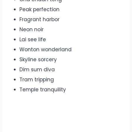
Peak perfection
Fragrant harbor
Neon noir
Lai see life
Wonton wonderland
Skyline sorcery
Dim sum diva
Tram tripping
Temple tranquility