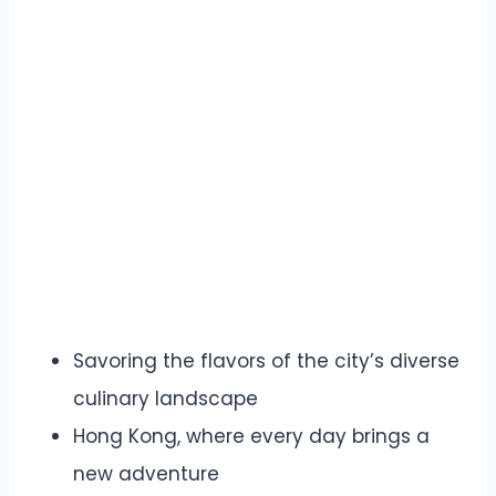
Savoring the flavors of the city’s diverse
culinary landscape
Hong Kong, where every day brings a
new adventure