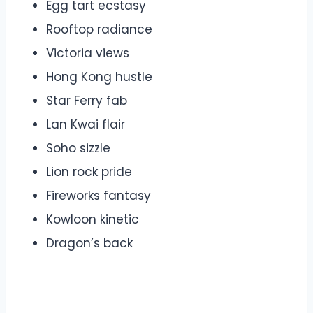
Egg tart ecstasy
Rooftop radiance
Victoria views
Hong Kong hustle
Star Ferry fab
Lan Kwai flair
Soho sizzle
Lion rock pride
Fireworks fantasy
Kowloon kinetic
Dragon’s back