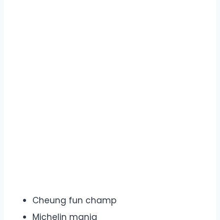
Cheung fun champ
Michelin mania