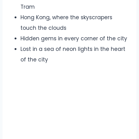
Tram
Hong Kong, where the skyscrapers
touch the clouds
Hidden gems in every corner of the city
Lost in a sea of neon lights in the heart
of the city