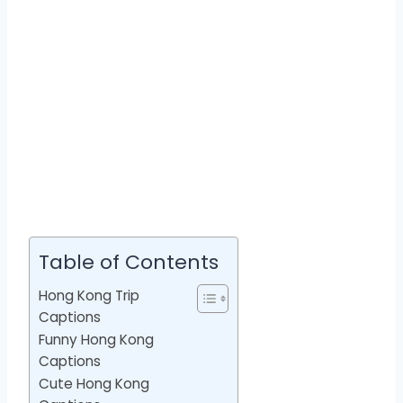
Table of Contents
Hong Kong Trip
Captions
Funny Hong Kong
Captions
Cute Hong Kong