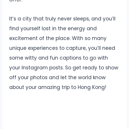
It’s a city that truly never sleeps, and you’ll
find yourself lost in the energy and
excitement of the place. With so many
unique experiences to capture, you’ll need
some witty and fun captions to go with
your Instagram posts. So get ready to show
off your photos and let the world know
about your amazing trip to Hong Kong!