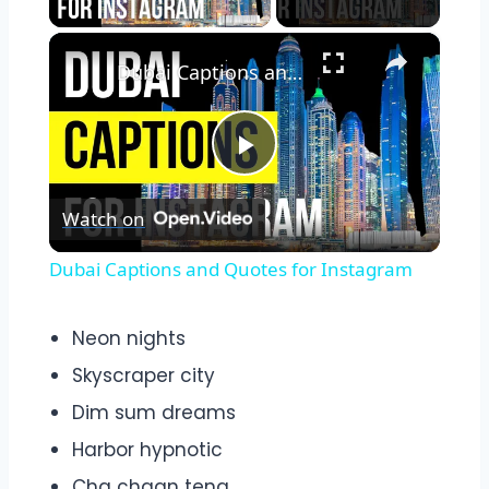
×
Dubai Captions and Quotes for Instagram
Play
Watch on
Video
Dubai Captions and Quotes for Instagram
Neon nights
Skyscraper city
Dim sum dreams
Harbor hypnotic
Cha chaan teng