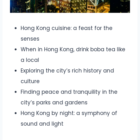
Hong Kong cuisine: a feast for the
senses
When in Hong Kong, drink boba tea like
a local
Exploring the city’s rich history and
culture
Finding peace and tranquility in the
city’s parks and gardens
Hong Kong by night: a symphony of
sound and light