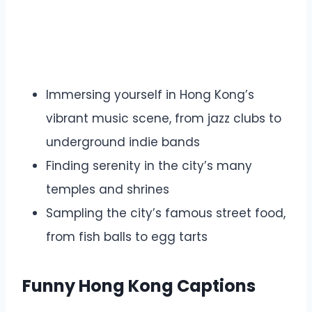
Immersing yourself in Hong Kong’s
vibrant music scene, from jazz clubs to
underground indie bands
Finding serenity in the city’s many
temples and shrines
Sampling the city’s famous street food,
from fish balls to egg tarts
Funny Hong Kong Captions