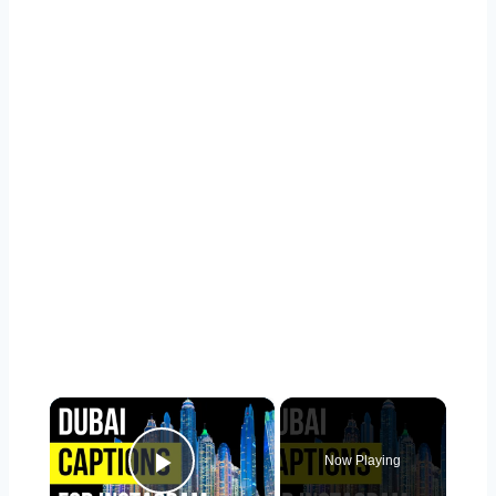
×
Now Playing
Play Video