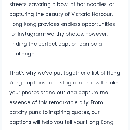
streets, savoring a bowl of hot noodles, or
capturing the beauty of Victoria Harbour,
Hong Kong provides endless opportunities
for Instagram-worthy photos. However,
finding the perfect caption can be a
challenge.
That’s why we’ve put together a list of Hong
Kong captions for Instagram that will make
your photos stand out and capture the
essence of this remarkable city. From
catchy puns to inspiring quotes, our
captions will help you tell your Hong Kong