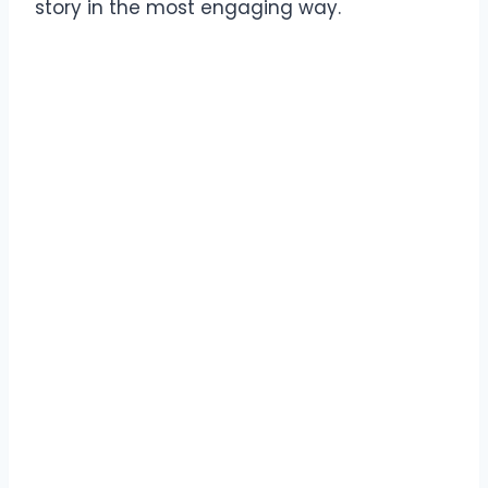
story in the most engaging way.