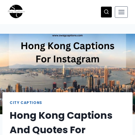
Skip
to
content
CITY CAPTIONS
Hong Kong Captions
And Quotes For