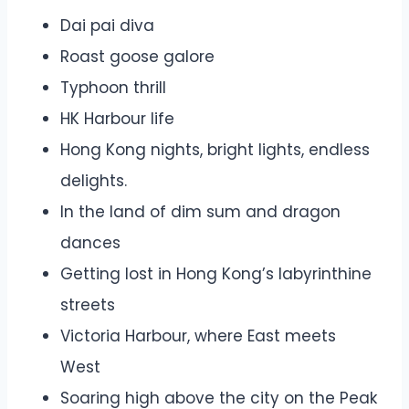
Dai pai diva
Roast goose galore
Typhoon thrill
HK Harbour life
Hong Kong nights, bright lights, endless
delights.
In the land of dim sum and dragon
dances
Getting lost in Hong Kong’s labyrinthine
streets
Victoria Harbour, where East meets
West
Soaring high above the city on the Peak