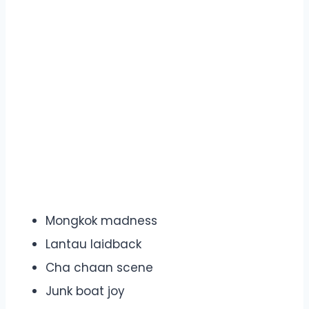
Mongkok madness
Lantau laidback
Cha chaan scene
Junk boat joy