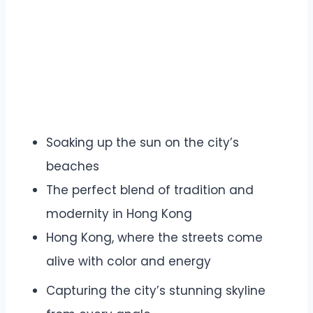
Soaking up the sun on the city’s
beaches
The perfect blend of tradition and
modernity in Hong Kong
Hong Kong, where the streets come
alive with color and energy
Capturing the city’s stunning skyline