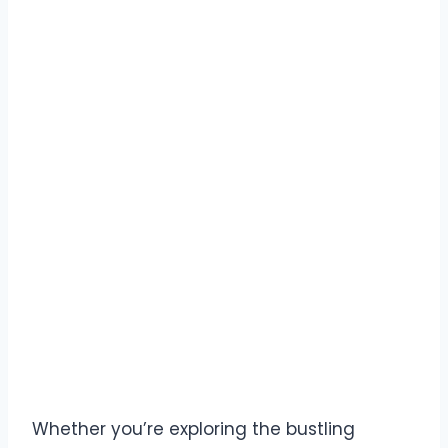
Whether you’re exploring the bustling