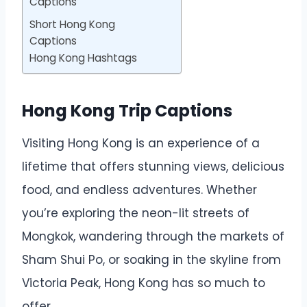
Captions
Short Hong Kong
Captions
Hong Kong Hashtags
Hong Kong Trip Captions
Visiting Hong Kong is an experience of a
lifetime that offers stunning views, delicious
food, and endless adventures. Whether
you’re exploring the neon-lit streets of
Mongkok, wandering through the markets of
Sham Shui Po, or soaking in the skyline from
Victoria Peak, Hong Kong has so much to
offer.