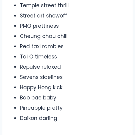
Temple street thrill
Street art showoff
PMQ prettiness
Cheung chau chill
Red taxi rambles
Tai O timeless
Repulse relaxed
Sevens sidelines
Happy Hong kick
Bao bae baby
Pineapple pretty
Daikon darling