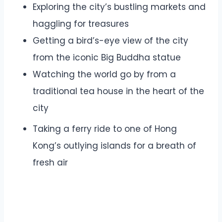
Exploring the city’s bustling markets and
haggling for treasures
Getting a bird’s-eye view of the city
from the iconic Big Buddha statue
Watching the world go by from a
traditional tea house in the heart of the
city
Taking a ferry ride to one of Hong
Kong’s outlying islands for a breath of
fresh air