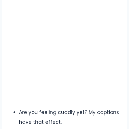
Are you feeling cuddly yet? My captions
have that effect.