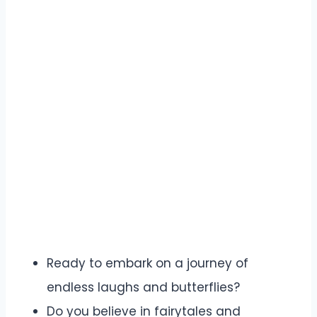
Ready to embark on a journey of
endless laughs and butterflies?
Do you believe in fairytales and