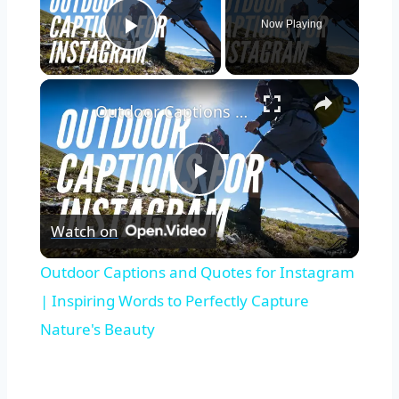
Now Playing
Play Video
Outdoor Captions and Quotes for Instagram | Inspiring Words to Perfectly Capture Nature's Beauty
Play
Watch on
Video
Outdoor Captions and Quotes for Instagram
| Inspiring Words to Perfectly Capture
Nature's Beauty