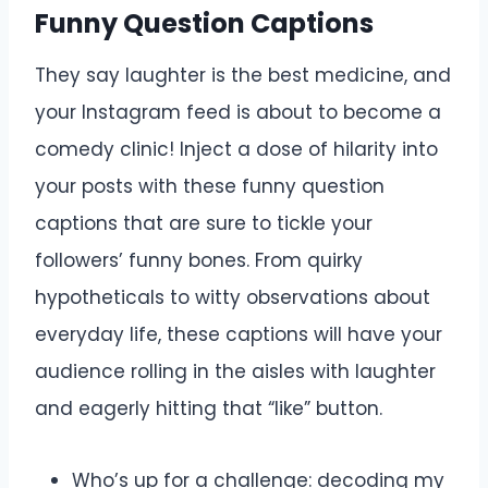
Funny Question Captions
They say laughter is the best medicine, and
your Instagram feed is about to become a
comedy clinic! Inject a dose of hilarity into
your posts with these funny question
captions that are sure to tickle your
followers’ funny bones. From quirky
hypotheticals to witty observations about
everyday life, these captions will have your
audience rolling in the aisles with laughter
and eagerly hitting that “like” button.
Who’s up for a challenge: decoding my