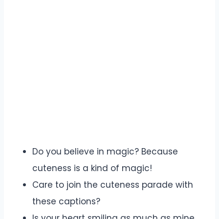
Do you believe in magic? Because
cuteness is a kind of magic!
Care to join the cuteness parade with
these captions?
Is your heart smiling as much as mine