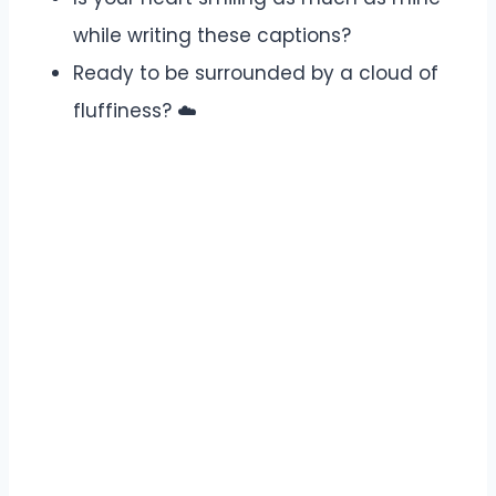
while writing these captions?
Ready to be surrounded by a cloud of
fluffiness? ☁️