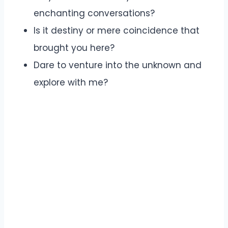
enchanting conversations?
Is it destiny or mere coincidence that
brought you here?
Dare to venture into the unknown and
explore with me?