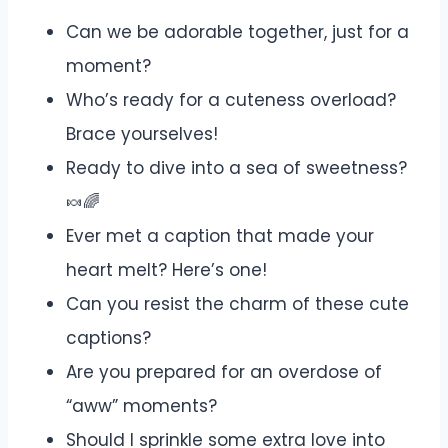
Can we be adorable together, just for a
moment?
Who’s ready for a cuteness overload?
Brace yourselves!
Ready to dive into a sea of sweetness?
🍬🌈
Ever met a caption that made your
heart melt? Here’s one!
Can you resist the charm of these cute
captions?
Are you prepared for an overdose of
“aww” moments?
Should I sprinkle some extra love into