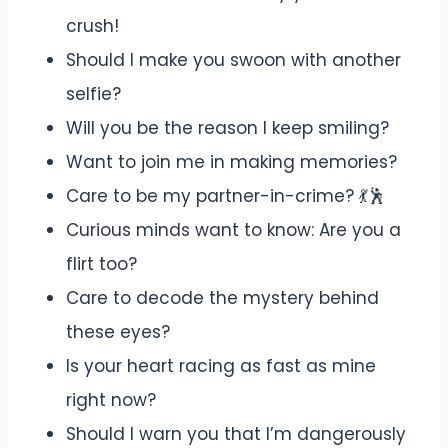
crush!
Should I make you swoon with another
selfie?
Will you be the reason I keep smiling?
Want to join me in making memories?
Care to be my partner-in-crime? 💃🕺
Curious minds want to know: Are you a
flirt too?
Care to decode the mystery behind
these eyes?
Is your heart racing as fast as mine
right now?
Should I warn you that I’m dangerously