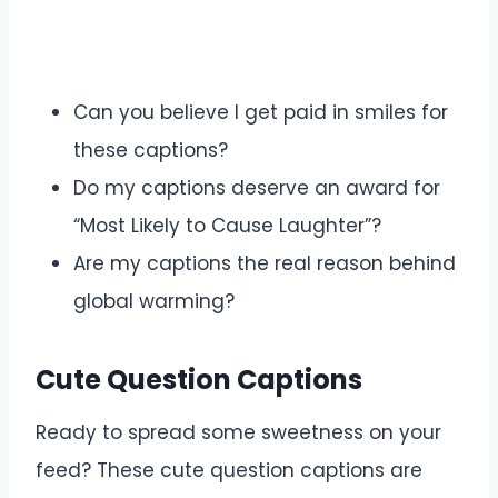
Can you believe I get paid in smiles for
these captions?
Do my captions deserve an award for
“Most Likely to Cause Laughter”?
Are my captions the real reason behind
global warming?
Cute Question Captions
Ready to spread some sweetness on your
feed? These cute question captions are