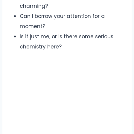
charming?
Can I borrow your attention for a
moment?
Is it just me, or is there some serious
chemistry here?