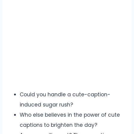
Could you handle a cute-caption-
induced sugar rush?
Who else believes in the power of cute
captions to brighten the day?