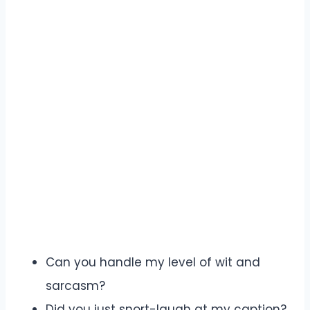
Can you handle my level of wit and
sarcasm?
Did you just snort-laugh at my caption?