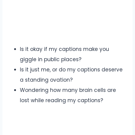
Is it okay if my captions make you
giggle in public places?
Is it just me, or do my captions deserve
a standing ovation?
Wondering how many brain cells are
lost while reading my captions?