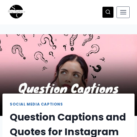
Skip
to
content
SOCIAL MEDIA CAPTIONS
Question Captions and
Quotes for Instagram