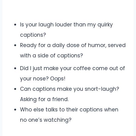
Is your laugh louder than my quirky
captions?
Ready for a daily dose of humor, served
with a side of captions?
Did I just make your coffee come out of
your nose? Oops!
Can captions make you snort-laugh?
Asking for a friend.
Who else talks to their captions when
no one’s watching?