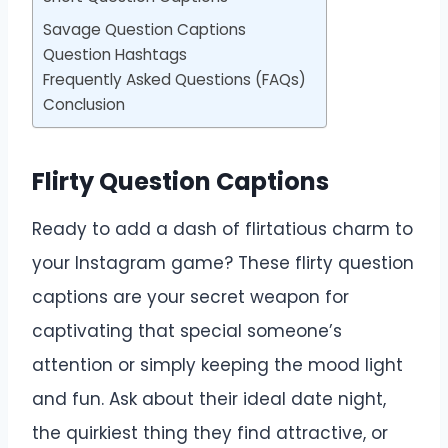
Savage Question Captions
Question Hashtags
Frequently Asked Questions (FAQs)
Conclusion
Flirty Question Captions
Ready to add a dash of flirtatious charm to
your Instagram game? These flirty question
captions are your secret weapon for
captivating that special someone’s
attention or simply keeping the mood light
and fun. Ask about their ideal date night,
the quirkiest thing they find attractive, or