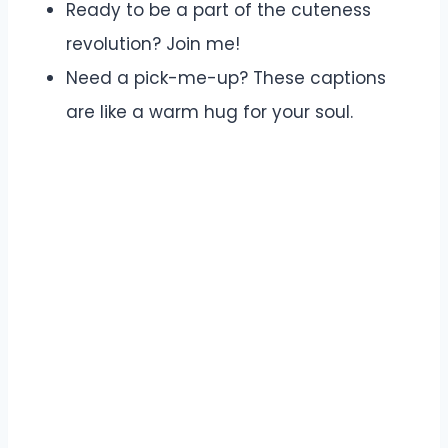
Ready to be a part of the cuteness
revolution? Join me!
Need a pick-me-up? These captions
are like a warm hug for your soul.