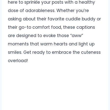
here to sprinkle your posts with a healthy
dose of adorableness. Whether you’re
asking about their favorite cuddle buddy or
their go-to comfort food, these captions
are designed to evoke those “aww”
moments that warm hearts and light up
smiles. Get ready to embrace the cuteness
overload!