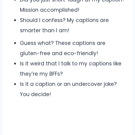
Mission accomplished!
Should I confess? My captions are
smarter than I am!
Guess what? These captions are
gluten-free and eco-friendly!
Is it weird that I talk to my captions like
they’re my BFFs?
Is it a caption or an undercover joke?
You decide!