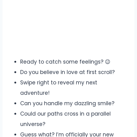
Ready to catch some feelings? 😉
Do you believe in love at first scroll?
Swipe right to reveal my next
adventure!
Can you handle my dazzling smile?
Could our paths cross in a parallel
universe?
Guess what? I’m officially your new