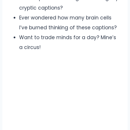
cryptic captions?
Ever wondered how many brain cells
I’ve burned thinking of these captions?
Want to trade minds for a day? Mine’s
a circus!