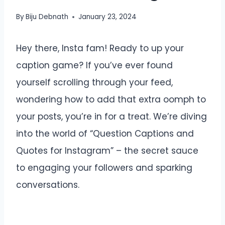
By
Biju Debnath
January 23, 2024
Hey there, Insta fam! Ready to up your
caption game? If you’ve ever found
yourself scrolling through your feed,
wondering how to add that extra oomph to
your posts, you’re in for a treat. We’re diving
into the world of “Question Captions and
Quotes for Instagram” – the secret sauce
to engaging your followers and sparking
conversations.