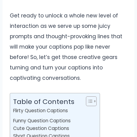
Get ready to unlock a whole new level of
interaction as we serve up some juicy
prompts and thought-provoking lines that
will make your captions pop like never
before! So, let’s get those creative gears
turning and turn your captions into
captivating conversations.
Table of Contents
Flirty Question Captions
Funny Question Captions
Cute Question Captions
Short Question Captions