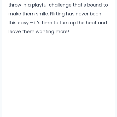
throw in a playful challenge that’s bound to
make them smile. Flirting has never been
this easy – it’s time to turn up the heat and
leave them wanting more!