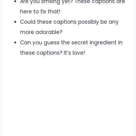
Are you smiling yet? These captions are
here to fix that!
Could these captions possibly be any
more adorable?
Can you guess the secret ingredient in
these captions? It’s love!