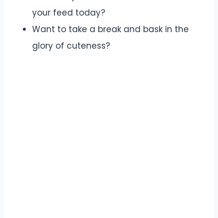
your feed today?
Want to take a break and bask in the
glory of cuteness?