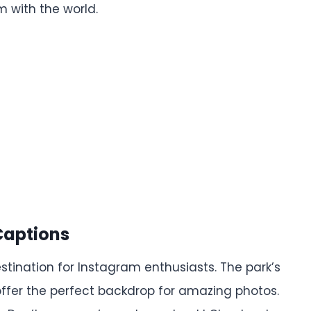
 with the world.
Captions
tination for Instagram enthusiasts. The park’s
fer the perfect backdrop for amazing photos.