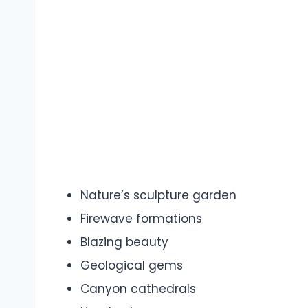
Nature’s sculpture garden
Firewave formations
Blazing beauty
Geological gems
Canyon cathedrals