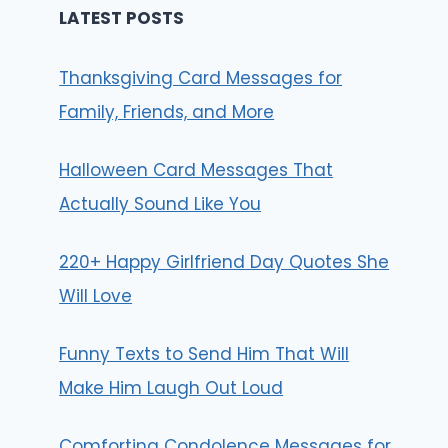
LATEST POSTS
Thanksgiving Card Messages for
Family, Friends, and More
Halloween Card Messages That
Actually Sound Like You
220+ Happy Girlfriend Day Quotes She
Will Love
Funny Texts to Send Him That Will
Make Him Laugh Out Loud
Comforting Condolence Messages for