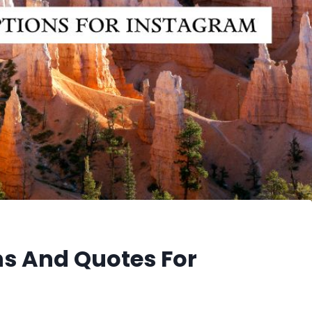
s And Quotes For