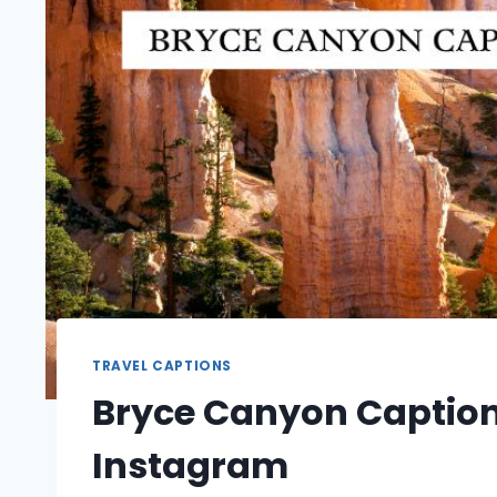
TRAVEL CAPTIONS
Bryce Canyon Caption
Instagram