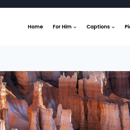
Home
For Him
Captions
Pi