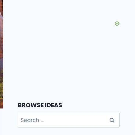
BROWSE IDEAS
Search
for: