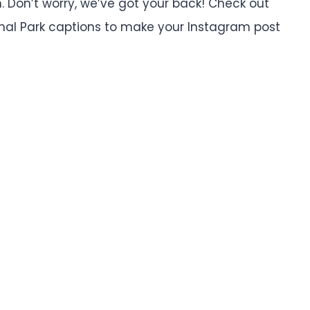
. Don’t worry, we’ve got your back! Check out
nal Park captions to make your Instagram post