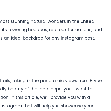
most stunning natural wonders in the United
h its towering hoodoos, red rock formations, and
es an ideal backdrop for any Instagram post.
 trails, taking in the panoramic views from Bryce
ldly beauty of the landscape, you’ll want to
. In this article, we’ll provide you with a
 Instagram that will help you showcase your