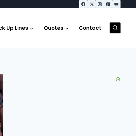
ck Up Lines
Quotes
Contact