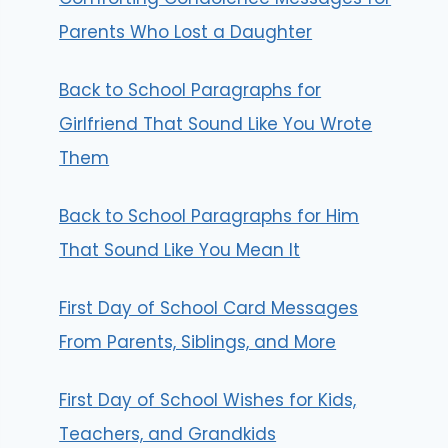
Parents Who Lost a Daughter
Back to School Paragraphs for
Girlfriend That Sound Like You Wrote
Them
Back to School Paragraphs for Him
That Sound Like You Mean It
First Day of School Card Messages
From Parents, Siblings, and More
First Day of School Wishes for Kids,
Teachers, and Grandkids