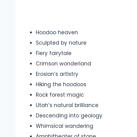
Hoodoo heaven
Sculpted by nature
Fiery fairytale
Crimson wonderland
Erosion’s artistry
Hiking the hoodoos
Rock forest magic
Utah’s natural brilliance
Descending into geology
Whimsical wandering
Amphitheater of stone