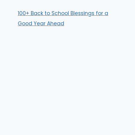
100+ Back to School Blessings for a
Good Year Ahead