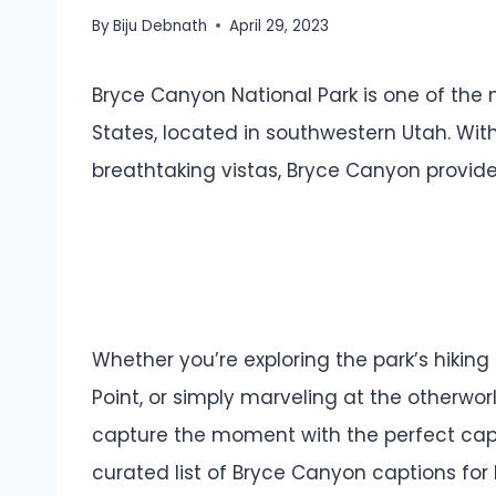
By
Biju Debnath
April 29, 2023
Bryce Canyon National Park is one of the 
States, located in southwestern Utah. Wit
breathtaking vistas, Bryce Canyon provid
Whether you’re exploring the park’s hiking
Point, or simply marveling at the otherwor
capture the moment with the perfect caption
curated list of Bryce Canyon captions for