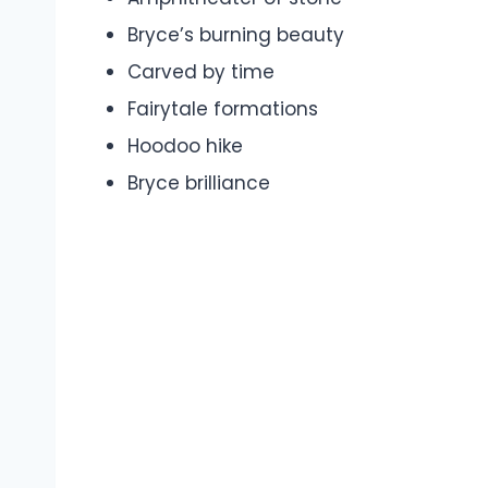
Bryce’s burning beauty
Carved by time
Fairytale formations
Hoodoo hike
Bryce brilliance