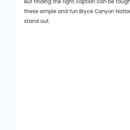
But finding the right caption can be tough
these simple and fun Bryce Canyon Natio
stand out.