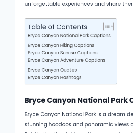
unforgettable experiences and share them
Table of Contents
Bryce Canyon National Park Captions
Bryce Canyon Hiking Captions
Bryce Canyon Sunrise Captions
Bryce Canyon Adventure Captions
Bryce Canyon Quotes
Bryce Canyon Hashtags
Bryce Canyon National Park 
Bryce Canyon National Park is a dream des
stunning hoodoos and panoramic views of