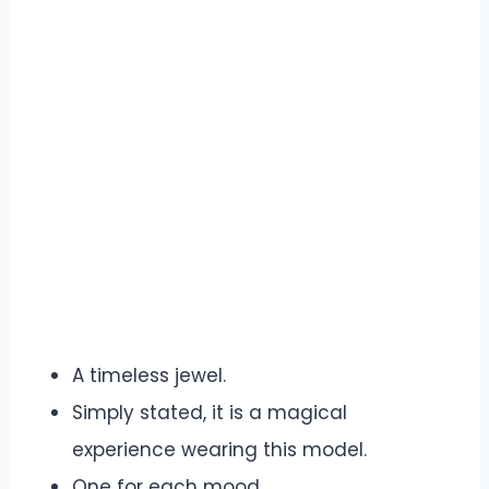
A timeless jewel.
Simply stated, it is a magical
experience wearing this model.
One for each mood.