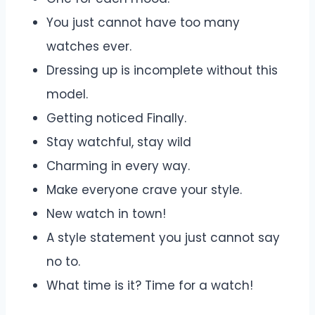
You just cannot have too many
watches ever.
Dressing up is incomplete without this
model.
Getting noticed Finally.
Stay watchful, stay wild
Charming in every way.
Make everyone crave your style.
New watch in town!
A style statement you just cannot say
no to.
What time is it? Time for a watch!