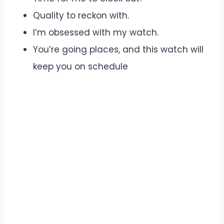
Quality to reckon with.
I’m obsessed with my watch.
You’re going places, and this watch will
keep you on schedule