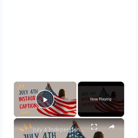
×
Now Playing
Play Video
×
July 4 Independence Day Captions for Instagram