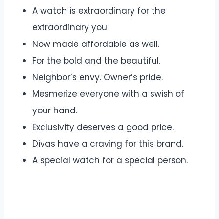
A watch is extraordinary for the
extraordinary you
Now made affordable as well.
For the bold and the beautiful.
Neighbor’s envy. Owner’s pride.
Mesmerize everyone with a swish of
your hand.
Exclusivity deserves a good price.
Divas have a craving for this brand.
A special watch for a special person.