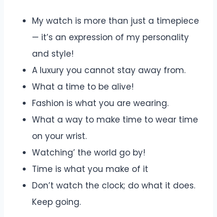
My watch is more than just a timepiece
— it’s an expression of my personality
and style!
A luxury you cannot stay away from.
What a time to be alive!
Fashion is what you are wearing.
What a way to make time to wear time
on your wrist.
Watching’ the world go by!
Time is what you make of it
Don’t watch the clock; do what it does.
Keep going.