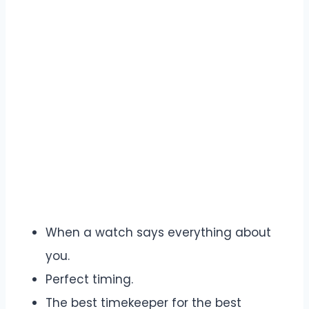
When a watch says everything about
you.
Perfect timing.
The best timekeeper for the best