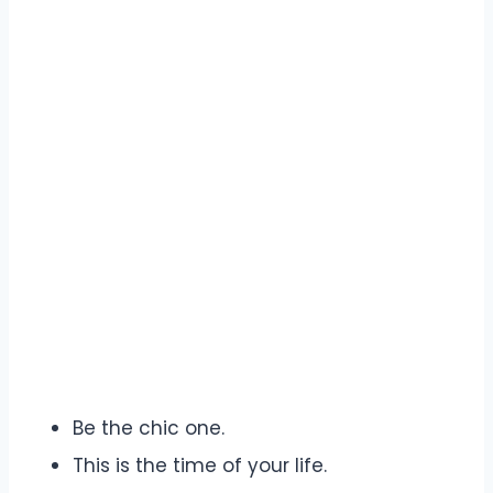
Be the chic one.
This is the time of your life.