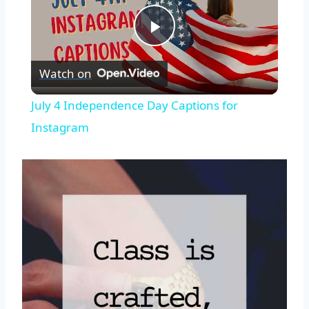
Play
Watch on
Video
July 4 Independence Day Captions for
Instagram