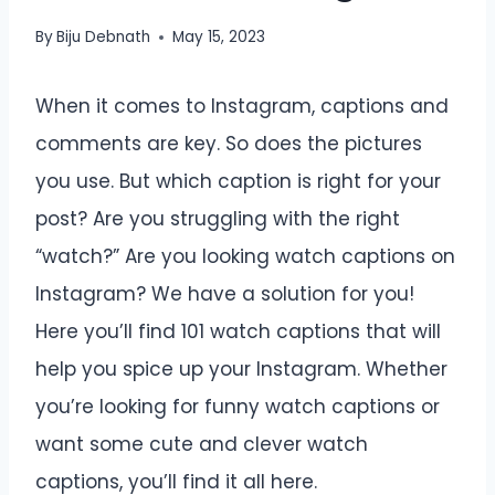
By
Biju Debnath
May 15, 2023
When it comes to Instagram, captions and
comments are key. So does the pictures
you use. But which caption is right for your
post? Are you struggling with the right
“watch?” Are you looking watch captions on
Instagram? We have a solution for you!
Here you’ll find 101 watch captions that will
help you spice up your Instagram. Whether
you’re looking for funny watch captions or
want some cute and clever watch
captions, you’ll find it all here.