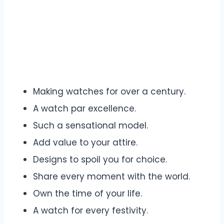
Making watches for over a century.
A watch par excellence.
Such a sensational model.
Add value to your attire.
Designs to spoil you for choice.
Share every moment with the world.
Own the time of your life.
A watch for every festivity.