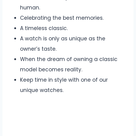
human.
Celebrating the best memories.
A timeless classic.
A watch is only as unique as the
owner’s taste.
When the dream of owning a classic
model becomes reality.
Keep time in style with one of our
unique watches.