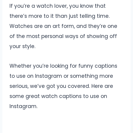
If you’re a watch lover, you know that
there’s more to it than just telling time.
Watches are an art form, and they’re one
of the most personal ways of showing off
your style.
Whether you’re looking for funny captions
to use on Instagram or something more
serious, we’ve got you covered. Here are
some great watch captions to use on
Instagram.