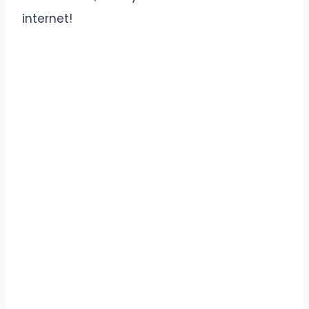
internet!