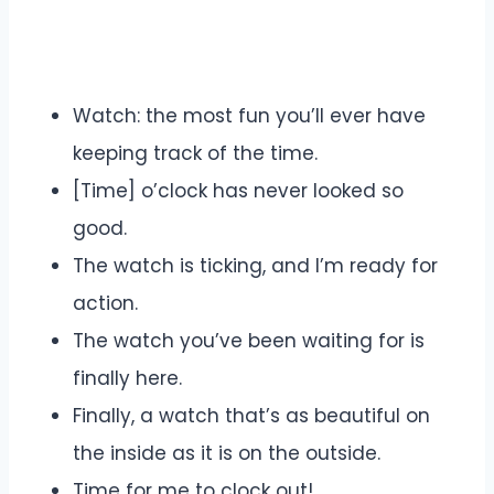
Watch: the most fun you’ll ever have
keeping track of the time.
[Time] o’clock has never looked so
good.
The watch is ticking, and I’m ready for
action.
The watch you’ve been waiting for is
finally here.
Finally, a watch that’s as beautiful on
the inside as it is on the outside.
Time for me to clock out!