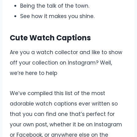
Being the talk of the town.
See how it makes you shine.
Cute Watch Captions
Are you a watch collector and like to show
off your collection on Instagram? Well,
we’re here to help
We’ve compiled this list of the most
adorable watch captions ever written so
that you can find one that’s perfect for
your own post, whether it be on Instagram
or Facebook, or anywhere else on the