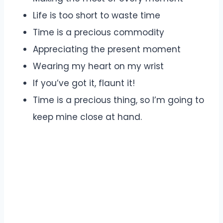
Life is too short to waste time
Time is a precious commodity
Appreciating the present moment
Wearing my heart on my wrist
If you’ve got it, flaunt it!
Time is a precious thing, so I’m going to
keep mine close at hand.