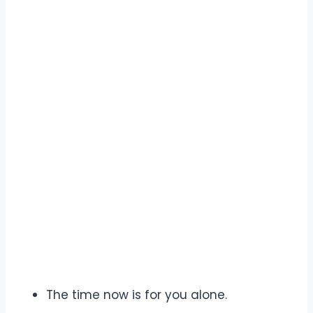
The time now is for you alone.