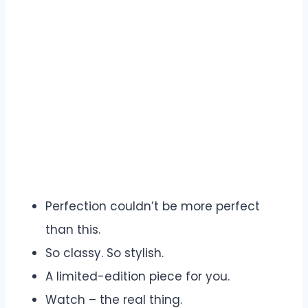
Perfection couldn’t be more perfect
than this.
So classy. So stylish.
A limited-edition piece for you.
Watch – the real thing.