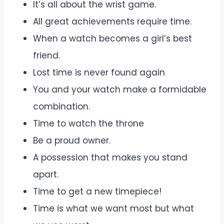
It’s all about the wrist game.
All great achievements require time.
When a watch becomes a girl’s best
friend.
Lost time is never found again
You and your watch make a formidable
combination.
Time to watch the throne
Be a proud owner.
A possession that makes you stand
apart.
Time to get a new timepiece!
Time is what we want most but what