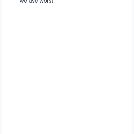
we use worst.