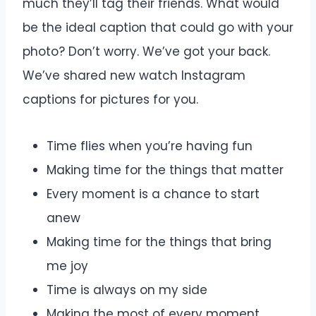
much they’ll tag their friends. What would
be the ideal caption that could go with your
photo? Don’t worry. We’ve got your back.
We’ve shared new watch Instagram
captions for pictures for you.
Time flies when you’re having fun
Making time for the things that matter
Every moment is a chance to start
anew
Making time for the things that bring
me joy
Time is always on my side
Making the most of every moment