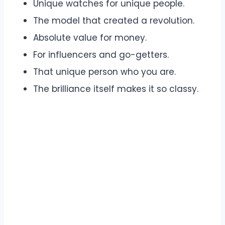
Unique watches for unique people.
The model that created a revolution.
Absolute value for money.
For influencers and go-getters.
That unique person who you are.
The brilliance itself makes it so classy.