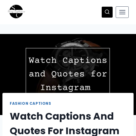
Skip
to
content
FASHION CAPTIONS
Watch Captions And
Quotes For Instagram