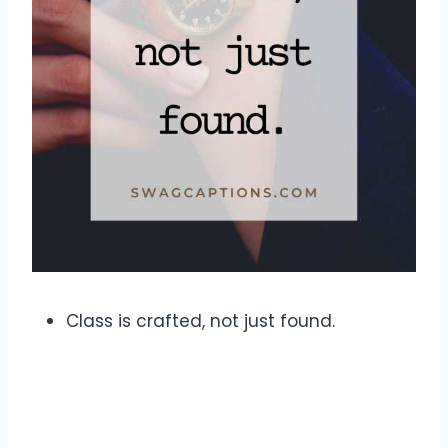
Class is crafted, not just found.