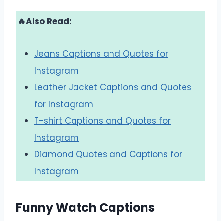
🔥Also Read:
Jeans Captions and Quotes for
Instagram
Leather Jacket Captions and Quotes
for Instagram
T-shirt Captions and Quotes for
Instagram
Diamond Quotes and Captions for
Instagram
Funny Watch Captions