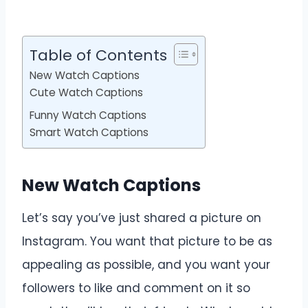
Table of Contents
New Watch Captions
Cute Watch Captions
Funny Watch Captions
Smart Watch Captions
New Watch Captions
Let’s say you’ve just shared a picture on
Instagram. You want that picture to be as
appealing as possible, and you want your
followers to like and comment on it so