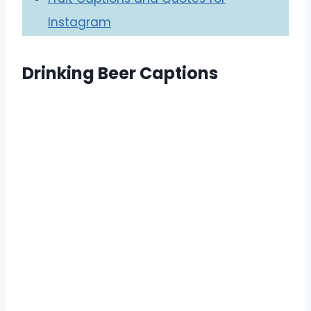
Instagram
Drinking Beer Captions