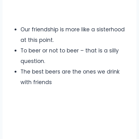
Our friendship is more like a sisterhood
at this point.
To beer or not to beer – that is a silly
question.
The best beers are the ones we drink
with friends