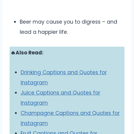
Beer may cause you to digress – and
lead a happier life.
🔥Also Read:
Drinking Captions and Quotes for
Instagram
Juice Captions and Quotes for
Instagram
Champagne Captions and Quotes for
Instagram
Fruit Captions and Quotes for