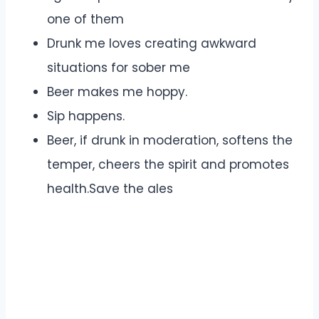
one of them
Drunk me loves creating awkward
situations for sober me
Beer makes me hoppy.
Sip happens.
Beer, if drunk in moderation, softens the
temper, cheers the spirit and promotes
health.Save the ales