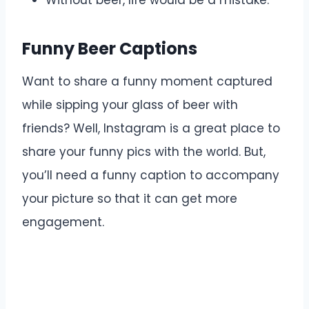
Without beer, life would be a mistake.
Funny Beer Captions
Want to share a funny moment captured
while sipping your glass of beer with
friends? Well, Instagram is a great place to
share your funny pics with the world. But,
you’ll need a funny caption to accompany
your picture so that it can get more
engagement.