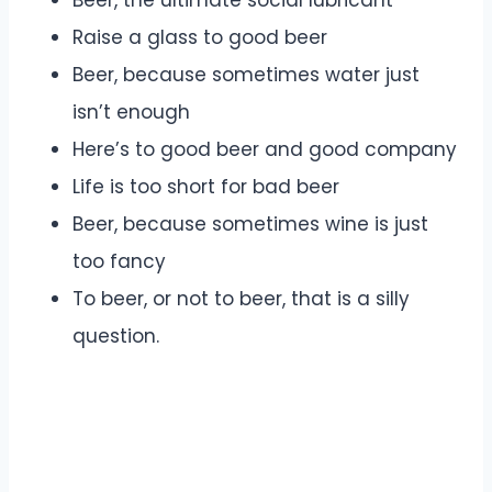
Beer, the ultimate social lubricant
Raise a glass to good beer
Beer, because sometimes water just
isn’t enough
Here’s to good beer and good company
Life is too short for bad beer
Beer, because sometimes wine is just
too fancy
To beer, or not to beer, that is a silly
question.