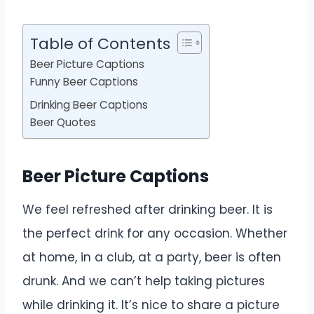
Table of Contents
Beer Picture Captions
Funny Beer Captions
Drinking Beer Captions
Beer Quotes
Beer Picture Captions
We feel refreshed after drinking beer. It is
the perfect drink for any occasion. Whether
at home, in a club, at a party, beer is often
drunk. And we can’t help taking pictures
while drinking it. It’s nice to share a picture