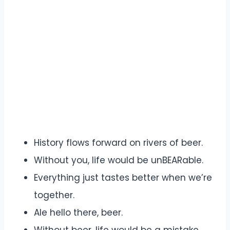
History flows forward on rivers of beer.
Without you, life would be unBEARable.
Everything just tastes better when we’re
together.
Ale hello there, beer.