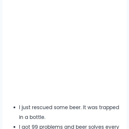
I just rescued some beer. It was trapped
in a bottle.
I got 99 problems and beer solves every