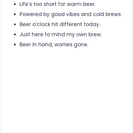
Life’s too short for warm beer.
Powered by good vibes and cold brews.
Beer o’clock hit different today.
Just here to mind my own brew.
Beer in hand, worries gone.