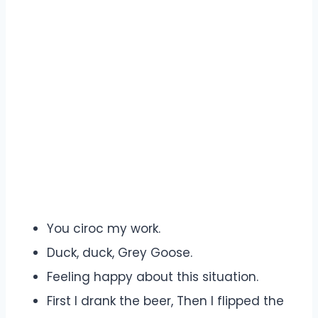
You ciroc my work.
Duck, duck, Grey Goose.
Feeling happy about this situation.
First I drank the beer, Then I flipped the