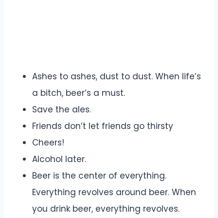
Ashes to ashes, dust to dust. When life’s
a bitch, beer’s a must.
Save the ales.
Friends don’t let friends go thirsty
Cheers!
Alcohol later.
Beer is the center of everything.
Everything revolves around beer. When
you drink beer, everything revolves.