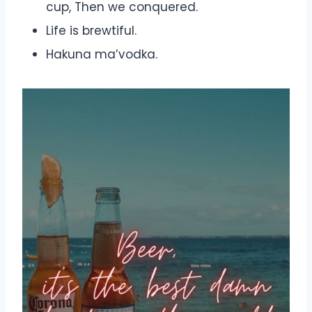
cup, Then we conquered.
Life is brewtiful.
Hakuna ma’vodka.