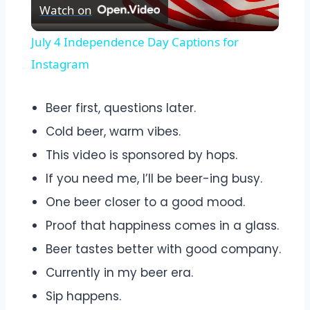
Watch on
Video
July 4 Independence Day Captions for
Instagram
Beer first, questions later.
Cold beer, warm vibes.
This video is sponsored by hops.
If you need me, I’ll be beer-ing busy.
One beer closer to a good mood.
Proof that happiness comes in a glass.
Beer tastes better with good company.
Currently in my beer era.
Sip happens.