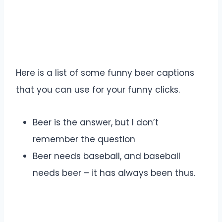
Here is a list of some funny beer captions
that you can use for your funny clicks.
Beer is the answer, but I don’t
remember the question
Beer needs baseball, and baseball
needs beer – it has always been thus.