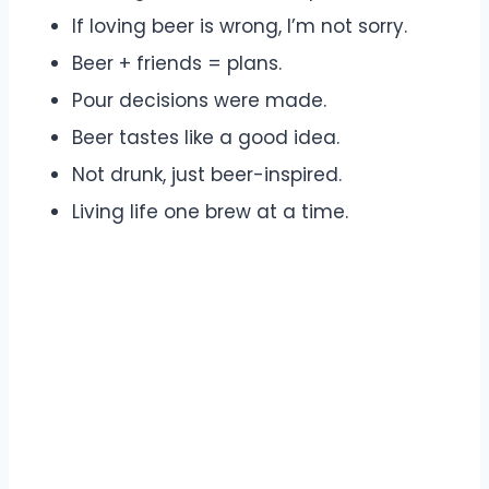
If loving beer is wrong, I’m not sorry.
Beer + friends = plans.
Pour decisions were made.
Beer tastes like a good idea.
Not drunk, just beer-inspired.
Living life one brew at a time.