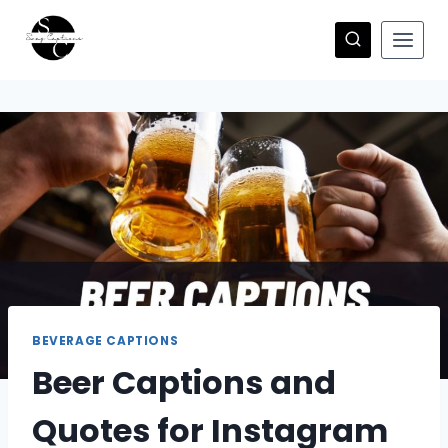
Skip
to
content
BEVERAGE CAPTIONS
Beer Captions and
Quotes for Instagram