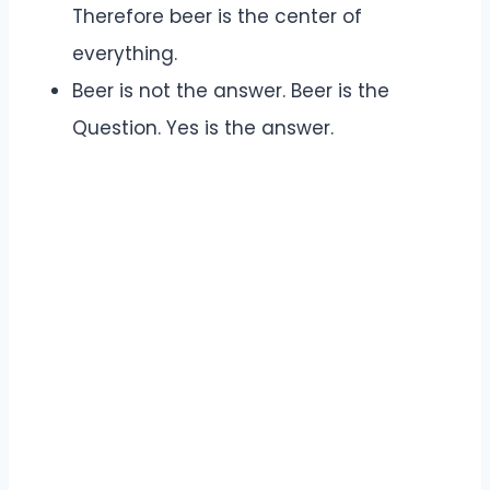
Therefore beer is the center of
everything.
Beer is not the answer. Beer is the
Question. Yes is the answer.