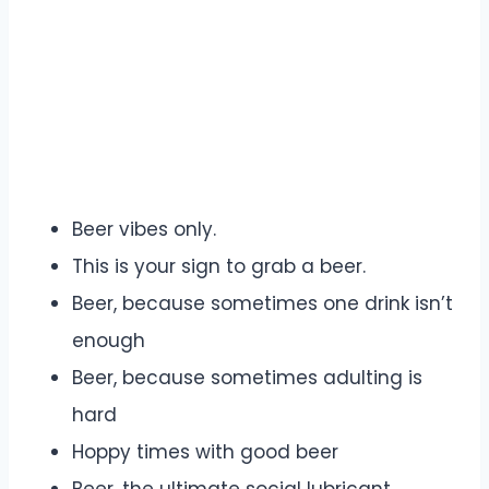
Beer vibes only.
This is your sign to grab a beer.
Beer, because sometimes one drink isn’t
enough
Beer, because sometimes adulting is
hard
Hoppy times with good beer