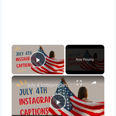
×
Now Playing
Play Video
×
July 4 Independence Day Captions for Instagram
Play