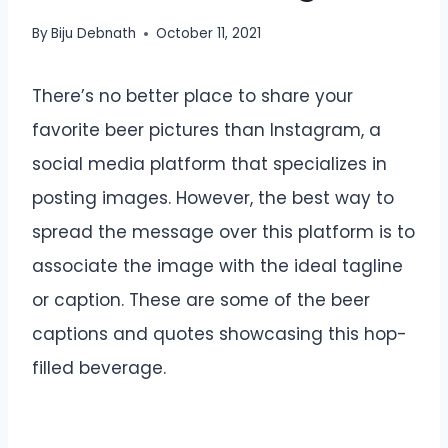
By
Biju Debnath
October 11, 2021
There’s no better place to share your
favorite beer pictures than Instagram, a
social media platform that specializes in
posting images. However, the best way to
spread the message over this platform is to
associate the image with the ideal tagline
or caption. These are some of the beer
captions and quotes showcasing this hop-
filled beverage.