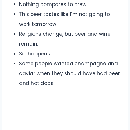
Nothing compares to brew.
This beer tastes like I’m not going to
work tomorrow
Religions change, but beer and wine
remain.
Sip happens
Some people wanted champagne and
caviar when they should have had beer
and hot dogs.