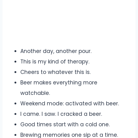
Another day, another pour.
This is my kind of therapy.
Cheers to whatever this is.
Beer makes everything more
watchable.
Weekend mode: activated with beer.
I came. I saw. I cracked a beer.
Good times start with a cold one.
Brewing memories one sip at a time.