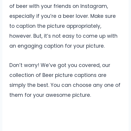
of beer with your friends on Instagram,
especially if you’re a beer lover. Make sure
to caption the picture appropriately,
however. But, it’s not easy to come up with
an engaging caption for your picture.
Don’t worry! We’ve got you covered, our
collection of Beer picture captions are
simply the best. You can choose any one of
them for your awesome picture.