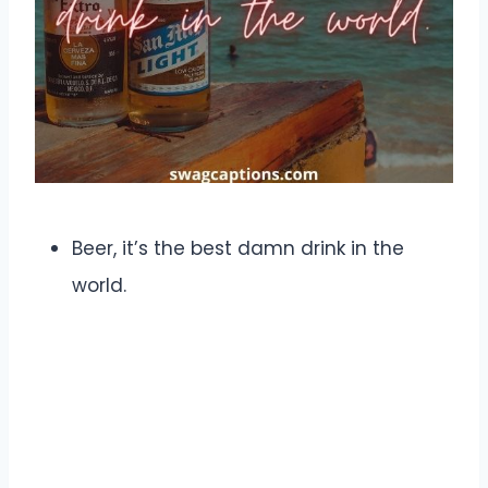
Beer, it’s the best damn drink in the
world.