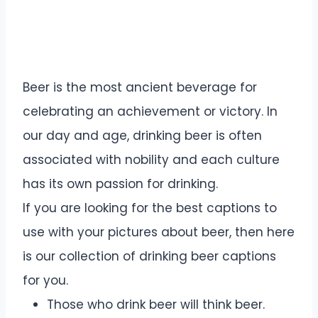
Beer is the most ancient beverage for
celebrating an achievement or victory. In
our day and age, drinking beer is often
associated with nobility and each culture
has its own passion for drinking.
If you are looking for the best captions to
use with your pictures about beer, then here
is our collection of drinking beer captions
for you.
Those who drink beer will think beer.