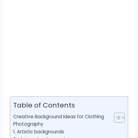
Table of Contents
Creative Background Ideas for Clothing
Photography
1. Artistic backgrounds