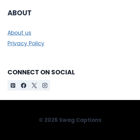
ABOUT
About us
Privacy Policy
CONNECT ON SOCIAL
© 2026 Swag Captions