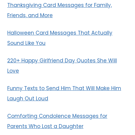
Thanksgiving Card Messages for Family,
Friends, and More
Halloween Card Messages That Actually
Sound Like You
220+ Happy Girlfriend Day Quotes She Will
Love
Funny Texts to Send Him That Will Make Him
Laugh Out Loud
Comforting Condolence Messages for
Parents Who Lost a Daughter