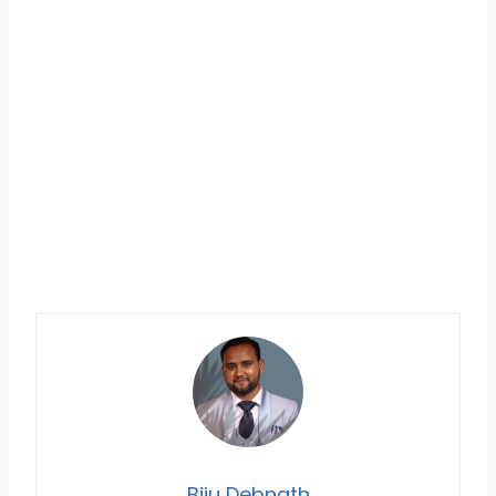
Biju Debnath