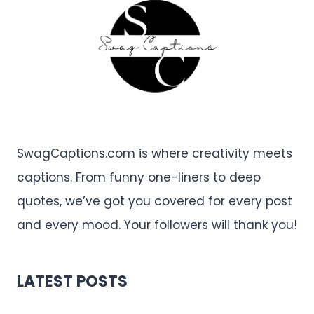
SwagCaptions.com is where creativity meets
captions. From funny one-liners to deep
quotes, we’ve got you covered for every post
and every mood. Your followers will thank you!
LATEST POSTS