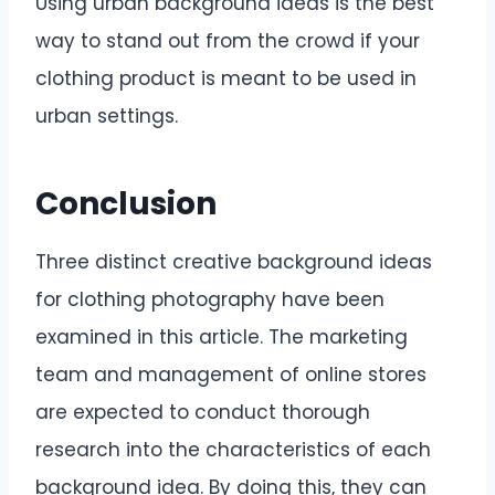
Using urban background ideas is the best
way to stand out from the crowd if your
clothing product is meant to be used in
urban settings.
Conclusion
Three distinct creative background ideas
for clothing photography have been
examined in this article. The marketing
team and management of online stores
are expected to conduct thorough
research into the characteristics of each
background idea. By doing this, they can