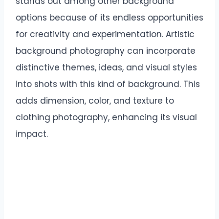
stands out among other background
options because of its endless opportunities
for creativity and experimentation. Artistic
background photography can incorporate
distinctive themes, ideas, and visual styles
into shots with this kind of background. This
adds dimension, color, and texture to
clothing photography, enhancing its visual
impact.