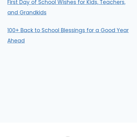
First Day of School Wishes for Kids, Teachers,
and Grandkids
100+ Back to School Blessings for a Good Year
Ahead