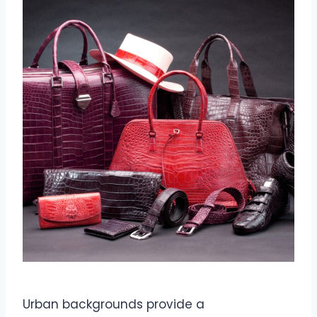
Urban backgrounds provide a