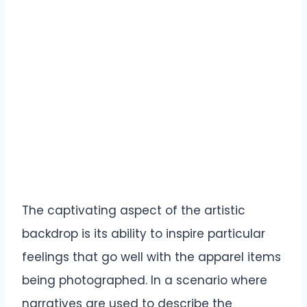
The captivating aspect of the artistic
backdrop is its ability to inspire particular
feelings that go well with the apparel items
being photographed. In a scenario where
narratives are used to describe the