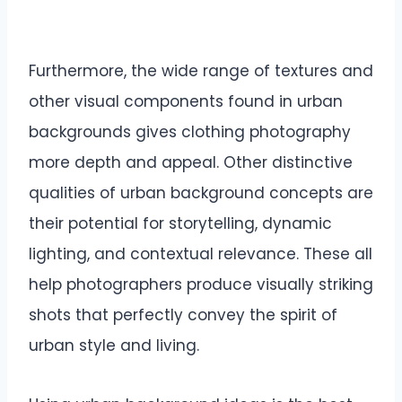
Furthermore, the wide range of textures and
other visual components found in urban
backgrounds gives clothing photography
more depth and appeal. Other distinctive
qualities of urban background concepts are
their potential for storytelling, dynamic
lighting, and contextual relevance. These all
help photographers produce visually striking
shots that perfectly convey the spirit of
urban style and living.