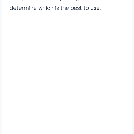
determine which is the best to use.