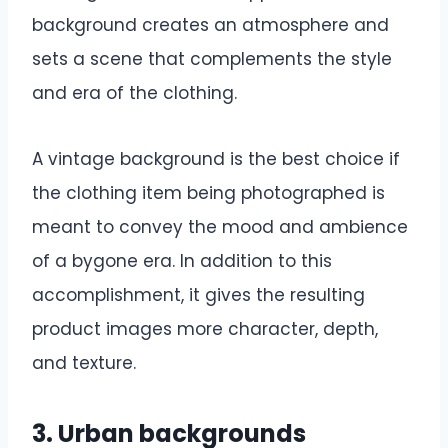
background creates an atmosphere and
sets a scene that complements the style
and era of the clothing.
A vintage background is the best choice if
the clothing item being photographed is
meant to convey the mood and ambience
of a bygone era. In addition to this
accomplishment, it gives the resulting
product images more character, depth,
and texture.
3. Urban backgrounds