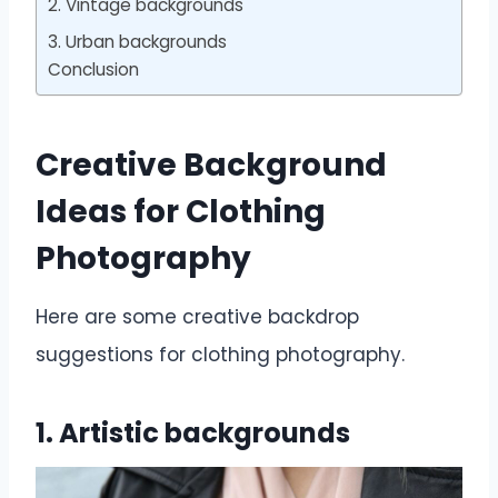
2. Vintage backgrounds
3. Urban backgrounds
Conclusion
Creative Background
Ideas for Clothing
Photography
Here are some creative backdrop
suggestions for clothing photography.
1. Artistic backgrounds