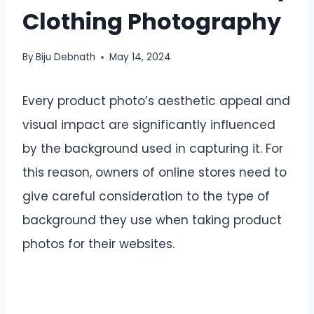
Clothing Photography
By
Biju Debnath
May 14, 2024
Every product photo’s aesthetic appeal and
visual impact are significantly influenced
by the background used in capturing it. For
this reason, owners of online stores need to
give careful consideration to the type of
background they use when taking product
photos for their websites.