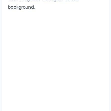
background.