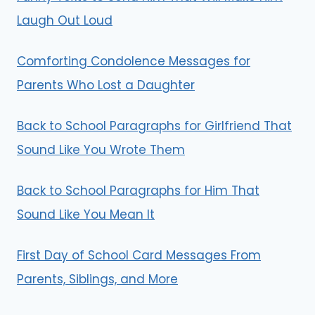
Laugh Out Loud
Comforting Condolence Messages for
Parents Who Lost a Daughter
Back to School Paragraphs for Girlfriend That
Sound Like You Wrote Them
Back to School Paragraphs for Him That
Sound Like You Mean It
First Day of School Card Messages From
Parents, Siblings, and More