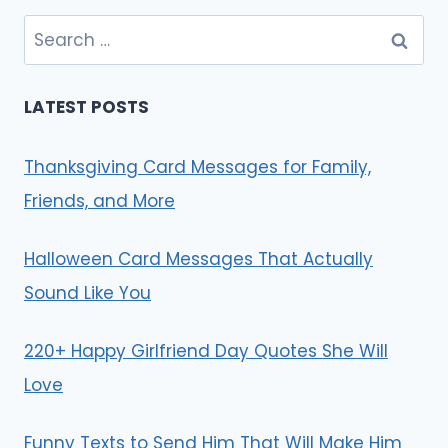
Search
for:
LATEST POSTS
Thanksgiving Card Messages for Family,
Friends, and More
Halloween Card Messages That Actually
Sound Like You
220+ Happy Girlfriend Day Quotes She Will
Love
Funny Texts to Send Him That Will Make Him