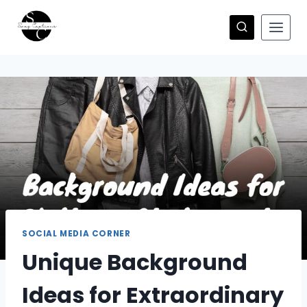
Skip
to
content
SOCIAL MEDIA CORNER
Unique Background
Ideas for Extraordinary