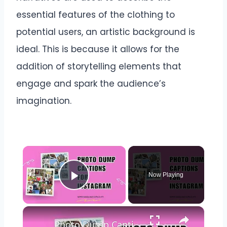
essential features of the clothing to
potential users, an artistic background is
ideal. This is because it allows for the
addition of storytelling elements that
engage and spark the audience’s
imagination.
Now Playing
Play Video
Photo Dump Captions for Instagram