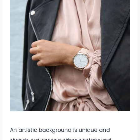
An artistic background is unique and