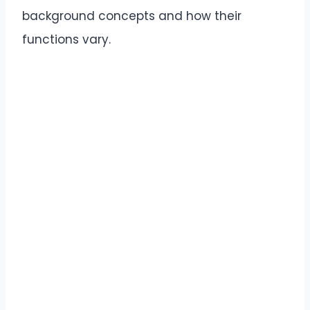
background concepts and how their
functions vary.