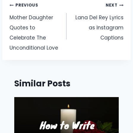
Post
PREVIOUS
NEXT
navigation
Mother Daughter
Lana Del Rey Lyrics
Quotes to
as Instagram
Celebrate The
Captions
Unconditional Love
Similar Posts