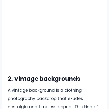
2. Vintage backgrounds
A vintage background is a clothing
photography backdrop that exudes
nostalgia and timeless appeal. This kind of