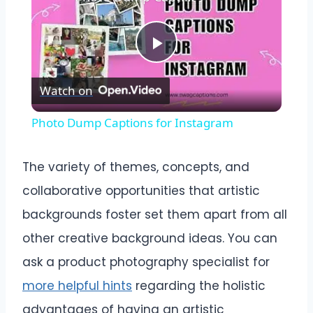
Play
Watch on
Video
Photo Dump Captions for Instagram
The variety of themes, concepts, and
collaborative opportunities that artistic
backgrounds foster set them apart from all
other creative background ideas. You can
ask a product photography specialist for
more helpful hints
regarding the holistic
advantages of having an artistic