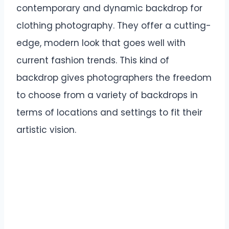
contemporary and dynamic backdrop for
clothing photography. They offer a cutting-
edge, modern look that goes well with
current fashion trends. This kind of
backdrop gives photographers the freedom
to choose from a variety of backdrops in
terms of locations and settings to fit their
artistic vision.