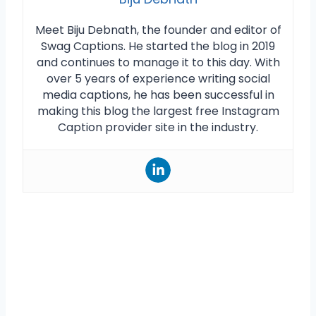
Meet Biju Debnath, the founder and editor of
Swag Captions. He started the blog in 2019
and continues to manage it to this day. With
over 5 years of experience writing social
media captions, he has been successful in
making this blog the largest free Instagram
Caption provider site in the industry.