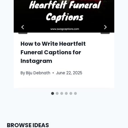
How to Write Heartfelt
Funeral Captions for
Instagram
By
Biju Debnath
June 22, 2025
BROWSE IDEAS