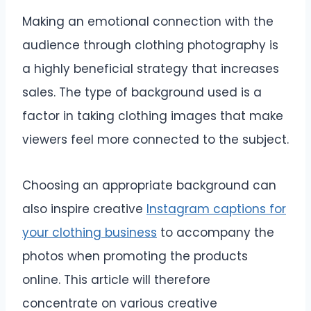
Making an emotional connection with the
audience through clothing photography is
a highly beneficial strategy that increases
sales. The type of background used is a
factor in taking clothing images that make
viewers feel more connected to the subject.
Choosing an appropriate background can
also inspire creative
Instagram captions for
your clothing business
to accompany the
photos when promoting the products
online. This article will therefore
concentrate on various creative