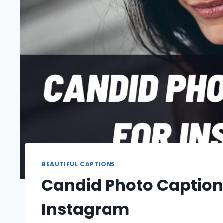
BEAUTIFUL CAPTIONS
Candid Photo Caption
Instagram