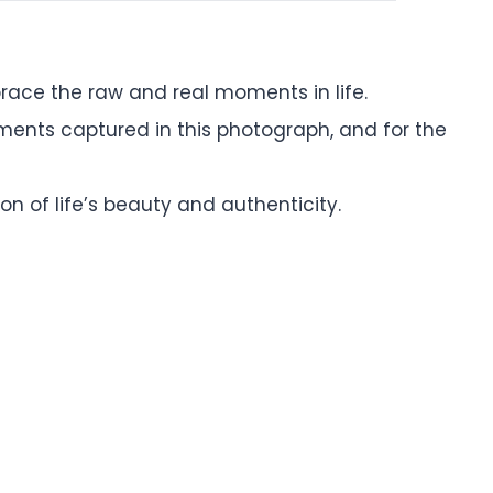
ace the raw and real moments in life.
oments captured in this photograph, and for the
n of life’s beauty and authenticity.