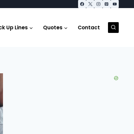
ck Up Lines
Quotes
Contact