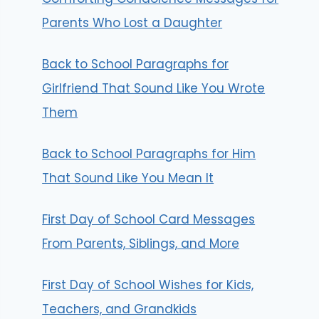
Parents Who Lost a Daughter
Back to School Paragraphs for
Girlfriend That Sound Like You Wrote
Them
Back to School Paragraphs for Him
That Sound Like You Mean It
First Day of School Card Messages
From Parents, Siblings, and More
First Day of School Wishes for Kids,
Teachers, and Grandkids