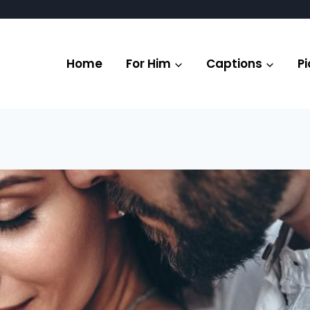
Home
For Him
Captions
Pi