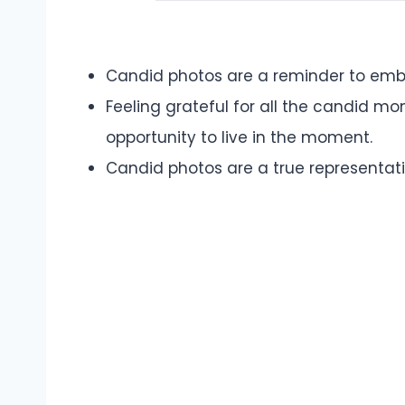
Candid photos are a reminder to embr
Feeling grateful for all the candid m
opportunity to live in the moment.
Candid photos are a true representatio