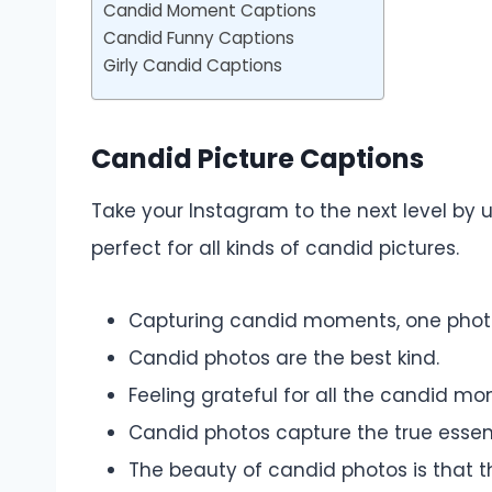
Candid Moment Captions
Candid Funny Captions
Girly Candid Captions
Candid Picture Captions
Take your Instagram to the next level by 
perfect for all kinds of candid pictures.
Capturing candid moments, one photo
Candid photos are the best kind.
Feeling grateful for all the candid mom
Candid photos capture the true esse
The beauty of candid photos is that the