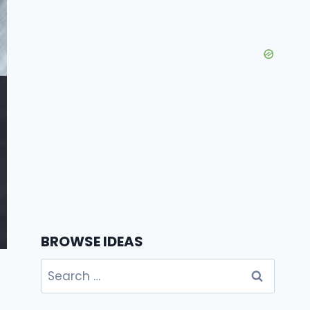
BROWSE IDEAS
Search
for: