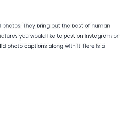
 photos. They bring out the best of human
ictures you would like to post on Instagram or
d photo captions along with it. Here is a