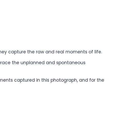
hey capture the raw and real moments of life.
brace the unplanned and spontaneous
oments captured in this photograph, and for the