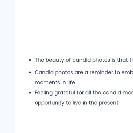
The beauty of candid photos is that t
Candid photos are a reminder to em
moments in life.
Feeling grateful for all the candid m
opportunity to live in the present.