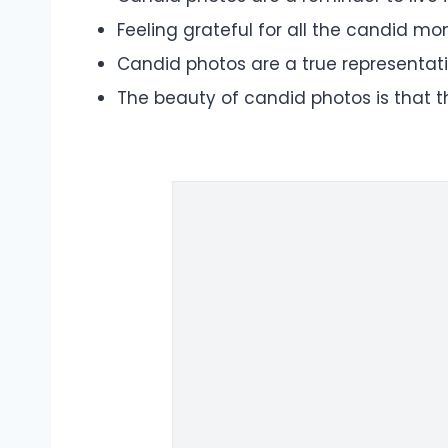
Feeling grateful for all the candid m
Candid photos are a true representatio
The beauty of candid photos is that 