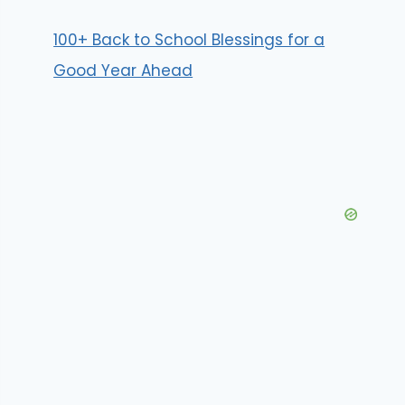
100+ Back to School Blessings for a
Good Year Ahead