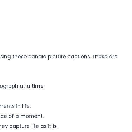
using these candid picture captions. These are
graph at a time.
ents in life.
nce of a moment.
y capture life as it is.