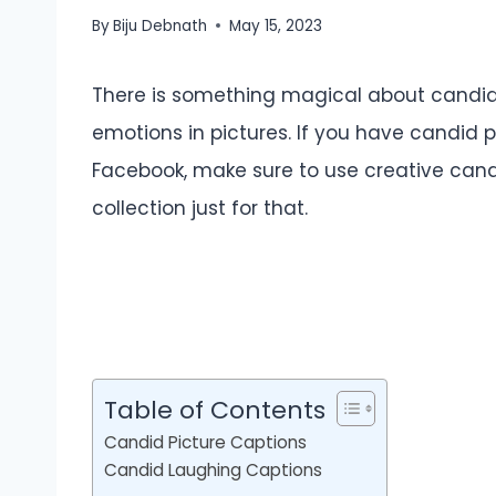
By
Biju Debnath
May 15, 2023
There is something magical about candid
emotions in pictures. If you have candid p
Facebook, make sure to use creative candi
collection just for that.
Table of Contents
Candid Picture Captions
Candid Laughing Captions