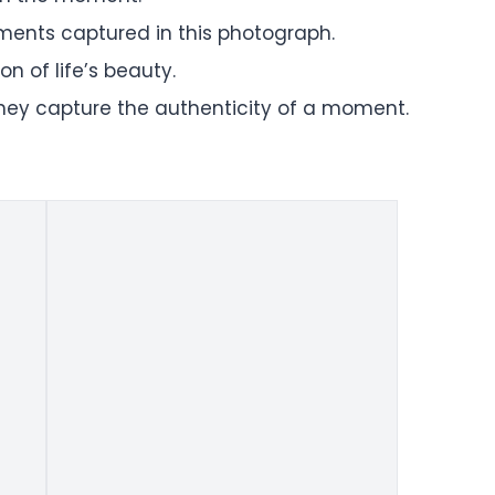
oments captured in this photograph.
n of life’s beauty.
they capture the authenticity of a moment.