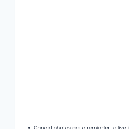
Candid photos are a reminder to live