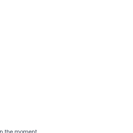
 in the moment.