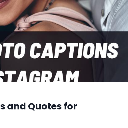
s and Quotes for