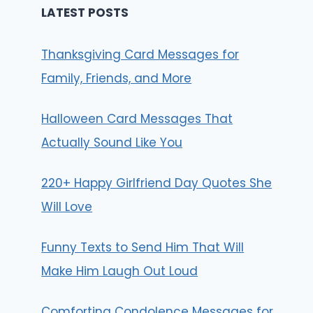
LATEST POSTS
Thanksgiving Card Messages for
Family, Friends, and More
Halloween Card Messages That
Actually Sound Like You
220+ Happy Girlfriend Day Quotes She
Will Love
Funny Texts to Send Him That Will
Make Him Laugh Out Loud
Comforting Condolence Messages for