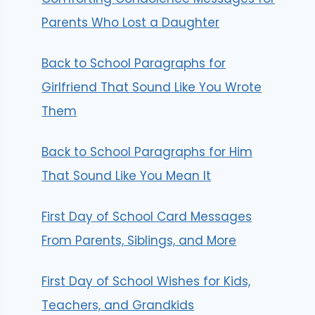
Parents Who Lost a Daughter
Back to School Paragraphs for
Girlfriend That Sound Like You Wrote
Them
Back to School Paragraphs for Him
That Sound Like You Mean It
First Day of School Card Messages
From Parents, Siblings, and More
First Day of School Wishes for Kids,
Teachers, and Grandkids