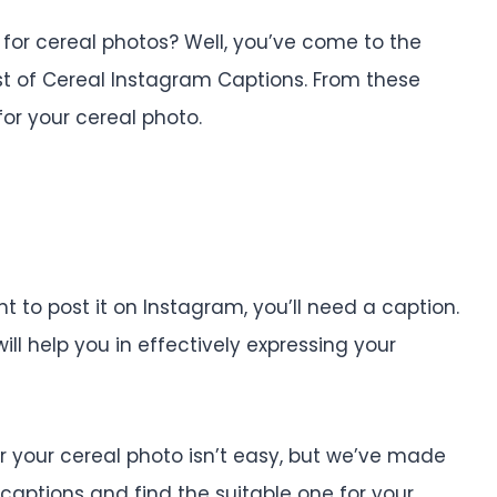
for cereal photos? Well, you’ve come to the
st of Cereal Instagram Captions. From these
or your cereal photo.
to post it on Instagram, you’ll need a caption.
will help you in effectively expressing your
or your cereal photo isn’t easy, but we’ve made
e captions and find the suitable one for your