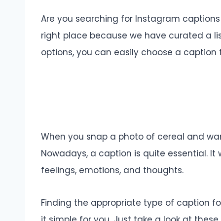
Are you searching for Instagram captions 
right place because we have curated a li
options, you can easily choose a caption f
When you snap a photo of cereal and want 
Nowadays, a caption is quite essential. It 
feelings, emotions, and thoughts.
Finding the appropriate type of caption f
it simple for you. Just take a look at thes