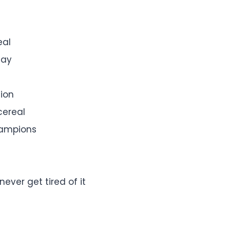
eal
day
tion
cereal
hampions
ever get tired of it