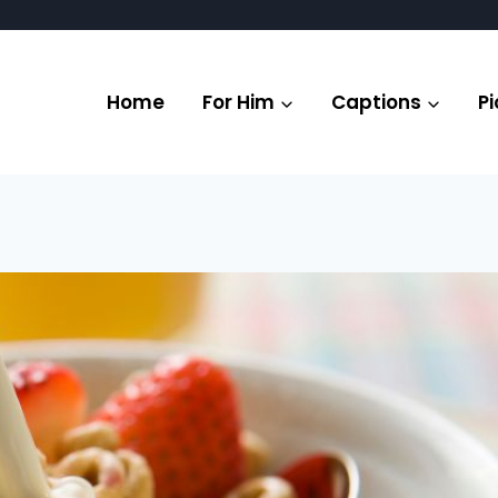
Home
For Him
Captions
Pi