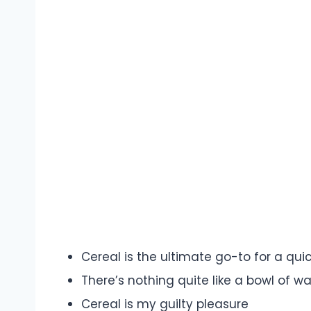
Cereal is the ultimate go-to for a qu
There’s nothing quite like a bowl of w
Cereal is my guilty pleasure