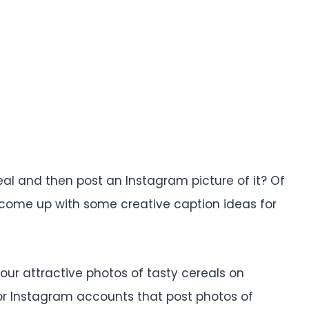
eal and then post an Instagram picture of it? Of
you come up with some creative caption ideas for
 your attractive photos of tasty cereals on
or Instagram accounts that post photos of