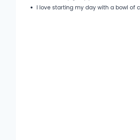
I love starting my day with a bowl of 