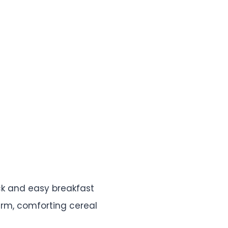
ick and easy breakfast
arm, comforting cereal