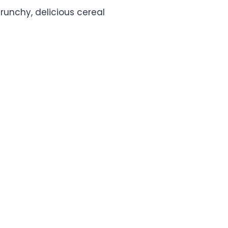
crunchy, delicious cereal