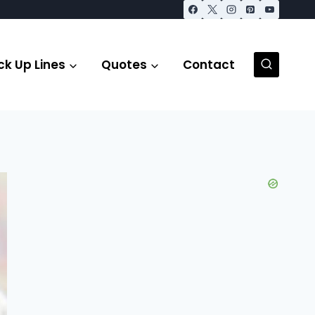
ck Up Lines
Quotes
Contact