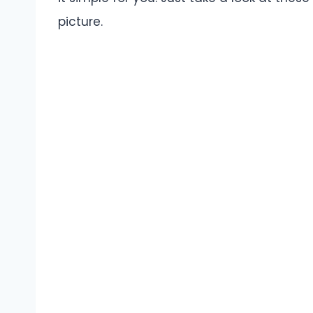
picture.