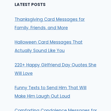
LATEST POSTS
Thanksgiving Card Messages for
Family, Friends, and More
Halloween Card Messages That
Actually Sound Like You
220+ Happy Girlfriend Day Quotes She
Will Love
Funny Texts to Send Him That Will
Make Him Laugh Out Loud
Comforting Condolence Messages for