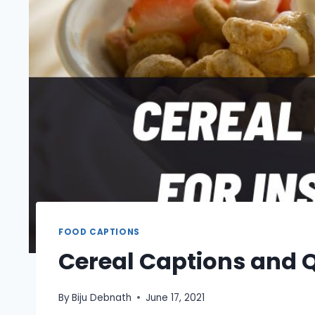
FOOD CAPTIONS
Cereal Captions and 
By
Biju Debnath
June 17, 2021