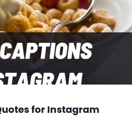
Quotes for Instagram