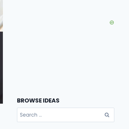
BROWSE IDEAS
Search
for: