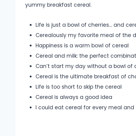
yummy breakfast cereal.
Life is just a bowl of cherries… and cer
Cerealously my favorite meal of the 
Happiness is a warm bowl of cereal
Cereal and milk: the perfect combina
Can’t start my day without a bowl of 
Cereal is the ultimate breakfast of c
Life is too short to skip the cereal
Cereal is always a good idea
I could eat cereal for every meal and n