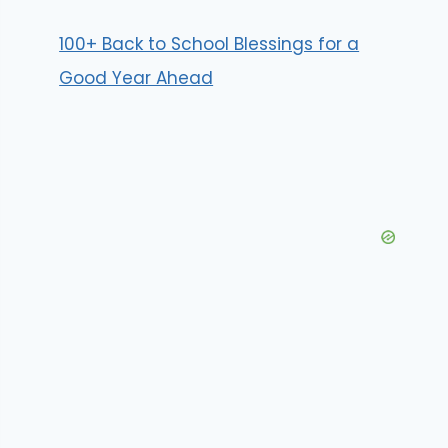
100+ Back to School Blessings for a
Good Year Ahead