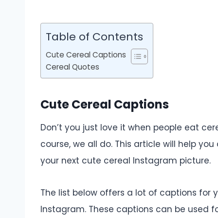
Table of Contents
Cute Cereal Captions
Cereal Quotes
Cute Cereal Captions
Don’t you just love it when people eat cer
course, we all do. This article will help 
your next cute cereal Instagram picture.
The list below offers a lot of captions for
Instagram. These captions can be used f