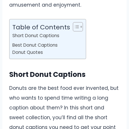
amusement and enjoyment.
Table of Contents
Short Donut Captions
Best Donut Captions
Donut Quotes
Short Donut Captions
Donuts are the best food ever invented, but
who wants to spend time writing a long
caption about them? In this short and
sweet collection, you’ll find all the short
donut captions you need to get your point