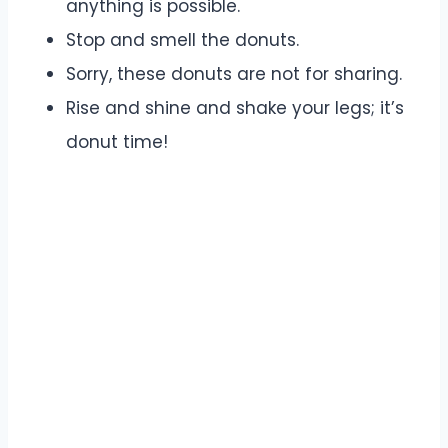
anything is possible.
Stop and smell the donuts.
Sorry, these donuts are not for sharing.
Rise and shine and shake your legs; it’s
donut time!