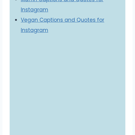
Instagram
Vegan Captions and Quotes for
Instagram