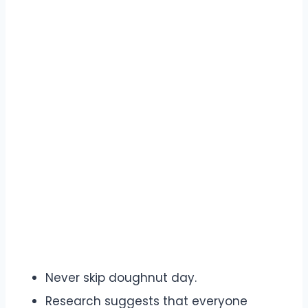
Never skip doughnut day.
Research suggests that everyone