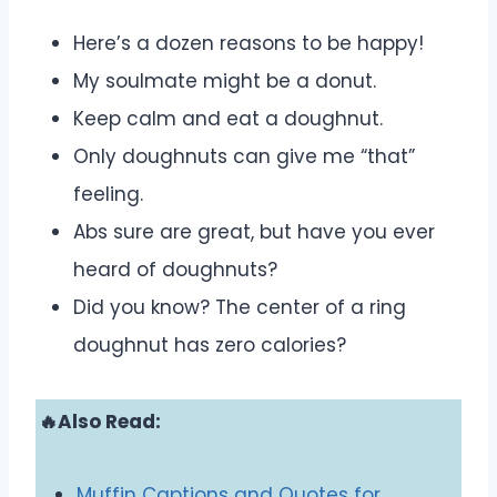
Here’s a dozen reasons to be happy!
My soulmate might be a donut.
Keep calm and eat a doughnut.
Only doughnuts can give me “that”
feeling.
Abs sure are great, but have you ever
heard of doughnuts?
Did you know? The center of a ring
doughnut has zero calories?
🔥Also Read:
Muffin Captions and Quotes for