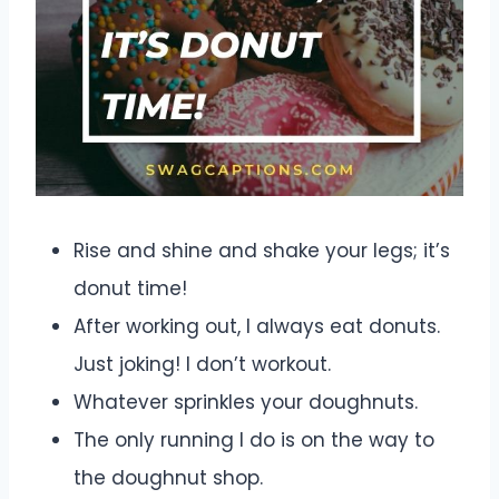
Rise and shine and shake your legs; it’s
donut time!
After working out, I always eat donuts.
Just joking! I don’t workout.
Whatever sprinkles your doughnuts.
The only running I do is on the way to
the doughnut shop.