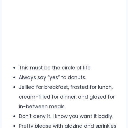
This must be the circle of life.
Always say “yes” to donuts.
Jellied for breakfast, frosted for lunch,
cream-filled for dinner, and glazed for
in-between meals.
Don’t deny it. I know you want it badly.
Pretty please with glazing and sprinkles