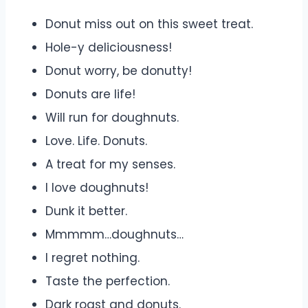
Donut miss out on this sweet treat.
Hole-y deliciousness!
Donut worry, be donutty!
Donuts are life!
Will run for doughnuts.
Love. Life. Donuts.
A treat for my senses.
I love doughnuts!
Dunk it better.
Mmmmm…doughnuts…
I regret nothing.
Taste the perfection.
Dark roast and donuts.