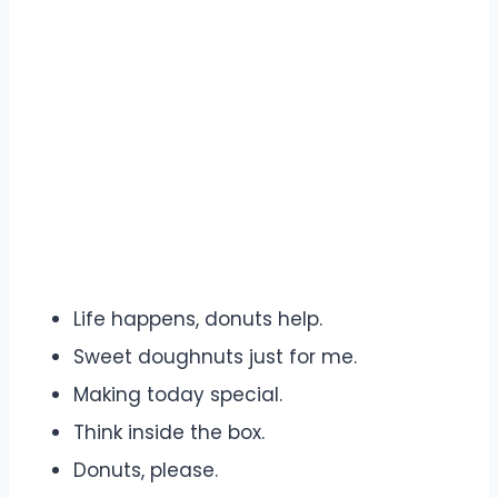
Life happens, donuts help.
Sweet doughnuts just for me.
Making today special.
Think inside the box.
Donuts, please.