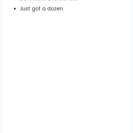
Just got a dozen.