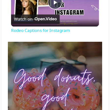
Play
Watch on
Video
Rodeo Captions for Instagram