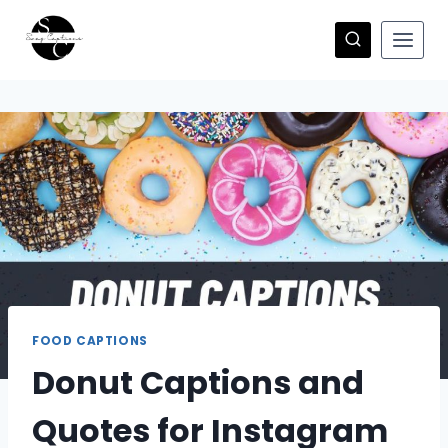
Skip
to
content
FOOD CAPTIONS
Donut Captions and
Quotes for Instagram