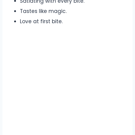
Satiating with every bite.
Tastes like magic.
Love at first bite.