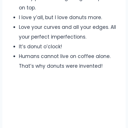
on top.
I love y’all, but I love donuts more.
Love your curves and all your edges. All
your perfect imperfections.
It’s donut o’clock!
Humans cannot live on coffee alone.
That’s why donuts were invented!