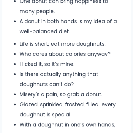
One donut can bring happiness to
many people.
A donut in both hands is my idea of a
well-balanced diet.
Life is short; eat more doughnuts.
Who cares about calories anyway?
I licked it, so it’s mine.
Is there actually anything that
doughnuts can’t do?
Misery’s a pain, so grab a donut.
Glazed, sprinkled, frosted, filled…every
doughnut is special.
With a doughnut in one’s own hands,