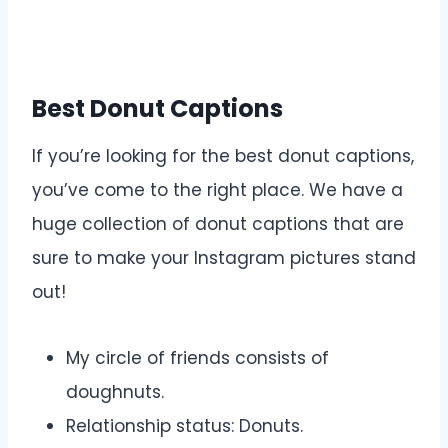
Best Donut Captions
If you’re looking for the best donut captions,
you’ve come to the right place. We have a
huge collection of donut captions that are
sure to make your Instagram pictures stand
out!
My circle of friends consists of
doughnuts.
Relationship status: Donuts.