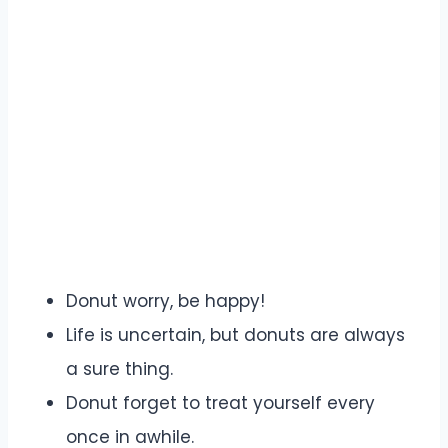
Donut worry, be happy!
Life is uncertain, but donuts are always
a sure thing.
Donut forget to treat yourself every
once in awhile.