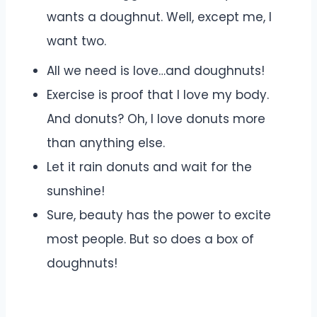
wants a doughnut. Well, except me, I
want two.
All we need is love…and doughnuts!
Exercise is proof that I love my body.
And donuts? Oh, I love donuts more
than anything else.
Let it rain donuts and wait for the
sunshine!
Sure, beauty has the power to excite
most people. But so does a box of
doughnuts!