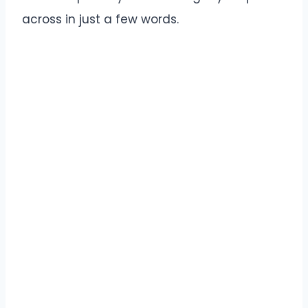
across in just a few words.