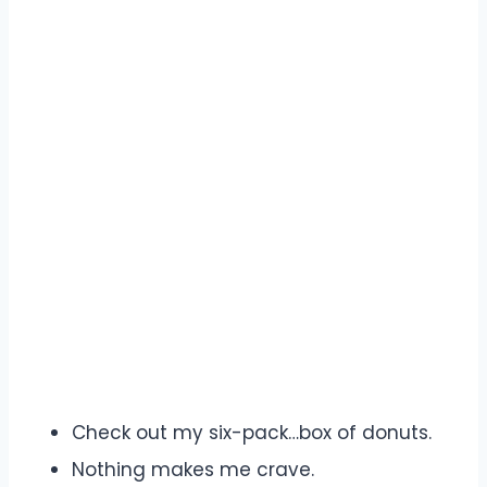
Check out my six-pack…box of donuts.
Nothing makes me crave.