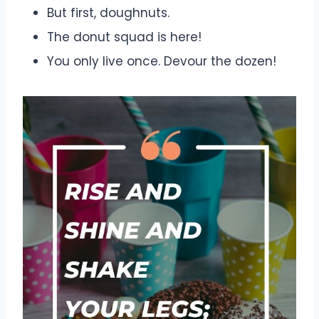
But first, doughnuts.
The donut squad is here!
You only live once. Devour the dozen!