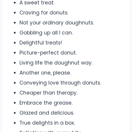
A sweet treat.
Craving for donuts.
Not your ordinary doughnuts.
Gobbling up all I can.
Delightful treats!
Picture-perfect donut.
Living life the doughnut way.
Another one, please.
Conveying love through donuts.
Cheaper than therapy.
Embrace the grease.
Glazed and delicious.
True delights in a box.