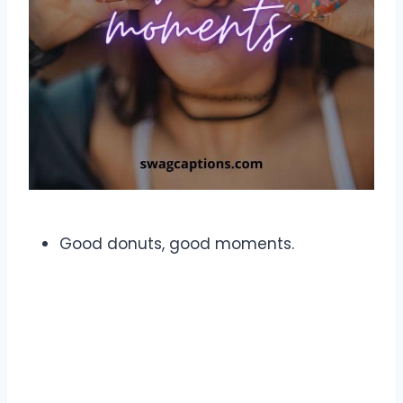
Good donuts, good moments.