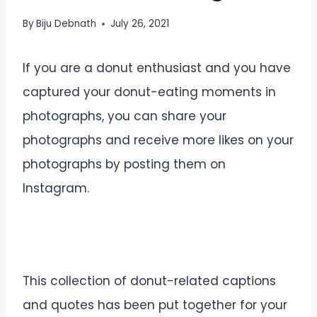
By
Biju Debnath
July 26, 2021
If you are a donut enthusiast and you have
captured your donut-eating moments in
photographs, you can share your
photographs and receive more likes on your
photographs by posting them on
Instagram.
This collection of donut-related captions
and quotes has been put together for your