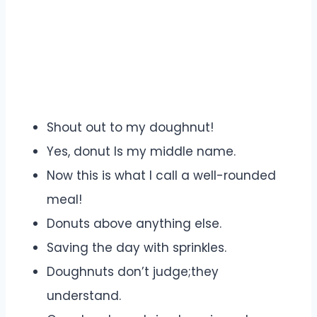
Shout out to my doughnut!
Yes, donut Is my middle name.
Now this is what I call a well-rounded
meal!
Donuts above anything else.
Saving the day with sprinkles.
Doughnuts don’t judge;they
understand.