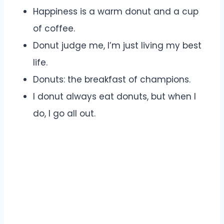
Happiness is a warm donut and a cup
of coffee.
Donut judge me, I’m just living my best
life.
Donuts: the breakfast of champions.
I donut always eat donuts, but when I
do, I go all out.