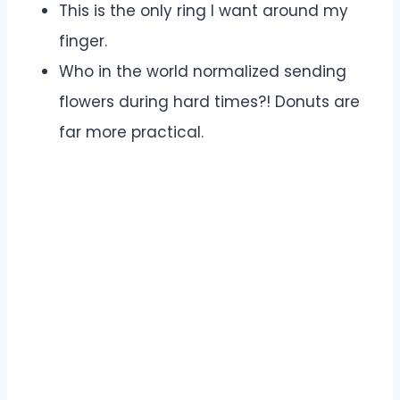
This is the only ring I want around my
finger.
Who in the world normalized sending
flowers during hard times?! Donuts are
far more practical.