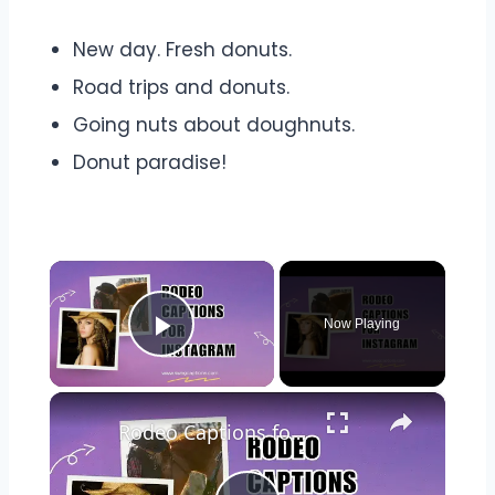
New day. Fresh donuts.
Road trips and donuts.
Going nuts about doughnuts.
Donut paradise!
×
Now Playing
Play Video
×
Rodeo Captions for Instagram