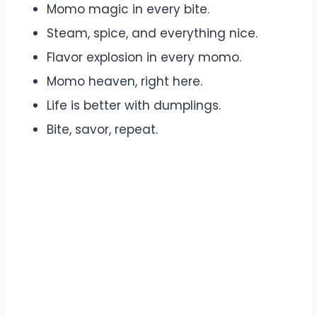
Momo magic in every bite.
Steam, spice, and everything nice.
Flavor explosion in every momo.
Momo heaven, right here.
Life is better with dumplings.
Bite, savor, repeat.