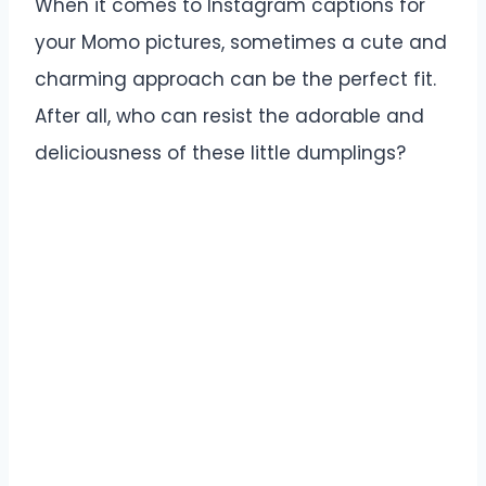
When it comes to Instagram captions for
your Momo pictures, sometimes a cute and
charming approach can be the perfect fit.
After all, who can resist the adorable and
deliciousness of these little dumplings?