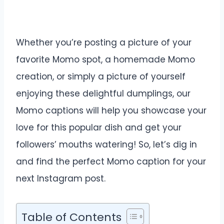
Whether you’re posting a picture of your
favorite Momo spot, a homemade Momo
creation, or simply a picture of yourself
enjoying these delightful dumplings, our
Momo captions will help you showcase your
love for this popular dish and get your
followers’ mouths watering! So, let’s dig in
and find the perfect Momo caption for your
next Instagram post.
Table of Contents