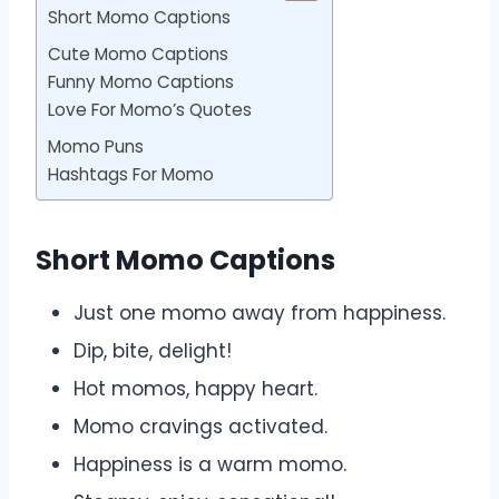
Short Momo Captions
Cute Momo Captions
Funny Momo Captions
Love For Momo’s Quotes
Momo Puns
Hashtags For Momo
Short Momo Captions
Just one momo away from happiness.
Dip, bite, delight!
Hot momos, happy heart.
Momo cravings activated.
Happiness is a warm momo.