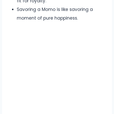
fit for royalty.
Savoring a Momo is like savoring a
moment of pure happiness.