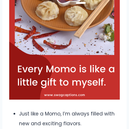
Just like a Momo, I’m always filled with
new and exciting flavors.