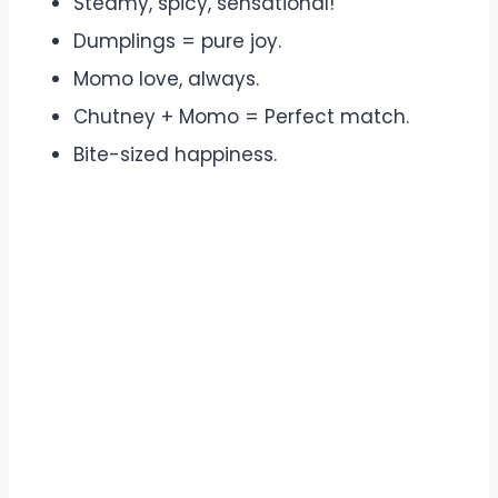
Steamy, spicy, sensational!
Dumplings = pure joy.
Momo love, always.
Chutney + Momo = Perfect match.
Bite-sized happiness.