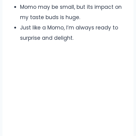
Momo may be small, but its impact on
my taste buds is huge.
Just like a Momo, I’m always ready to
surprise and delight.