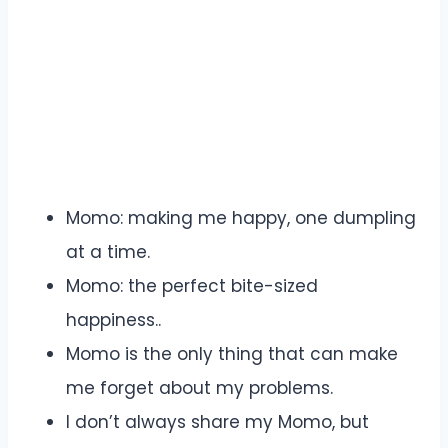
Momo: making me happy, one dumpling
at a time.
Momo: the perfect bite-sized
happiness..
Momo is the only thing that can make
me forget about my problems.
I don’t always share my Momo, but