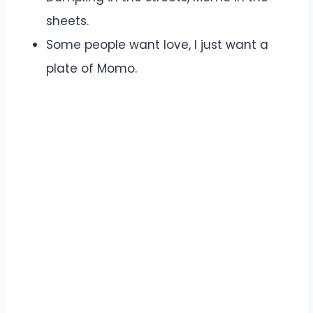
sheets.
Some people want love, I just want a
plate of Momo.