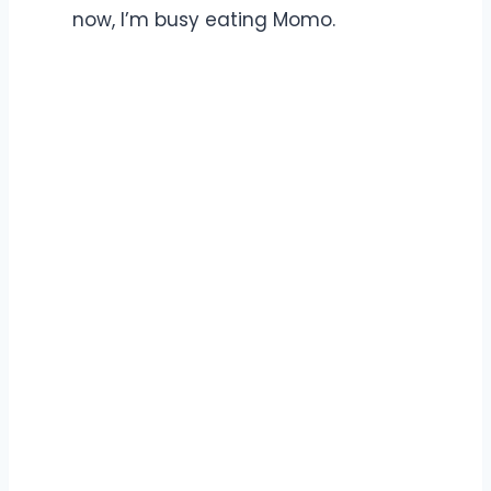
now, I’m busy eating Momo.