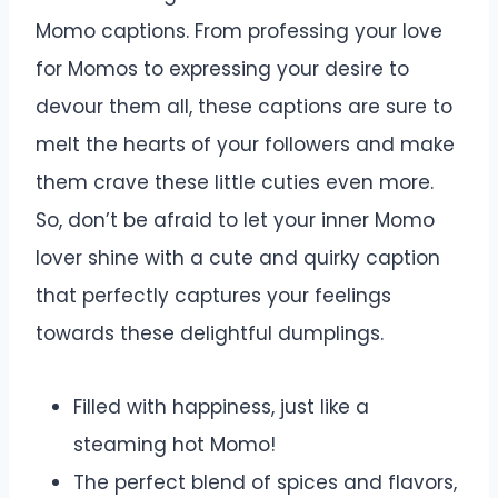
Momo captions. From professing your love
for Momos to expressing your desire to
devour them all, these captions are sure to
melt the hearts of your followers and make
them crave these little cuties even more.
So, don’t be afraid to let your inner Momo
lover shine with a cute and quirky caption
that perfectly captures your feelings
towards these delightful dumplings.
Filled with happiness, just like a
steaming hot Momo!
The perfect blend of spices and flavors,