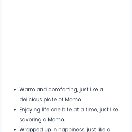
Warm and comforting, just like a
delicious plate of Momo.
Enjoying life one bite at a time, just like
savoring a Momo.
Wrapped up in happiness, just like a