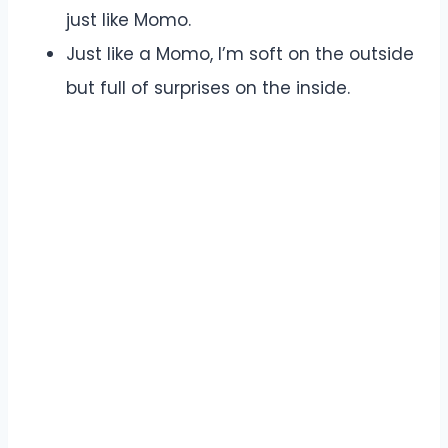
just like Momo.
Just like a Momo, I’m soft on the outside
but full of surprises on the inside.