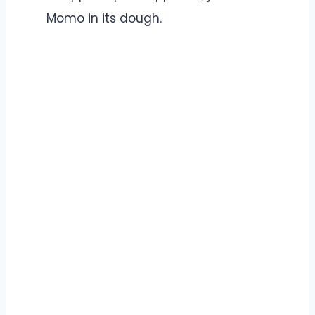
Momo in its dough.