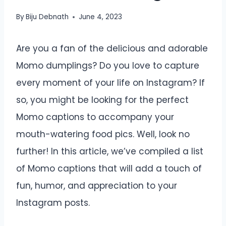
By
Biju Debnath
June 4, 2023
Are you a fan of the delicious and adorable
Momo dumplings? Do you love to capture
every moment of your life on Instagram? If
so, you might be looking for the perfect
Momo captions to accompany your
mouth-watering food pics. Well, look no
further! In this article, we’ve compiled a list
of Momo captions that will add a touch of
fun, humor, and appreciation to your
Instagram posts.