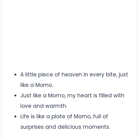
A little piece of heaven in every bite, just
like a Momo.
Just like a Momo, my heart is filled with
love and warmth.
Life is like a plate of Momo, full of
surprises and delicious moments.