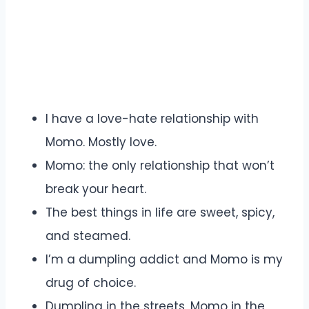
I have a love-hate relationship with
Momo. Mostly love.
Momo: the only relationship that won’t
break your heart.
The best things in life are sweet, spicy,
and steamed.
I’m a dumpling addict and Momo is my
drug of choice.
Dumpling in the streets, Momo in the