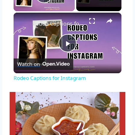
Play Video
Rodeo Captions for Instagram
Play
Watch on
Video
Rodeo Captions for Instagram