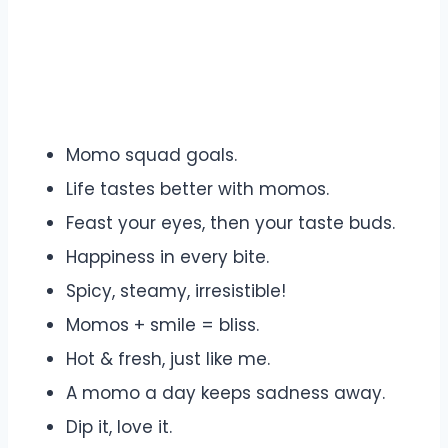
Momo squad goals.
Life tastes better with momos.
Feast your eyes, then your taste buds.
Happiness in every bite.
Spicy, steamy, irresistible!
Momos + smile = bliss.
Hot & fresh, just like me.
A momo a day keeps sadness away.
Dip it, love it.