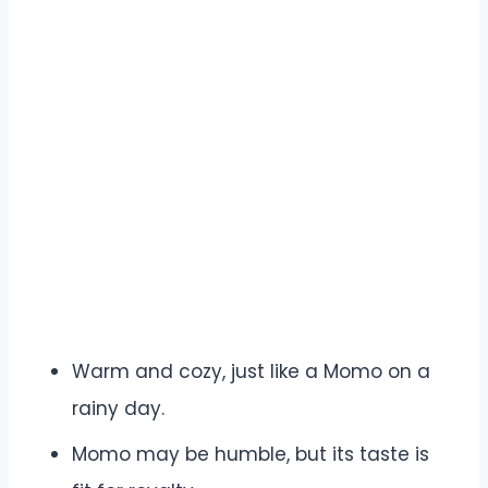
Warm and cozy, just like a Momo on a
rainy day.
Momo may be humble, but its taste is