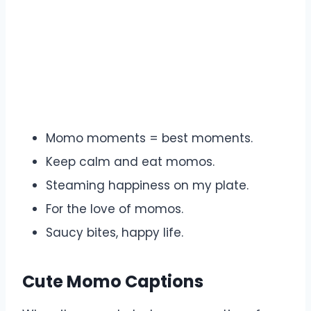
Momo moments = best moments.
Keep calm and eat momos.
Steaming happiness on my plate.
For the love of momos.
Saucy bites, happy life.
Cute Momo Captions