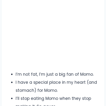
I’m not fat, I’m just a big fan of Momo.
I have a special place in my heart (and
stomach) for Momo.
I’ll stop eating Momo when they stop