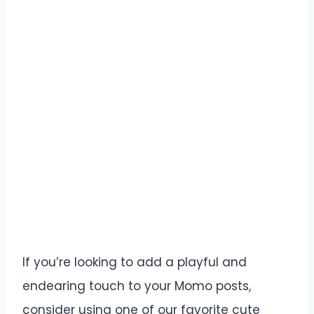
If you’re looking to add a playful and
endearing touch to your Momo posts,
consider using one of our favorite cute