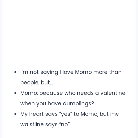
I’m not saying I love Momo more than
people, but…
Momo: because who needs a valentine
when you have dumplings?
My heart says “yes” to Momo, but my
waistline says “no”.