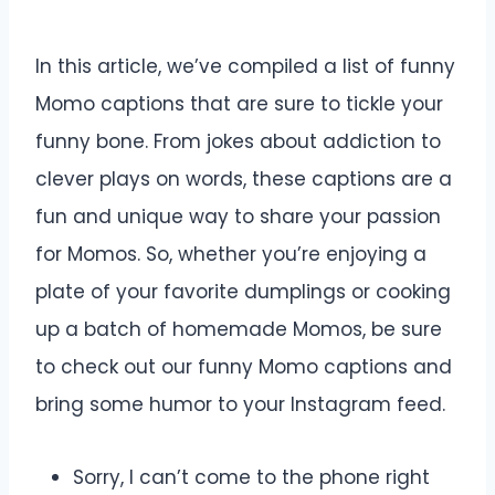
In this article, we’ve compiled a list of funny
Momo captions that are sure to tickle your
funny bone. From jokes about addiction to
clever plays on words, these captions are a
fun and unique way to share your passion
for Momos. So, whether you’re enjoying a
plate of your favorite dumplings or cooking
up a batch of homemade Momos, be sure
to check out our funny Momo captions and
bring some humor to your Instagram feed.
Sorry, I can’t come to the phone right