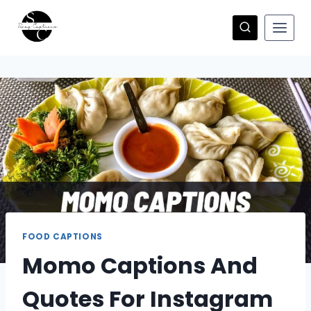
Skip
to
content
FOOD CAPTIONS
Momo Captions And
Quotes For Instagram