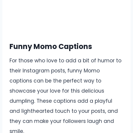
Funny Momo Captions
For those who love to add a bit of humor to
their Instagram posts, funny Momo
captions can be the perfect way to
showcase your love for this delicious
dumpling. These captions add a playful
and lighthearted touch to your posts, and
they can make your followers laugh and
smile.