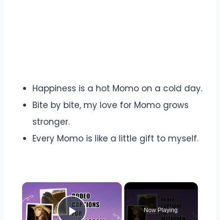
Happiness is a hot Momo on a cold day.
Bite by bite, my love for Momo grows
stronger.
Every Momo is like a little gift to myself.
Now Playing