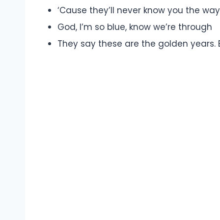
‘Cause they’ll never know you the way
God, I’m so blue, know we’re through
They say these are the golden years. B