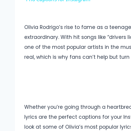
Olivia Rodrigo’s rise to fame as a teenag
extraordinary. With hit songs like “driver
one of the most popular artists in the musi
real, which is why fans can’t help but turn 
Whether you’re going through a heartbreak
lyrics are the perfect captions for your Ins
look at some of Olivia’s most popular lyr