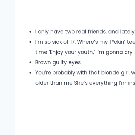
I only have two real friends, and latel
I’m so sick of 17. Where’s my f*ckin’
time ‘Enjoy your youth,’ I’m gonna cry
Brown guilty eyes
You’re probably with that blonde gir
older than me She’s everything I’m i