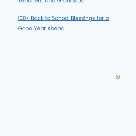
Teachers, and Grandkids
100+ Back to School Blessings for a
Good Year Ahead