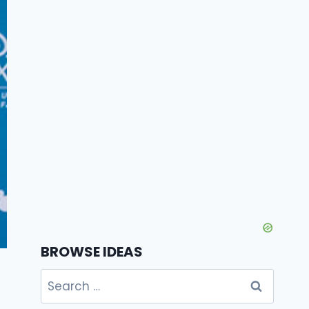
BROWSE IDEAS
Search
for: