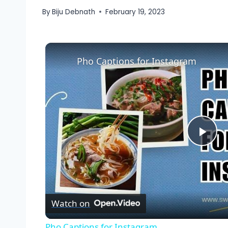
By
Biju Debnath
February 19, 2023
Pho Captions for Instagram
Pla
Vid
Watch on
Pho Captions for Instagram