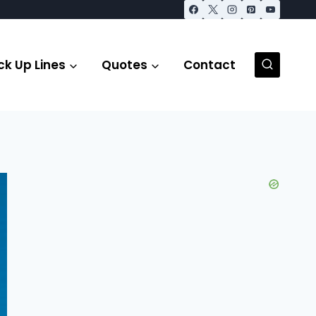
ck Up Lines
Quotes
Contact