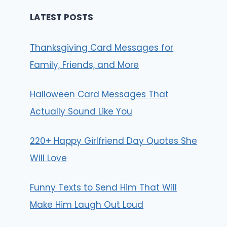
LATEST POSTS
Thanksgiving Card Messages for
Family, Friends, and More
Halloween Card Messages That
Actually Sound Like You
220+ Happy Girlfriend Day Quotes She
Will Love
Funny Texts to Send Him That Will
Make Him Laugh Out Loud