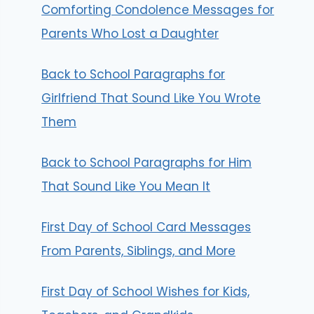
Comforting Condolence Messages for
Parents Who Lost a Daughter
Back to School Paragraphs for
Girlfriend That Sound Like You Wrote
Them
Back to School Paragraphs for Him
That Sound Like You Mean It
First Day of School Card Messages
From Parents, Siblings, and More
First Day of School Wishes for Kids,