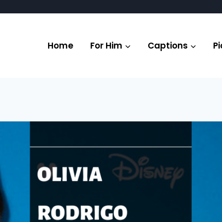
Home
For Him
Captions
Pi