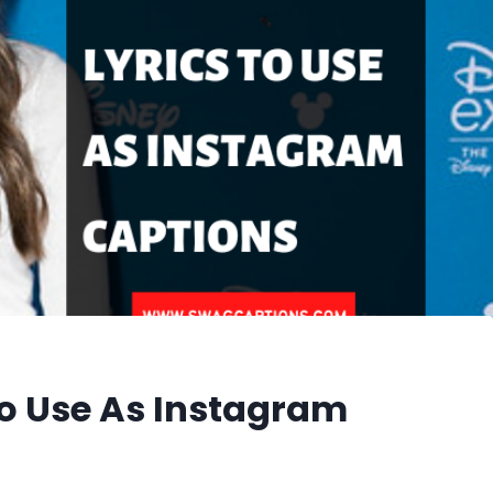
 To Use As Instagram