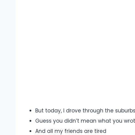
But today, I drove through the suburb
Guess you didn’t mean what you wrot
And all my friends are tired