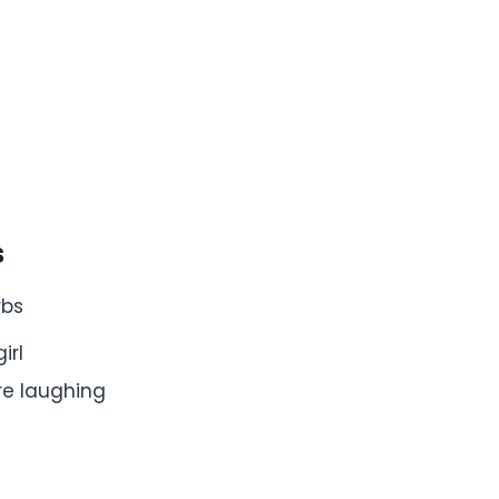
s
rbs
irl
e’re laughing