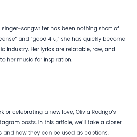
e singer-songwriter has been nothing short of
s license” and “good 4 u,” she has quickly become
c industry. Her lyrics are relatable, raw, and
to her music for inspiration.
 or celebrating a new love, Olivia Rodrigo’s
tagram posts. In this article, we’ll take a closer
ics and how they can be used as captions.