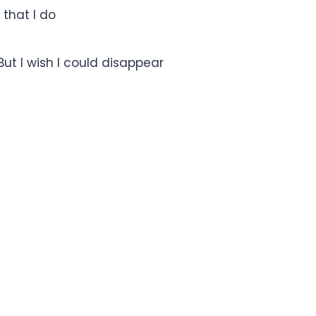
 that I do
ut I wish I could disappear