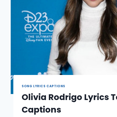
SONG LYRICS CAPTIONS
Olivia Rodrigo Lyrics
Captions