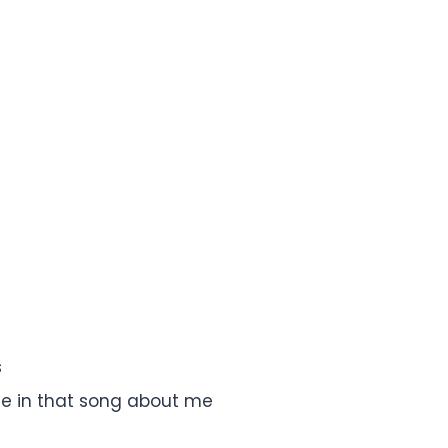
s
e in that song about me