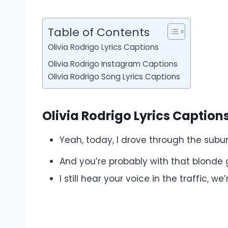
Table of Contents
Olivia Rodrigo Lyrics Captions
Olivia Rodrigo Instagram Captions
Olivia Rodrigo Song Lyrics Captions
Olivia Rodrigo Lyrics Caption
Yeah, today, I drove through the subu
And you’re probably with that blonde g
I still hear your voice in the traffic, w