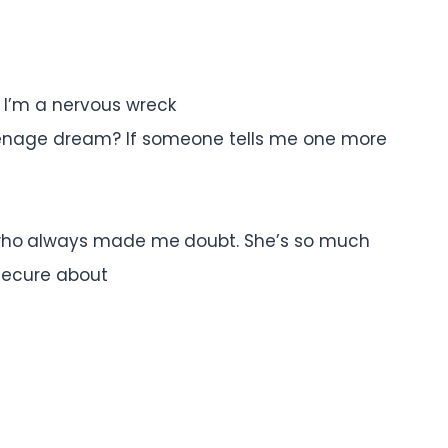
y I’m a nervous wreck
 teenage dream? If someone tells me one more
l, who always made me doubt. She’s so much
nsecure about