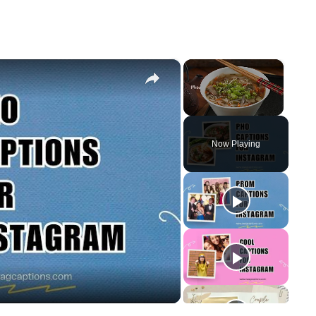
×
×
Unmute
Now Playing
y
eo