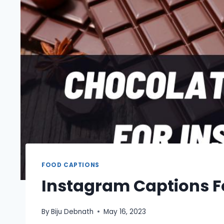
FOOD CAPTIONS
Instagram Captions F
By
Biju Debnath
May 16, 2023