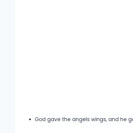
God gave the angels wings, and he 