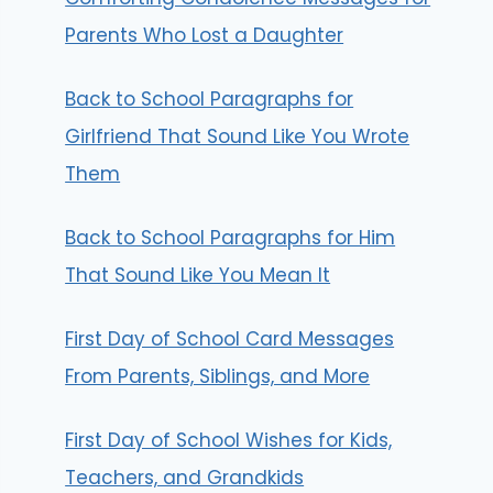
Parents Who Lost a Daughter
Back to School Paragraphs for
Girlfriend That Sound Like You Wrote
Them
Back to School Paragraphs for Him
That Sound Like You Mean It
First Day of School Card Messages
From Parents, Siblings, and More
First Day of School Wishes for Kids,
Teachers, and Grandkids