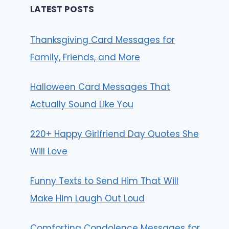
LATEST POSTS
Thanksgiving Card Messages for
Family, Friends, and More
Halloween Card Messages That
Actually Sound Like You
220+ Happy Girlfriend Day Quotes She
Will Love
Funny Texts to Send Him That Will
Make Him Laugh Out Loud
Comforting Condolence Messages for