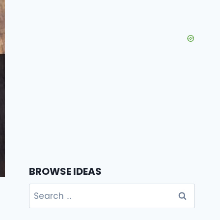
BROWSE IDEAS
Search
for: