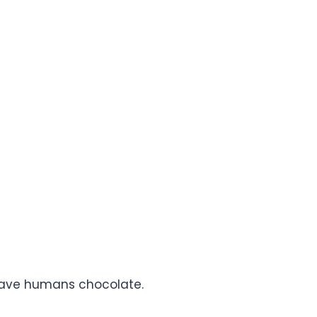
gave humans chocolate.