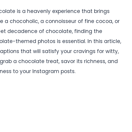
colate is a heavenly experience that brings
re a chocoholic, a connoisseur of fine cocoa, or
et decadence of chocolate, finding the
te-themed photos is essential. In this article,
tions that will satisfy your cravings for witty,
grab a chocolate treat, savor its richness, and
tness to your Instagram posts.