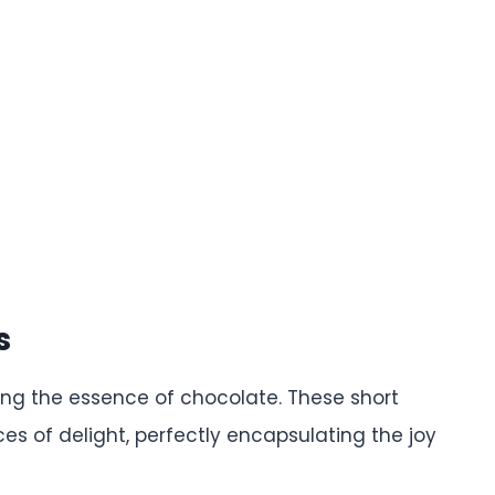
s
ring the essence of chocolate. These short
ces of delight, perfectly encapsulating the joy