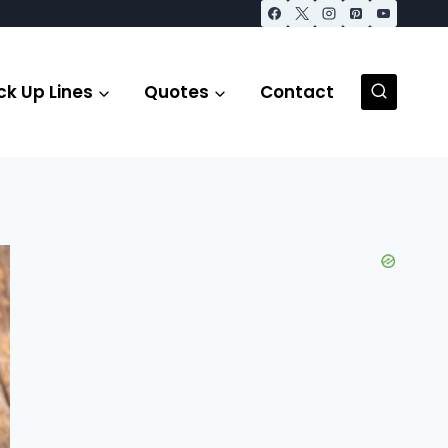
ck Up Lines
Quotes
Contact