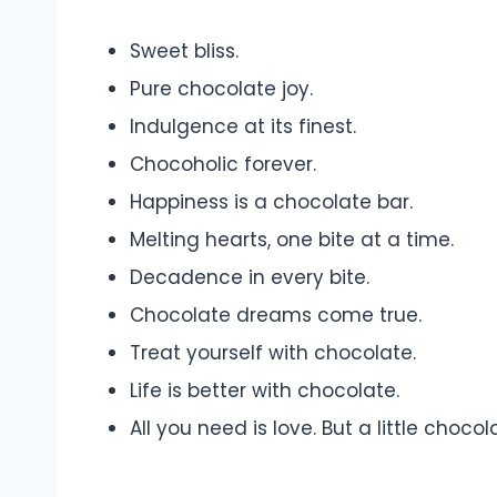
Sweet bliss.
Pure chocolate joy.
Indulgence at its finest.
Chocoholic forever.
Happiness is a chocolate bar.
Melting hearts, one bite at a time.
Decadence in every bite.
Chocolate dreams come true.
Treat yourself with chocolate.
Life is better with chocolate.
All you need is love. But a little choc