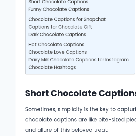
Short Chocolate Captions
Funny Chocolate Captions
Chocolate Captions for Snapchat
Captions for Chocolate Gift
Dark Chocolate Captions
Hot Chocolate Captions
Chocolate Love Captions
Dairy Milk Chocolate Captions for Instagram
Chocolate Hashtags
Short Chocolate Caption
Sometimes, simplicity is the key to captu
chocolate captions are like bite-sized pie
and allure of this beloved treat: