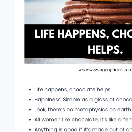
Life happens, chocolate helps.
Happiness. Simple as a glass of chocola
Look, there’s no metaphysics on earth 
All women like chocolate, it’s like a fe
Anything is good if it’s made out of c