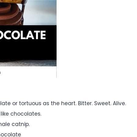
te or tortuous as the heart. Bitter. Sweet. Alive.
like chocolates.
male catnip.
hocolate