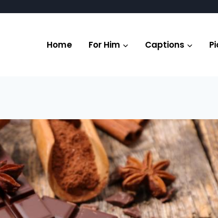
Home
For Him
Captions
Pi