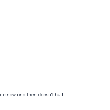
olate now and then doesn’t hurt.