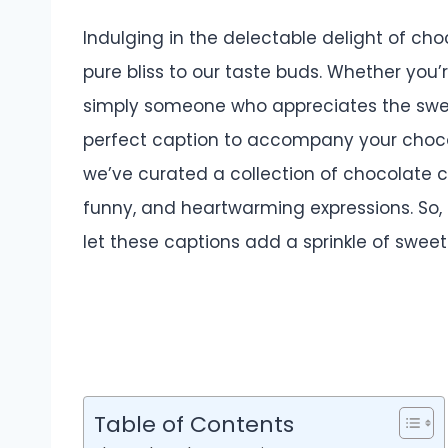
Indulging in the delectable delight of cho
pure bliss to our taste buds. Whether you’
simply someone who appreciates the swe
perfect caption to accompany your chocola
we’ve curated a collection of chocolate cap
funny, and heartwarming expressions. So, 
let these captions add a sprinkle of swee
Table of Contents