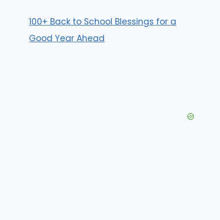
100+ Back to School Blessings for a
Good Year Ahead