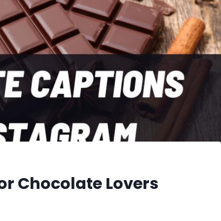
or Chocolate Lovers