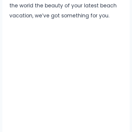
the world the beauty of your latest beach
vacation, we’ve got something for you.