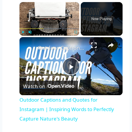
Now Playing
Play
Unmute
Fullscreen
Outdoor Captions and Quotes for Instagram | Inspiring Words to Perfectly Capture Nature's Beauty
Play
Watch on
Video
Outdoor Captions and Quotes for
Instagram | Inspiring Words to Perfectly
Capture Nature's Beauty