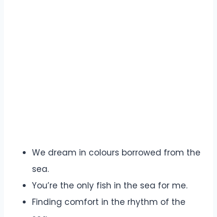
We dream in colours borrowed from the
sea.
You’re the only fish in the sea for me.
Finding comfort in the rhythm of the