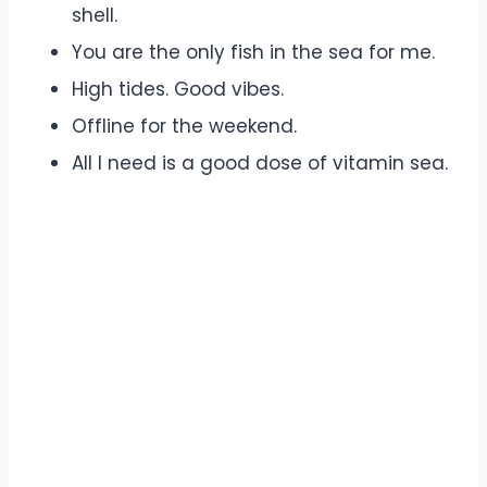
shell.
You are the only fish in the sea for me.
High tides. Good vibes.
Offline for the weekend.
All I need is a good dose of vitamin sea.