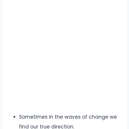
Sometimes in the waves of change we
find our true direction.