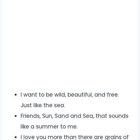
I want to be wild, beautiful, and free.
Just like the sea.
Friends, Sun, Sand and Sea, that sounds
like a summer to me.
I love you more than there are grains of