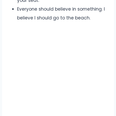
your seat.
Everyone should believe in something. I
believe I should go to the beach.