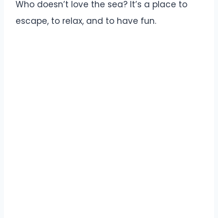
Who doesn’t love the sea? It’s a place to
escape, to relax, and to have fun.