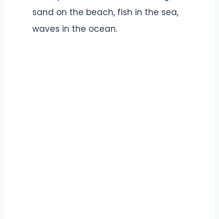
sand on the beach, fish in the sea,
waves in the ocean.