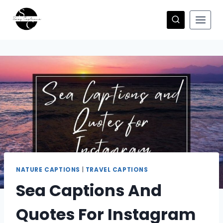
Skip
to
content
NATURE CAPTIONS
|
TRAVEL CAPTIONS
Sea Captions And
Quotes For Instagram