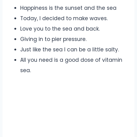
Happiness is the sunset and the sea
Today, I decided to make waves.
Love you to the sea and back.
Giving in to pier pressure.
Just like the sea I can be a little salty.
All you need is a good dose of vitamin
sea.