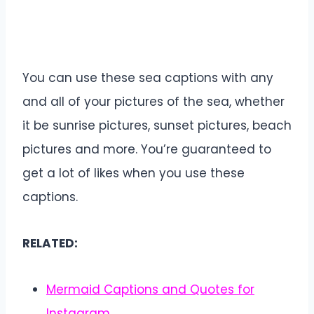
You can use these sea captions with any
and all of your pictures of the sea, whether
it be sunrise pictures, sunset pictures, beach
pictures and more. You’re guaranteed to
get a lot of likes when you use these
captions.
RELATED:
Mermaid Captions and Quotes for
Instagram