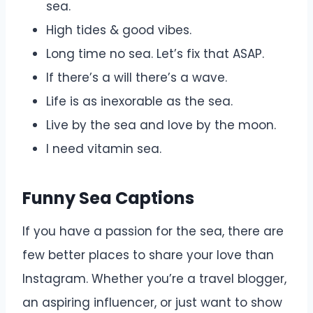
sea.
High tides & good vibes.
Long time no sea. Let’s fix that ASAP.
If there’s a will there’s a wave.
Life is as inexorable as the sea.
Live by the sea and love by the moon.
I need vitamin sea.
Funny Sea Captions
If you have a passion for the sea, there are
few better places to share your love than
Instagram. Whether you’re a travel blogger,
an aspiring influencer, or just want to show