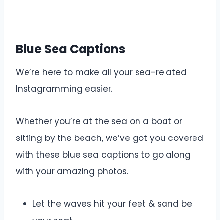
Blue Sea Captions
We’re here to make all your sea-related
Instagramming easier.
Whether you’re at the sea on a boat or
sitting by the beach, we’ve got you covered
with these blue sea captions to go along
with your amazing photos.
Let the waves hit your feet & sand be