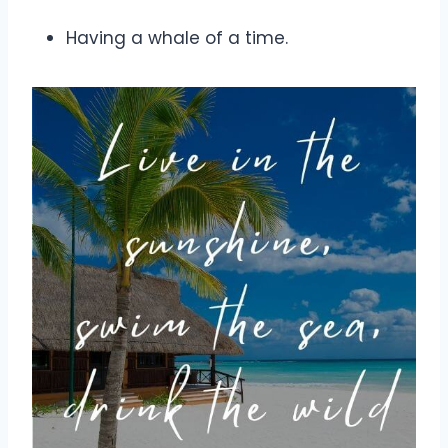
Having a whale of a time.