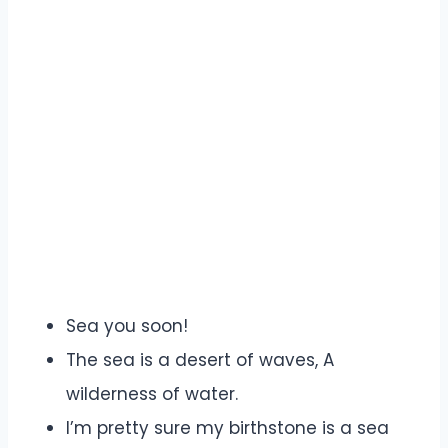
Sea you soon!
The sea is a desert of waves, A
wilderness of water.
I’m pretty sure my birthstone is a sea