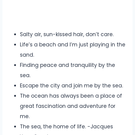
Salty air, sun-kissed hair, don’t care.
Life’s a beach and I’m just playing in the
sand.
Finding peace and tranquility by the
sea.
Escape the city and join me by the sea.
The ocean has always been a place of
great fascination and adventure for
me.
The sea, the home of life. -Jacques