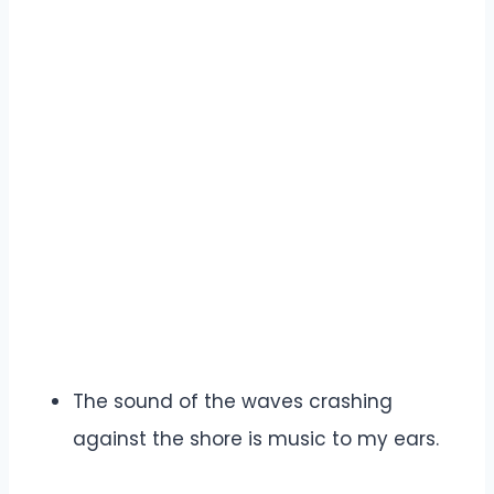
The sound of the waves crashing
against the shore is music to my ears.