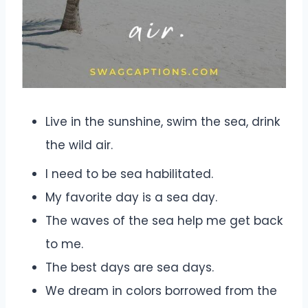
Live in the sunshine, swim the sea, drink
the wild air.
I need to be sea habilitated.
My favorite day is a sea day.
The waves of the sea help me get back
to me.
The best days are sea days.
We dream in colors borrowed from the