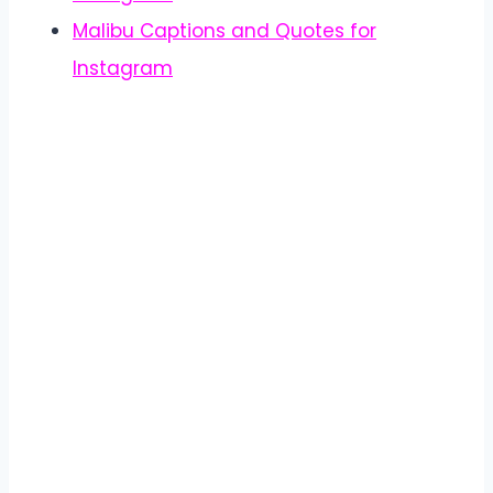
Malibu Captions and Quotes for
Instagram