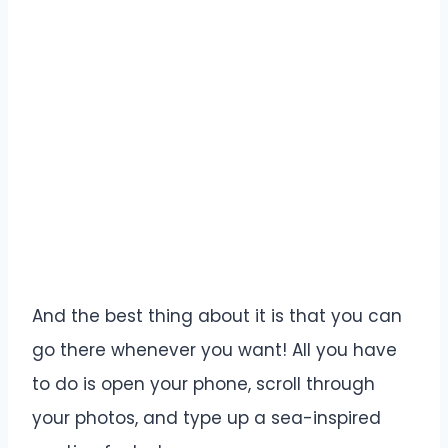
And the best thing about it is that you can
go there whenever you want! All you have
to do is open your phone, scroll through
your photos, and type up a sea-inspired