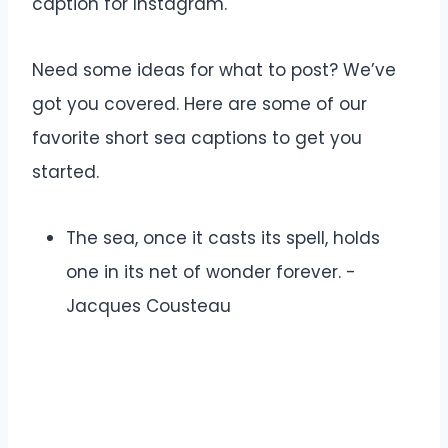
caption for Instagram.
Need some ideas for what to post? We’ve
got you covered. Here are some of our
favorite short sea captions to get you
started.
The sea, once it casts its spell, holds
one in its net of wonder forever. -
Jacques Cousteau