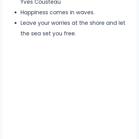
Yves Cousteau
Happiness comes in waves.
Leave your worries at the shore and let
the sea set you free.