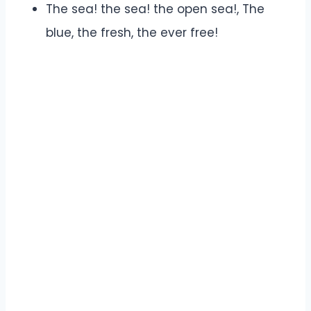
The sea! the sea! the open sea!, The
blue, the fresh, the ever free!