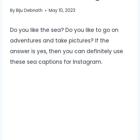
By
Biju Debnath
May 10, 2023
Do you like the sea? Do you like to go on
adventures and take pictures? If the
answer is yes, then you can definitely use
these sea captions for Instagram.