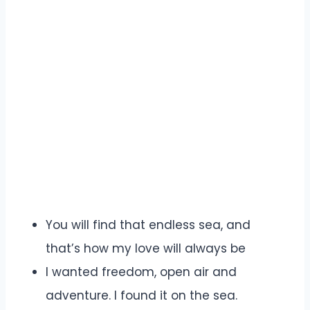
You will find that endless sea, and
that’s how my love will always be
I wanted freedom, open air and
adventure. I found it on the sea.