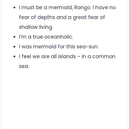
I must be a mermaid, Rango. I have no
fear of depths and a great fear of
shallow living.
I’m a true oceanholic.
I was mermaid for this sea-sun.
I feel we are all islands – in a common
sea.