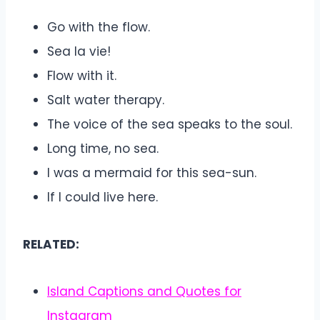
Go with the flow.
Sea la vie!
Flow with it.
Salt water therapy.
The voice of the sea speaks to the soul.
Long time, no sea.
I was a mermaid for this sea-sun.
If I could live here.
RELATED:
Island Captions and Quotes for
Instagram