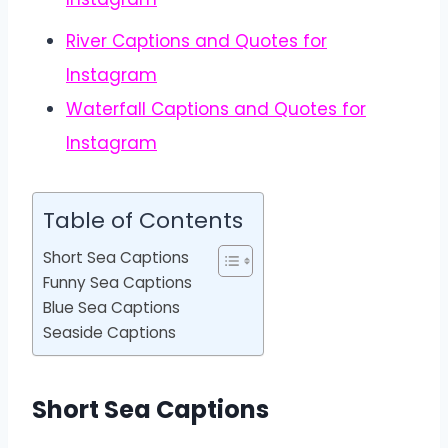
River Captions and Quotes for
Instagram
Waterfall Captions and Quotes for
Instagram
Table of Contents
Short Sea Captions
Funny Sea Captions
Blue Sea Captions
Seaside Captions
Short Sea Captions