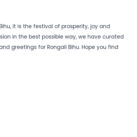
hu, it is the festival of prosperity, joy and
sion in the best possible way, we have curated
 and greetings for Rongali Bihu. Hope you find