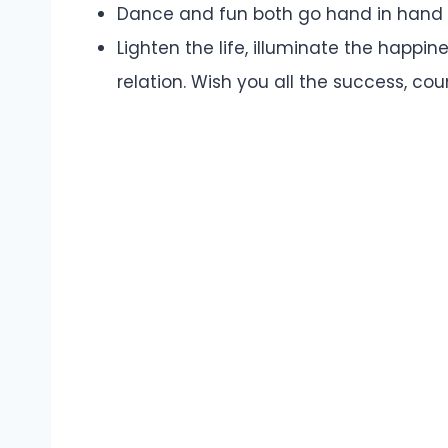
Dance and fun both go hand in hand i
Lighten the life, illuminate the happi
relation. Wish you all the success, co