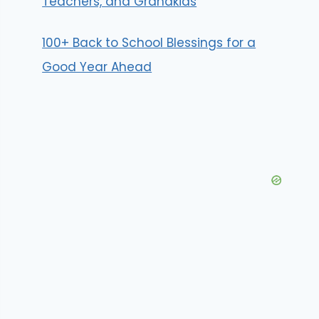
Teachers, and Grandkids
100+ Back to School Blessings for a
Good Year Ahead