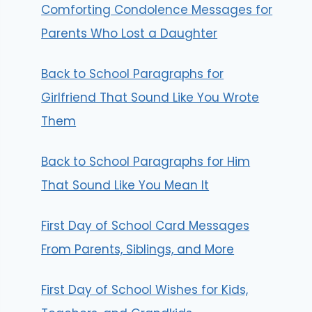
Comforting Condolence Messages for
Parents Who Lost a Daughter
Back to School Paragraphs for
Girlfriend That Sound Like You Wrote
Them
Back to School Paragraphs for Him
That Sound Like You Mean It
First Day of School Card Messages
From Parents, Siblings, and More
First Day of School Wishes for Kids,