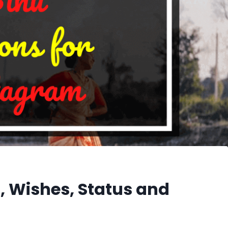
, Wishes, Status and