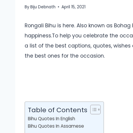
By
Biju Debnath
April 15, 2021
Rongali Bihu is here. Also known as Bohag Bi
happiness.To help you celebrate the occa
a list of the best captions, quotes, wishes
the best ones for the occasion.
Table of Contents
Bihu Quotes In English
Bihu Quotes In Assamese