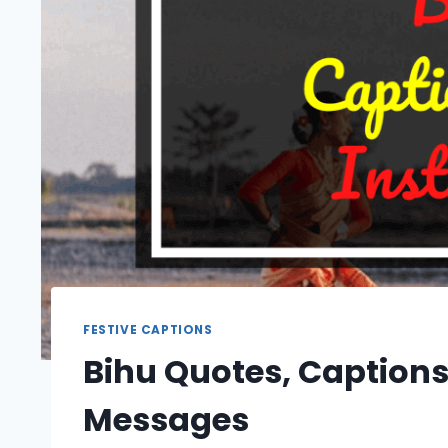
FESTIVE CAPTIONS
Bihu Quotes, Captions
Messages