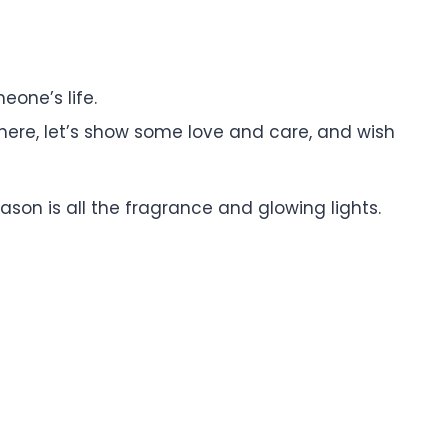
eone’s life.
ywhere, let’s show some love and care, and wish
ason is all the fragrance and glowing lights.