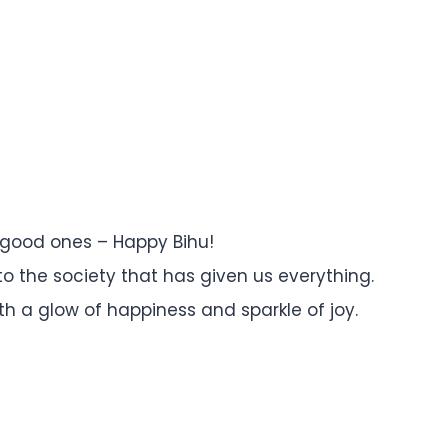
 good ones – Happy Bihu!
 to the society that has given us everything.
, with a glow of happiness and sparkle of joy.