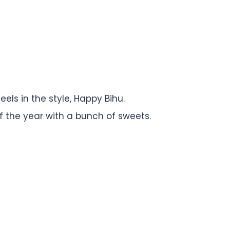
feels in the style, Happy Bihu.
of the year with a bunch of sweets.