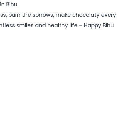
n Bihu.
ness, burn the sorrows, make chocolaty every
untless smiles and healthy life – Happy Bihu