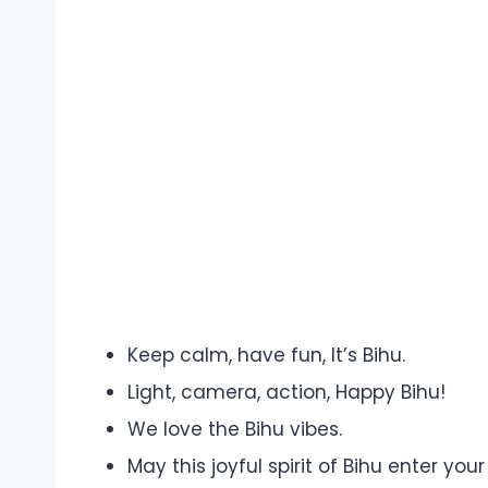
Keep calm, have fun, It’s Bihu.
Light, camera, action, Happy Bihu!
We love the Bihu vibes.
May this joyful spirit of Bihu enter y