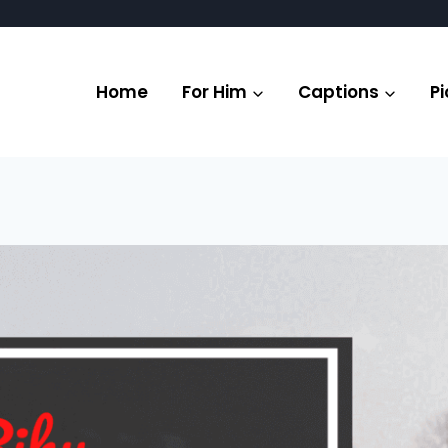
Home
For Him
Captions
Pi