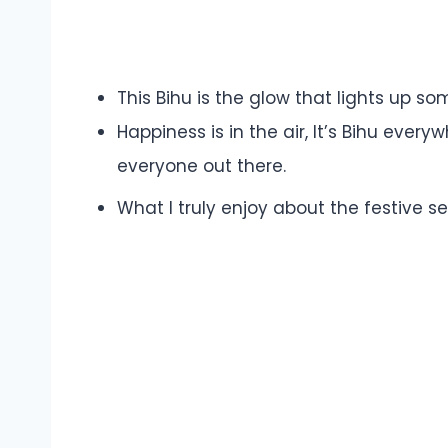
This Bihu is the glow that lights up som
Happiness is in the air, It’s Bihu ever
everyone out there.
What I truly enjoy about the festive se