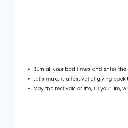
Burn all your bad times and enter the
Let’s make it a festival of giving back
May the festivals of life, fill your life