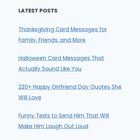
LATEST POSTS
Thanksgiving Card Messages for
Family, Friends, and More
Halloween Card Messages That
Actually Sound Like You
220+ Happy Girlfriend Day Quotes She
Will Love
Funny Texts to Send Him That Will
Make Him Laugh Out Loud