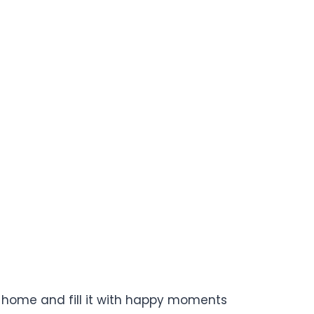
our home and fill it with happy moments