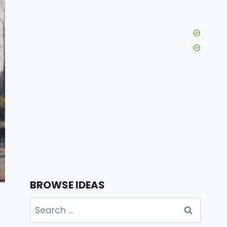
BROWSE IDEAS
Search
for: