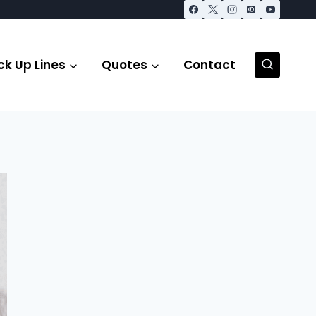
ck Up Lines
Quotes
Contact