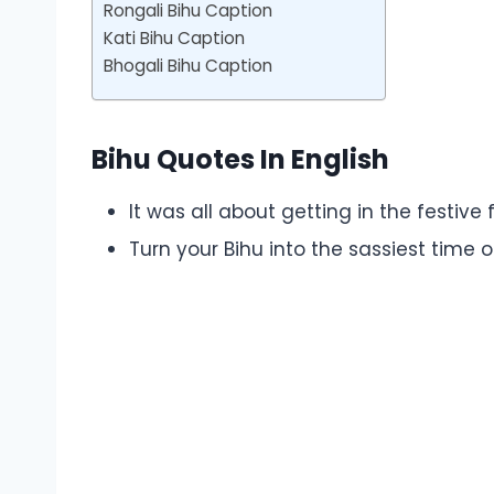
Rongali Bihu Caption
Kati Bihu Caption
Bhogali Bihu Caption
Bihu Quotes In English
It was all about getting in the festive 
Turn your Bihu into the sassiest time 