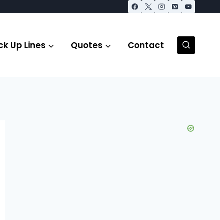
ck Up Lines
Quotes
Contact