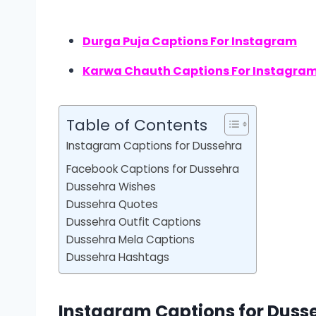
Durga Puja Captions For Instagram
Karwa Chauth Captions For Instagra
Table of Contents
Instagram Captions for Dussehra
Facebook Captions for Dussehra
Dussehra Wishes
Dussehra Quotes
Dussehra Outfit Captions
Dussehra Mela Captions
Dussehra Hashtags
Instagram Captions for Duss