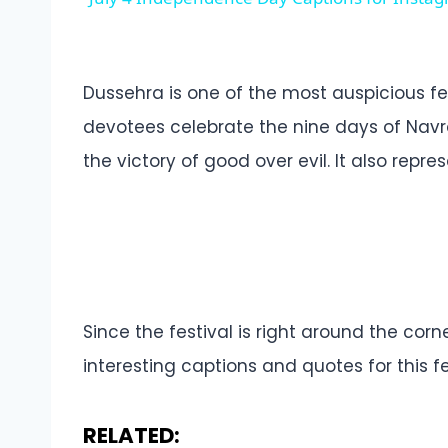
Dussehra is one of the most auspicious fest
devotees celebrate the nine days of Navra
the victory of good over evil. It also repr
Since the festival is right around the cor
interesting captions and quotes for this fe
RELATED: