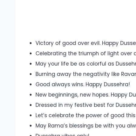
Victory of good over evil. Happy Dusse
Celebrating the triumph of light over 
May your life be as colorful as Dussehra
Burning away the negativity like Ravan
Good always wins. Happy Dussehra!
New beginnings, new hopes. Happy Du
Dressed in my festive best for Dusseh
Let’s celebrate the power of good this
May Rama’s blessings be with you al
Dussehra vibes only!