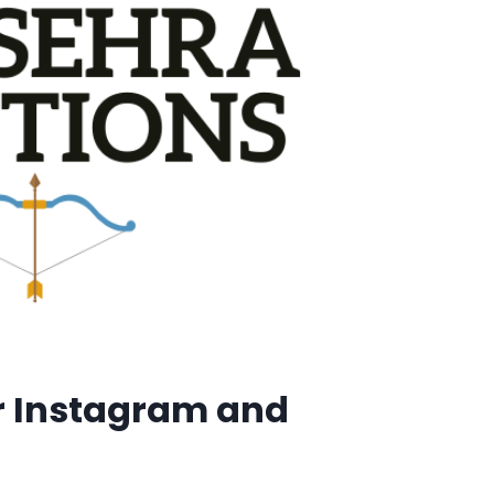
r Instagram and