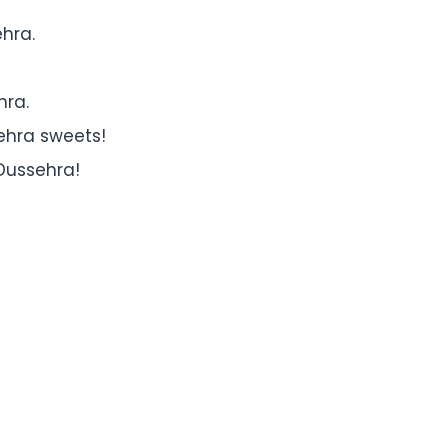
ehra.
hra.
ehra sweets!
Dussehra!