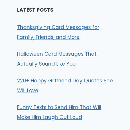
LATEST POSTS
Thanksgiving Card Messages for
Family, Friends, and More
Halloween Card Messages That
Actually Sound Like You
220+ Happy Girlfriend Day Quotes She
Will Love
Funny Texts to Send Him That Will
Make Him Laugh Out Loud