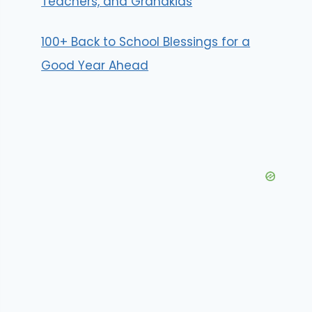
Teachers, and Grandkids
100+ Back to School Blessings for a
Good Year Ahead