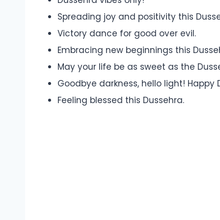
Spreading joy and positivity this Duss
Victory dance for good over evil.
Embracing new beginnings this Dusse
May your life be as sweet as the Duss
Goodbye darkness, hello light! Happy 
Feeling blessed this Dussehra.