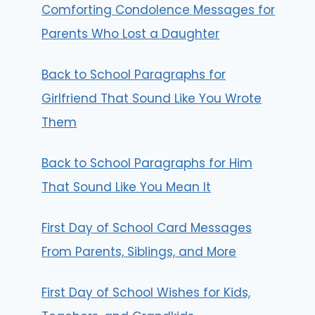
Comforting Condolence Messages for
Parents Who Lost a Daughter
Back to School Paragraphs for
Girlfriend That Sound Like You Wrote
Them
Back to School Paragraphs for Him
That Sound Like You Mean It
First Day of School Card Messages
From Parents, Siblings, and More
First Day of School Wishes for Kids,