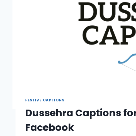
FESTIVE CAPTIONS
Dussehra Captions fo
Facebook