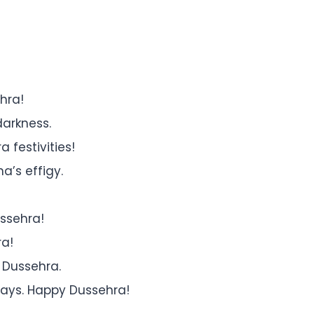
hra!
darkness.
 festivities!
a’s effigy.
ssehra!
ra!
 Dussehra.
ways. Happy Dussehra!