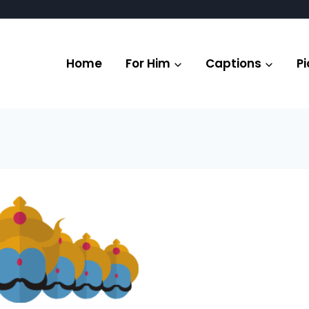
Home
For Him
Captions
Pi