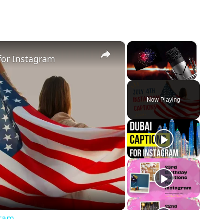
×
×
for Instagram
Unmute
Now Playing
y
eo
gram