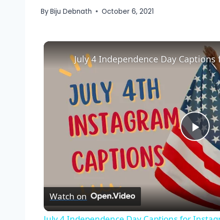
By
Biju Debnath
October 6, 2021
July 4 Independence Day Captions 
Pla
Vid
Watch on
July 4 Independence Day Captions for Insta