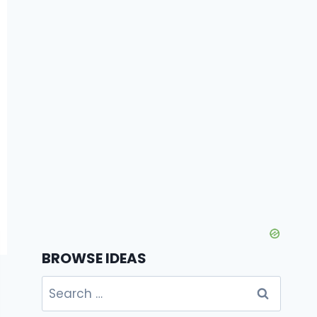
BROWSE IDEAS
Search
for: