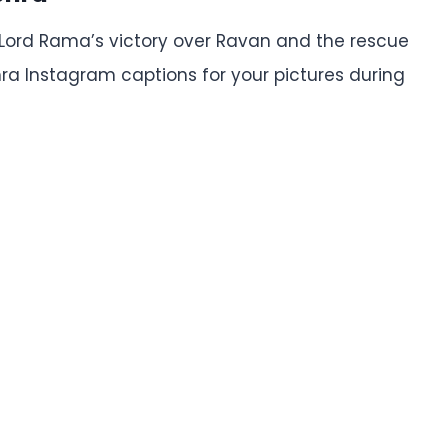
ord Rama’s victory over Ravan and the rescue
hra Instagram captions for your pictures during