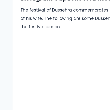
The festival of Dussehra commemorates L
of his wife. The following are some Dusse
the festive season.