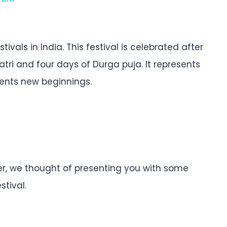
ivals in India. This festival is celebrated after
tri and four days of Durga puja. It represents
esents new beginnings.
ner, we thought of presenting you with some
stival.